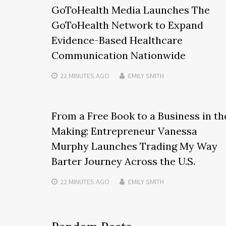
GoToHealth Media Launches The
GoToHealth Network to Expand
Evidence-Based Healthcare
Communication Nationwide
22 MINUTES
AGO
EMILY SMITH
From a Free Book to a Business in th
Making: Entrepreneur Vanessa
Murphy Launches Trading My Way
Barter Journey Across the U.S.
22 MINUTES
AGO
EMILY SMITH