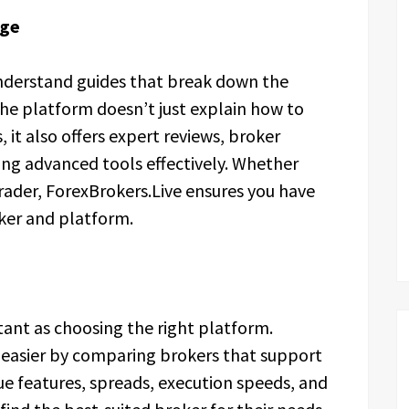
dge
understand guides that break down the
he platform doesn’t just explain how to
it also offers expert reviews, broker
ing advanced tools effectively. Whether
rader, ForexBrokers.Live ensures you have
oker and platform.
rtant as choosing the right platform.
 easier by comparing brokers that support
ue features, spreads, execution speeds, and