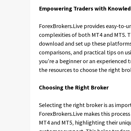
Empowering Traders with Knowle
ForexBrokers.Live provides easy-to-
complexities of both MT4 and MT5. T
download and set up these platforms, 
comparisons, and practical tips on us
you’re a beginner or an experienced t
the resources to choose the right br
Choosing the Right Broker
Selecting the right broker is as impo
ForexBrokers.Live makes this process
MT4 and MT5, highlighting their uniq