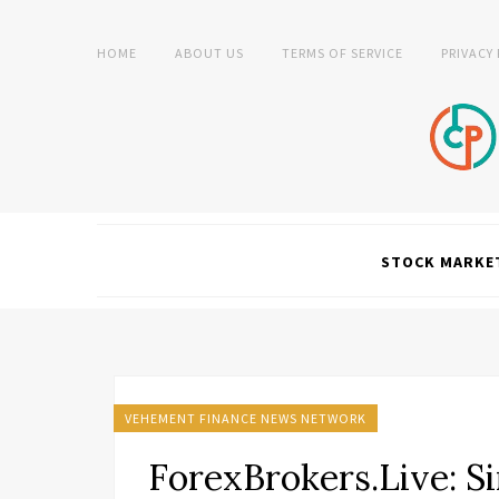
HOME
ABOUT US
TERMS OF SERVICE
PRIVACY
STOCK MARKE
VEHEMENT FINANCE NEWS NETWORK
ForexBrokers.Live: 