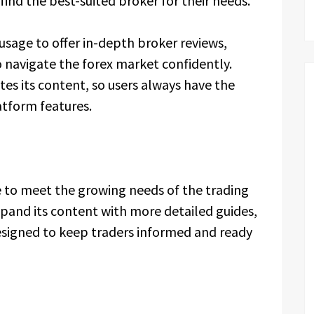
find the best-suited broker for their needs.
sage to offer in-depth broker reviews,
 navigate the forex market confidently.
tes its content, so users always have the
atform features.
e to meet the growing needs of the trading
and its content with more detailed guides,
esigned to keep traders informed and ready