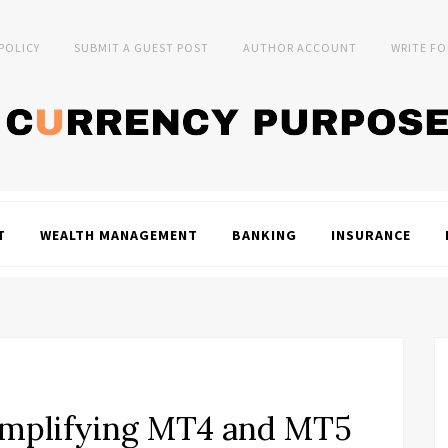
 POLICY
SUBMIT A GUEST POST
AUTHOR ACCOUNT
WRITE FO
T
WEALTH MANAGEMENT
BANKING
INSURANCE
Simplifying MT4 and MT5