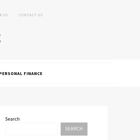
R US
CONTACT US
PERSONAL FINANCE
Search
SEARCH