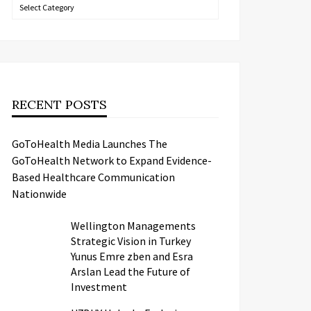
Categories
RECENT POSTS
GoToHealth Media Launches The
GoToHealth Network to Expand Evidence-
Based Healthcare Communication
Nationwide
Wellington Managements
Strategic Vision in Turkey
Yunus Emre zben and Esra
Arslan Lead the Future of
Investment