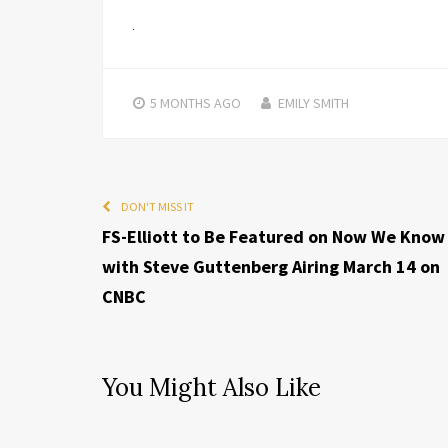
5 MONTHS
AGO
EMILY SMITH
DON'T MISS IT
FS-Elliott to Be Featured on Now We Know
with Steve Guttenberg Airing March 14 on
CNBC
You Might Also Like