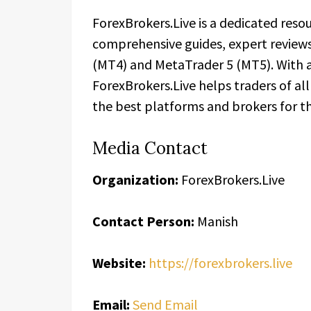
ForexBrokers.Live is a dedicated resou
comprehensive guides, expert review
(MT4) and MetaTrader 5 (MT5). With a 
ForexBrokers.Live helps traders of al
the best platforms and brokers for th
Media Contact
Organization:
ForexBrokers.Live
Contact Person:
Manish
Website:
https://forexbrokers.live
Email:
Send Email