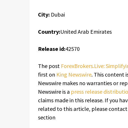
City:
Dubai
Country:
United Arab Emirates
Release id:
42570
The post
ForexBrokers.Live: Simplify
first on
King Newswire
. This content i
Newswire makes no warranties or repr
Newswire is a
press release distribut
claims made in this release. If you h
related to this article, please contac
section