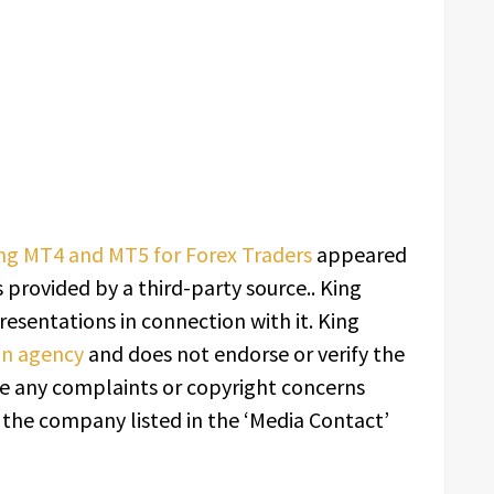
ing MT4 and MT5 for Forex Traders
appeared
s provided by a third-party source.. King
esentations in connection with it. King
ion agency
and does not endorse or verify the
ave any complaints or copyright concerns
t the company listed in the ‘Media Contact’