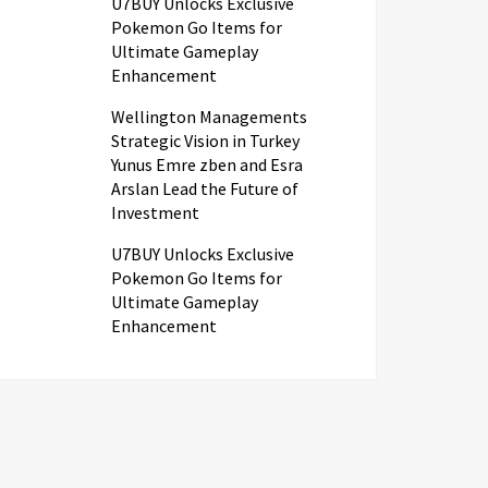
U7BUY Unlocks Exclusive
Pokemon Go Items for
Ultimate Gameplay
Enhancement
Wellington Managements
Strategic Vision in Turkey
Yunus Emre zben and Esra
Arslan Lead the Future of
Investment
U7BUY Unlocks Exclusive
Pokemon Go Items for
Ultimate Gameplay
Enhancement