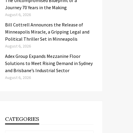
The Uncompromised Blueprint of a
Journey 70 Years in the Making
August 6, 2026
Bill Cottrell Announces the Release of
Minneapolis Miracle, a Gripping Legal and
Political Thriller Set in Minneapolis
August 6, 2026
Adex Group Expands Mezzanine Floor
Solutions to Meet Rising Demand in Sydney
and Brisbane’s Industrial Sector
August 6, 2026
CATEGORIES