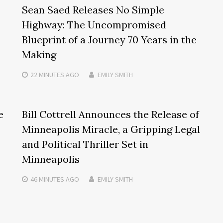
Sean Saed Releases No Simple
Highway: The Uncompromised
Blueprint of a Journey 70 Years in the
Making
22 MINUTES
AGO
EMILY SMITH
e
Bill Cottrell Announces the Release of
Minneapolis Miracle, a Gripping Legal
and Political Thriller Set in
Minneapolis
46 MINUTES
AGO
EMILY SMITH