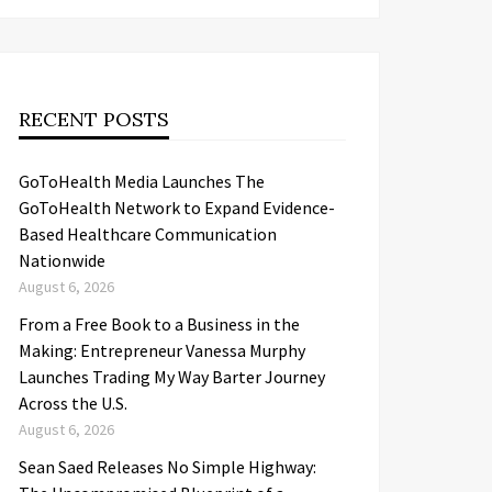
RECENT POSTS
GoToHealth Media Launches The
GoToHealth Network to Expand Evidence-
Based Healthcare Communication
Nationwide
August 6, 2026
From a Free Book to a Business in the
Making: Entrepreneur Vanessa Murphy
Launches Trading My Way Barter Journey
Across the U.S.
August 6, 2026
Sean Saed Releases No Simple Highway: