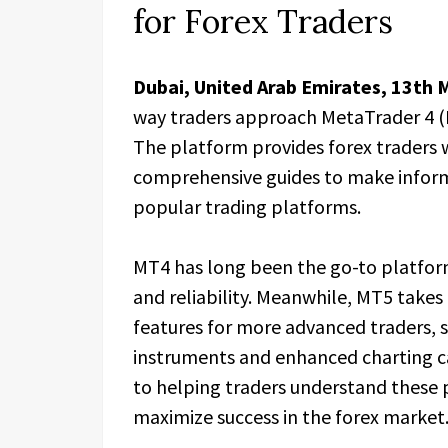
for Forex Traders
Dubai, United Arab Emirates, 13th 
way traders approach MetaTrader 4 (
The platform provides forex traders w
comprehensive guides to make infor
popular trading platforms.
MT4 has long been the go-to platform f
and reliability. Meanwhile, MT5 takes 
features for more advanced traders, su
instruments and enhanced charting ca
to helping traders understand these
maximize success in the forex market