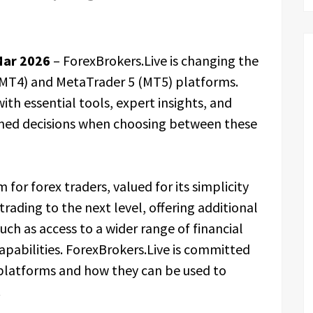
Mar 2026
– ForexBrokers.Live is changing the
MT4) and MetaTrader 5 (MT5) platforms.
ith essential tools, expert insights, and
med decisions when choosing between these
or forex traders, valued for its simplicity
trading to the next level, offering additional
ch as access to a wider range of financial
pabilities. ForexBrokers.Live is committed
 platforms and how they can be used to
.