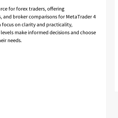
rce for forex traders, offering
s, and broker comparisons for MetaTrader 4
focus on clarity and practicality,
l levels make informed decisions and choose
eir needs.