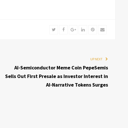
Twitter
Facebook
Google+
LinkedIn
Pinterest
Email
UP NEXT
AI-Semiconductor Meme Coin PepeSemis
Sells Out First Presale as Investor Interest in
AI-Narrative Tokens Surges