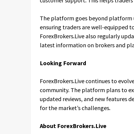
customer support. This helps traders 
The platform goes beyond platform u
ensuring traders are well-equipped to
ForexBrokers.Live also regularly upda
latest information on brokers and pl
Looking Forward
ForexBrokers.Live continues to evolv
community. The platform plans to exp
updated reviews, and new features d
for the market’s challenges.
About ForexBrokers.Live