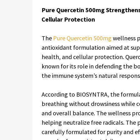
Pure Quercetin 500mg Strengthens
Cellular Protection
The
Pure Quercetin 500mg
wellness p
antioxidant formulation aimed at sup
health, and cellular protection. Querce
known for its role in defending the b
the immune system’s natural respons
According to BIOSYNTRA, the formula
breathing without drowsiness while co
and overall balance. The wellness pro
helping neutralize free radicals. The
carefully formulated for purity and e