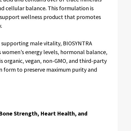
d cellular balance. This formulation is
-support wellness product that promotes
.
in supporting male vitality, BIOSYNTRA
ts women’s energy levels, hormonal balance,
is organic, vegan, non-GMO, and third-party
resin form to preserve maximum purity and
Bone Strength, Heart Health, and