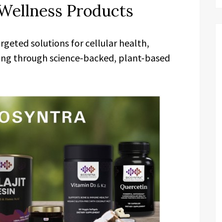
Wellness Products
geted solutions for cellular health,
ing through science-backed, plant-based