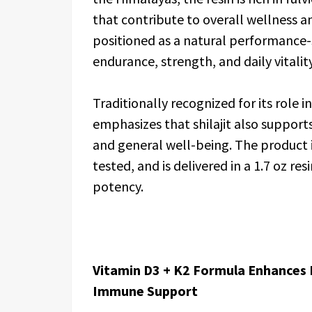
that contribute to overall wellness an
positioned as a natural performance
endurance, strength, and daily vitality
Traditionally recognized for its role 
emphasizes that shilajit also suppor
and general well-being. The product 
tested, and is delivered in a 1.7 oz 
potency.
Vitamin D3 + K2 Formula Enhances 
Immune Support