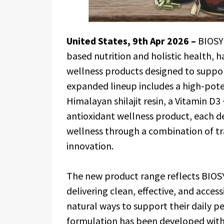
United States, 9th Apr 2026 –
BIOSY
based nutrition and holistic health, 
wellness products designed to support
expanded lineup includes a high-pot
Himalayan shilajit resin, a Vitamin D
antioxidant wellness product, each d
wellness through a combination of tra
innovation.
The new product range reflects BIO
delivering clean, effective, and access
natural ways to support their daily 
formulation has been developed with 