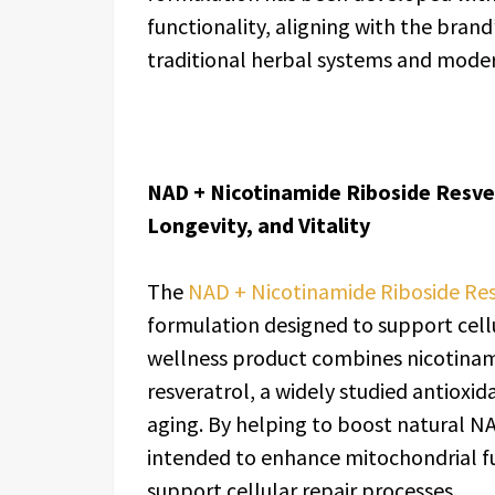
functionality, aligning with the bran
traditional herbal systems and modern
NAD + Nicotinamide Riboside Resver
Longevity, and Vitality
The
NAD + Nicotinamide Riboside Res
formulation designed to support cellul
wellness product combines nicotinami
resveratrol, a widely studied antioxid
aging. By helping to boost natural NA
intended to enhance mitochondrial f
support cellular repair processes.