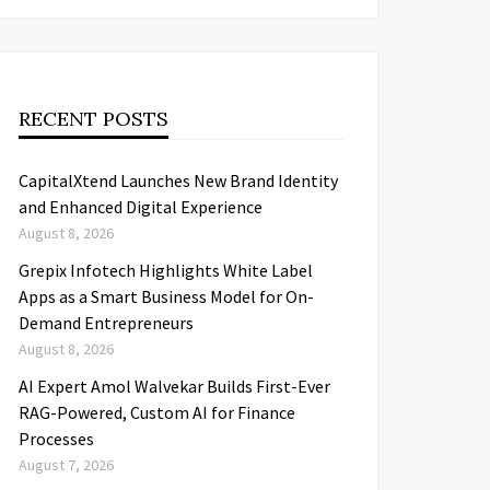
RECENT POSTS
CapitalXtend Launches New Brand Identity
and Enhanced Digital Experience
August 8, 2026
Grepix Infotech Highlights White Label
Apps as a Smart Business Model for On-
Demand Entrepreneurs
August 8, 2026
AI Expert Amol Walvekar Builds First-Ever
RAG-Powered, Custom AI for Finance
Processes
August 7, 2026