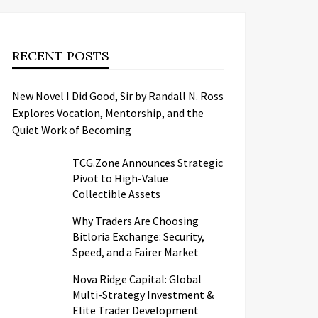
RECENT POSTS
New Novel I Did Good, Sir by Randall N. Ross
Explores Vocation, Mentorship, and the
Quiet Work of Becoming
TCG.Zone Announces Strategic
Pivot to High-Value
Collectible Assets
Why Traders Are Choosing
Bitloria Exchange: Security,
Speed, and a Fairer Market
Nova Ridge Capital: Global
Multi-Strategy Investment &
Elite Trader Development