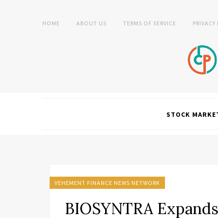
HOME
ABOUT US
TERMS OF SERVICE
PRIVACY
STOCK MARKE
VEHEMENT FINANCE NEWS NETWORK
BIOSYNTRA Expands W