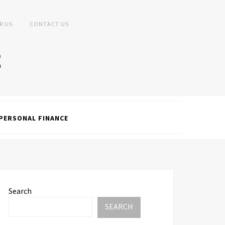
R US
CONTACT US
PERSONAL FINANCE
Search
SEARCH