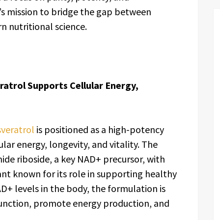
d’s mission to bridge the gap between
 nutritional science.
atrol Supports Cellular Energy,
veratrol
is positioned as a high-potency
ar energy, longevity, and vitality. The
de riboside, a key NAD+ precursor, with
ant known for its role in supporting healthy
D+ levels in the body, the formulation is
unction, promote energy production, and