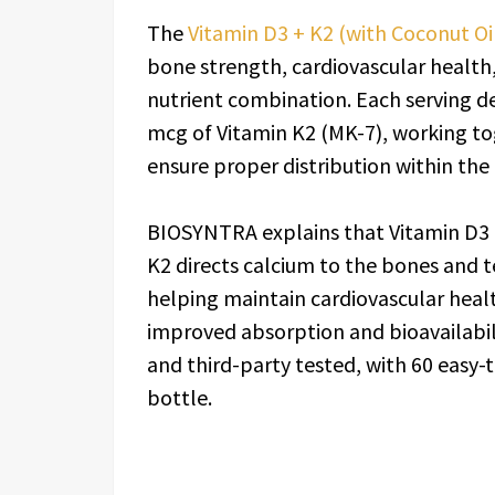
The
Vitamin D3 + K2 (with Coconut Oi
bone strength, cardiovascular health
nutrient combination. Each serving de
mcg of Vitamin K2 (MK-7), working t
ensure proper distribution within the
BIOSYNTRA explains that Vitamin D3 h
K2 directs calcium to the bones and t
helping maintain cardiovascular heal
improved absorption and bioavailabili
and third-party tested, with 60 easy-
bottle.