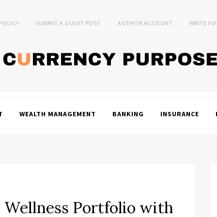
 POLICY
SUBMIT A GUEST POST
AUTHOR ACCOUNT
WRITE FO
T
WEALTH MANAGEMENT
BANKING
INSURANCE
ellness Portfolio with