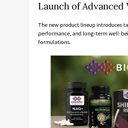
Launch of Advanced 
The new product lineup introduces tar
performance, and long-term well-be
formulations.