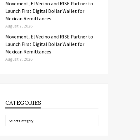
Movement, El Vecino and RISE Partner to
Launch First Digital Dollar Wallet for
Mexican Remittances
August 7, 2026
Movement, El Vecino and RISE Partner to
Launch First Digital Dollar Wallet for
Mexican Remittances
August 7, 2026
CATEGORIES
Categories