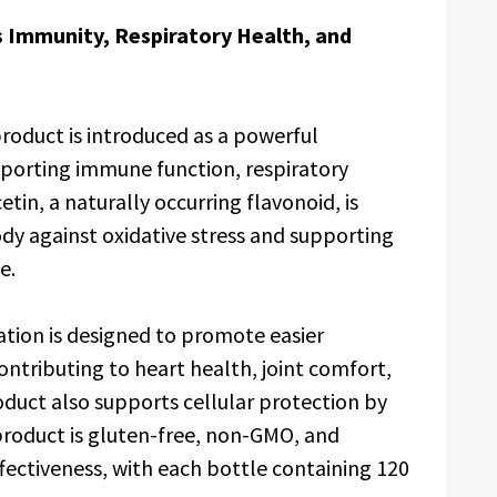
 Immunity, Respiratory Health, and
roduct is introduced as a powerful
porting immune function, respiratory
tin, a naturally occurring flavonoid, is
ody against oxidative stress and supporting
e.
tion is designed to promote easier
ntributing to heart health, joint comfort,
duct also supports cellular protection by
 product is gluten-free, non-GMO, and
ffectiveness, with each bottle containing 120