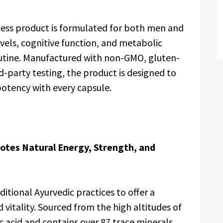
ness product is formulated for both men and
els, cognitive function, and metabolic
routine. Manufactured with non-GMO, gluten-
d-party testing, the product is designed to
 potency with every capsule.
otes Natural Energy, Strength, and
itional Ayurvedic practices to offer a
 vitality. Sourced from the high altitudes of
vic acid and contains over 87 trace minerals