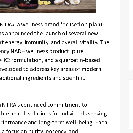
NTRA, a wellness brand focused on plant-
has announced the launch of several new
 energy, immunity, and overall vitality. The
ency NAD+ wellness product, pure
3 + K2 formulation, and a quercetin-based
eveloped to address key areas of modern
ditional ingredients and scientific
SYNTRA’s continued commitment to
ible health solutions for individuals seeking
performance and long-term well-being. Each
a focus on purity, potency, and