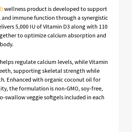
l)
wellness product is developed to support
, and immune function through a synergistic
livers 5,000 IU of Vitamin D3 along with 110
ogether to optimize calcium absorption and
 body.
elps regulate calcium levels, while Vitamin
eeth, supporting skeletal strength while
th. Enhanced with organic coconut oil for
ty, the formulation is non-GMO, soy-free,
to-swallow veggie softgels included in each