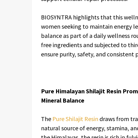
BIOSYNTRA highlights that this well
women seeking to maintain energy lev
balance as part of a daily wellness 
free ingredients and subjected to thir
ensure purity, safety, and consistent
Pure Himalayan Shilajit Resin Prom
Mineral Balance
The
Pure Shilajit Resin
draws from trad
natural source of energy, stamina, and
the Himalayas, the resin is rich in ful