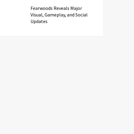
Fearwoods Reveals Major
Visual, Gameplay, and Social
Updates