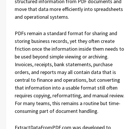
structured information from PDF documents and
move that data more efficiently into spreadsheets
and operational systems.
PDFs remain a standard format for sharing and
storing business records, yet they often create
friction once the information inside them needs to
be used beyond simple viewing or archiving.
Invoices, receipts, bank statements, purchase
orders, and reports may all contain data that is
central to finance and operations, but converting
that information into a usable format still often
requires copying, reformatting, and manual review.
For many teams, this remains a routine but time-
consuming part of document handling.
ExtractDataFromPDF.com was developed to