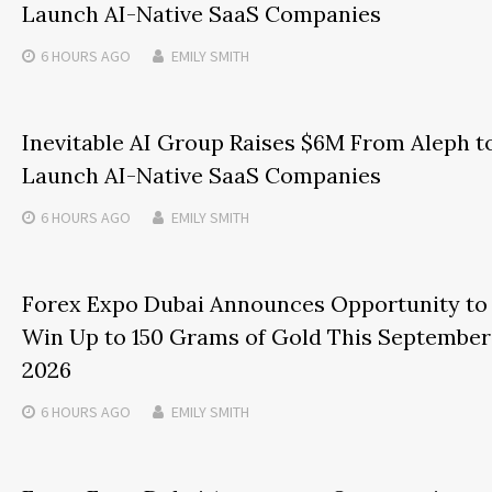
Launch AI-Native SaaS Companies
6 HOURS
AGO
EMILY SMITH
Inevitable AI Group Raises $6M From Aleph t
Launch AI-Native SaaS Companies
6 HOURS
AGO
EMILY SMITH
Forex Expo Dubai Announces Opportunity to
Win Up to 150 Grams of Gold This September
2026
6 HOURS
AGO
EMILY SMITH