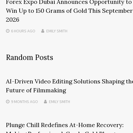
Forex Expo Dubai Announces Opportunity to
Win Up to 150 Grams of Gold This September
2026
6 HOURS
AGO
EMILY SMITH
Random Posts
AI-Driven Video Editing Solutions Shaping th
Future of Filmmaking
9 MONTHS
AGO
EMILY SMITH
Plunge Chill Redefines At-Home Recovery: