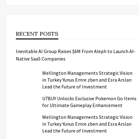
RECENT POSTS
Inevitable AI Group Raises $6M From Aleph to Launch AI-
Native SaaS Companies
Wellington Managements Strategic Vision
in Turkey Yunus Emre zben and Esra Arslan
Lead the Future of Investment
U7BUY Unlocks Exclusive Pokemon Go Items
for Ultimate Gameplay Enhancement
Wellington Managements Strategic Vision
in Turkey Yunus Emre zben and Esra Arslan
Lead the Future of Investment