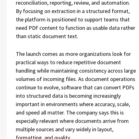
reconciliation, reporting, review, and automation.
By focusing on extraction in a structured format,
the platform is positioned to support teams that
need PDF content to function as usable data rather
than static document text.
The launch comes as more organizations look for
practical ways to reduce repetitive document
handling while maintaining consistency across large
volumes of incoming files. As document operations
continue to evolve, software that can convert PDFs
into structured data is becoming increasingly
important in environments where accuracy, scale,
and speed all matter. The company says this is
especially relevant where documents arrive from
multiple sources and vary widely in layout,
formatting, and quality.