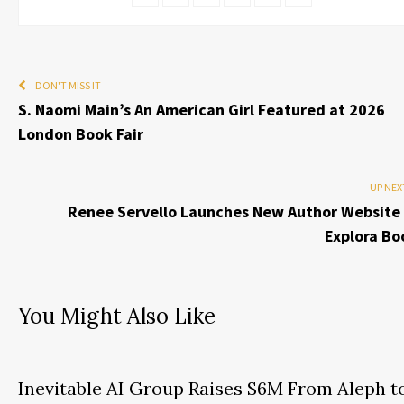
DON'T MISS IT
S. Naomi Main’s An American Girl Featured at 2026
London Book Fair
UP NEX
Renee Servello Launches New Author Website 
Explora Bo
You Might Also Like
Inevitable AI Group Raises $6M From Aleph t