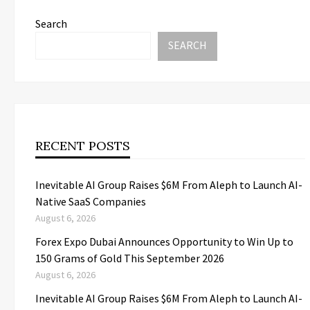
Search
SEARCH
RECENT POSTS
Inevitable AI Group Raises $6M From Aleph to Launch AI-
Native SaaS Companies
August 6, 2026
Forex Expo Dubai Announces Opportunity to Win Up to
150 Grams of Gold This September 2026
August 6, 2026
Inevitable AI Group Raises $6M From Aleph to Launch AI-