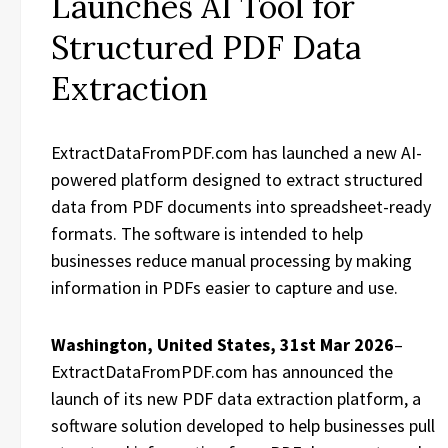
Launches AI Tool for
Structured PDF Data
Extraction
ExtractDataFromPDF.com has launched a new AI-
powered platform designed to extract structured
data from PDF documents into spreadsheet-ready
formats. The software is intended to help
businesses reduce manual processing by making
information in PDFs easier to capture and use.
Washington, United States, 31st Mar 2026
–
ExtractDataFromPDF.com has announced the
launch of its new PDF data extraction platform, a
software solution developed to help businesses pull