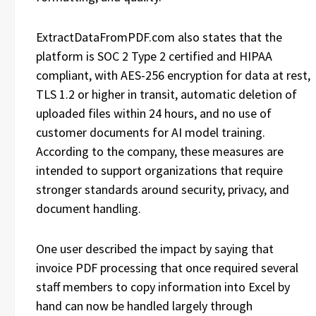
ExtractDataFromPDF.com also states that the
platform is SOC 2 Type 2 certified and HIPAA
compliant, with AES-256 encryption for data at rest,
TLS 1.2 or higher in transit, automatic deletion of
uploaded files within 24 hours, and no use of
customer documents for AI model training.
According to the company, these measures are
intended to support organizations that require
stronger standards around security, privacy, and
document handling.
One user described the impact by saying that
invoice PDF processing that once required several
staff members to copy information into Excel by
hand can now be handled largely through