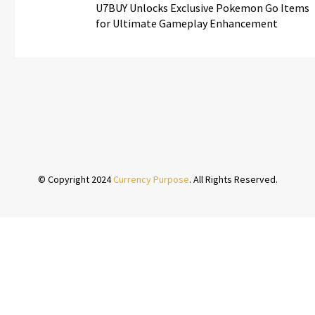
U7BUY Unlocks Exclusive Pokemon Go Items
for Ultimate Gameplay Enhancement
© Copyright 2024
Currency Purpose
. All Rights Reserved.