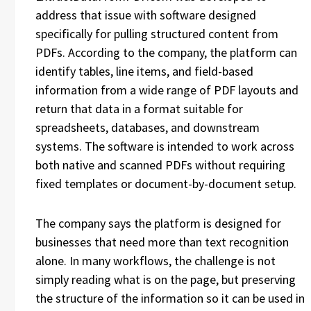
address that issue with software designed
specifically for pulling structured content from
PDFs. According to the company, the platform can
identify tables, line items, and field-based
information from a wide range of PDF layouts and
return that data in a format suitable for
spreadsheets, databases, and downstream
systems. The software is intended to work across
both native and scanned PDFs without requiring
fixed templates or document-by-document setup.
The company says the platform is designed for
businesses that need more than text recognition
alone. In many workflows, the challenge is not
simply reading what is on the page, but preserving
the structure of the information so it can be used in