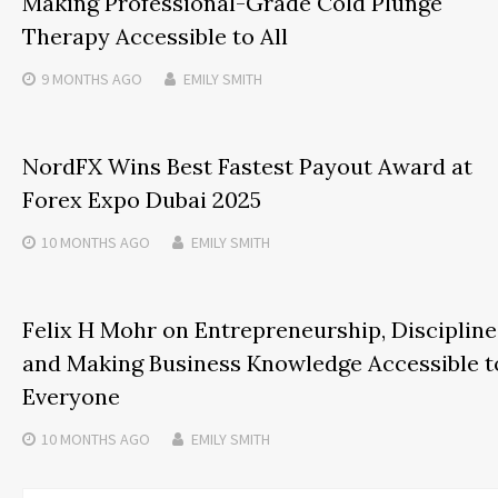
Making Professional-Grade Cold Plunge
Therapy Accessible to All
9 MONTHS
AGO
EMILY SMITH
NordFX Wins Best Fastest Payout Award at
Forex Expo Dubai 2025
10 MONTHS
AGO
EMILY SMITH
Felix H Mohr on Entrepreneurship, Discipline
and Making Business Knowledge Accessible t
Everyone
10 MONTHS
AGO
EMILY SMITH