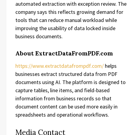
automated extraction with exception review. The
company says this reflects growing demand for
tools that can reduce manual workload while
improving the usability of data locked inside
business documents.
About ExtractDataFromPDF.com
https://www.extractdatafrompdf.com/
helps
businesses extract structured data from PDF
documents using AI. The platform is designed to
capture tables, line items, and field-based
information from business records so that
document content can be used more easily in
spreadsheets and operational workflows.
Media Contact