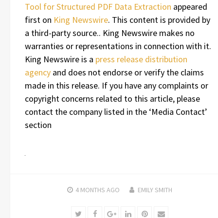
Tool for Structured PDF Data Extraction
appeared
first on
King Newswire
. This content is provided by
a third-party source.. King Newswire makes no
warranties or representations in connection with it.
King Newswire is a
press release distribution
agency
and does not endorse or verify the claims
made in this release. If you have any complaints or
copyright concerns related to this article, please
contact the company listed in the ‘Media Contact’
section
4 MONTHS
AGO
EMILY SMITH
Twitter
Facebook
Google+
LinkedIn
Pinterest
Email