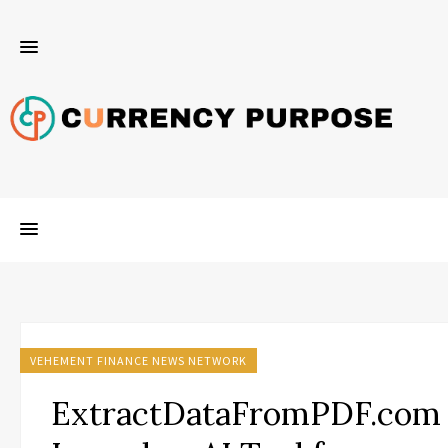
VEHEMENT FINANCE NEWS NETWORK
ExtractDataFromPDF.com