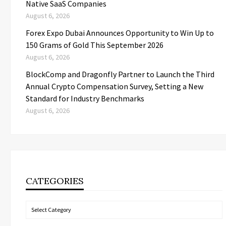
Native SaaS Companies
August 6, 2026
Forex Expo Dubai Announces Opportunity to Win Up to
150 Grams of Gold This September 2026
August 6, 2026
BlockComp and Dragonfly Partner to Launch the Third
Annual Crypto Compensation Survey, Setting a New
Standard for Industry Benchmarks
August 6, 2026
CATEGORIES
Categories