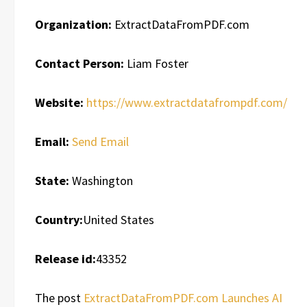
Organization:
ExtractDataFromPDF.com
Contact Person:
Liam Foster
Website:
https://www.extractdatafrompdf.com/
Email:
Send Email
State:
Washington
Country:
United States
Release id:
43352
The post
ExtractDataFromPDF.com Launches AI