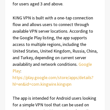
for users aged 3 and above.
KING VPN is built with a one-tap connection
flow and allows users to connect through
available VPN server locations. According to
the Google Play listing, the app supports
access to multiple regions, including the
United States, United Kingdom, Russia, China,
and Turkey, depending on current server
availability and network conditions.
Google
Play
:
https://play.google.com/store/apps/details?
hl=en&id=com.kingwire.kingvpn
The app is intended for Android users looking
for a simple VPN tool that can be used on