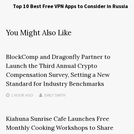
Top 10 Best Free VPN Apps to Consider in Russia
You Might Also Like
BlockComp and Dragonfly Partner to
Launch the Third Annual Crypto
Compensation Survey, Setting a New
Standard for Industry Benchmarks
1 HOUR
AGO
EMILY SMITH
Kiahuna Sunrise Cafe Launches Free
Monthly Cooking Workshops to Share