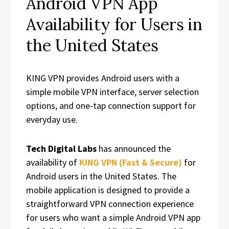
Android VPN App
Availability for Users in
the United States
KING VPN provides Android users with a
simple mobile VPN interface, server selection
options, and one-tap connection support for
everyday use.
Tech Digital Labs
has announced the
availability of
KING VPN (Fast & Secure)
for
Android users in the United States. The
mobile application is designed to provide a
straightforward VPN connection experience
for users who want a simple Android VPN app