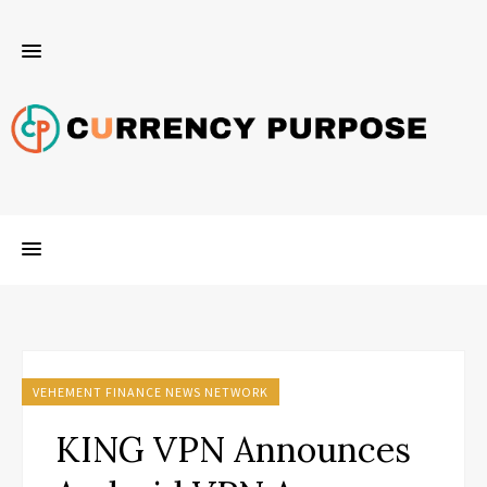
VEHEMENT FINANCE NEWS NETWORK
KING VPN Announces