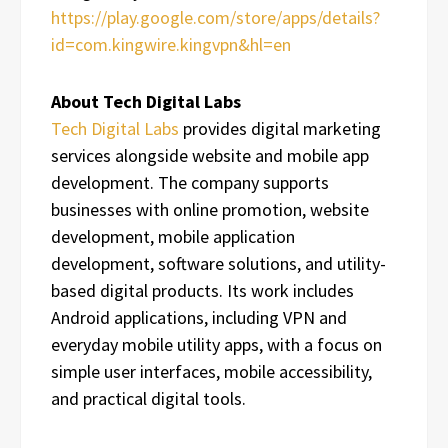
https://play.google.com/store/apps/details?
id=com.kingwire.kingvpn&hl=en
About Tech Digital Labs
Tech Digital Labs
provides digital marketing
services alongside website and mobile app
development. The company supports
businesses with online promotion, website
development, mobile application
development, software solutions, and utility-
based digital products. Its work includes
Android applications, including VPN and
everyday mobile utility apps, with a focus on
simple user interfaces, mobile accessibility,
and practical digital tools.