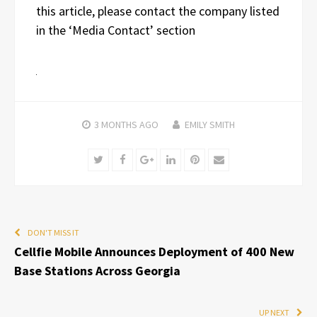
this article, please contact the company listed
in the ‘Media Contact’ section
3 MONTHS
AGO
EMILY SMITH
Twitter
Facebook
Google+
LinkedIn
Pinterest
Email
DON'T MISS IT
Cellfie Mobile Announces Deployment of 400 New
Base Stations Across Georgia
UP NEXT