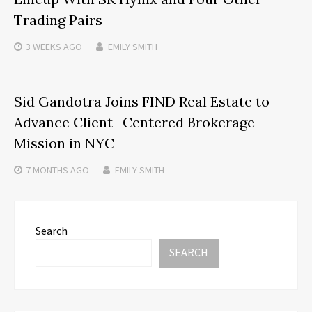
Trading Pairs
3 WEEKS
AGO
EMILY SMITH
Sid Gandotra Joins FIND Real Estate to
Advance Client- Centered Brokerage
Mission in NYC
7 MONTHS
AGO
EMILY SMITH
Search
SEARCH