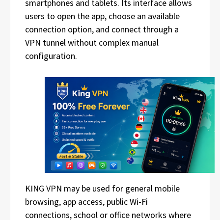
smartphones and tablets. Its interface allows
users to open the app, choose an available
connection option, and connect through a
VPN tunnel without complex manual
configuration.
KING VPN may be used for general mobile
browsing, app access, public Wi-Fi
connections, school or office networks where