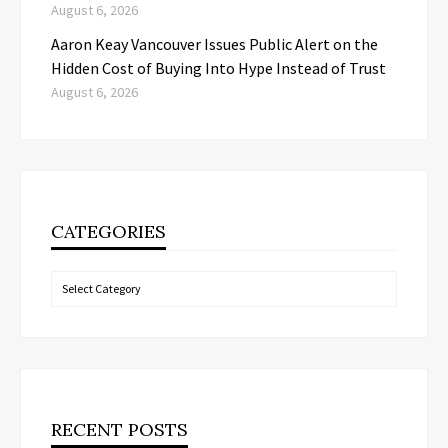
August 6, 2026
Aaron Keay Vancouver Issues Public Alert on the
Hidden Cost of Buying Into Hype Instead of Trust
August 6, 2026
CATEGORIES
Categories
RECENT POSTS