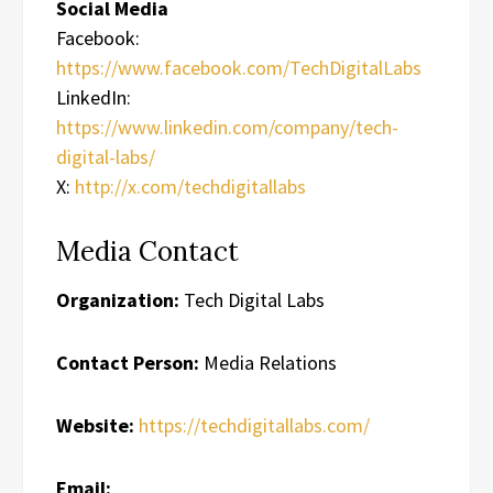
Social Media
Facebook:
https://www.facebook.com/TechDigitalLabs
LinkedIn:
https://www.linkedin.com/company/tech-
digital-labs/
X:
http://x.com/techdigitallabs
Media Contact
Organization:
Tech Digital Labs
Contact Person:
Media Relations
Website:
https://techdigitallabs.com/
Email: