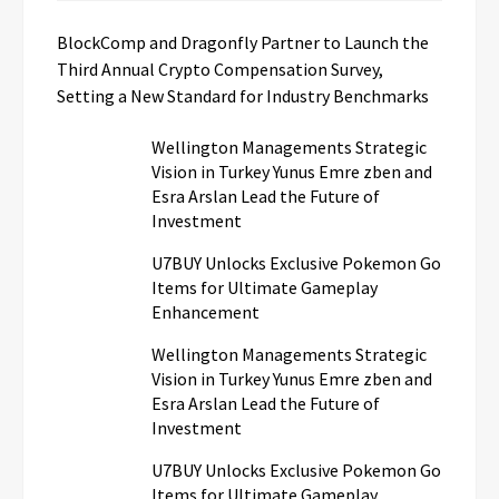
BlockComp and Dragonfly Partner to Launch the
Third Annual Crypto Compensation Survey,
Setting a New Standard for Industry Benchmarks
Wellington Managements Strategic
Vision in Turkey Yunus Emre zben and
Esra Arslan Lead the Future of
Investment
U7BUY Unlocks Exclusive Pokemon Go
Items for Ultimate Gameplay
Enhancement
Wellington Managements Strategic
Vision in Turkey Yunus Emre zben and
Esra Arslan Lead the Future of
Investment
U7BUY Unlocks Exclusive Pokemon Go
Items for Ultimate Gameplay