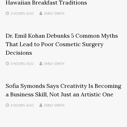
Hawaiian Breakfast Traditions
3 HOURS
AGO
EMILY SMITH
Dr. Emil Kohan Debunks 5 Common Myths
That Lead to Poor Cosmetic Surgery
Decisions
3 HOURS
AGO
EMILY SMITH
Sofia Symonds Says Creativity Is Becoming
a Business Skill, Not Just an Artistic One
3 HOURS
AGO
EMILY SMITH