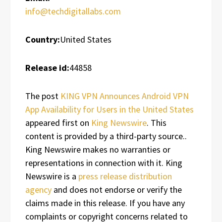
info@techdigitallabs.com
Country:
United States
Release id:
44858
The post
KING VPN Announces Android VPN
App Availability for Users in the United States
appeared first on
King Newswire
. This
content is provided by a third-party source..
King Newswire makes no warranties or
representations in connection with it. King
Newswire is a
press release distribution
agency
and does not endorse or verify the
claims made in this release. If you have any
complaints or copyright concerns related to