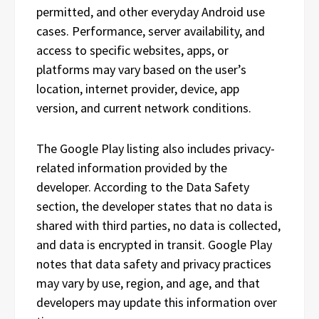
permitted, and other everyday Android use
cases. Performance, server availability, and
access to specific websites, apps, or
platforms may vary based on the user’s
location, internet provider, device, app
version, and current network conditions.
The Google Play listing also includes privacy-
related information provided by the
developer. According to the Data Safety
section, the developer states that no data is
shared with third parties, no data is collected,
and data is encrypted in transit. Google Play
notes that data safety and privacy practices
may vary by use, region, and age, and that
developers may update this information over