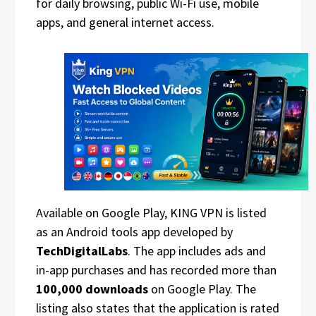
for daily browsing, public Wi-Fi use, mobile
apps, and general internet access.
Available on Google Play, KING VPN is listed
as an Android tools app developed by
TechDigitalLabs
. The app includes ads and
in-app purchases and has recorded more than
100,000 downloads
on Google Play. The
listing also states that the application is rated