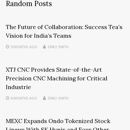
Random Posts
The Future of Collaboration: Success Tea’s
Vision for India’s Teams
9 MONTHS
AGO
EMILY SMITH
XTJ CNC Provides State-of-the-Art
Precision CNC Machining for Critical
Industrie
6 MONTHS
AGO
EMILY SMITH
MEXC Expands Ondo Tokenized Stock
Lineup With SK Hynix and Four Other