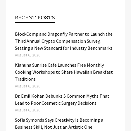
RECENT POSTS
BlockComp and Dragonfly Partner to Launch the
Third Annual Crypto Compensation Survey,
Setting a New Standard for Industry Benchmarks
August 6, 2026
Kiahuna Sunrise Cafe Launches Free Monthly
Cooking Workshops to Share Hawaiian Breakfast
Traditions
August 6, 2026
Dr. Emil Kohan Debunks 5 Common Myths That
Lead to Poor Cosmetic Surgery Decisions
August 6, 2026
Sofia Symonds Says Creativity Is Becoming a
Business Skill, Not Just an Artistic One