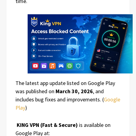
time.
The latest app update listed on Google Play
was published on
March 30, 2026
, and
includes bug fixes and improvements. (
Google
Play
)
KING VPN (Fast & Secure)
is available on
Google Play at: