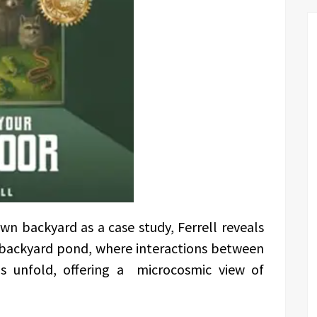
n backyard as a case study, Ferrell reveals
 backyard pond, where interactions between
ls unfold, offering a microcosmic view of