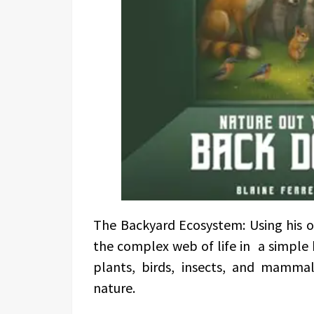
The Backyard Ecosystem: Using his ow
the complex web of life in a simple
plants, birds, insects, and mamma
nature.