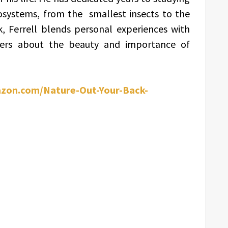
osystems, from the smallest insects to the
, Ferrell blends personal experiences with
aders about the beauty and importance of
zon.com/Nature-Out-Your-Back-