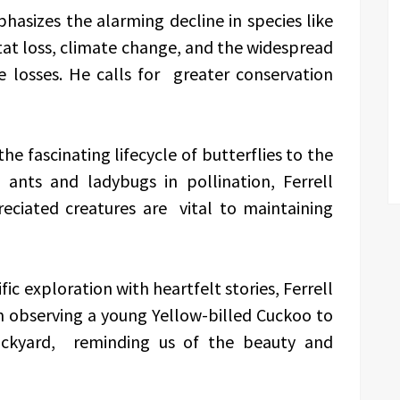
hasizes the alarming decline in species like
at loss, climate change, and the widespread
e losses. He calls for greater conservation
 fascinating lifecycle of butterflies to the
e ants and ladybugs in pollination, Ferrell
eciated creatures are vital to maintaining
fic exploration with heartfelt stories, Ferrell
m observing a young Yellow-billed Cuckoo to
ackyard, reminding us of the beauty and