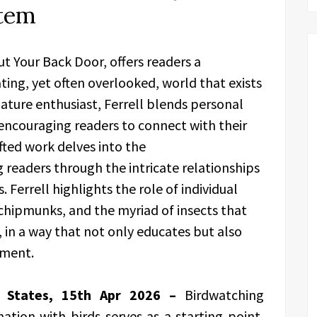
stem
ut Your Back Door, offers readers a
ting, yet often overlooked, world that exists
nature enthusiast, Ferrell blends personal
encouraging readers to connect with their
fted work delves into the
 readers through the intricate relationships
Ferrell highlights the role of individual
 chipmunks, and the myriad of insects that
in a way that not only educates but also
nment.
ed States, 15th Apr 2026 –
Birdwatching
nation with birds serves as a starting point,