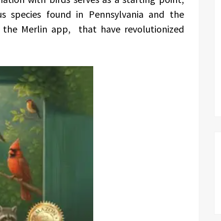
us species found in Pennsylvania and the
ke the Merlin app, that have revolutionized