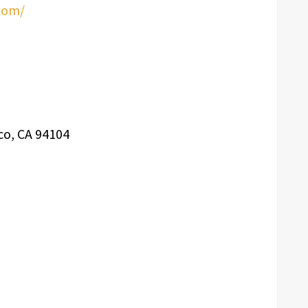
com/
co, CA 94104