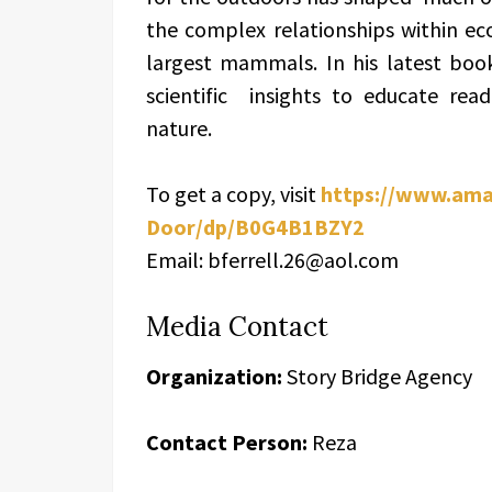
the complex relationships within ec
largest mammals. In his latest book
scientific insights to educate re
nature.
To get a copy, visit
https://www.ama
Door/dp/B0G4B1BZY2
Email: bferrell.26@aol.com
Media Contact
Organization:
Story Bridge Agency
Contact Person:
Reza