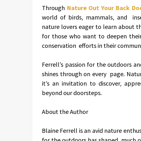
Through
Nature Out Your Back Do
world of birds, mammals, and insec
nature lovers eager to learn about t
for those who want to deepen their
conservation efforts in their communi
Ferrell’s passion for the outdoors and
shines through on every page. Natur
it’s an invitation to discover, app
beyond our doorsteps.
About the Author
Blaine Ferrell is an avid nature enth
for the outdoors has shaped much of 