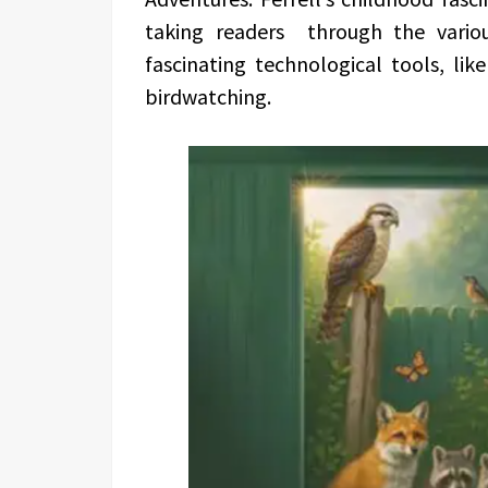
taking readers through the vario
fascinating technological tools, li
birdwatching.