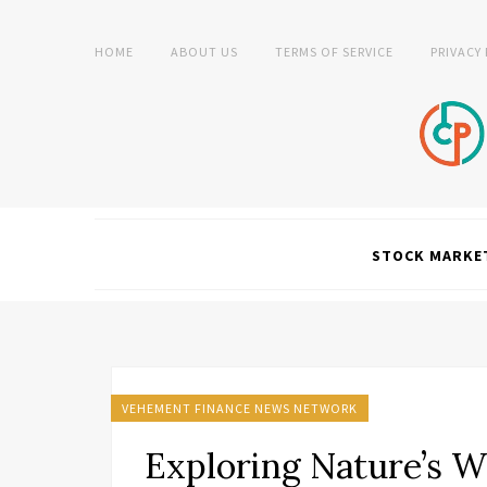
HOME
ABOUT US
TERMS OF SERVICE
PRIVACY
STOCK MARKE
VEHEMENT FINANCE NEWS NETWORK
Exploring Nature’s W