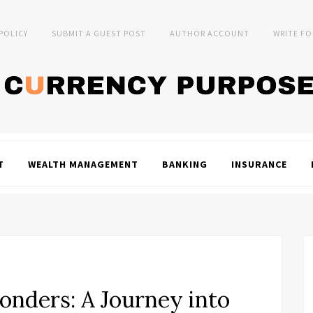
 POLICY
SUBMIT A GUEST POST
AUTHOR ACCOUNT
WRITE FO
T
WEALTH MANAGEMENT
BANKING
INSURANCE
onders: A Journey into