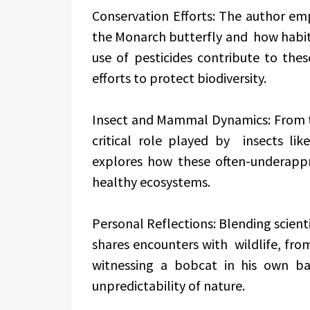
Conservation Efforts: The author emp
the Monarch butterfly and how habit
use of pesticides contribute to thes
efforts to protect biodiversity.
Insect and Mammal Dynamics: From the
critical role played by insects lik
explores how these often-underappr
healthy ecosystems.
Personal Reflections: Blending scienti
shares encounters with wildlife, fro
witnessing a bobcat in his own b
unpredictability of nature.