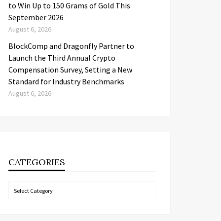
to Win Up to 150 Grams of Gold This
September 2026
August 6, 2026
BlockComp and Dragonfly Partner to
Launch the Third Annual Crypto
Compensation Survey, Setting a New
Standard for Industry Benchmarks
August 6, 2026
CATEGORIES
Categories