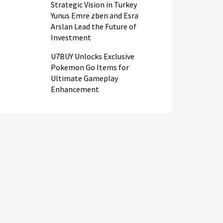
Strategic Vision in Turkey
Yunus Emre zben and Esra
Arslan Lead the Future of
Investment
U7BUY Unlocks Exclusive
Pokemon Go Items for
Ultimate Gameplay
Enhancement