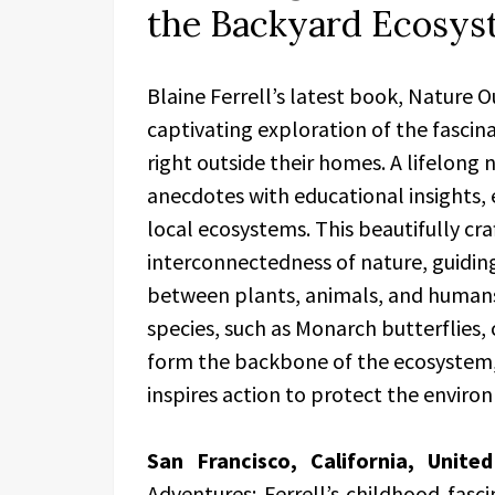
the Backyard Ecosy
Blaine Ferrell’s latest book, Nature O
captivating exploration of the fascina
right outside their homes. A lifelong 
anecdotes with educational insights, 
local ecosystems. This beautifully cra
interconnectedness of nature, guiding
between plants, animals, and humans. 
species, such as Monarch butterflies,
form the backbone of the ecosystem, 
inspires action to protect the enviro
San Francisco, California, Unit
Adventures: Ferrell’s childhood fasci