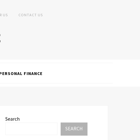
R US
CONTACT US
PERSONAL FINANCE
Search
SEARCH