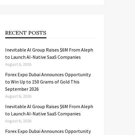
RECENT POSTS
Inevitable AI Group Raises $6M From Aleph
to Launch AI-Native SaaS Companies
August 6, 2026
Forex Expo Dubai Announces Opportunity
to Win Up to 150 Grams of Gold This
September 2026
August 6, 2026
Inevitable AI Group Raises $6M From Aleph
to Launch AI-Native SaaS Companies
August 6, 2026
Forex Expo Dubai Announces Opportunity