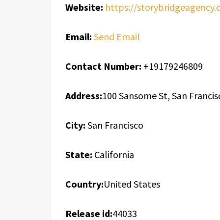
Website:
https://storybridgeagency.
Email:
Send Email
Contact Number:
+19179246809
Address:
100 Sansome St, San Francis
City:
San Francisco
State:
California
Country:
United States
Release id:
44033