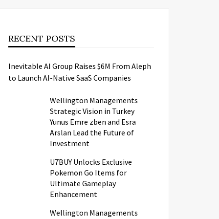
RECENT POSTS
Inevitable AI Group Raises $6M From Aleph
to Launch AI-Native SaaS Companies
Wellington Managements
Strategic Vision in Turkey
Yunus Emre zben and Esra
Arslan Lead the Future of
Investment
U7BUY Unlocks Exclusive
Pokemon Go Items for
Ultimate Gameplay
Enhancement
Wellington Managements