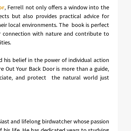
or
, Ferrell not only offers a window into the
ts but also provides practical advice for
heir local environments. The book is perfect
 connection with nature and contribute to
ties.
 his belief in the power of individual action
e Out Your Back Door is more than a guide,
reciate, and protect the natural world just
usiast and lifelong birdwatcher whose passion
his life. He has dedicated years to studying