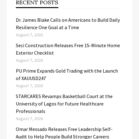
RECENT POSTS
Dr. James Blake Calls on Americans to Build Daily
Resilience One Goal at a Time
August 7, 2026
Seci Construction Releases Free 15-Minute Home
Exterior Checklist
August 7, 2026
PU Prime Expands Gold Trading with the Launch
of XAUUSD247
August 7, 2026
STARCARES Revamps Basketball Court at the
University of Lagos for Future Healthcare
Professionals
August 7, 2026
Omar Messado Releases Free Leadership Self-
Audit to Help People Build Stronger Careers