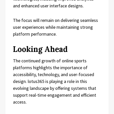
and enhanced user interface designs.
The focus will remain on delivering seamless
user experiences while maintaining strong
platform performance.
Looking Ahead
The continued growth of online sports
platforms highlights the importance of
accessibility, technology, and user-focused
design. lotus365 is playing a role in this
evolving landscape by offering systems that
support real-time engagement and efficient
access.