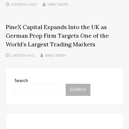
3 MONTHS
AGO
EMILY SMITH
PineX Capital Expands Into the UK as
German Prop Firm Targets One of the
World’s Largest Trading Markets
1 MONTH
AGO
EMILY SMITH
Search
SEARCH