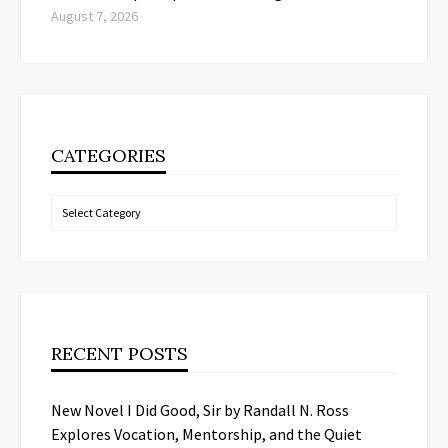
August 7, 2026
CATEGORIES
Categories
RECENT POSTS
New Novel I Did Good, Sir by Randall N. Ross
Explores Vocation, Mentorship, and the Quiet