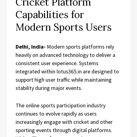
Cricket Platform
Capabilities for
Modern Sports Users
Delhi, India-
Modern sports platforms rely
heavily on advanced technology to deliver a
consistent user experience. Systems
integrated within lotus365.in are designed to
support high user traffic while maintaining
stability during major events.
The online sports participation industry
continues to evolve rapidly as users
increasingly engage with cricket and other
sporting events through digital platforms.