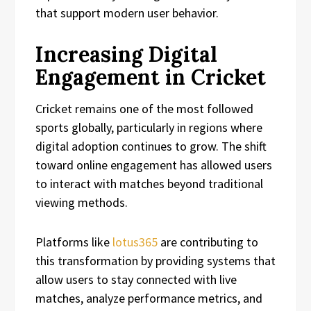
that support modern user behavior.
Increasing Digital
Engagement in Cricket
Cricket remains one of the most followed
sports globally, particularly in regions where
digital adoption continues to grow. The shift
toward online engagement has allowed users
to interact with matches beyond traditional
viewing methods.
Platforms like
lotus365
are contributing to
this transformation by providing systems that
allow users to stay connected with live
matches, analyze performance metrics, and