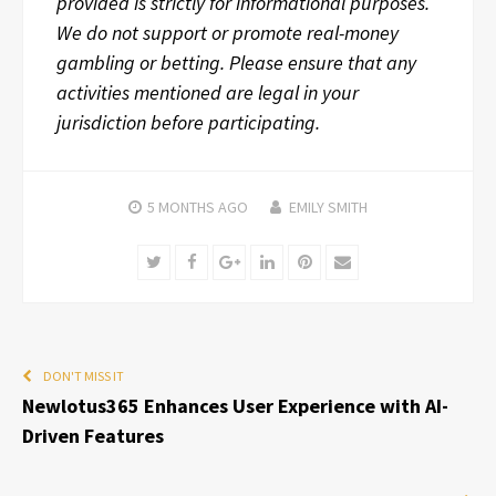
provided is strictly for informational purposes.
We do not support or promote real-money
gambling or betting. Please ensure that any
activities mentioned are legal in your
jurisdiction before participating.
5 MONTHS
AGO
EMILY SMITH
Twitter
Facebook
Google+
LinkedIn
Pinterest
Email
DON'T MISS IT
Newlotus365 Enhances User Experience with AI-
Driven Features