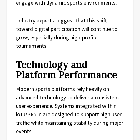
engage with dynamic sports environments.
Industry experts suggest that this shift
toward digital participation will continue to
grow, especially during high-profile
tournaments.
Technology and
Platform Performance
Modern sports platforms rely heavily on
advanced technology to deliver a consistent
user experience. Systems integrated within
lotus365.in are designed to support high user
traffic while maintaining stability during major
events.