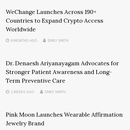
WeChange Launches Across 190+
Countries to Expand Crypto Access
Worldwide
6 MONTHS
AGO
EMILY SMITH
Dr. Denaesh Ariyanayagam Advocates for
Stronger Patient Awareness and Long-
Term Preventive Care
2 WEEKS
AGO
EMILY SMITH
Pink Moon Launches Wearable Affirmation
Jewelry Brand