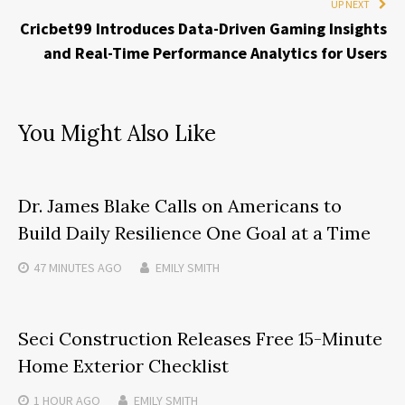
UP NEXT
Cricbet99 Introduces Data-Driven Gaming Insights
and Real-Time Performance Analytics for Users
You Might Also Like
Dr. James Blake Calls on Americans to
Build Daily Resilience One Goal at a Time
47 MINUTES
AGO
EMILY SMITH
Seci Construction Releases Free 15-Minute
Home Exterior Checklist
1 HOUR
AGO
EMILY SMITH