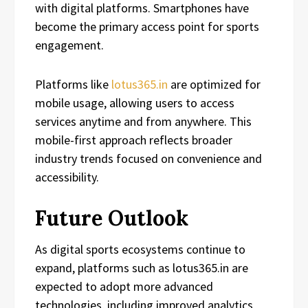
with digital platforms. Smartphones have
become the primary access point for sports
engagement.
Platforms like
lotus365.in
are optimized for
mobile usage, allowing users to access
services anytime and from anywhere. This
mobile-first approach reflects broader
industry trends focused on convenience and
accessibility.
Future Outlook
As digital sports ecosystems continue to
expand, platforms such as lotus365.in are
expected to adopt more advanced
technologies, including improved analytics