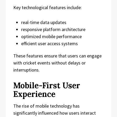
Key technological features include:
real-time data updates
responsive platform architecture
optimized mobile performance
efficient user access systems
These features ensure that users can engage
with cricket events without delays or
interruptions.
Mobile-First User
Experience
The rise of mobile technology has
significantly influenced how users interact