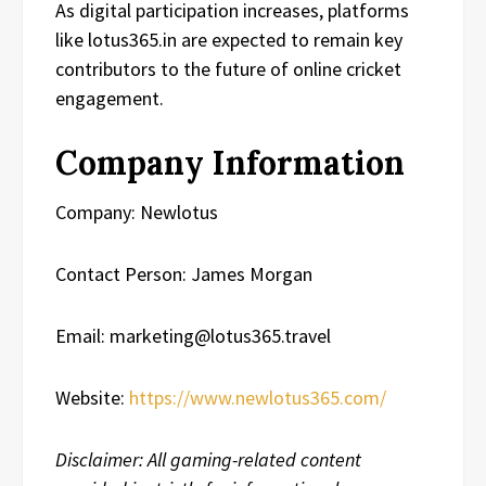
As digital participation increases, platforms
like lotus365.in are expected to remain key
contributors to the future of online cricket
engagement.
Company Information
Company: Newlotus
Contact Person: James Morgan
Email: marketing@lotus365.travel
Website:
https://www.newlotus365.com/
Disclaimer: All gaming-related content