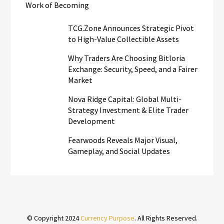
Work of Becoming
TCG.Zone Announces Strategic Pivot
to High-Value Collectible Assets
Why Traders Are Choosing Bitloria
Exchange: Security, Speed, and a Fairer
Market
Nova Ridge Capital: Global Multi-
Strategy Investment & Elite Trader
Development
Fearwoods Reveals Major Visual,
Gameplay, and Social Updates
© Copyright 2024
Currency Purpose
. All Rights Reserved.