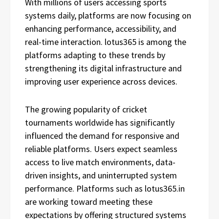
With millions of users accessing sports
systems daily, platforms are now focusing on
enhancing performance, accessibility, and
real-time interaction. lotus365 is among the
platforms adapting to these trends by
strengthening its digital infrastructure and
improving user experience across devices.
The growing popularity of cricket
tournaments worldwide has significantly
influenced the demand for responsive and
reliable platforms. Users expect seamless
access to live match environments, data-
driven insights, and uninterrupted system
performance. Platforms such as lotus365.in
are working toward meeting these
expectations by offering structured systems