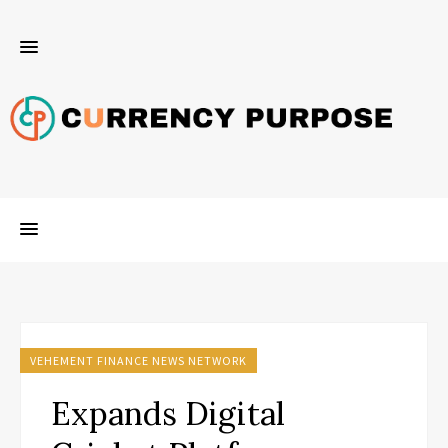
VEHEMENT FINANCE NEWS NETWORK
Expands Digital