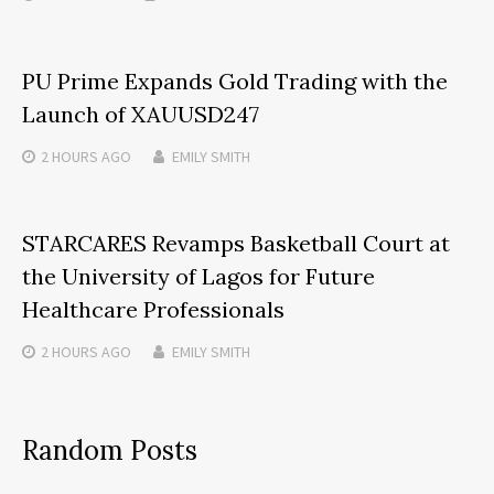
PU Prime Expands Gold Trading with the
Launch of XAUUSD247
2 HOURS
AGO
EMILY SMITH
STARCARES Revamps Basketball Court at
the University of Lagos for Future
Healthcare Professionals
2 HOURS
AGO
EMILY SMITH
Random Posts