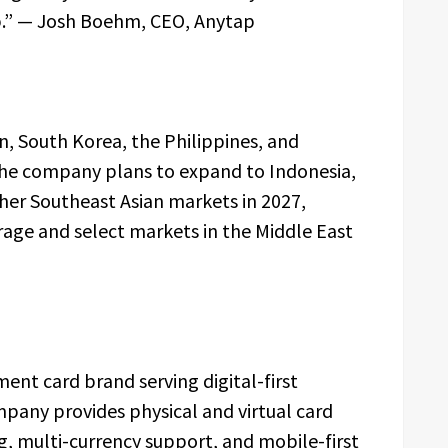
ep.” — Josh Boehm, CEO, Anytap
an, South Korea, the Philippines, and
 The company plans to expand to Indonesia,
her Southeast Asian markets in 2027,
rage and select markets in the Middle East
ent card brand serving digital-first
ompany provides physical and virtual card
ng, multi-currency support, and mobile-first