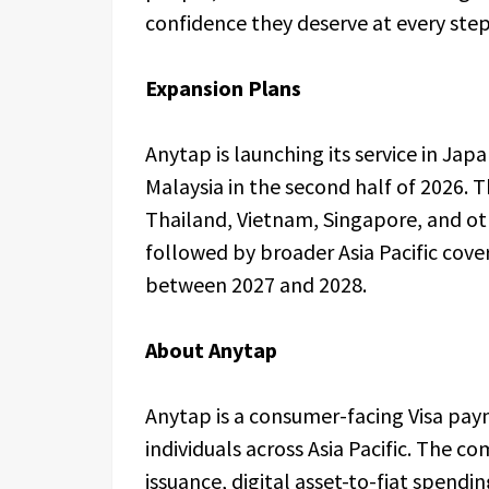
confidence they deserve at every st
Expansion Plans
Anytap is launching its service in Jap
Malaysia in the second half of 2026.
Thailand, Vietnam, Singapore, and ot
followed by broader Asia Pacific cove
between 2027 and 2028.
About Anytap
Anytap is a consumer-facing Visa paym
individuals across Asia Pacific. The c
issuance, digital asset-to-fiat spendi