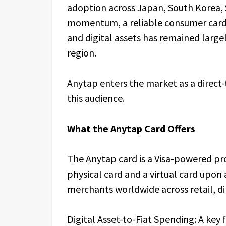
adoption across Japan, South Korea, 
momentum, a reliable consumer card 
and digital assets has remained largel
region.
Anytap enters the market as a direct-
this audience.
What the Anytap Card Offers
The Anytap card is a Visa-powered pr
physical card and a virtual card upon
merchants worldwide across retail, d
Digital Asset-to-Fiat Spending: A key f