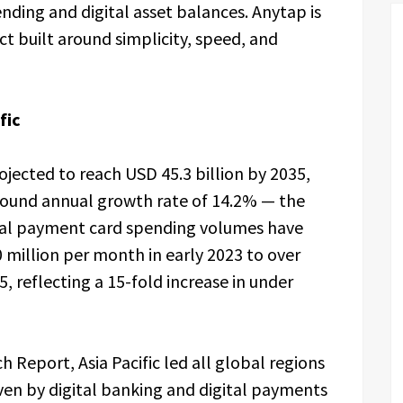
ding and digital asset balances. Anytap is
ct built around simplicity, speed, and
fic
ojected to reach USD 45.3 billion by 2035,
pound annual growth rate of 14.2% — the
ital payment card spending volumes have
million per month in early 2023 to over
, reflecting a 15-fold increase in under
 Report, Asia Pacific led all global regions
ven by digital banking and digital payments