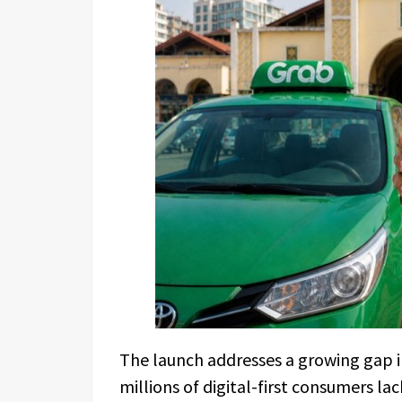
The launch addresses a growing gap in
millions of digital-first consumers la