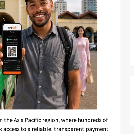
 the Asia Pacific region, where hundreds of
ck access to a reliable, transparent payment