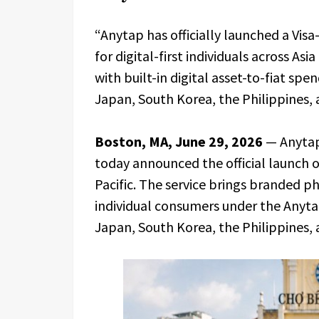
“Anytap has officially launched a Vi
for digital-first individuals across Asia
with built-in digital asset-to-fiat sp
Japan, South Korea, the Philippines, 
Boston, MA, June 29, 2026
— Anytap
today announced the official launch of
Pacific. The service brings branded ph
individual consumers under the Anytap
Japan, South Korea, the Philippines, 