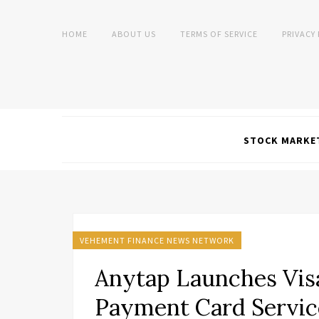
HOME
ABOUT US
TERMS OF SERVICE
PRIVACY
STOCK MARKE
VEHEMENT FINANCE NEWS NETWORK
Anytap Launches Vi
Payment Card Service