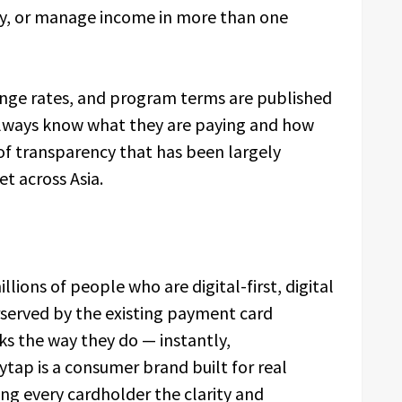
lly, or manage income in more than one
hange rates, and program terms are published
always know what they are paying and how
of transparency that has been largely
t across Asia.
llions of people who are digital-first, digital
erved by the existing payment card
ks the way they do — instantly,
ytap is a consumer brand built for real
ng every cardholder the clarity and