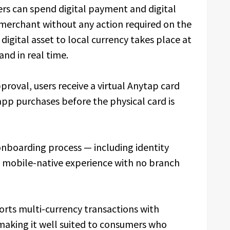
ers can spend digital payment and digital
 merchant without any action required on the
igital asset to local currency takes place at
and in real time.
proval, users receive a virtual Anytap card
pp purchases before the physical card is
onboarding process — including identity
a mobile-native experience with no branch
rts multi-currency transactions with
making it well suited to consumers who