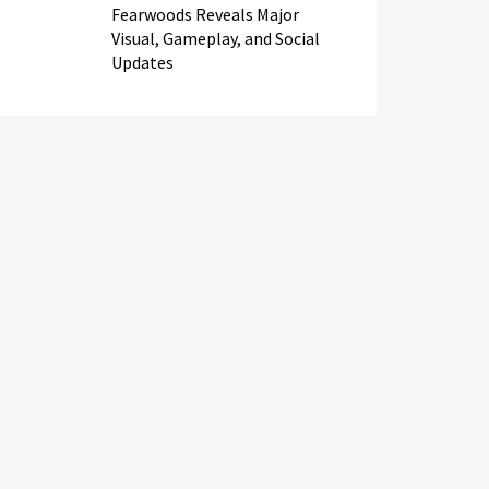
Fearwoods Reveals Major
Visual, Gameplay, and Social
Updates