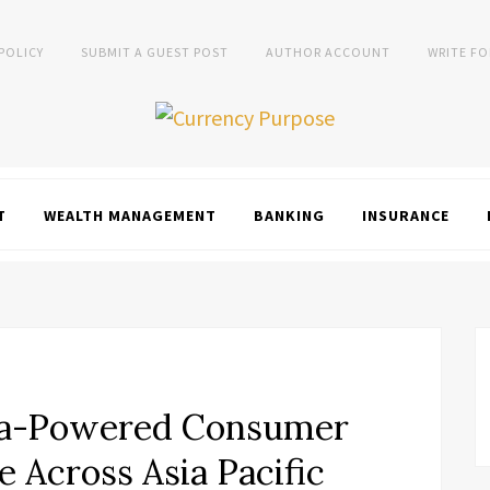
 POLICY
SUBMIT A GUEST POST
AUTHOR ACCOUNT
WRITE FO
T
WEALTH MANAGEMENT
BANKING
INSURANCE
sa-Powered Consumer
 Across Asia Pacific