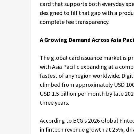
card that supports both everyday spen
designed to fill that gap with a produ
complete fee transparency.
A Growing Demand Across Asia Paci
The global card issuance market is pr
with Asia Pacific expanding at a com
fastest of any region worldwide. Dig
climbed from approximately USD 100 
USD 1.5 billion per month by late 2025
three years.
According to BCG’s 2026 Global Fintech
in fintech revenue growth at 25%, dri