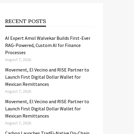
RECENT POSTS
AI Expert Amol Walvekar Builds First-Ever
RAG-Powered, Custom AI for Finance
Processes
August 7, 2026
Movement, El Vecino and RISE Partner to
Launch First Digital Dollar Wallet for
Mexican Remittances
August 7, 2026
Movement, El Vecino and RISE Partner to
Launch First Digital Dollar Wallet for
Mexican Remittances
August 7, 2026
Carbon Launches TradFi-Native On-Chain