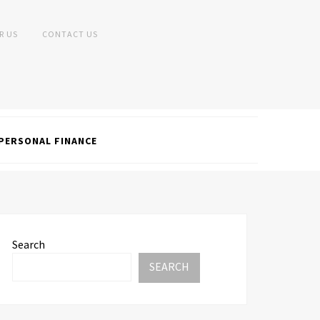
R US
CONTACT US
PERSONAL FINANCE
Search
SEARCH