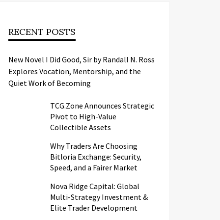
RECENT POSTS
New Novel I Did Good, Sir by Randall N. Ross
Explores Vocation, Mentorship, and the
Quiet Work of Becoming
TCG.Zone Announces Strategic
Pivot to High-Value
Collectible Assets
Why Traders Are Choosing
Bitloria Exchange: Security,
Speed, and a Fairer Market
Nova Ridge Capital: Global
Multi-Strategy Investment &
Elite Trader Development