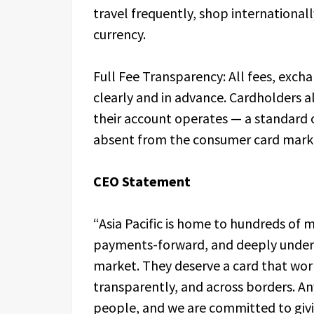
travel frequently, shop internationa
currency.
Full Fee Transparency: All fees, exc
clearly and in advance. Cardholders 
their account operates — a standard 
absent from the consumer card marke
CEO Statement
“Asia Pacific is home to hundreds of mi
payments-forward, and deeply unders
market. They deserve a card that wor
transparently, and across borders. An
people, and we are committed to givi