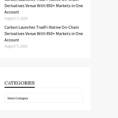
Derivatives Venue With 950+ Markets in One
Account
August 7, 2026
Carbon Launches TradFi-Native On-Chain
Derivatives Venue With 950+ Markets in One
Account
August 7, 2026
CATEGORIES
Categories