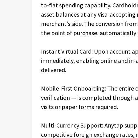
to-fiat spending capability. Cardhold
asset balances at any Visa-accepting
merchant’s side. The conversion from d
the point of purchase, automatically 
Instant Virtual Card: Upon account ap
immediately, enabling online and in-a
delivered.
Mobile-First Onboarding: The entire 
verification — is completed through 
visits or paper forms required.
Multi-Currency Support: Anytap suppo
competitive foreign exchange rates, 