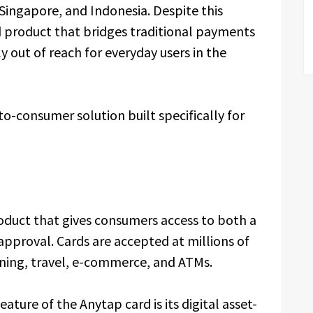
Singapore, and Indonesia. Despite this
product that bridges traditional payments
y out of reach for everyday users in the
to-consumer solution built specifically for
oduct that gives consumers access to both a
 approval. Cards are accepted at millions of
ining, travel, e-commerce, and ATMs.
eature of the Anytap card is its digital asset-