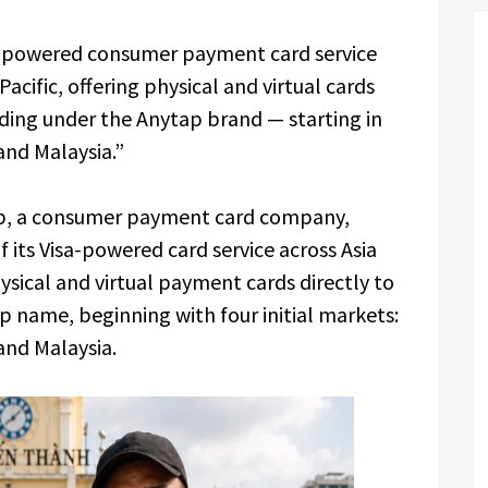
sa-powered consumer payment card service
 Pacific, offering physical and virtual cards
ending under the Anytap brand — starting in
and Malaysia.”
, a consumer payment card company,
 its Visa-powered card service across Asia
ysical and virtual payment cards directly to
 name, beginning with four initial markets:
and Malaysia.