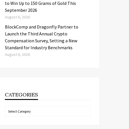
to Win Up to 150 Grams of Gold This
September 2026
August 6, 2026
BlockComp and Dragonfly Partner to
Launch the Third Annual Crypto
Compensation Survey, Setting a New
Standard for Industry Benchmarks
August 6, 2026
CATEGORIES
Categories