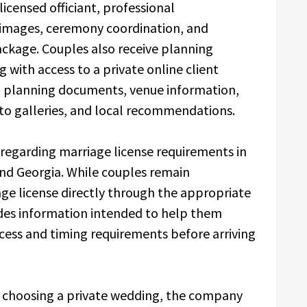
icensed officiant, professional
 images, ceremony coordination, and
ackage. Couples also receive planning
with access to a private online client
s, planning documents, venue information,
oto galleries, and local recommendations.
regarding marriage license requirements in
and Georgia. While couples remain
age license directly through the appropriate
udes information intended to help them
cess and timing requirements before arriving
s choosing a private wedding, the company