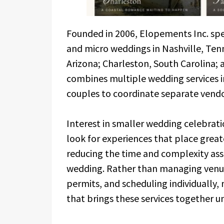
Founded in 2006, Elopements Inc. spec
and micro weddings in Nashville, Ten
Arizona; Charleston, South Carolina
combines multiple wedding services i
couples to coordinate separate vend
Interest in smaller wedding celebrat
look for experiences that place great
reducing the time and complexity asso
wedding. Rather than managing venue 
permits, and scheduling individually
that brings these services together u