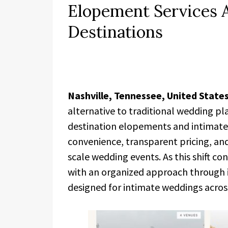
Elopement Services A
Destinations
Nashville, Tennessee, United States
alternative to traditional wedding pla
destination elopements and intimate 
convenience, transparent pricing, and
scale wedding events. As this shift co
with an organized approach through i
designed for intimate weddings across