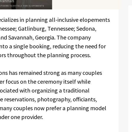
ializes in planning all-inclusive elopements
nessee; Gatlinburg, Tennessee; Sedona,
; and Savannah, Georgia. The company
nto a single booking, reducing the need for
ors throughout the planning process.
ions has remained strong as many couples
er focus on the ceremony itself while
ciated with organizing a traditional
reservations, photography, officiants,
, many couples now prefer a planning model
nder one provider.