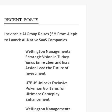
RECENT POSTS
Inevitable AI Group Raises $6M From Aleph
to Launch AI-Native SaaS Companies
Wellington Managements
Strategic Vision in Turkey
Yunus Emre zben and Esra
Arslan Lead the Future of
Investment
U7BUY Unlocks Exclusive
Pokemon Go Items for
Ultimate Gameplay
Enhancement
Wellington Managements