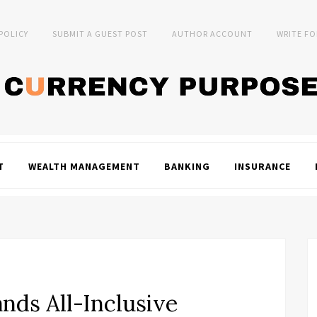
 POLICY
SUBMIT A GUEST POST
AUTHOR ACCOUNT
WRITE FO
T
WEALTH MANAGEMENT
BANKING
INSURANCE
nds All-Inclusive