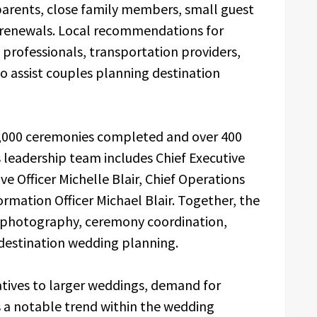
 parents, close family members, small guest
w renewals. Local recommendations for
p professionals, transportation providers,
to assist couples planning destination
,000 ceremonies completed and over 400
ts leadership team includes Chief Executive
ve Officer Michelle Blair, Chief Operations
ormation Officer Michael Blair. Together, the
g, photography, ceremony coordination,
 destination wedding planning.
atives to larger weddings, demand for
 a notable trend within the wedding