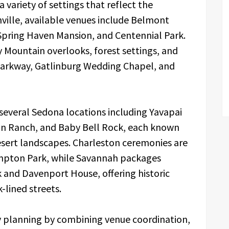
 variety of settings that reflect the
hville, available venues include Belmont
Spring Haven Mansion, and Centennial Park.
Mountain overlooks, forest settings, and
 Parkway, Gatlinburg Wedding Chapel, and
several Sedona locations including Yavapai
oon Ranch, and Baby Bell Rock, each known
desert landscapes. Charleston ceremonies are
mpton Park, while Savannah packages
k and Davenport House, offering historic
-lined streets.
fy planning by combining venue coordination,