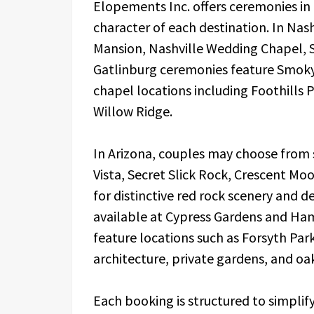
Elopements Inc. offers ceremonies in a
character of each destination. In Nas
Mansion, Nashville Wedding Chapel, 
Gatlinburg ceremonies feature Smoky 
chapel locations including Foothills
Willow Ridge.
In Arizona, couples may choose from 
Vista, Secret Slick Rock, Crescent M
for distinctive red rock scenery and 
available at Cypress Gardens and Ha
feature locations such as Forsyth Par
architecture, private gardens, and oak
Each booking is structured to simpli