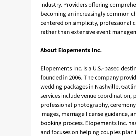
industry. Providers offering compreh
becoming an increasingly common cho
centered on simplicity, professional
rather than extensive event manage
About Elopements Inc.
Elopements Inc. is a U.S.-based des
founded in 2006. The company provid
wedding packages in Nashville, Gatli
services include venue coordination, p
professional photography, ceremony 
images, marriage license guidance, a
booking process. Elopements Inc. ha
and focuses on helping couples plan 