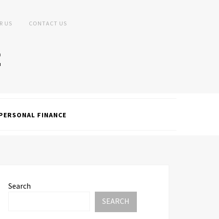
R US
CONTACT US
PERSONAL FINANCE
Search
SEARCH