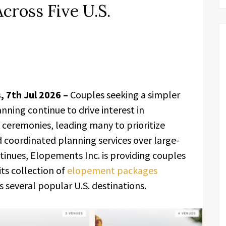
cross Five U.S.
, 7th Jul 2026 –
Couples seeking a simpler
nning continue to drive interest in
ceremonies, leading many to prioritize
 coordinated planning services over large-
ntinues, Elopements Inc. is providing couples
ts collection of
elopement packages
 several popular U.S. destinations.