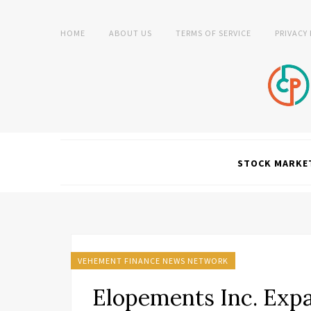
HOME
ABOUT US
TERMS OF SERVICE
PRIVACY
STOCK MARKE
VEHEMENT FINANCE NEWS NETWORK
Elopements Inc. Expa