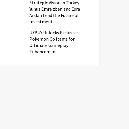
Strategic Vision in Turkey
Yunus Emre zben and Esra
Arslan Lead the Future of
Investment
U7BUY Unlocks Exclusive
Pokemon Go Items for
Ultimate Gameplay
Enhancement