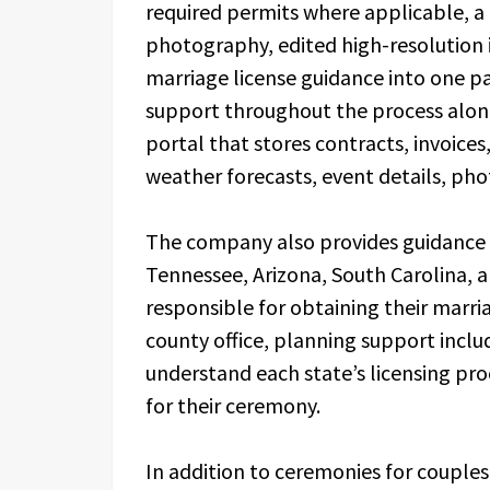
required permits where applicable, a l
photography, edited high-resolution
marriage license guidance into one p
support throughout the process along 
portal that stores contracts, invoice
weather forecasts, event details, ph
The company also provides guidance 
Tennessee, Arizona, South Carolina, 
responsible for obtaining their marri
county office, planning support incl
understand each state’s licensing pro
for their ceremony.
In addition to ceremonies for couple