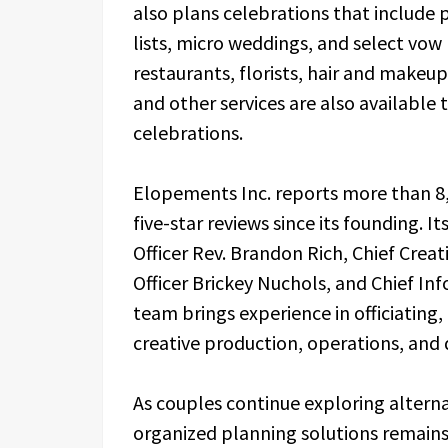
also plans celebrations that include
lists, micro weddings, and select vo
restaurants, florists, hair and makeu
and other services are also available 
celebrations.
Elopements Inc. reports more than 8
five-star reviews since its founding. I
Officer Rev. Brandon Rich, Chief Creati
Officer Brickey Nuchols, and Chief Inf
team brings experience in officiatin
creative production, operations, and
As couples continue exploring altern
organized planning solutions remains