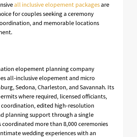
ensive
all inclusive elopement packages
are
ice for couples seeking a ceremony
 coordination, and memorable locations
ment.
tination elopement planning company
es all-inclusive elopement and micro
nburg, Sedona, Charleston, and Savannah. Its
ermits where required, licensed officiants,
coordination, edited high-resolution
nd planning support through a single
s coordinated more than 8,000 ceremonies
intimate wedding experiences with an