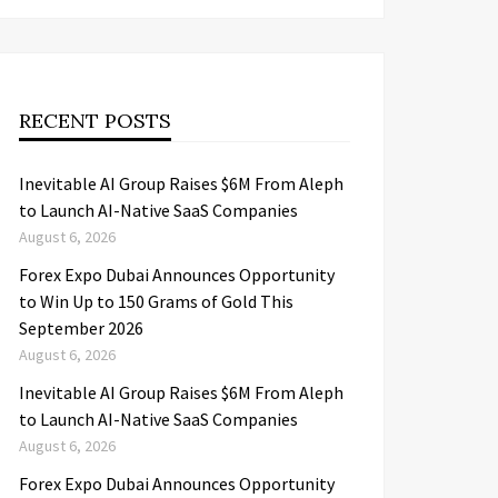
RECENT POSTS
Inevitable AI Group Raises $6M From Aleph
to Launch AI-Native SaaS Companies
August 6, 2026
Forex Expo Dubai Announces Opportunity
to Win Up to 150 Grams of Gold This
September 2026
August 6, 2026
Inevitable AI Group Raises $6M From Aleph
to Launch AI-Native SaaS Companies
August 6, 2026
Forex Expo Dubai Announces Opportunity