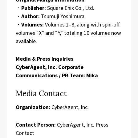
・
Publisher:
Square Enix Co., Ltd.
・
Author:
Tsumuji Yoshimura
・
Volumes:
Volumes 1–8, along with spin-off
volumes “X” and “Y,” totaling 10 volumes now
available.
Media & Press Inquiries
CyberAgent, Inc. Corporate
Communications / PR Team: Mika
Media Contact
Organization:
CyberAgent, Inc.
Contact Person:
CyberAgent, Inc. Press
Contact