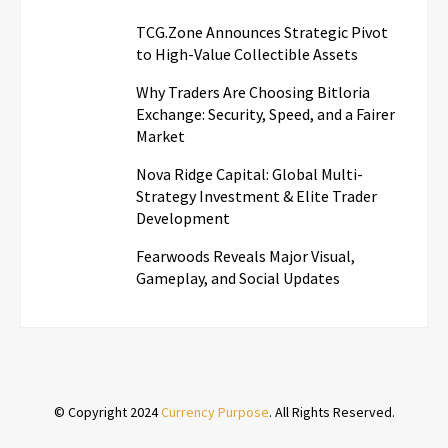
TCG.Zone Announces Strategic Pivot
to High-Value Collectible Assets
Why Traders Are Choosing Bitloria
Exchange: Security, Speed, and a Fairer
Market
Nova Ridge Capital: Global Multi-
Strategy Investment & Elite Trader
Development
Fearwoods Reveals Major Visual,
Gameplay, and Social Updates
© Copyright 2024
Currency Purpose
. All Rights Reserved.