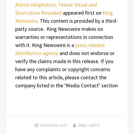
Anime Adaptation, Teaser Visual and
Illustration Revealed
appeared first on
King
Newswire
. This content is provided by a third-
party source.. King Newswire makes no
warranties or representations in connection
with it. King Newswire is a
press release
distribution agency
and does not endorse or
verify the claims made in this release. If you
have any complaints or copyright concerns
related to this article, please contact the
company listed in the ‘Media Contact’ section
2 MONTHS
AGO
EMILY SMITH