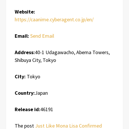
Website:
https://caanime.cyberagent.co.jp/en/
Email:
Send Email
Address:
40-1 Udagawacho, Abema Towers,
Shibuya City, Tokyo
City:
Tokyo
Country:
Japan
Release id:
46191
The post
Just Like Mona Lisa Confirmed