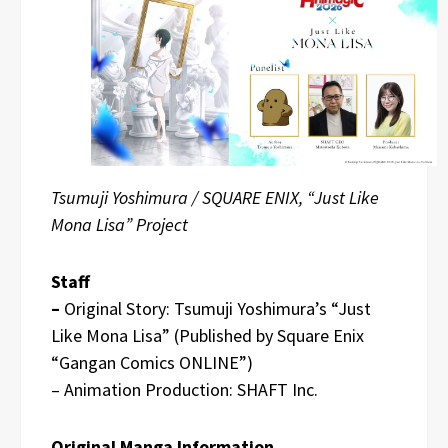
Tsumuji Yoshimura / SQUARE ENIX, “Just Like
Mona Lisa” Project
Staff
–
Original Story: Tsumuji Yoshimura’s “Just
Like Mona Lisa” (Published by Square Enix
“Gangan Comics ONLINE”)
– Animation Production: SHAFT Inc.
Original Manga Information