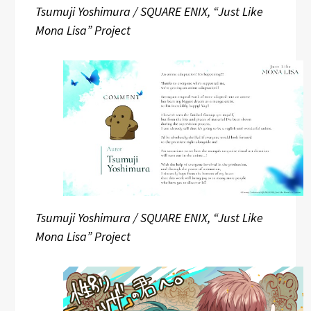
Tsumuji Yoshimura / SQUARE ENIX, “Just Like
Mona Lisa” Project
Tsumuji Yoshimura / SQUARE ENIX, “Just Like
Mona Lisa” Project