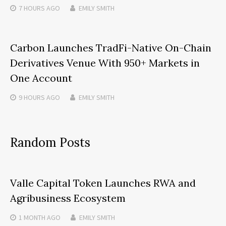
7 HOURS
AGO
EMILY SMITH
Carbon Launches TradFi-Native On-Chain
Derivatives Venue With 950+ Markets in
One Account
9 HOURS
AGO
EMILY SMITH
Random Posts
Valle Capital Token Launches RWA and
Agribusiness Ecosystem
1 MONTH
AGO
EMILY SMITH