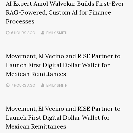
AI Expert Amol Walvekar Builds First-Ever
RAG-Powered, Custom AI for Finance
Processes
6 HOURS
AGO
EMILY SMITH
Movement, El Vecino and RISE Partner to
Launch First Digital Dollar Wallet for
Mexican Remittances
7 HOURS
AGO
EMILY SMITH
Movement, El Vecino and RISE Partner to
Launch First Digital Dollar Wallet for
Mexican Remittances