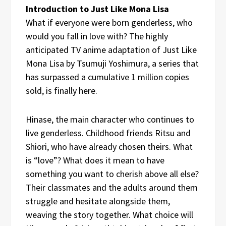
Introduction to Just Like Mona Lisa
What if everyone were born genderless, who
would you fall in love with? The highly
anticipated TV anime adaptation of Just Like
Mona Lisa by Tsumuji Yoshimura, a series that
has surpassed a cumulative 1 million copies
sold, is finally here.
Hinase, the main character who continues to
live genderless. Childhood friends Ritsu and
Shiori, who have already chosen theirs. What
is “love”? What does it mean to have
something you want to cherish above all else?
Their classmates and the adults around them
struggle and hesitate alongside them,
weaving the story together. What choice will