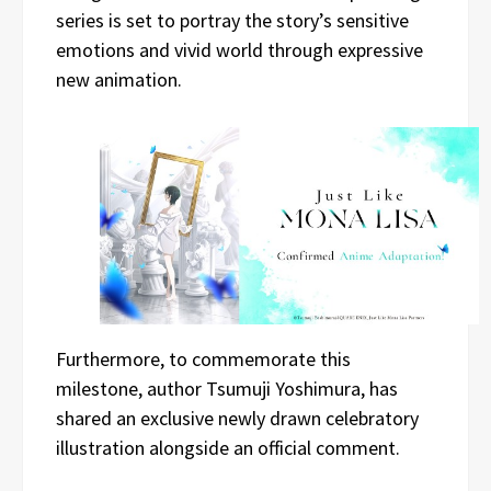
series is set to portray the story’s sensitive
emotions and vivid world through expressive
new animation.
Furthermore, to commemorate this
milestone, author Tsumuji Yoshimura, has
shared an exclusive newly drawn celebratory
illustration alongside an official comment.