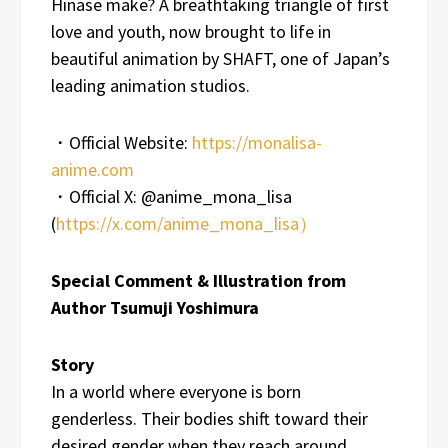
Hinase make? A breathtaking triangle of first
love and youth, now brought to life in
beautiful animation by SHAFT, one of Japan’s
leading animation studios.
・Official Website:
https://monalisa-
anime.com
・Official X: @anime_mona_lisa
(
https://x.com/anime_mona_lisa）
Special Comment & Illustration from
Author Tsumuji Yoshimura
Story
In a world where everyone is born
genderless. Their bodies shift toward their
desired gender when they reach around