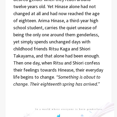
twelve years old. Yet Hinase alone had not
changed at all and had now reached the age
of eighteen. Arima Hinase, a third-year high
school student, carries the quiet unease of
being the only one around them genderless,
yet simply spends unchanged days with
childhood friends Ritsu Kaga and Shiori
Takayama, and that alone had been enough.
Then one day, when Ritsu and Shiori confess
their feelings towards Hinease, their everyday
life begins to change.
“Something is about to
change. Their eighteenth spring has arrived.”