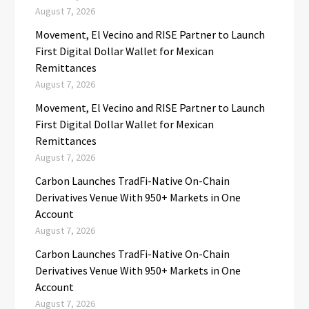
August 7, 2026
Movement, El Vecino and RISE Partner to Launch
First Digital Dollar Wallet for Mexican
Remittances
August 7, 2026
Movement, El Vecino and RISE Partner to Launch
First Digital Dollar Wallet for Mexican
Remittances
August 7, 2026
Carbon Launches TradFi-Native On-Chain
Derivatives Venue With 950+ Markets in One
Account
August 7, 2026
Carbon Launches TradFi-Native On-Chain
Derivatives Venue With 950+ Markets in One
Account
August 7, 2026