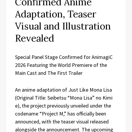
Confirmed Anime
Adaptation, Teaser
Visual and Illustration
Revealed
Special Panel Stage Confirmed for AnimagiC
2026 Featuring the World Premiere of the
Main Cast and The First Trailer
An anime adaptation of Just Like Mona Lisa
(Original Title: Seibetsu “Mona Lisa” no Kimi
e), the project previously unveiled under the
codename “Project M,” has officially been
announced, with the teaser visual released
alongside the announcement. The upcoming