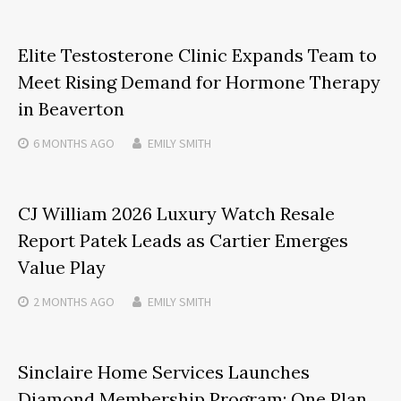
Elite Testosterone Clinic Expands Team to
Meet Rising Demand for Hormone Therapy
in Beaverton
6 MONTHS
AGO
EMILY SMITH
CJ William 2026 Luxury Watch Resale
Report Patek Leads as Cartier Emerges
Value Play
2 MONTHS
AGO
EMILY SMITH
Sinclaire Home Services Launches
Diamond Membership Program: One Plan,