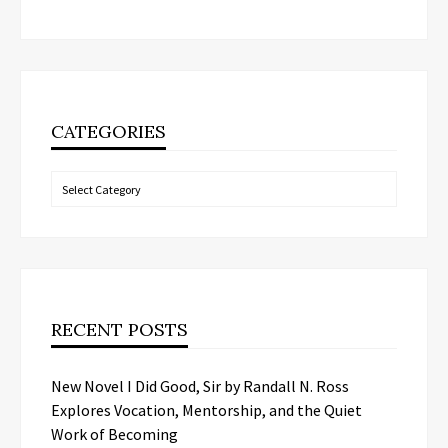
CATEGORIES
Categories
RECENT POSTS
New Novel I Did Good, Sir by Randall N. Ross
Explores Vocation, Mentorship, and the Quiet
Work of Becoming