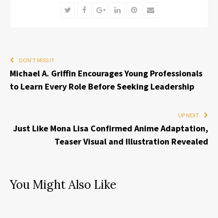
Twitter
Facebook
Google+
LinkedIn
Pinterest
Email
DON'T MISS IT
Michael A. Griffin Encourages Young Professionals
to Learn Every Role Before Seeking Leadership
UP NEXT
Just Like Mona Lisa Confirmed Anime Adaptation,
Teaser Visual and Illustration Revealed
You Might Also Like