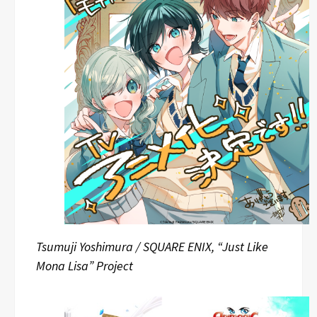
Tsumuji Yoshimura / SQUARE ENIX, “Just Like
Mona Lisa” Project