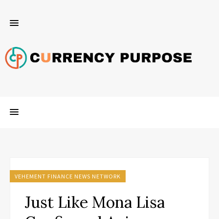
VEHEMENT FINANCE NEWS NETWORK
Just Like Mona Lisa