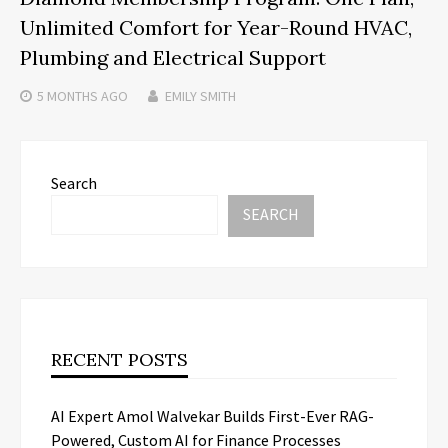
Unlimited Comfort for Year-Round HVAC,
Plumbing and Electrical Support
5 MONTHS
AGO
EMILY SMITH
Search
SEARCH
RECENT POSTS
AI Expert Amol Walvekar Builds First-Ever RAG-
Powered, Custom AI for Finance Processes