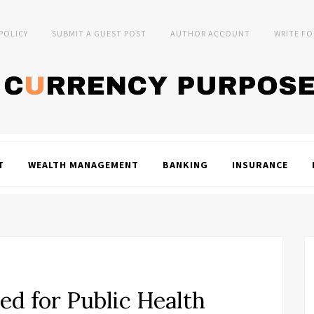
 POLICY
SUBMIT A GUEST POST
AUTHOR ACCOUNT
WRITE FO
T
WEALTH MANAGEMENT
BANKING
INSURANCE
ed for Public Health