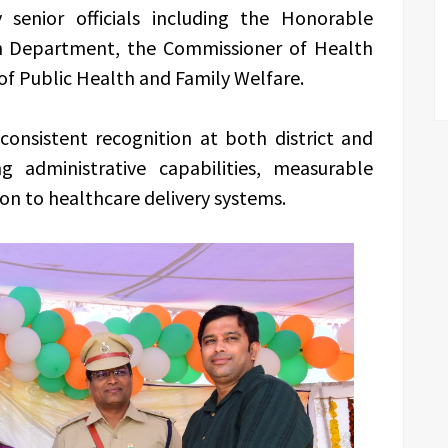
senior officials including the Honorable
th Department, the Commissioner of Health
of Public Health and Family Welfare.
consistent recognition at both district and
g administrative capabilities, measurable
on to healthcare delivery systems.