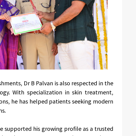
hments, Dr B Palvan is also respected in the
gy. With specialization in skin treatment,
tions, he has helped patients seeking modern
ns.
e supported his growing profile as a trusted