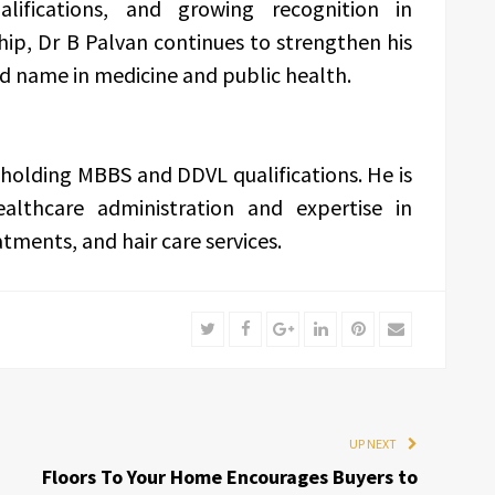
lifications, and growing recognition in
ip, Dr B Palvan continues to strengthen his
ed name in medicine and public health.
 holding MBBS and DDVL qualifications. He is
althcare administration and expertise in
ments, and hair care services.
Twitter
Facebook
Google+
LinkedIn
Pinterest
Email
UP NEXT
Floors To Your Home Encourages Buyers to