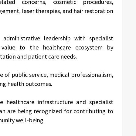
elated concerns, cosmetic procedures,
ment, laser therapies, and hair restoration
dministrative leadership with specialist
 value to the healthcare ecosystem by
ation and patient care needs.
e of public service, medical professionalism,
ing health outcomes.
 healthcare infrastructure and specialist
van are being recognized for contributing to
unity well-being.