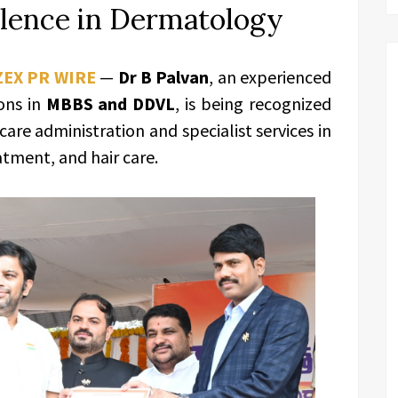
llence in Dermatology
ZEX PR WIRE
—
Dr B Palvan
, an experienced
ions in
MBBS and DDVL
, is being recognized
care administration and specialist services in
tment, and hair care.