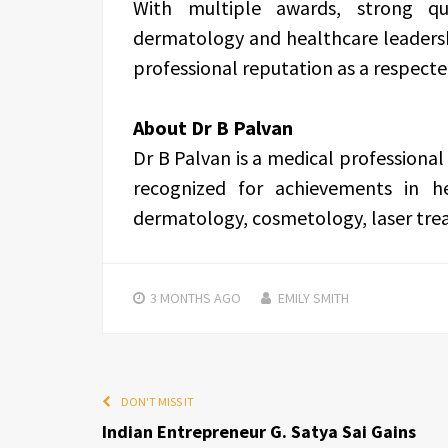
With multiple awards, strong qua
dermatology and healthcare leadersh
professional reputation as a respect
About Dr B Palvan
Dr B Palvan is a medical professional
recognized for achievements in he
dermatology, cosmetology, laser treat
3 MONTHS
AGO
EMILY SMITH
DON'T MISS IT
Indian Entrepreneur G. Satya Sai Gains