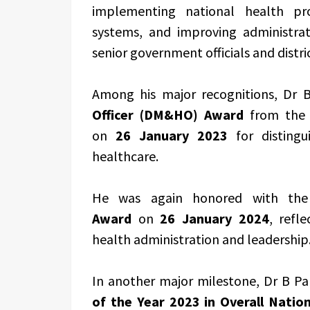
implementing national health pro
systems, and improving administrat
senior government officials and distri
Among his major recognitions, Dr 
Officer (DM&HO) Award
from the H
on
26 January 2023
for distingu
healthcare.
He was again honored with t
Award
on
26 January 2024
, refl
health administration and leadership
In another major milestone, Dr B P
of the Year 2023 in Overall Nati