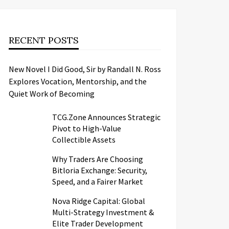
RECENT POSTS
New Novel I Did Good, Sir by Randall N. Ross
Explores Vocation, Mentorship, and the
Quiet Work of Becoming
TCG.Zone Announces Strategic
Pivot to High-Value
Collectible Assets
Why Traders Are Choosing
Bitloria Exchange: Security,
Speed, and a Fairer Market
Nova Ridge Capital: Global
Multi-Strategy Investment &
Elite Trader Development