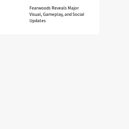
Fearwoods Reveals Major
Visual, Gameplay, and Social
Updates