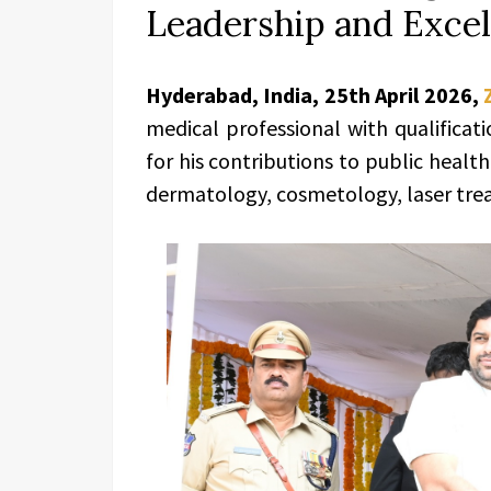
Leadership and Exce
Hyderabad, India, 25th April 2026,
medical professional with qualificat
for his contributions to public health
dermatology, cosmetology, laser trea