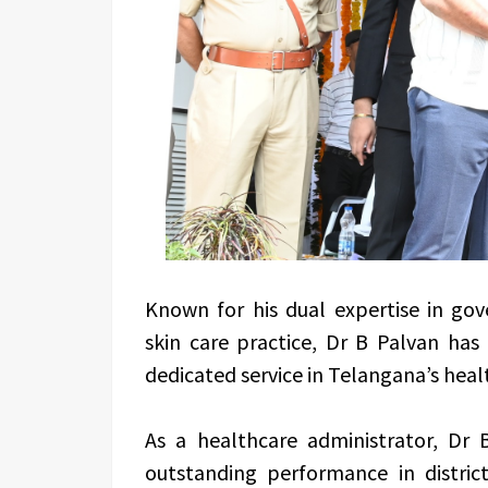
Known for his dual expertise in gov
skin care practice, Dr B Palvan has
dedicated service in Telangana’s heal
As a healthcare administrator, Dr 
outstanding performance in distric