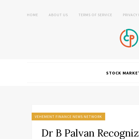
HOME
ABOUT US
TERMS OF SERVICE
PRIVACY
STOCK MARKE
VEHEMENT FINANCE NEWS NETWORK
Dr B Palvan Recogniz