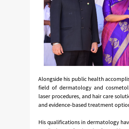
Alongside his public health accomplis
field of dermatology and cosmetolo
laser procedures, and hair care solu
and evidence-based treatment optio
His qualifications in dermatology hav