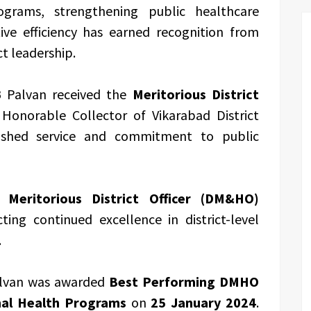
grams, strengthening public healthcare
ive efficiency has earned recognition from
ct leadership.
B Palvan received the
Meritorious District
onorable Collector of Vikarabad District
ished service and commitment to public
he
Meritorious District Officer (DM&HO)
ecting continued excellence in district-level
.
alvan was awarded
Best Performing DMHO
onal Health Programs
on
25 January 2024
.