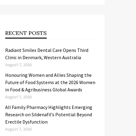
RECENT POSTS
Radiant Smiles Dental Care Opens Third
Clinic in Denmark, Western Australia
August 7, 2026
Honouring Women and Allies Shaping the
Future of Food Systems at the 2026 Women
in Food & Agribusiness Global Awards
August 7, 2026
All Family Pharmacy Highlights Emerging
Research on Sildenafil’s Potential Beyond
Erectile Dysfunction
August 7, 2026