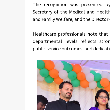
The recognition was presented by 
Secretary of the Medical and Heal
and Family Welfare, and the Director 
Healthcare professionals note that 
departmental levels reflects stron
public service outcomes, and dedicati