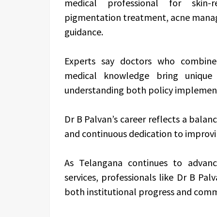
medical professional for skin-r
pigmentation treatment, acne manage
guidance.
Experts say doctors who combine a
medical knowledge bring unique
understanding both policy implement
Dr B Palvan’s career reflects a balanc
and continuous dedication to improv
As Telangana continues to advance
services, professionals like Dr B Pal
both institutional progress and comm