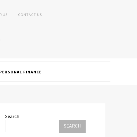
R US
CONTACT US
PERSONAL FINANCE
Search
SEARCH