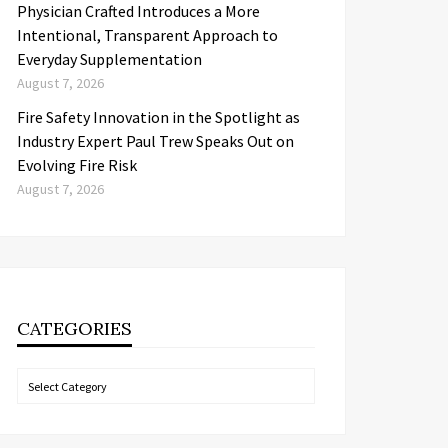
Physician Crafted Introduces a More
Intentional, Transparent Approach to
Everyday Supplementation
August 7, 2026
Fire Safety Innovation in the Spotlight as
Industry Expert Paul Trew Speaks Out on
Evolving Fire Risk
August 7, 2026
CATEGORIES
Categories