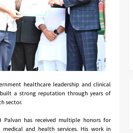
ernment healthcare leadership and clinical
 built a strong reputation through years of
th sector.
B Palvan has received multiple honors for
t medical and health services. His work in