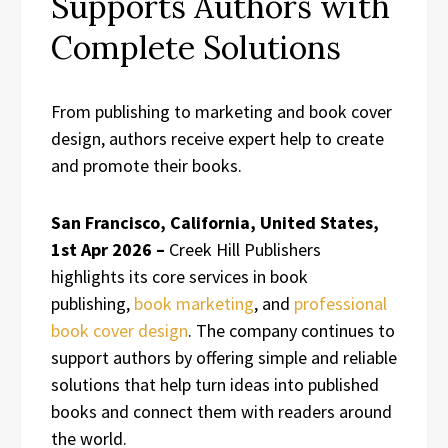
Supports Authors with
Complete Solutions
From publishing to marketing and book cover
design, authors receive expert help to create
and promote their books.
San Francisco, California, United States,
1st Apr 2026 –
Creek Hill Publishers
highlights its core services in book
publishing,
book marketing
, and
professional
book cover design
. The company continues to
support authors by offering simple and reliable
solutions that help turn ideas into published
books and connect them with readers around
the world.