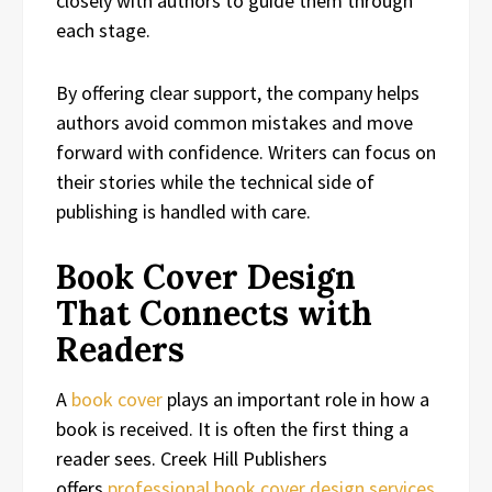
closely with authors to guide them through
each stage.
By offering clear support, the company helps
authors avoid common mistakes and move
forward with confidence. Writers can focus on
their stories while the technical side of
publishing is handled with care.
Book Cover Design
That Connects with
Readers
A
book cover
plays an important role in how a
book is received. It is often the first thing a
reader sees. Creek Hill Publishers
offers
professional book cover design services