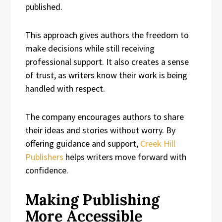
published.
This approach gives authors the freedom to
make decisions while still receiving
professional support. It also creates a sense
of trust, as writers know their work is being
handled with respect.
The company encourages authors to share
their ideas and stories without worry. By
offering guidance and support,
Creek Hill
Publishers
helps writers move forward with
confidence.
Making Publishing
More Accessible