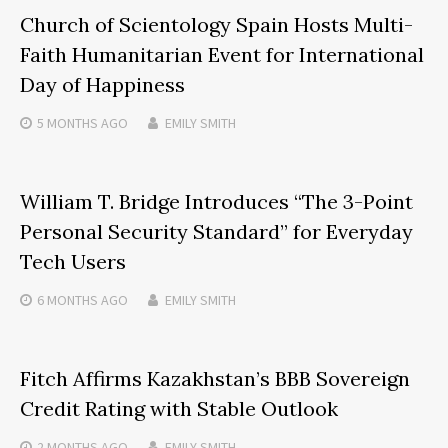
Church of Scientology Spain Hosts Multi-
Faith Humanitarian Event for International
Day of Happiness
5 MONTHS
AGO
EMILY SMITH
William T. Bridge Introduces “The 3-Point
Personal Security Standard” for Everyday
Tech Users
6 MONTHS
AGO
EMILY SMITH
Fitch Affirms Kazakhstan’s BBB Sovereign
Credit Rating with Stable Outlook
2 MONTHS
AGO
EMILY SMITH