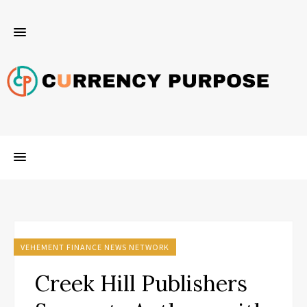
VEHEMENT FINANCE NEWS NETWORK
Creek Hill Publishers