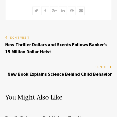
Twitter
Facebook
Google+
LinkedIn
Pinterest
Email
DON'T MISS IT
New Thriller Dollars and Scents Follows Banker’s
15 Million Dollar Heist
UP NEXT
New Book Explains Science Behind Child Behavior
You Might Also Like