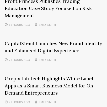
Profit Princess Publishes Trading
Education Case Study Focused on Risk
Management
18 HOURS
AGO
EMILY SMITH
CapitalXtend Launches New Brand Identity
and Enhanced Digital Experience
21 HOURS
AGO
EMILY SMITH
Grepix Infotech Highlights White Label
Apps as a Smart Business Model for On-
Demand Entrepreneurs
21 HOURS
AGO
EMILY SMITH