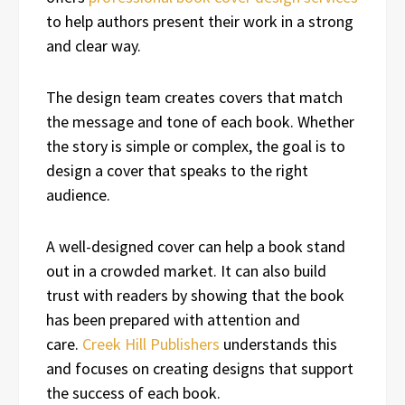
to help authors present their work in a strong
and clear way.
The design team creates covers that match
the message and tone of each book. Whether
the story is simple or complex, the goal is to
design a cover that speaks to the right
audience.
A well-designed cover can help a book stand
out in a crowded market. It can also build
trust with readers by showing that the book
has been prepared with attention and
care.
Creek Hill Publishers
understands this
and focuses on creating designs that support
the success of each book.