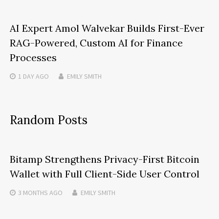
AI Expert Amol Walvekar Builds First-Ever
RAG-Powered, Custom AI for Finance
Processes
1 DAY
AGO
EMILY SMITH
Random Posts
Bitamp Strengthens Privacy-First Bitcoin
Wallet with Full Client-Side User Control
3 MONTHS
AGO
EMILY SMITH