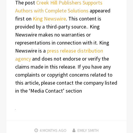
The post
Creek Hill Publishers Supports
Authors with Complete Solutions
appeared
first on
King Newswire
. This content is
provided by a third-party source.. King
Newswire makes no warranties or
representations in connection with it. King
Newswire is a
press release distribution
agency
and does not endorse or verify the
claims made in this release. If you have any
complaints or copyright concerns related to
this article, please contact the company listed
in the ‘Media Contact’ section
4 MONTHS
AGO
EMILY SMITH