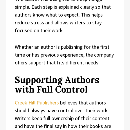
simple. Each step is explained clearly so that
authors know what to expect. This helps
reduce stress and allows writers to stay
focused on their work.
Whether an author is publishing for the first
time or has previous experience, the company
offers support that fits different needs.
Supporting Authors
with Full Control
Creek Hill Publishers
believes that authors
should always have control over their work.
Writers keep full ownership of their content
and have the final say in how their books are