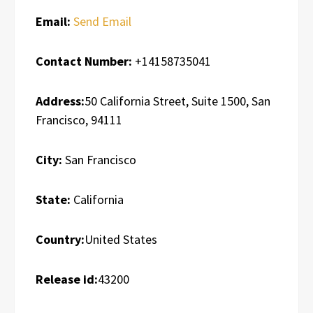
Email:
Send Email
Contact Number:
+14158735041
Address:
50 California Street, Suite 1500, San
Francisco, 94111
City:
San Francisco
State:
California
Country:
United States
Release id:
43200