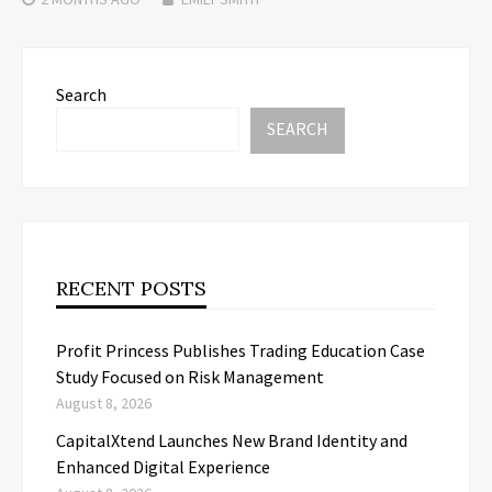
Search
SEARCH
RECENT POSTS
Profit Princess Publishes Trading Education Case
Study Focused on Risk Management
August 8, 2026
CapitalXtend Launches New Brand Identity and
Enhanced Digital Experience