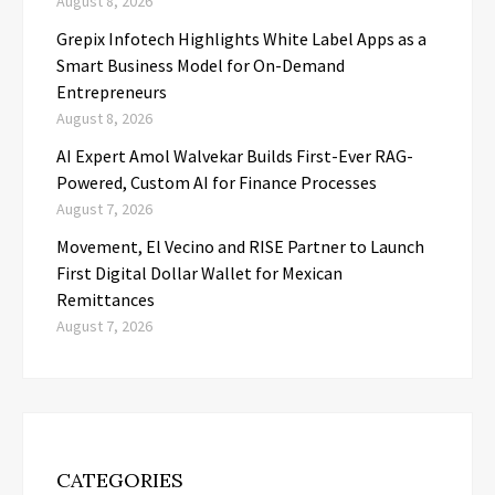
August 8, 2026
Grepix Infotech Highlights White Label Apps as a
Smart Business Model for On-Demand
Entrepreneurs
August 8, 2026
AI Expert Amol Walvekar Builds First-Ever RAG-
Powered, Custom AI for Finance Processes
August 7, 2026
Movement, El Vecino and RISE Partner to Launch
First Digital Dollar Wallet for Mexican
Remittances
August 7, 2026
CATEGORIES