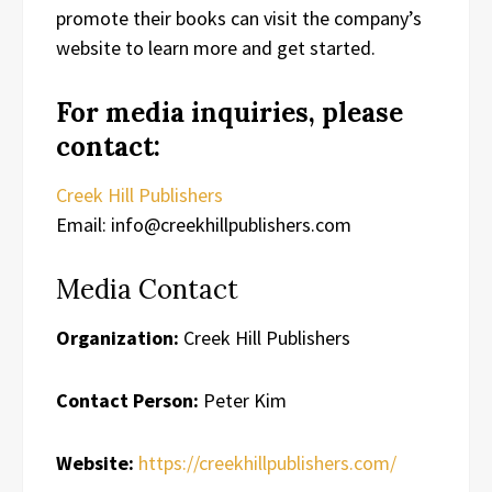
promote their books can visit the company’s
website to learn more and get started.
For media inquiries, please
contact:
Creek Hill Publishers
Email: info@creekhillpublishers.com
Media Contact
Organization:
Creek Hill Publishers
Contact Person:
Peter Kim
Website:
https://creekhillpublishers.com/