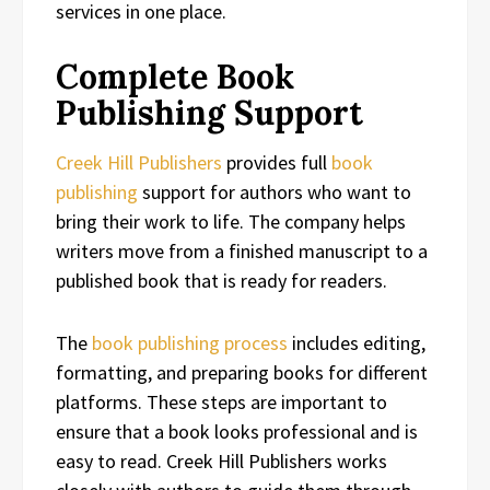
services in one place.
Complete Book
Publishing Support
Creek Hill Publishers
provides full
book
publishing
support for authors who want to
bring their work to life. The company helps
writers move from a finished manuscript to a
published book that is ready for readers.
The
book publishing process
includes editing,
formatting, and preparing books for different
platforms. These steps are important to
ensure that a book looks professional and is
easy to read. Creek Hill Publishers works