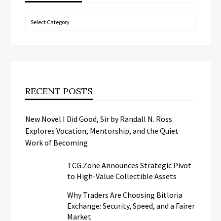
Categories
RECENT POSTS
New Novel I Did Good, Sir by Randall N. Ross
Explores Vocation, Mentorship, and the Quiet
Work of Becoming
TCG.Zone Announces Strategic Pivot
to High-Value Collectible Assets
Why Traders Are Choosing Bitloria
Exchange: Security, Speed, and a Fairer
Market