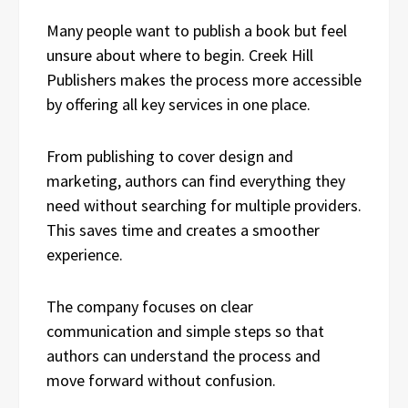
Many people want to publish a book but feel
unsure about where to begin. Creek Hill
Publishers makes the process more accessible
by offering all key services in one place.
From publishing to cover design and
marketing, authors can find everything they
need without searching for multiple providers.
This saves time and creates a smoother
experience.
The company focuses on clear
communication and simple steps so that
authors can understand the process and
move forward without confusion.