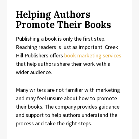
Helping Authors
Promote Their Books
Publishing a book is only the first step.
Reaching readers is just as important. Creek
Hill Publishers offers
book marketing services
that help authors share their work with a
wider audience.
Many writers are not familiar with marketing
and may feel unsure about how to promote
their books. The company provides guidance
and support to help authors understand the
process and take the right steps.