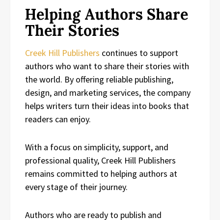
Helping Authors Share
Their Stories
Creek Hill Publishers
continues to support
authors who want to share their stories with
the world. By offering reliable publishing,
design, and marketing services, the company
helps writers turn their ideas into books that
readers can enjoy.
With a focus on simplicity, support, and
professional quality, Creek Hill Publishers
remains committed to helping authors at
every stage of their journey.
Authors who are ready to publish and