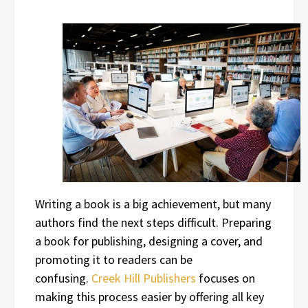
Writing a book is a big achievement, but many
authors find the next steps difficult. Preparing
a book for publishing, designing a cover, and
promoting it to readers can be
confusing.
Creek Hill Publishers
focuses on
making this process easier by offering all key