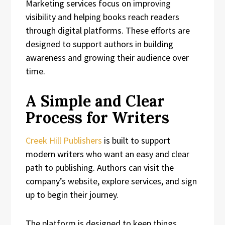
Marketing services focus on improving
visibility and helping books reach readers
through digital platforms. These efforts are
designed to support authors in building
awareness and growing their audience over
time.
A Simple and Clear
Process for Writers
Creek Hill Publishers
is built to support
modern writers who want an easy and clear
path to publishing. Authors can visit the
company’s website, explore services, and sign
up to begin their journey.
The platform is designed to keep things