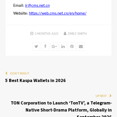
Email:
ir@cms.net.cn
Website:
https://web.cms.net.cn/en/home/
2 MONTHS
AGO
EMILY SMITH
Twitter
Facebook
Google+
LinkedIn
Pinterest
Email
DON'T MISS IT
5 Best Kaspa Wallets in 2026
UP NEXT
TON Corporation to Launch ‘TonTV’, a Telegram-
Native Short-Drama Platform, Globally in
September 2026