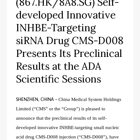
(867.HK/8A8.SG) Self-
developed Innovative
INHBE-Targeting
siRNA Drug CMS-D008
Presents Its Preclinical
Results at the ADA
Scientific Sessions
China Medical System Holdings
SHENZHEN, CHINA
–
Limited (“CMS” or the “Group”) is pleased to
announce that the preclinical results of its self-
developed innovative INHBE-targeting small nucleic
acid drug CMS-D008 injection (“CMS-D008”), have