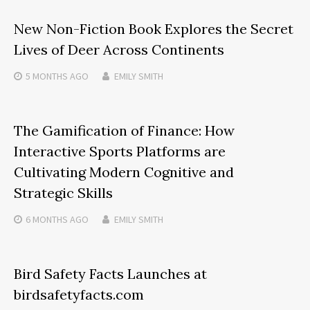
New Non-Fiction Book Explores the Secret
Lives of Deer Across Continents
5 MONTHS
AGO
EMILY SMITH
The Gamification of Finance: How
Interactive Sports Platforms are
Cultivating Modern Cognitive and
Strategic Skills
6 MONTHS
AGO
EMILY SMITH
Bird Safety Facts Launches at
birdsafetyfacts.com