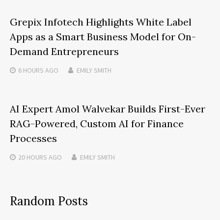
Grepix Infotech Highlights White Label
Apps as a Smart Business Model for On-
Demand Entrepreneurs
6 HOURS
AGO
EMILY SMITH
AI Expert Amol Walvekar Builds First-Ever
RAG-Powered, Custom AI for Finance
Processes
20 HOURS
AGO
EMILY SMITH
Random Posts