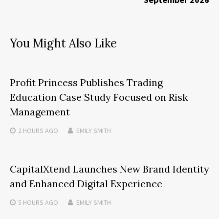
You Might Also Like
Profit Princess Publishes Trading
Education Case Study Focused on Risk
Management
2 HOURS
AGO
EMILY SMITH
CapitalXtend Launches New Brand Identity
and Enhanced Digital Experience
5 HOURS
AGO
EMILY SMITH