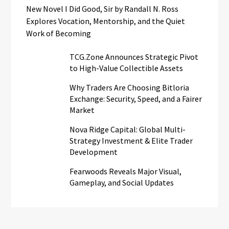
New Novel I Did Good, Sir by Randall N. Ross
Explores Vocation, Mentorship, and the Quiet
Work of Becoming
TCG.Zone Announces Strategic Pivot
to High-Value Collectible Assets
Why Traders Are Choosing Bitloria
Exchange: Security, Speed, and a Fairer
Market
Nova Ridge Capital: Global Multi-
Strategy Investment & Elite Trader
Development
Fearwoods Reveals Major Visual,
Gameplay, and Social Updates