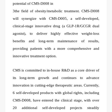
potential of CMS-D008 in
3the field of obesity/metabolic treatment. CMS-D008
will synergize with CMS-D005, a self-developed,
clinical-stage innovative drug (a GLP-1R/GCGR dual
agonist), to deliver highly effective weight-loss
benefits and long-term maintenance of results,
providing patients with a more comprehensive and
innovative treatment option.
CMS is committed to in-house R&D as a core driver of
its long-term growth and continues to advance
innovation in cutting-edge therapeutic areas. Currently,
6 self-developed products with global rights, including
CMS-D008, have entered the clinical stage, with over
20 additional self-developed projects steadily