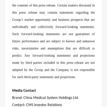
the contents of this press release. Certain matters discussed in
this press release may contain statements regarding the
Group’s market opportunity and business prospects that are
individually and collectively forward-looking statements.
Such forward-looking statements are not guarantees of
future performance and are subject to known and unknown
risks, uncertainties and assumptions that are difficult to
predict. Any forward-looking statements and projections
made by third parties included in this press release are not
adopted by the Group and the Company is not responsible
for such third-party statements and projections.
Media Contact
Brand: China Medical System Holdings Ltd.
Contact: CMS Investor Relations