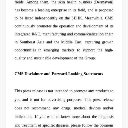
fields. Among them, the skin health business (Dermavon)
has become a leading enterprise in its field, and is proposed
to be listed independently on the SEHK. Meanwhile, CMS
continuously promotes the operation and development of its
integrated R&D, manufacturing and commercialization chain
in Southeast Asia and the Middle East, capturing growth
opportunities in emerging markets to support the high-
quality and sustainable development of the Group.
CMS Disclaimer and Forward-Looking Statements
This press release is not intended to promote any products to
you and is not for advertising purposes. This press release
does not recommend any drugs, medical devices and/or
indications. If you want to know more about the diagnosis
and treatment of specific diseases, please follow the opinions