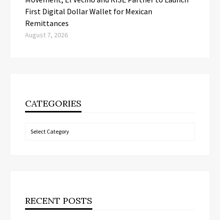
First Digital Dollar Wallet for Mexican
Remittances
August 7, 2026
CATEGORIES
Categories
RECENT POSTS