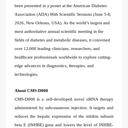
been presented in a poster at the American Diabetes
Association (ADA) 86th Scientific Sessions (June 5-8,
2026, New Orleans, USA). As the world’s largest and
most authoritative annual scientific meeting in the
fields of diabetes and metabolic diseases, it convened
over 12,000 leading clinicians, researchers, and
healthcare professionals worldwide to explore cutting-
edge advances in diagnostics, therapies, and
technologies.
About CMS-D008
CMS-D008 is a self-developed novel siRNA therapy
administered by subcutaneous injection. It targets and
reduces the hepatic expression of the inhibin subunit
beta E (INHBE) gene and lowers the level of INHBE-