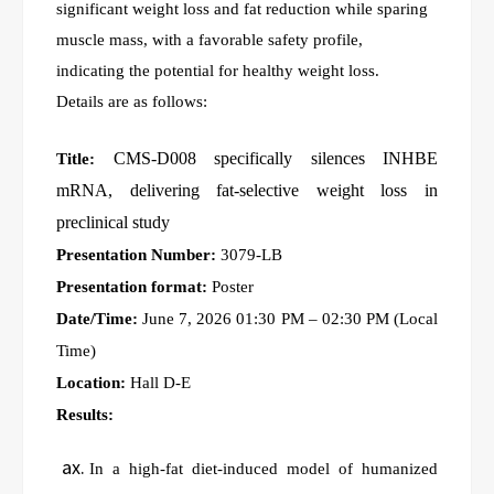
significant weight loss and fat reduction while sparing
muscle mass, with a favorable safety profile,
indicating the potential for healthy weight loss.
Details are as follows:
CMS-D008 specifically silences INHBE
Title:
mRNA, delivering fat-selective weight loss in
preclinical study
Presentation Number:
3079-LB
Presentation format:
Poster
Date/Time:
June 7, 2026 01:30 PM – 02:30 PM (Local
Time)
Location:
Hall D-E
Results:
In a high-fat diet-induced model of humanized