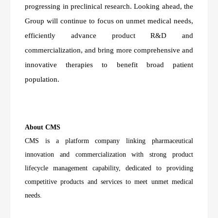
progressing in preclinical research. Looking ahead, the
Group will continue to focus on unmet medical needs,
efficiently advance product R&D and
commercialization, and bring more comprehensive and
innovative therapies to benefit broad patient
population.
About CMS
CMS is a platform company linking pharmaceutical
innovation and commercialization with strong product
lifecycle management capability, dedicated to providing
competitive products and services to meet unmet medical
needs.