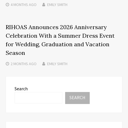
4 MONTHS
AGO
EMILY SMITH
RIHOAS Announces 2026 Anniversary
Celebration With a Summer Dress Event
for Wedding, Graduation and Vacation
Season
2 MONTHS
AGO
EMILY SMITH
Search
SEARCH