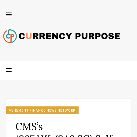
VEHEMENT FINANCE NEWS NETWORK
CMS’s