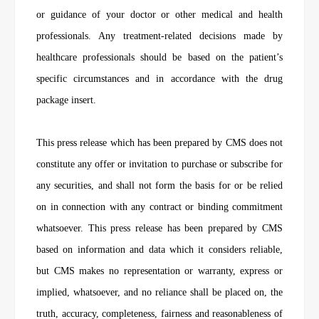
or guidance of your doctor or other medical and health
professionals. Any treatment-related decisions made by
healthcare professionals should be based on the patient’s
specific circumstances and in accordance with the drug
package insert.
This press release which has been prepared by CMS does not
constitute any offer or invitation to purchase or subscribe for
any securities, and shall not form the basis for or be relied
on in connection with any contract or binding commitment
whatsoever. This press release has been prepared by CMS
based on information and data which it considers reliable,
but CMS makes no representation or warranty, express or
implied, whatsoever, and no reliance shall be placed on, the
truth, accuracy, completeness, fairness and reasonableness of