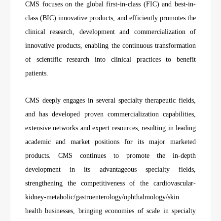
CMS focuses on the global first-in-class (FIC) and best-in-
class (BIC) innovative products, and efficiently promotes the
clinical research, development and commercialization of
innovative products, enabling the continuous transformation
of scientific research into clinical practices to benefit
patients.
CMS deeply engages in several specialty therapeutic fields,
and has developed proven commercialization capabilities,
extensive networks and expert resources, resulting in leading
academic and market positions for its major marketed
products. CMS continues to promote the in-depth
development in its advantageous specialty fields,
strengthening the competitiveness of the cardiovascular-
kidney-metabolic/gastroenterology/ophthalmology/skin
health businesses, bringing economies of scale in specialty