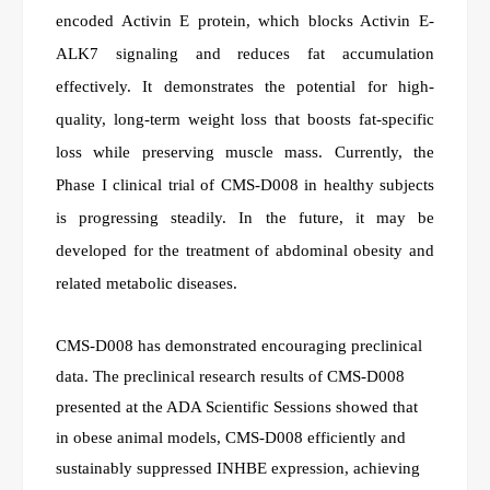
encoded Activin E protein, which blocks Activin E-
ALK7 signaling and reduces fat accumulation
effectively. It demonstrates the potential for high-
quality, long-term weight loss that boosts fat-specific
loss while preserving muscle mass. Currently, the
Phase I clinical trial of CMS-D008 in healthy subjects
is progressing steadily. In the future, it may be
developed for the treatment of abdominal obesity and
related metabolic diseases.
CMS-D008 has demonstrated encouraging preclinical
data. The preclinical research results of CMS-D008
presented at the ADA Scientific Sessions showed that
in obese animal models, CMS-D008 efficiently and
sustainably suppressed INHBE expression, achieving