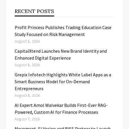
RECENT POSTS
Profit Princess Publishes Trading Education Case
Study Focused on Risk Management
August 8, 2026
CapitalXtend Launches New Brand Identity and
Enhanced Digital Experience
August 8, 2026
Grepix Infotech Highlights White Label Apps as a
Smart Business Model for On-Demand
Entrepreneurs
August 8, 2026
AI Expert Amol Walvekar Builds First-Ever RAG-
Powered, Custom AI for Finance Processes
August 7, 2026
Movement, El Vecino and RISE Partner to Launch