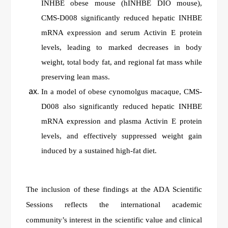
INHBE obese mouse (hINHBE DIO mouse),
CMS-D008 significantly reduced hepatic INHBE
mRNA expression and serum Activin E protein
levels, leading to marked decreases in body
weight, total body fat, and regional fat mass while
preserving lean mass.
In a model of obese cynomolgus macaque, CMS-
D008 also significantly reduced hepatic INHBE
mRNA expression and plasma Activin E protein
levels, and effectively suppressed weight gain
induced by a sustained high-fat diet.
The inclusion of these findings at the ADA Scientific
Sessions reflects the international academic
community’s interest in the scientific value and clinical