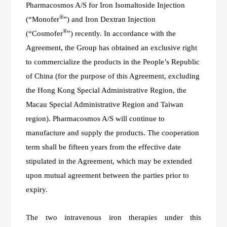
Pharmacosmos A/S for Iron Isomaltoside Injection
®
(“Monofer
”) and Iron Dextran Injection
®
(“Cosmofer
”) recently. In accordance with the
Agreement, the Group has obtained an exclusive right
to commercialize the products in the People’s Republic
of China (for the purpose of this Agreement, excluding
the Hong Kong Special Administrative Region, the
Macau Special Administrative Region and Taiwan
region). Pharmacosmos A/S will continue to
manufacture and supply the products. The cooperation
term shall be fifteen years from the effective date
stipulated in the Agreement, which may be extended
upon mutual agreement between the parties prior to
expiry.
The
t
wo intravenous iron therapies under this