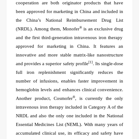
cooperation are both
o
riginator products that have
been approved for marketing in China and included in
the
China
’
s National Reimbursement Drug List
®
(NRDL). Among them, Monofer
is
a
n exclusive drug
and
the first third-generation intravenous iron therapy
approved for marketing in China. It features an
innovative and more stable matrix-like nanostructure
[1]
and provides a superior safety profile
. Its single-dose
full iron replenishment significantly reduces the
number of infusions, enables faster improvement in
hemoglobin levels and enhances clinical convenience.
®
An
other product, Cosmofer
, is currently the only
intravenous iron therapy included in Category A of the
NRDL and also the only
one
included in the National
Essential Medicines List (NEML). With many years of
accumulated clinical use, its efficacy and safety have