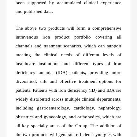
been supported by accumulated clinical experience
and published data.
The above two products will form a comprehensive
intravenous iron product portfolio covering all
channels and treatment scenarios, which can support
meeting the clinical needs of different levels of
healthcare institutions and different types of iron
deficiency anemia (IDA) patients, providing more
diversified, safe and effective treatment options for
patients. Patients with iron deficiency (ID) and IDA are
widely distributed across multiple clinical departments,
including gastroenterology, cardiology, nephrology,
obstetrics and gynecology, and orthopedics, which are
all key specialty areas of the Group. The addition of
the two products will generate efficient synergies with