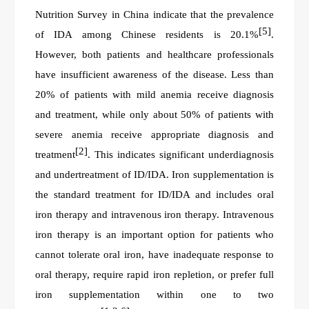
Nutrition Survey in China indicate that the prevalence
[5]
of IDA among Chinese residents is 20.1%
.
However, both patients and healthcare professionals
have insufficient awareness of the disease. Less than
20% of patients with mild anemia receive diagnosis
and treatment, while only about 50% of patients with
severe anemia receive appropriate diagnosis and
[2]
treatment
. This indicates significant underdiagnosis
and undertreatment of ID/IDA. Iron supplementation is
the standard treatment for ID/IDA and includes oral
iron therapy and intravenous iron therapy. Intravenous
iron therapy is an important option for patients who
cannot tolerate oral iron, have inadequate response to
oral therapy, require rapid iron repletion, or prefer full
iron supplementation within one to two