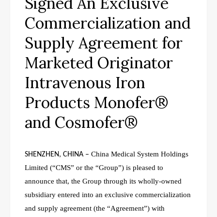
Signed An Exclusive
Commercialization and
Supply Agreement for
Marketed Originator
Intravenous Iron
Products Monofer®
and Cosmofer®
China Medical System Holdings
SHENZHEN, CHINA
–
Limited (“CMS” or the “Group”)
is pleased to
announce that, the Group through its wholly-owned
subsidiary entered into an
exclusive commercialization
and supply agreement (the “Agreement”) with