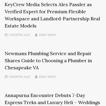
KeyCrew Media Selects Alex Passler as
Verified Expert for Premium Flexible
Workspace and Landlord-Partnership Real
Estate Models
5 MONTHS
AGO
EMILY SMITH
Newmans Plumbing Service and Repair
Shares Guide to Choosing a Plumber in
Chesapeake VA
4 MONTHS
AGO
EMILY SMITH
Annapurna Encounter Debuts 7-Day
Express Treks and Luxury Heli – Weddings