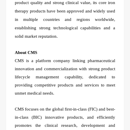
product quality and strong clinical value, its core iron
therapy products have been approved and widely used
in multiple countries and regions worldwide,
establishing strong technological capabilities and a
solid market reputation.
About CMS
CMS is a platform company linking pharmaceutical
innovation and commercialization with strong product
lifecycle management capability, dedicated to
providing competitive products and services to meet
unmet medical needs.
CMS focuses on the global first-in-class (FIC) and best-
in-class (BIC) innovative products, and efficiently
promotes the clinical research, development and