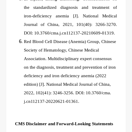
the standardized diagnosis and treatment of
iron‑deficiency anemia
[J]. National Medical
Journal of China, 2021, 101(40): 3266-3270.
DOI: 10.3760/cma.j.cn112137-20210609-01319.
Red Blood Cell Disease (Anemia) Group, Chinese
Society of Hematology, Chinese Medical
Association. Multidisciplinary expert consensus
on the diagnosis, treatment and prevention of iron
deficiency and iron deficiency anemia (2022
edition) [J]. National Medical Journal of China,
2022, 102(41): 3246-3256. DOI: 10.3760/cma.
j.cn112137-20220621-01361.
CMS Disclaimer and Forward-Looking Statements