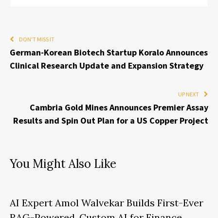
DON'T MISS IT
German-Korean Biotech Startup Koralo Announces
Clinical Research Update and Expansion Strategy
UP NEXT
Cambria Gold Mines Announces Premier Assay
Results and Spin Out Plan for a US Copper Project
You Might Also Like
AI Expert Amol Walvekar Builds First-Ever
RAG-Powered, Custom AI for Finance