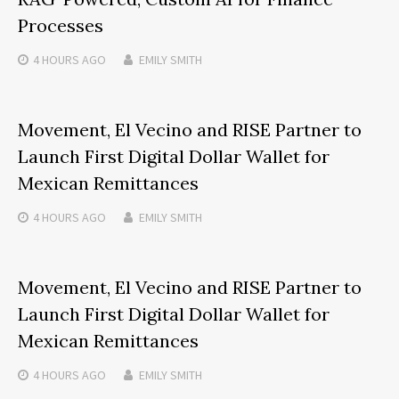
Processes
4 HOURS
AGO
EMILY SMITH
Movement, El Vecino and RISE Partner to
Launch First Digital Dollar Wallet for
Mexican Remittances
4 HOURS
AGO
EMILY SMITH
Movement, El Vecino and RISE Partner to
Launch First Digital Dollar Wallet for
Mexican Remittances
4 HOURS
AGO
EMILY SMITH