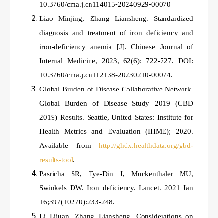
10.3760/cma.j.cn114015⁃20240929⁃00070
Liao Minjing, Zhang Liansheng. Standardized
diagnosis and treatment of iron deficiency and
iron‑deficiency anemia [J].
Chinese Journal of
Internal Medicine, 2023, 62(6): 722-727. DOI:
10.3760/cma.j.cn112138-20230210-00074.
Global Burden of Disease Collaborative Network.
Global Burden of Disease Study 2019 (GBD
2019) Results. Seattle, United States: Institute for
Health Metrics and Evaluation (IHME); 2020.
Available from
http://ghdx.healthdata.org/gbd-
results-tool
.
Pasricha SR, Tye-Din J, Muckenthaler MU,
Swinkels DW. Iron deficiency. Lancet. 2021 Jan
16;397(10270):233-248.
Li Lijuan, Zhang Liansheng. Considerations on