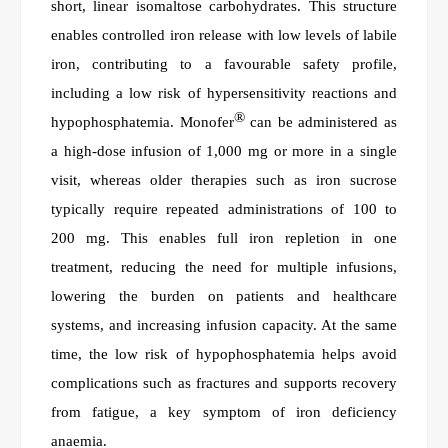
short, linear isomaltose carbohydrates. This structure
enables controlled iron release with low levels of labile
iron, contributing to a favourable safety profile,
including a low risk of hypersensitivity reactions and
®
hypophosphatemia. Monofer
can be administered as
a high-dose infusion of 1,000 mg or more in a single
visit, whereas older therapies such as iron sucrose
typically require repeated administrations of 100 to
200 mg. This enables full iron repletion in one
treatment, reducing the need for multiple infusions,
lowering the burden on patients and healthcare
systems, and increasing infusion capacity. At the same
time, the low risk of hypophosphatemia helps avoid
complications such as fractures and supports recovery
from fatigue, a key symptom of iron deficiency
anaemia.