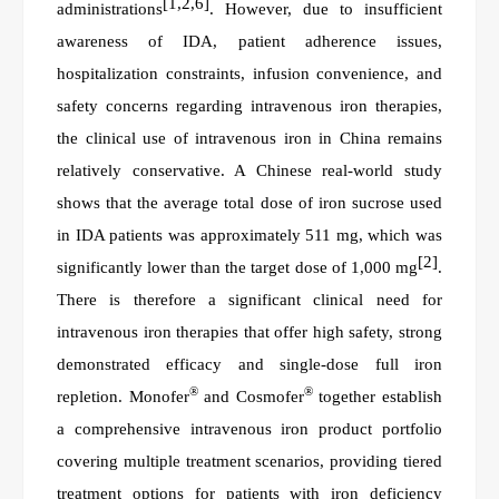
[1,2,6]
administrations
. However, due to insufficient
awareness of IDA, patient adherence issues,
hospitalization constraints, infusion convenience, and
safety concerns regarding intravenous iron therapies,
the clinical use of intravenous iron in China remains
relatively conservative. A Chinese real-world study
shows that the average total dose of iron sucrose used
in IDA patients
was
approximately 511 mg, which
was
[2]
significantly lower than the target dose of 1,000 mg
.
There is therefore a significant clinical need for
intravenous iron therapies that offer high safety, strong
demonstrated
efficacy and single-dose full iron
®
®
repletion. Monofer
and Cosmofer
together establish
a comprehensive intravenous iron product portfolio
covering multiple treatment scenarios, providing tiered
treatment options for patients with iron deficiency