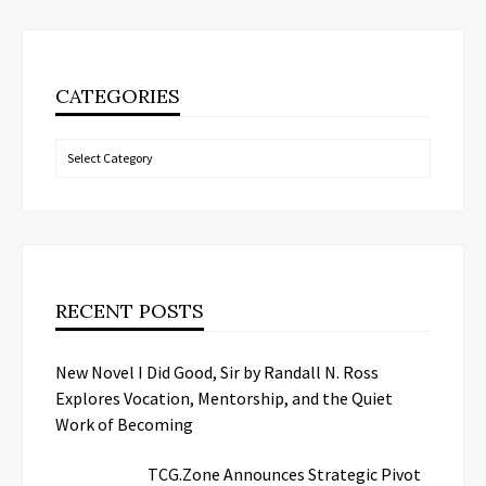
CATEGORIES
Categories
RECENT POSTS
New Novel I Did Good, Sir by Randall N. Ross
Explores Vocation, Mentorship, and the Quiet
Work of Becoming
TCG.Zone Announces Strategic Pivot