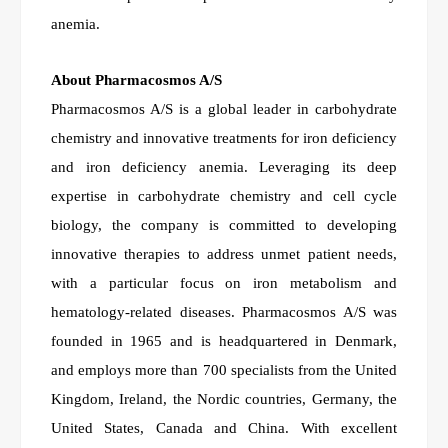
anemia.
About Pharmacosmos A/S
Pharmacosmos A/S is a global leader in carbohydrate
chemistry and innovative treatments for iron deficiency
and iron deficiency anemia. Leveraging its deep
expertise in carbohydrate chemistry and cell cycle
biology, the company is committed to developing
innovative therapies to address unmet patient needs,
with a particular focus on iron metabolism and
hematology-related diseases. Pharmacosmos A/S was
founded in 1965 and is headquartered in Denmark,
and employs more than 700 specialists from the United
Kingdom, Ireland, the Nordic countries, Germany, the
United States, Canada and China. With excellent