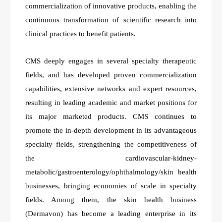
commercialization of innovative products, enabling the
continuous transformation of scientific research into
clinical practices to benefit patients.
CMS deeply engages in several specialty therapeutic
fields, and has developed proven commercialization
capabilities, extensive networks and expert resources,
resulting in leading academic and market positions for
its major marketed products. CMS continues to
promote the in-depth development in its advantageous
specialty fields, strengthening the competitiveness of
the cardiovascular-kidney-
metabolic/gastroenterology/ophthalmology/skin health
businesses, bringing economies of scale in specialty
fields. Among them, the skin health business
(Dermavon) has become a leading enterprise in its