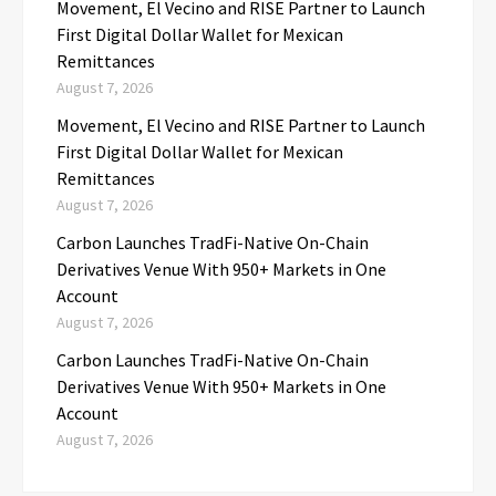
Movement, El Vecino and RISE Partner to Launch
First Digital Dollar Wallet for Mexican
Remittances
August 7, 2026
Movement, El Vecino and RISE Partner to Launch
First Digital Dollar Wallet for Mexican
Remittances
August 7, 2026
Carbon Launches TradFi-Native On-Chain
Derivatives Venue With 950+ Markets in One
Account
August 7, 2026
Carbon Launches TradFi-Native On-Chain
Derivatives Venue With 950+ Markets in One
Account
August 7, 2026