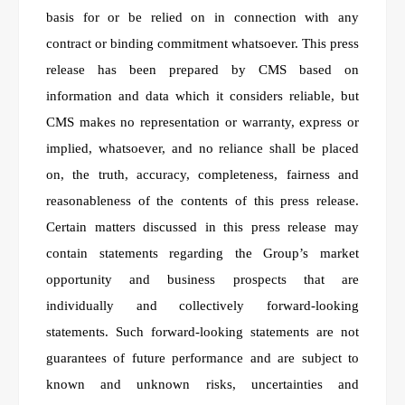
basis for or be relied on in connection with any
contract or binding commitment whatsoever. This press
release has been prepared by CMS based on
information and data which it considers reliable, but
CMS makes no representation or warranty, express or
implied, whatsoever, and no reliance shall be placed
on, the truth, accuracy, completeness, fairness and
reasonableness of the contents of this press release.
Certain matters discussed in this press release may
contain statements regarding the Group’s market
opportunity and business prospects that are
individually and collectively forward-looking
statements. Such forward-looking statements are not
guarantees of future performance and are subject to
known and unknown risks, uncertainties and