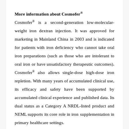
®
More information about Cosmofer
®
Cosmofer
is a second-generation low-molecular-
weight iron dextran injection. It was approved for
marketing in Mainland
China in 2003 and is indicated
for patients with iron deficiency who cannot take oral
iron preparations (such as those who are intolerant to
oral iron or have unsatisfactory therapeutic outcomes).
®
Cosmofer
also allows single-dose high-dose iron
repletion. With many years of accumulated clinical use,
its efficacy and safety have been supported by
accumulated clinical experience and published data. Its
dual status as a Category A NRDL-listed product and
NEML supports its core role in iron supplementation in
primary healthcare settings.