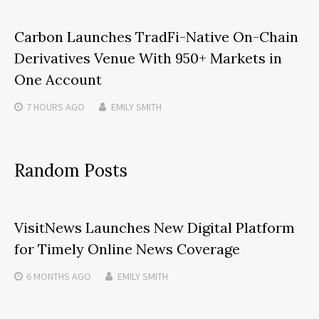
Carbon Launches TradFi-Native On-Chain
Derivatives Venue With 950+ Markets in
One Account
7 HOURS
AGO
EMILY SMITH
Random Posts
VisitNews Launches New Digital Platform
for Timely Online News Coverage
6 MONTHS
AGO
EMILY SMITH