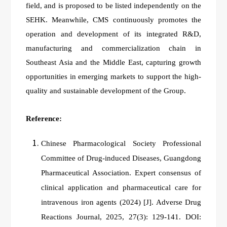
field, and is proposed to be listed independently on the
SEHK. Meanwhile, CMS continuously promotes the
operation and development of its integrated R&D,
manufacturing and commercialization chain in
Southeast Asia and the Middle East, capturing growth
opportunities in emerging markets to support the high-
quality and sustainable development of the Group.
Reference:
Chinese Pharmacological Society Professional
Committee of Drug‑induced Diseases, Guangdong
Pharmaceutical Association. Expert consensus of
clinical application and pharmaceutical care for
intravenous iron agents (2024)
[J]. Adverse Drug
Reactions Journal, 2025, 27(3): 129-141. DOI: