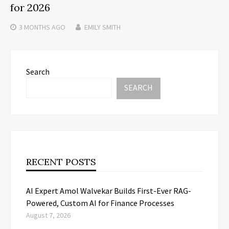
for 2026
3 MONTHS
AGO
EMILY SMITH
Search
SEARCH
RECENT POSTS
AI Expert Amol Walvekar Builds First-Ever RAG-
Powered, Custom AI for Finance Processes
August 7, 2026