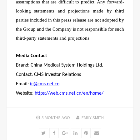
assumptions that are difficult to predict. Any forward-
looking statements and projections made by third
parties included in this press release are not adopted by
the Group and the Company is not responsible for such
third-party statements and projections.
Media Contact
Brand: China Medical System Holdings Ltd.
Contact: CMS Investor Relations
Email:
ir@cms.net.cn
Website:
https://web.cms.net.cn/en/home/
3 MONTHS
AGO
EMILY SMITH
Twitter
Facebook
Google+
LinkedIn
Pinterest
Email