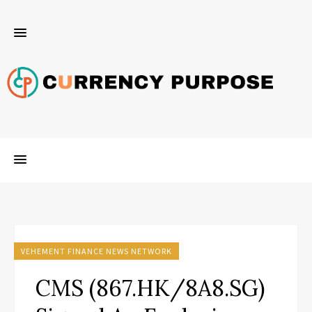
VEHEMENT FINANCE NEWS NETWORK
CMS (867.HK/8A8.SG)