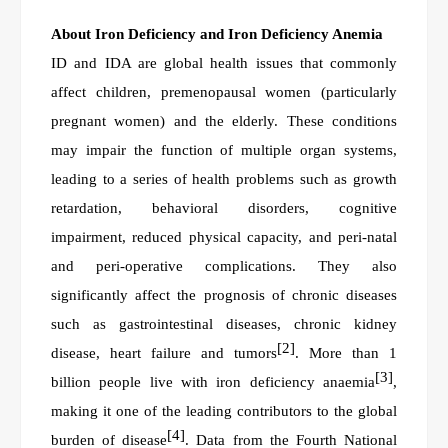
About
Iron Deficiency and Iron Deficiency Anemia
ID and IDA are global health issues that commonly
affect children, premenopausal women (particularly
pregnant women) and the elderly. These conditions
may impair the function of multiple organ systems,
leading to a series of health problems such as growth
retardation, behavioral disorders, cognitive
impairment, reduced physical capacity, and peri-natal
and peri-operative complications. They also
significantly affect the prognosis of chronic diseases
such as gastrointestinal diseases, chronic kidney
[2]
disease, heart failure and tumors
. More than 1
[3]
billion people live with iron deficiency anaemia
,
making it one of the leading contributors to the global
[4]
burden of disease
. Data from the Fourth National