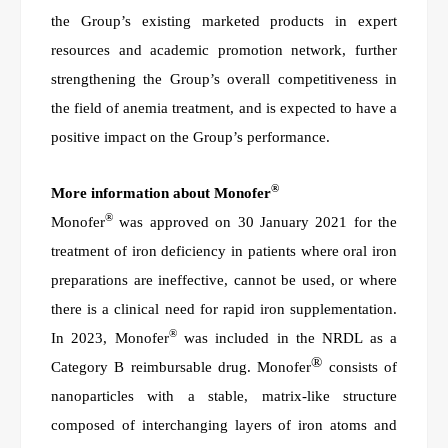
the Group’s existing marketed products in expert
resources and academic promotion network, further
strengthening the Group’s overall competitiveness in
the field of anemia treatment, and is expected to have a
positive impact on the Group’s performance.
®
More information about Monofer
®
Monofer
was approved on 30 January 2021 for the
treatment of iron deficiency in patients where oral iron
preparations are ineffective, cannot be used, or where
there is a clinical need for rapid iron supplementation.
®
In 2023, Monofer
was included in the NRDL as a
®
Category B reimbursable drug. Monofer
consists of
nanoparticles with a stable, matrix-like structure
composed of interchanging layers of iron atoms and