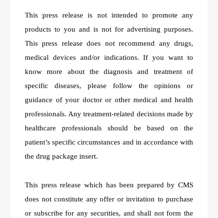
This press release is not intended to promote any
products to you and is not for advertising purposes.
This press release does not recommend any drugs,
medical devices and/or indications. If you want to
know more about the diagnosis and treatment of
specific diseases, please follow the opinions or
guidance of your doctor or other medical and health
professionals. Any treatment-related decisions made by
healthcare professionals should be based on the
patient’s specific circumstances and in accordance with
the drug package insert.
This press release which has been prepared by CMS
does not constitute any offer or invitation to purchase
or subscribe for any securities, and shall not form the