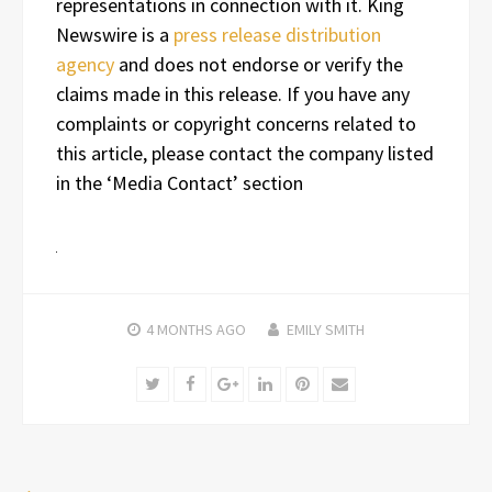
representations in connection with it. King
Newswire is a
press release distribution
agency
and does not endorse or verify the
claims made in this release. If you have any
complaints or copyright concerns related to
this article, please contact the company listed
in the ‘Media Contact’ section
4 MONTHS
AGO
EMILY SMITH
Twitter
Facebook
Google+
LinkedIn
Pinterest
Email