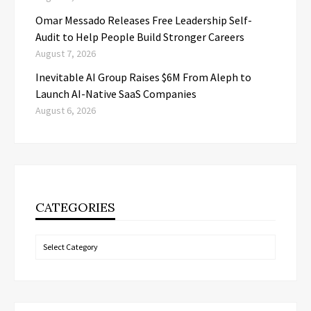
Omar Messado Releases Free Leadership Self-
Audit to Help People Build Stronger Careers
August 7, 2026
Inevitable AI Group Raises $6M From Aleph to
Launch AI-Native SaaS Companies
August 6, 2026
CATEGORIES
Categories