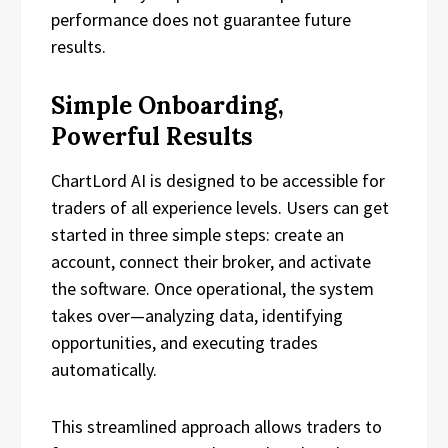
performance does not guarantee future
results.
Simple Onboarding,
Powerful Results
ChartLord AI is designed to be accessible for
traders of all experience levels. Users can get
started in three simple steps: create an
account, connect their broker, and activate
the software. Once operational, the system
takes over—analyzing data, identifying
opportunities, and executing trades
automatically.
This streamlined approach allows traders to