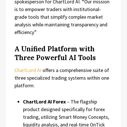
spokesperson for ChartLord AI. “Our mission
is to empower traders with institutional-
grade tools that simplify complex market
analysis while maintaining transparency and
efficiency.”
A Unified Platform with
Three Powerful AI Tools
ChartLord AI
offers a comprehensive suite of
three specialized trading systems within one
platform:
ChartLord AI Forex
– The flagship
product designed specifically for forex
trading, utilizing Smart Money Concepts,
liquidity analysis, and real-time OnTick