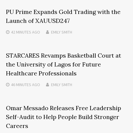
PU Prime Expands Gold Trading with the
Launch of XAUUSD247
42 MINUTES
AGO
EMILY SMITH
STARCARES Revamps Basketball Court at
the University of Lagos for Future
Healthcare Professionals
46 MINUTES
AGO
EMILY SMITH
Omar Messado Releases Free Leadership
Self-Audit to Help People Build Stronger
Careers