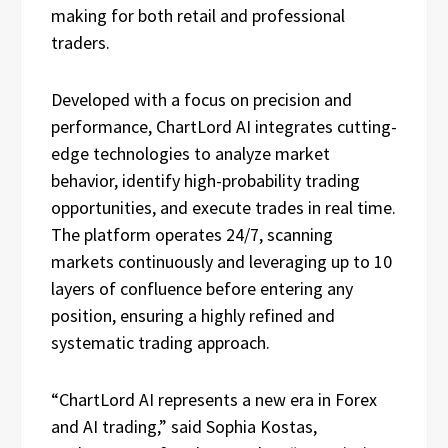
making for both retail and professional
traders.
Developed with a focus on precision and
performance, ChartLord AI integrates cutting-
edge technologies to analyze market
behavior, identify high-probability trading
opportunities, and execute trades in real time.
The platform operates 24/7, scanning
markets continuously and leveraging up to 10
layers of confluence before entering any
position, ensuring a highly refined and
systematic trading approach.
“ChartLord AI represents a new era in Forex
and AI trading,” said Sophia Kostas,