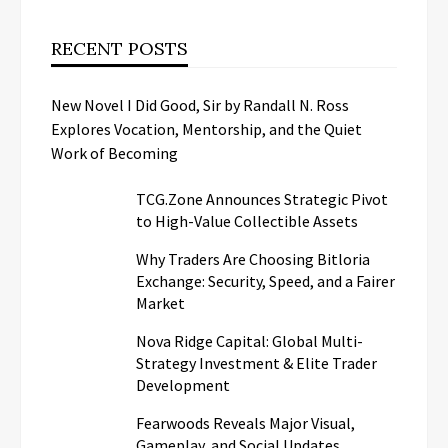
RECENT POSTS
New Novel I Did Good, Sir by Randall N. Ross
Explores Vocation, Mentorship, and the Quiet
Work of Becoming
TCG.Zone Announces Strategic Pivot
to High-Value Collectible Assets
Why Traders Are Choosing Bitloria
Exchange: Security, Speed, and a Fairer
Market
Nova Ridge Capital: Global Multi-
Strategy Investment & Elite Trader
Development
Fearwoods Reveals Major Visual,
Gameplay, and Social Updates