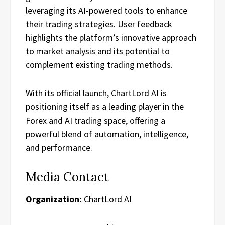
leveraging its AI-powered tools to enhance
their trading strategies. User feedback
highlights the platform’s innovative approach
to market analysis and its potential to
complement existing trading methods.
With its official launch, ChartLord AI is
positioning itself as a leading player in the
Forex and AI trading space, offering a
powerful blend of automation, intelligence,
and performance.
Media Contact
Organization:
ChartLord AI