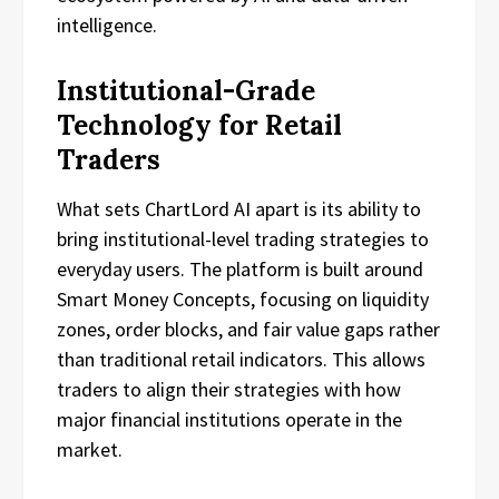
intelligence.
Institutional-Grade
Technology for Retail
Traders
What sets ChartLord AI apart is its ability to
bring institutional-level trading strategies to
everyday users. The platform is built around
Smart Money Concepts, focusing on liquidity
zones, order blocks, and fair value gaps rather
than traditional retail indicators. This allows
traders to align their strategies with how
major financial institutions operate in the
market.