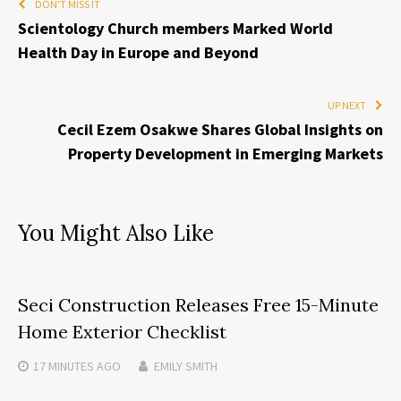
DON'T MISS IT
Scientology Church members Marked World
Health Day in Europe and Beyond
UP NEXT
Cecil Ezem Osakwe Shares Global Insights on
Property Development in Emerging Markets
You Might Also Like
Seci Construction Releases Free 15-Minute
Home Exterior Checklist
17 MINUTES
AGO
EMILY SMITH