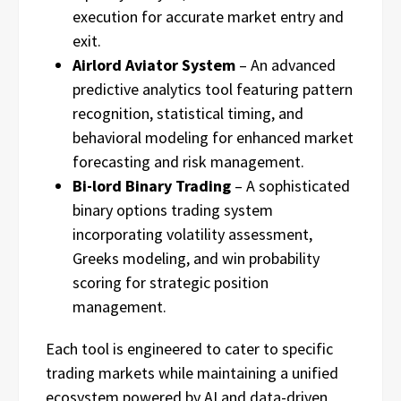
execution for accurate market entry and
exit.
Airlord Aviator System
– An advanced
predictive analytics tool featuring pattern
recognition, statistical timing, and
behavioral modeling for enhanced market
forecasting and risk management.
Bi-lord Binary Trading
– A sophisticated
binary options trading system
incorporating volatility assessment,
Greeks modeling, and win probability
scoring for strategic position
management.
Each tool is engineered to cater to specific
trading markets while maintaining a unified
ecosystem powered by AI and data-driven