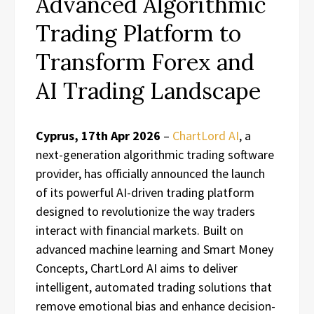
Advanced Algorithmic
Trading Platform to
Transform Forex and
AI Trading Landscape
Cyprus, 17th Apr 2026
–
ChartLord AI
, a
next-generation algorithmic trading software
provider, has officially announced the launch
of its powerful AI-driven trading platform
designed to revolutionize the way traders
interact with financial markets. Built on
advanced machine learning and Smart Money
Concepts, ChartLord AI aims to deliver
intelligent, automated trading solutions that
remove emotional bias and enhance decision-