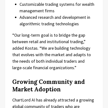
Customizable trading systems for wealth
management firms
Advanced research and development in
algorithmic trading technologies
“Our long-term goal is to bridge the gap
between retail and institutional trading,”
added Kostas. “We are building technology
that evolves with the market and adapts to
the needs of both individual traders and
large-scale financial organizations.”
Growing Community and
Market Adoption
ChartLord AI has already attracted a growing
global community of traders who are