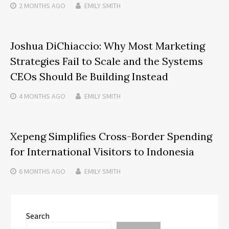
2 MONTHS
AGO
EMILY SMITH
Joshua DiChiaccio: Why Most Marketing
Strategies Fail to Scale and the Systems
CEOs Should Be Building Instead
4 MONTHS
AGO
EMILY SMITH
Xepeng Simplifies Cross-Border Spending
for International Visitors to Indonesia
6 MONTHS
AGO
EMILY SMITH
Search