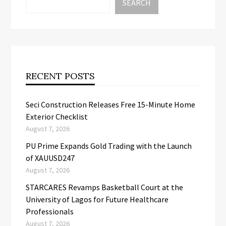
SEARCH
RECENT POSTS
Seci Construction Releases Free 15-Minute Home
Exterior Checklist
August 7, 2026
PU Prime Expands Gold Trading with the Launch
of XAUUSD247
August 7, 2026
STARCARES Revamps Basketball Court at the
University of Lagos for Future Healthcare
Professionals
August 7, 2026