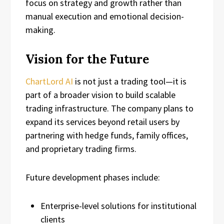
focus on strategy and growth rather than
manual execution and emotional decision-
making.
Vision for the Future
ChartLord AI
is not just a trading tool—it is
part of a broader vision to build scalable
trading infrastructure. The company plans to
expand its services beyond retail users by
partnering with hedge funds, family offices,
and proprietary trading firms.
Future development phases include:
Enterprise-level solutions for institutional
clients