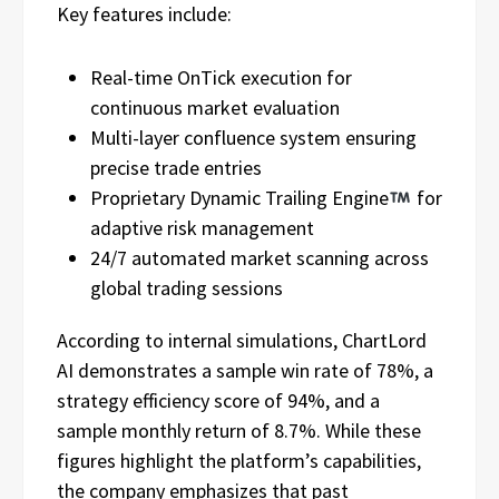
Key features include:
Real-time OnTick execution for
continuous market evaluation
Multi-layer confluence system ensuring
precise trade entries
Proprietary Dynamic Trailing Engine
for
adaptive risk management
24/7 automated market scanning across
global trading sessions
According to internal simulations, ChartLord
AI demonstrates a sample win rate of 78%, a
strategy efficiency score of 94%, and a
sample monthly return of 8.7%. While these
figures highlight the platform’s capabilities,
the company emphasizes that past