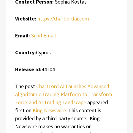
Contact Person:
Sophia Kostas
Website:
https://chartlordai.com
Email:
Send Email
Country:
Cyprus
Release id:
44104
The post
ChartLord AI Launches Advanced
Algorithmic Trading Platform to Transform
Forex and AI Trading Landscape
appeared
first on
King Newswire
. This content is
provided by a third-party source.. King
Newswire makes no warranties or