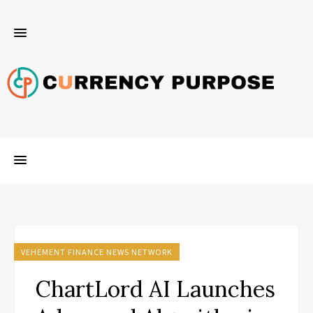
VEHEMENT FINANCE NEWS NETWORK
ChartLord AI Launches