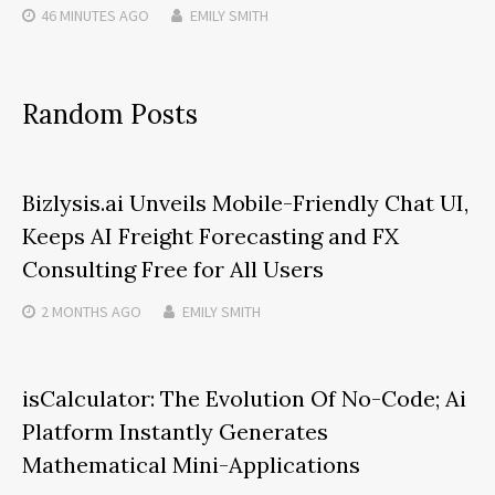
46 MINUTES
AGO
EMILY SMITH
Random Posts
Bizlysis.ai Unveils Mobile-Friendly Chat UI,
Keeps AI Freight Forecasting and FX
Consulting Free for All Users
2 MONTHS
AGO
EMILY SMITH
isCalculator: The Evolution Of No-Code; Ai
Platform Instantly Generates
Mathematical Mini-Applications