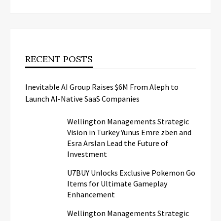
RECENT POSTS
Inevitable AI Group Raises $6M From Aleph to
Launch AI-Native SaaS Companies
Wellington Managements Strategic
Vision in Turkey Yunus Emre zben and
Esra Arslan Lead the Future of
Investment
U7BUY Unlocks Exclusive Pokemon Go
Items for Ultimate Gameplay
Enhancement
Wellington Managements Strategic