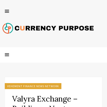
VEHEMENT FINANCE NEWS NETWORK
Valyra Exchange –