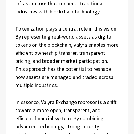
infrastructure that connects traditional
industries with blockchain technology.
Tokenization plays a central role in this vision.
By representing real-world assets as digital
tokens on the blockchain, Valyra enables more
efficient ownership transfer, transparent
pricing, and broader market participation.
This approach has the potential to reshape
how assets are managed and traded across
multiple industries.
In essence, Valyra Exchange represents a shift
toward a more open, transparent, and
efficient financial system. By combining
advanced technology, strong security