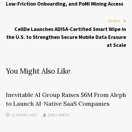
Low-Friction Onboarding, and PoMI Mining Access
UP NEXT
CellDe Launches ADISA-Certified Smart Wipe in
the U.S. to Strengthen Secure Mobile Data Erasure
at Scale
You Might Also Like
Inevitable AI Group Raises $6M From Aleph
to Launch AI-Native SaaS Companies
12 HOURS
AGO
EMILY SMITH