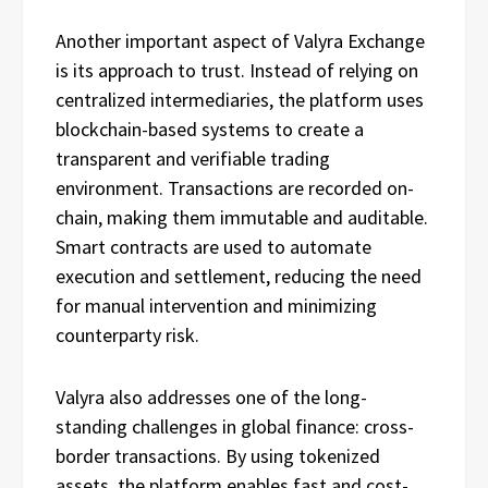
Another important aspect of Valyra Exchange
is its approach to trust. Instead of relying on
centralized intermediaries, the platform uses
blockchain-based systems to create a
transparent and verifiable trading
environment. Transactions are recorded on-
chain, making them immutable and auditable.
Smart contracts are used to automate
execution and settlement, reducing the need
for manual intervention and minimizing
counterparty risk.
Valyra also addresses one of the long-
standing challenges in global finance: cross-
border transactions. By using tokenized
assets, the platform enables fast and cost-