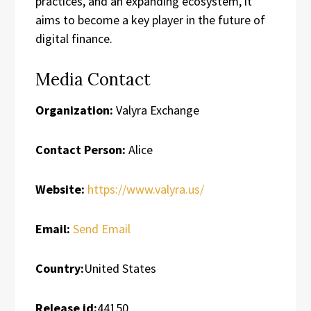
practices, and an expanding ecosystem, it
aims to become a key player in the future of
digital finance.
Media Contact
Organization:
Valyra Exchange
Contact Person:
Alice
Website:
https://www.valyra.us/
Email:
Send Email
Country:
United States
Release id:
44150