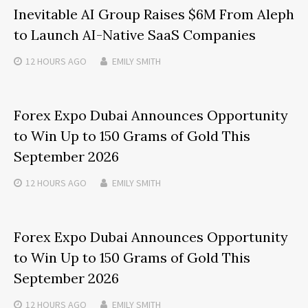
Inevitable AI Group Raises $6M From Aleph
to Launch AI-Native SaaS Companies
12 HOURS
AGO
EMILY SMITH
Forex Expo Dubai Announces Opportunity
to Win Up to 150 Grams of Gold This
September 2026
12 HOURS
AGO
EMILY SMITH
Forex Expo Dubai Announces Opportunity
to Win Up to 150 Grams of Gold This
September 2026
12 HOURS
AGO
EMILY SMITH