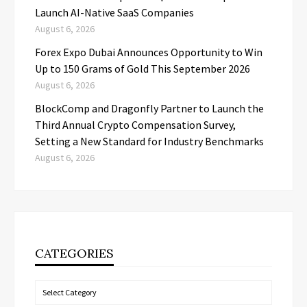
Launch AI-Native SaaS Companies
August 6, 2026
Forex Expo Dubai Announces Opportunity to Win
Up to 150 Grams of Gold This September 2026
August 6, 2026
BlockComp and Dragonfly Partner to Launch the
Third Annual Crypto Compensation Survey,
Setting a New Standard for Industry Benchmarks
August 6, 2026
CATEGORIES
Categories