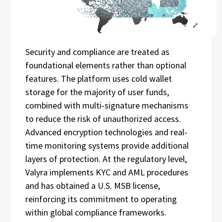
Security and compliance are treated as
foundational elements rather than optional
features. The platform uses cold wallet
storage for the majority of user funds,
combined with multi-signature mechanisms
to reduce the risk of unauthorized access.
Advanced encryption technologies and real-
time monitoring systems provide additional
layers of protection. At the regulatory level,
Valyra implements KYC and AML procedures
and has obtained a U.S. MSB license,
reinforcing its commitment to operating
within global compliance frameworks.