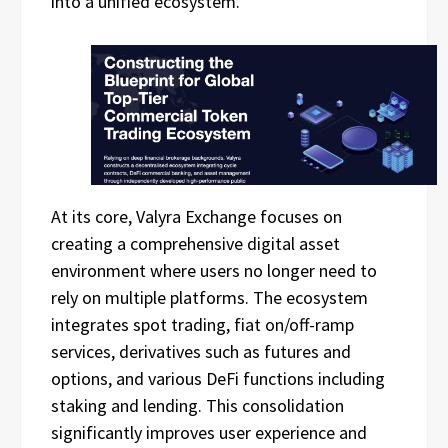
into a unified ecosystem.
At its core, Valyra Exchange focuses on
creating a comprehensive digital asset
environment where users no longer need to
rely on multiple platforms. The ecosystem
integrates spot trading, fiat on/off-ramp
services, derivatives such as futures and
options, and various DeFi functions including
staking and lending. This consolidation
significantly improves user experience and