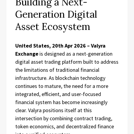
Building a Next-
Generation Digital
Asset Ecosystem
United States, 20th Apr 2026 – Valyra
Exchange
is designed as a next-generation
digital asset trading platform built to address
the limitations of traditional financial
infrastructure. As blockchain technology
continues to mature, the need for a more
integrated, efficient, and user-focused
financial system has become increasingly
clear. Valyra positions itself at this
intersection by combining contract trading,
token economics, and decentralized finance