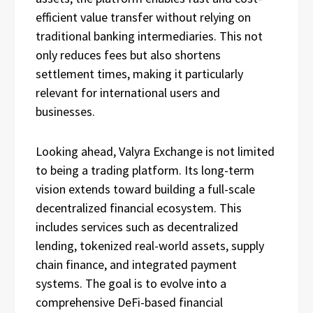
efficient value transfer without relying on
traditional banking intermediaries. This not
only reduces fees but also shortens
settlement times, making it particularly
relevant for international users and
businesses.
Looking ahead, Valyra Exchange is not limited
to being a trading platform. Its long-term
vision extends toward building a full-scale
decentralized financial ecosystem. This
includes services such as decentralized
lending, tokenized real-world assets, supply
chain finance, and integrated payment
systems. The goal is to evolve into a
comprehensive DeFi-based financial