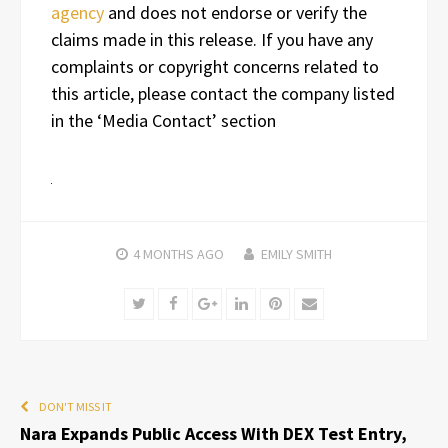
agency
and does not endorse or verify the
claims made in this release. If you have any
complaints or copyright concerns related to
this article, please contact the company listed
in the ‘Media Contact’ section
4 MONTHS
AGO
EMILY SMITH
Twitter
Facebook
Google+
LinkedIn
Pinterest
Email
DON'T MISS IT
Nara Expands Public Access With DEX Test Entry,