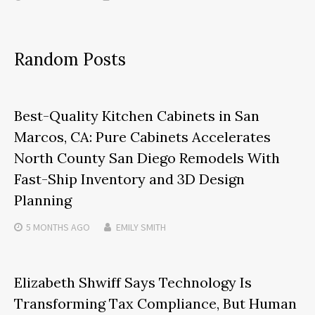
Random Posts
Best-Quality Kitchen Cabinets in San
Marcos, CA: Pure Cabinets Accelerates
North County San Diego Remodels With
Fast-Ship Inventory and 3D Design
Planning
5 MONTHS
AGO
EMILY SMITH
Elizabeth Shwiff Says Technology Is
Transforming Tax Compliance, But Human