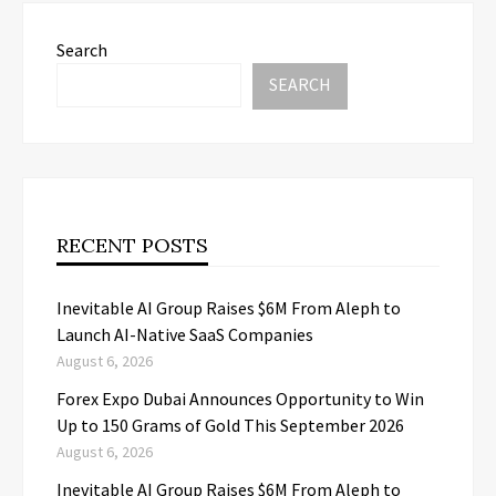
Search
SEARCH
RECENT POSTS
Inevitable AI Group Raises $6M From Aleph to
Launch AI-Native SaaS Companies
August 6, 2026
Forex Expo Dubai Announces Opportunity to Win
Up to 150 Grams of Gold This September 2026
August 6, 2026
Inevitable AI Group Raises $6M From Aleph to