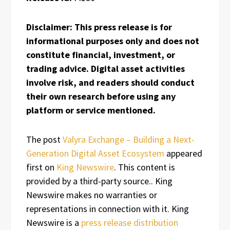
Disclaimer: This press release is for
informational purposes only and does not
constitute financial, investment, or
trading advice. Digital asset activities
involve risk, and readers should conduct
their own research before using any
platform or service mentioned.
The post
Valyra Exchange – Building a Next-
Generation Digital Asset Ecosystem
appeared
first on
King Newswire
. This content is
provided by a third-party source.. King
Newswire makes no warranties or
representations in connection with it. King
Newswire is a
press release distribution