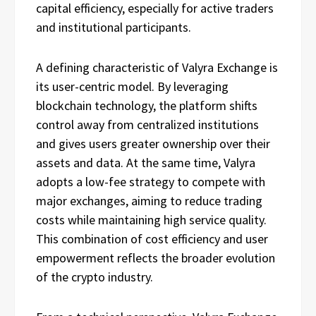
capital efficiency, especially for active traders
and institutional participants.
A defining characteristic of Valyra Exchange is
its user-centric model. By leveraging
blockchain technology, the platform shifts
control away from centralized institutions
and gives users greater ownership over their
assets and data. At the same time, Valyra
adopts a low-fee strategy to compete with
major exchanges, aiming to reduce trading
costs while maintaining high service quality.
This combination of cost efficiency and user
empowerment reflects the broader evolution
of the crypto industry.