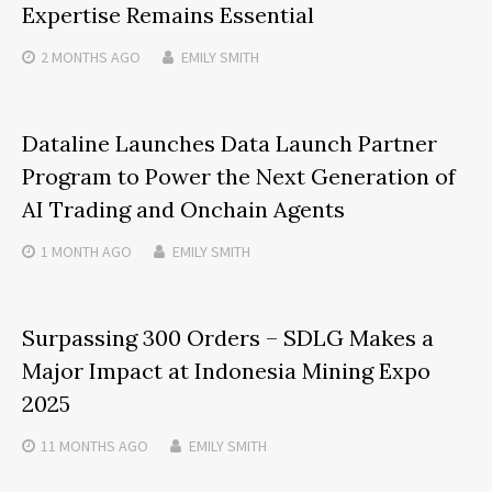
Expertise Remains Essential
2 MONTHS
AGO
EMILY SMITH
Dataline Launches Data Launch Partner
Program to Power the Next Generation of
AI Trading and Onchain Agents
1 MONTH
AGO
EMILY SMITH
Surpassing 300 Orders – SDLG Makes a
Major Impact at Indonesia Mining Expo
2025
11 MONTHS
AGO
EMILY SMITH