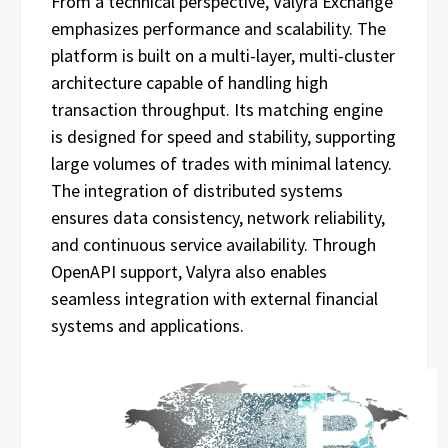
From a technical perspective, Valyra Exchange
emphasizes performance and scalability. The
platform is built on a multi-layer, multi-cluster
architecture capable of handling high
transaction throughput. Its matching engine
is designed for speed and stability, supporting
large volumes of trades with minimal latency.
The integration of distributed systems
ensures data consistency, network reliability,
and continuous service availability. Through
OpenAPI support, Valyra also enables
seamless integration with external financial
systems and applications.