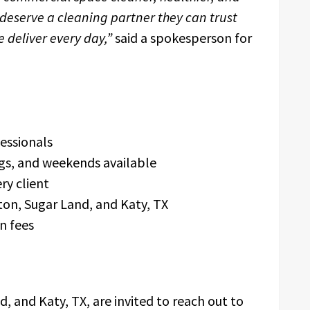
eserve a cleaning partner they can trust
 deliver every day,”
said a spokesperson for
essionals
ngs, and weekends available
ry client
ton, Sugar Land, and Katy, TX
n fees
, and Katy, TX, are invited to reach out to