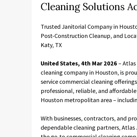
Cleaning Solutions A
Trusted Janitorial Company in Houst
Post-Construction Cleanup, and Locat
Katy, TX
United States, 4th Mar 2026
– Atlas 
cleaning company in Houston, is proud
service commercial cleaning offerin
professional, reliable, and affordable
Houston metropolitan area – includin
With businesses, contractors, and pr
dependable cleaning partners, Atlas Ja
the go-to commercial cleaning compan