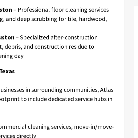
ston
– Professional floor cleaning services
ng, and deep scrubbing for tile, hardwood,
uston
– Specialized after-construction
, debris, and construction residue to
ening day
 Texas
usinesses in surrounding communities, Atlas
ootprint to include dedicated service hubs in
commercial cleaning services, move-in/move-
rvices directly