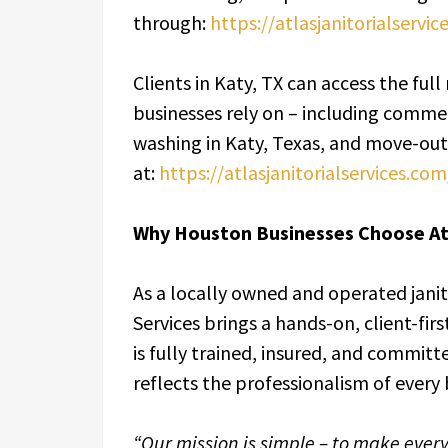
through:
https://atlasjanitorialservi
Clients in Katy, TX can access the full 
businesses rely on – including commer
washing in Katy, Texas, and move-out 
at:
https://atlasjanitorialservices.co
Why Houston Businesses Choose Atl
As a locally owned and operated janit
Services brings a hands-on, client-f
is fully trained, insured, and committ
reflects the professionalism of every 
“Our mission is simple – to make ever