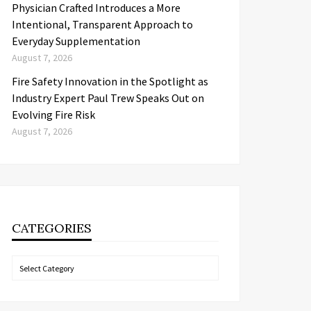
Physician Crafted Introduces a More
Intentional, Transparent Approach to
Everyday Supplementation
August 7, 2026
Fire Safety Innovation in the Spotlight as
Industry Expert Paul Trew Speaks Out on
Evolving Fire Risk
August 7, 2026
CATEGORIES
Categories