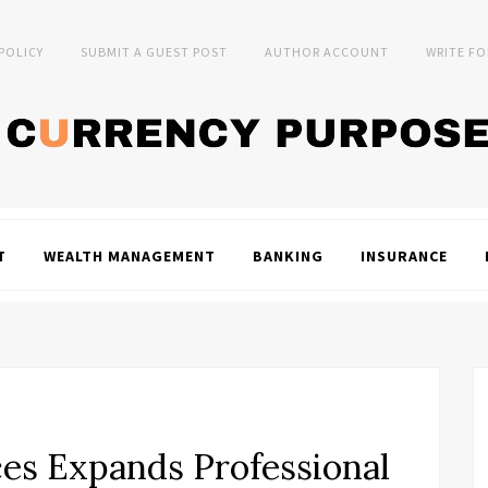
 POLICY
SUBMIT A GUEST POST
AUTHOR ACCOUNT
WRITE FO
T
WEALTH MANAGEMENT
BANKING
INSURANCE
ices Expands Professional