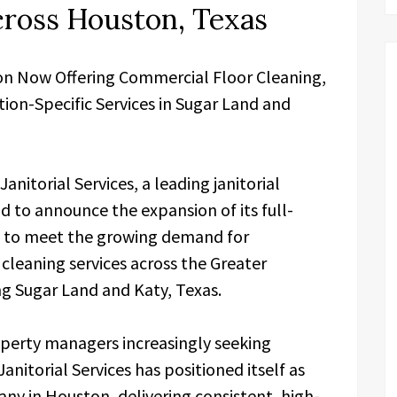
cross Houston, Texas
on Now Offering Commercial Floor Cleaning,
ion-Specific Services in Sugar Land and
Janitorial Services, a leading janitorial
 to announce the expansion of its full-
gs to meet the growing demand for
 cleaning services across the Greater
g Sugar Land and Katy, Texas.
operty managers increasingly seeking
nitorial Services has positioned itself as
y in Houston, delivering consistent, high-