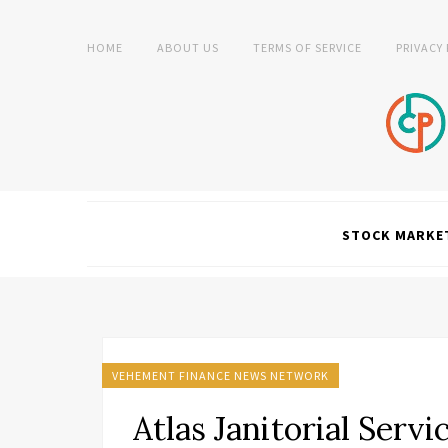
HOME
ABOUT US
TERMS OF SERVICE
PRIVACY
STOCK MARKE
VEHEMENT FINANCE NEWS NETWORK
Atlas Janitorial Serv