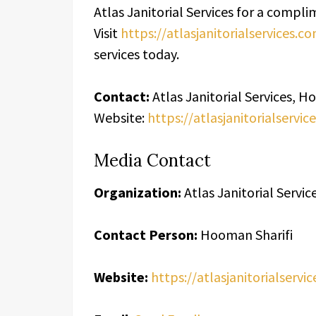
Atlas Janitorial Services for a comp
Visit
https://atlasjanitorialservices.c
services today.
Contact:
Atlas Janitorial Services, H
Website:
https://atlasjanitorialservic
Media Contact
Organization:
Atlas Janitorial Servic
Contact Person:
Hooman Sharifi
Website:
https://atlasjanitorialservi