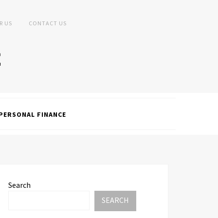
R US
CONTACT US
PERSONAL FINANCE
Search
SEARCH