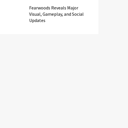
Fearwoods Reveals Major
Visual, Gameplay, and Social
Updates