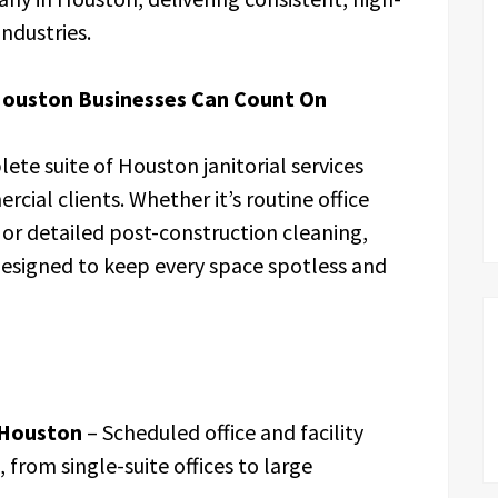
industries.
Houston Businesses Can Count On
lete suite of Houston janitorial services
cial clients. Whether it’s routine office
or detailed post-construction cleaning,
designed to keep every space spotless and
 Houston
– Scheduled office and facility
, from single-suite offices to large