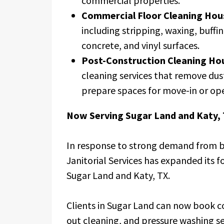
commercial properties.
Commercial Floor Cleaning Hou
including stripping, waxing, buffi
concrete, and vinyl surfaces.
Post-Construction Cleaning Ho
cleaning services that remove dust
prepare spaces for move-in or op
Now Serving Sugar Land and Katy,
In response to strong demand from b
Janitorial Services has expanded its f
Sugar Land and Katy, TX.
Clients in Sugar Land can now book 
out cleaning, and pressure washing se