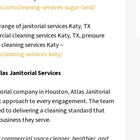
ces.com/cleaning-services-sugar-land/
range of janitorial services Katy, TX
cial cleaning services Katy, TX, pressure
cleaning services Katy –
m/cleaning-services-katy/
as Janitorial Services
orial company in Houston, Atlas Janitorial
irst approach to every engagement. The team
ed to delivering a cleaning standard that
business they serve.
y commercial space cleaner, healthier, and