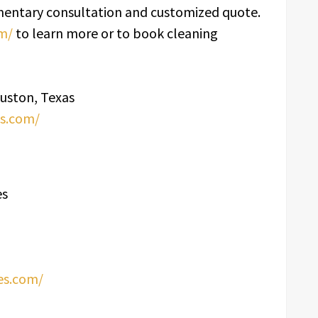
limentary consultation and customized quote.
om/
to learn more or to book cleaning
ouston, Texas
es.com/
es
ces.com/