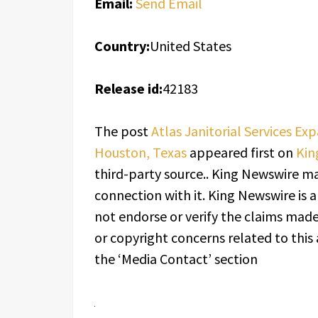
Email:
Send Email
Country:
United States
Release id:
42183
The post
Atlas Janitorial Services Ex
Houston, Texas
appeared first on
Kin
third-party source.. King Newswire ma
connection with it. King Newswire is 
not endorse or verify the claims made 
or copyright concerns related to this 
the ‘Media Contact’ section