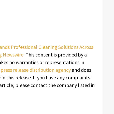
pands Professional Cleaning Solutions Across
g Newswire
. This content is provided by a
kes no warranties or representations in
a
press release distribution agency
and does
in this release. If you have any complaints
article, please contact the company listed in