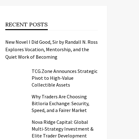
RECENT POSTS
New Novel I Did Good, Sir by Randall N. Ross
Explores Vocation, Mentorship, and the
Quiet Work of Becoming
TCG.Zone Announces Strategic
Pivot to High-Value
Collectible Assets
Why Traders Are Choosing
Bitloria Exchange: Security,
Speed, and a Fairer Market
Nova Ridge Capital: Global
Multi-Strategy Investment &
Elite Trader Development