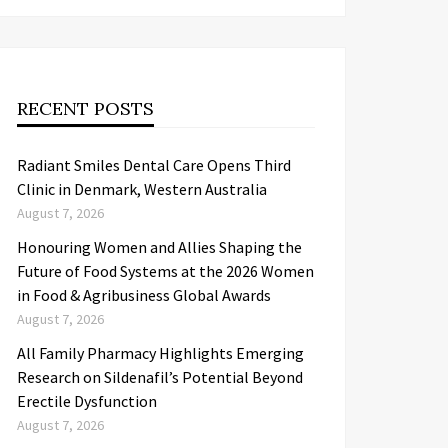
RECENT POSTS
Radiant Smiles Dental Care Opens Third
Clinic in Denmark, Western Australia
August 7, 2026
Honouring Women and Allies Shaping the
Future of Food Systems at the 2026 Women
in Food & Agribusiness Global Awards
August 7, 2026
All Family Pharmacy Highlights Emerging
Research on Sildenafil’s Potential Beyond
Erectile Dysfunction
August 7, 2026