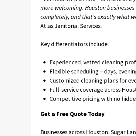
more welcoming. Houston businesses d
completely, and that’s exactly what we
Atlas Janitorial Services.
Key differentiators include:
Experienced, vetted cleaning prof
Flexible scheduling – days, eveni
Customized cleaning plans for eve
Full-service coverage across Hous
Competitive pricing with no hidde
Get a Free Quote Today
Businesses across Houston, Sugar Land