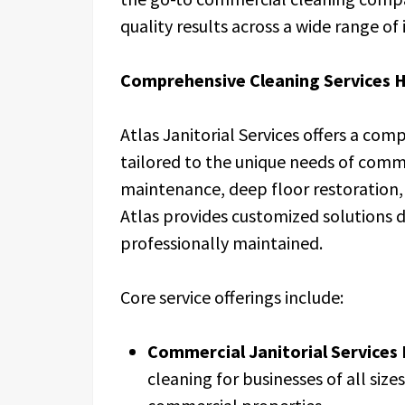
quality results across a wide range of 
Comprehensive Cleaning Services 
Atlas Janitorial Services offers a comp
tailored to the unique needs of commer
maintenance, deep floor restoration, 
Atlas provides customized solutions 
professionally maintained.
Core service offerings include:
Commercial Janitorial Services
cleaning for businesses of all sizes