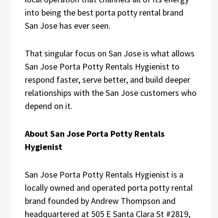
into being the best porta potty rental brand
San Jose has ever seen.
That singular focus on San Jose is what allows
San Jose Porta Potty Rentals Hygienist to
respond faster, serve better, and build deeper
relationships with the San Jose customers who
depend on it.
About San Jose Porta Potty Rentals
Hygienist
San Jose Porta Potty Rentals Hygienist is a
locally owned and operated porta potty rental
brand founded by Andrew Thompson and
headquartered at 505 E Santa Clara St #2819,