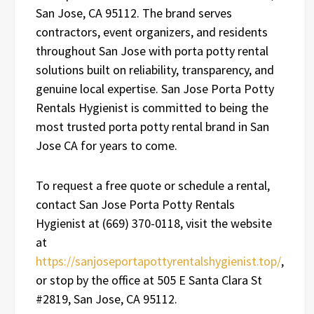
San Jose, CA 95112. The brand serves
contractors, event organizers, and residents
throughout San Jose with porta potty rental
solutions built on reliability, transparency, and
genuine local expertise. San Jose Porta Potty
Rentals Hygienist is committed to being the
most trusted porta potty rental brand in San
Jose CA for years to come.
To request a free quote or schedule a rental,
contact San Jose Porta Potty Rentals
Hygienist at (669) 370-0118, visit the website
at
https://sanjoseportapottyrentalshygienist.top/
,
or stop by the office at 505 E Santa Clara St
#2819, San Jose, CA 95112.