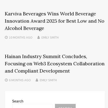
Karviva Beverages Wins World Beverage
Innovation Award 2025 for Best Low and No
Alcohol Beverage
10 MONTHS
AGO
EMILY SMITH
Hainan Industry Summit Concludes,
Focusing on Web3 Ecosystem Collaboration
and Compliant Development
6 MONTHS
AGO
EMILY SMITH
Search