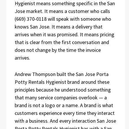
Hygienist means something specific in the San
Jose market. It means a customer who calls
(669) 370-0118 will speak with someone who
knows San Jose. It means a delivery that
arrives when it was promised. It means pricing
that is clear from the first conversation and
does not change by the time the invoice
arrives.
Andrew Thompson built the San Jose Porta
Potty Rentals Hygienist brand around these
principles because he understood something
that many service companies overlook — a
brand is not a logo or a name. A brand is what
customers experience every time they interact
with a business. And every interaction San Jose
Porta Potty Rentals Hygienist has with a San