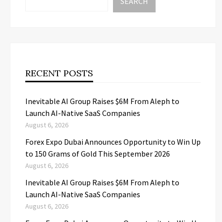
SEARCH
RECENT POSTS
Inevitable AI Group Raises $6M From Aleph to
Launch AI-Native SaaS Companies
August 6, 2026
Forex Expo Dubai Announces Opportunity to Win Up
to 150 Grams of Gold This September 2026
August 6, 2026
Inevitable AI Group Raises $6M From Aleph to
Launch AI-Native SaaS Companies
August 6, 2026