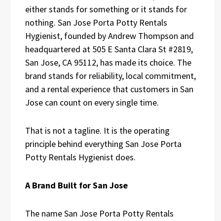
either stands for something or it stands for
nothing. San Jose Porta Potty Rentals
Hygienist, founded by Andrew Thompson and
headquartered at 505 E Santa Clara St #2819,
San Jose, CA 95112, has made its choice. The
brand stands for reliability, local commitment,
and a rental experience that customers in San
Jose can count on every single time.
That is not a tagline. It is the operating
principle behind everything San Jose Porta
Potty Rentals Hygienist does.
A Brand Built for San Jose
The name San Jose Porta Potty Rentals