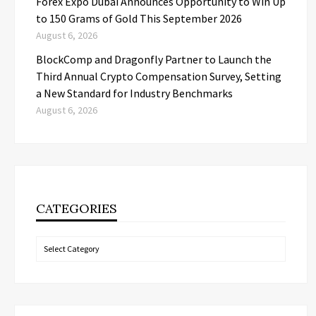
Forex Expo Dubai Announces Opportunity to Win Up
to 150 Grams of Gold This September 2026
August 6, 2026
BlockComp and Dragonfly Partner to Launch the
Third Annual Crypto Compensation Survey, Setting
a New Standard for Industry Benchmarks
August 6, 2026
CATEGORIES
Categories