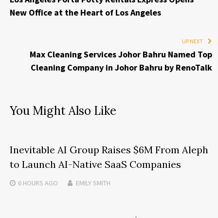
New Office at the Heart of Los Angeles
UP NEXT
Max Cleaning Services Johor Bahru Named Top
Cleaning Company in Johor Bahru by RenoTalk
You Might Also Like
Inevitable AI Group Raises $6M From Aleph
to Launch AI-Native SaaS Companies
6 HOURS
AGO
EMILY SMITH