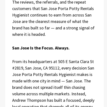
The reviews, the referrals, and the repeat
customers that San Jose Porta Potty Rentals
Hygienist continues to earn from across San
Jose are the clearest measure of what the
brand has built so far — and a strong signal of
where it is headed.
San Jose Is the Focus. Always.
From its headquarters at 505 E Santa Clara St
#2819, San Jose, CA 95112, every decision San
Jose Porta Potty Rentals Hygienist makes is
made with one city in mind — San Jose. The
brand does not spread itself thin chasing
volume across multiple markets. Instead,
Andrew Thompson has built a focused, deeply
local operation that channels all of its energy