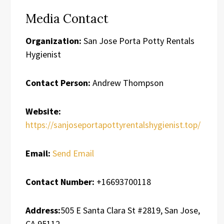
Media Contact
Organization:
San Jose Porta Potty Rentals
Hygienist
Contact Person:
Andrew Thompson
Website:
https://sanjoseportapottyrentalshygienist.top/
Email:
Send Email
Contact Number:
+16693700118
Address:
505 E Santa Clara St #2819, San Jose,
CA 95112