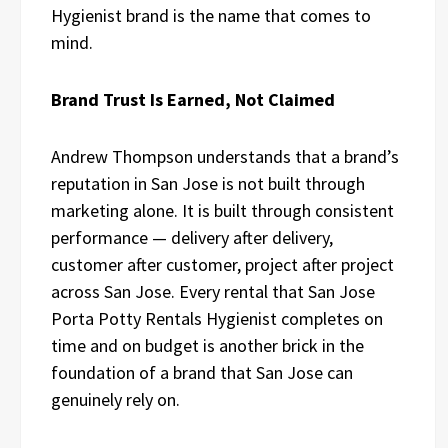
Hygienist brand is the name that comes to
mind.
Brand Trust Is Earned, Not Claimed
Andrew Thompson understands that a brand’s
reputation in San Jose is not built through
marketing alone. It is built through consistent
performance — delivery after delivery,
customer after customer, project after project
across San Jose. Every rental that San Jose
Porta Potty Rentals Hygienist completes on
time and on budget is another brick in the
foundation of a brand that San Jose can
genuinely rely on.