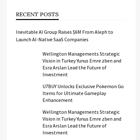
RECENT POSTS
Inevitable AI Group Raises $6M From Aleph to
Launch AI-Native SaaS Companies
Wellington Managements Strategic
Vision in Turkey Yunus Emre zben and
Esra Arslan Lead the Future of
Investment
U7BUY Unlocks Exclusive Pokemon Go
Items for Ultimate Gameplay
Enhancement
Wellington Managements Strategic
Vision in Turkey Yunus Emre zben and
Esra Arslan Lead the Future of
Investment