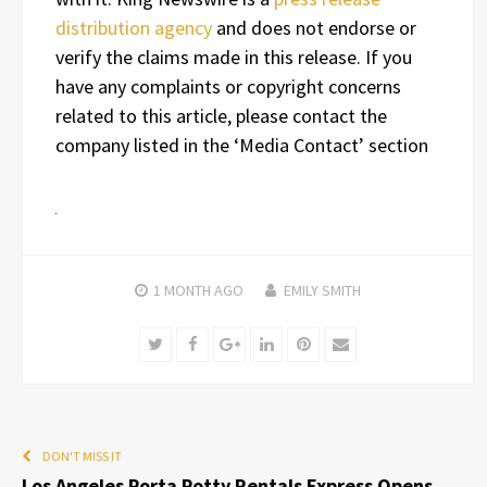
distribution agency
and does not endorse or
verify the claims made in this release. If you
have any complaints or copyright concerns
related to this article, please contact the
company listed in the ‘Media Contact’ section
1 MONTH
AGO
EMILY SMITH
Twitter
Facebook
Google+
LinkedIn
Pinterest
Email
DON'T MISS IT
Los Angeles Porta Potty Rentals Express Opens