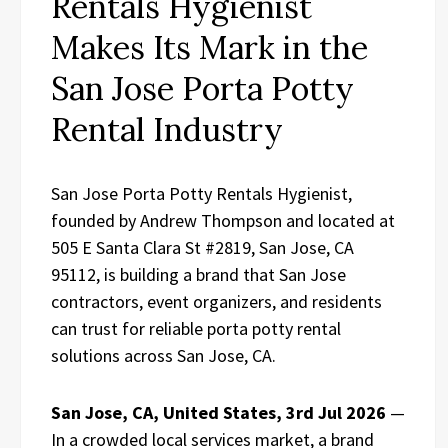
Rentals Hygienist
Makes Its Mark in the
San Jose Porta Potty
Rental Industry
San Jose Porta Potty Rentals Hygienist,
founded by Andrew Thompson and located at
505 E Santa Clara St #2819, San Jose, CA
95112, is building a brand that San Jose
contractors, event organizers, and residents
can trust for reliable porta potty rental
solutions across San Jose, CA.
San Jose, CA, United States, 3rd Jul 2026
—
In a crowded local services market, a brand