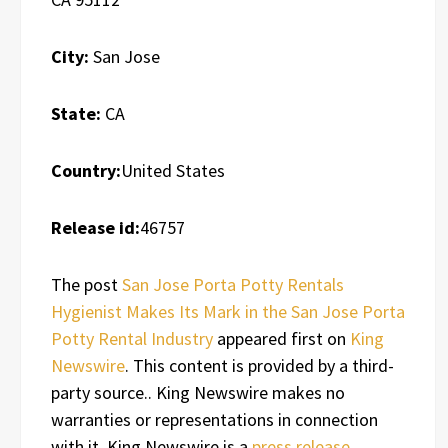
City:
San Jose
State:
CA
Country:
United States
Release id:
46757
The post
San Jose Porta Potty Rentals
Hygienist Makes Its Mark in the San Jose Porta
Potty Rental Industry
appeared first on
King
Newswire
. This content is provided by a third-
party source.. King Newswire makes no
warranties or representations in connection
with it. King Newswire is a
press release