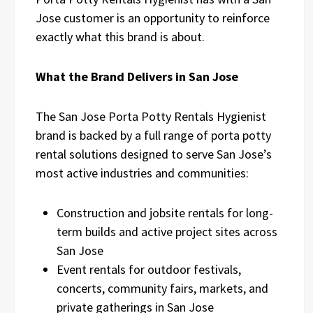
Jose customer is an opportunity to reinforce
exactly what this brand is about.
What the Brand Delivers in San Jose
The San Jose Porta Potty Rentals Hygienist
brand is backed by a full range of porta potty
rental solutions designed to serve San Jose’s
most active industries and communities:
Construction and jobsite rentals for long-
term builds and active project sites across
San Jose
Event rentals for outdoor festivals,
concerts, community fairs, markets, and
private gatherings in San Jose