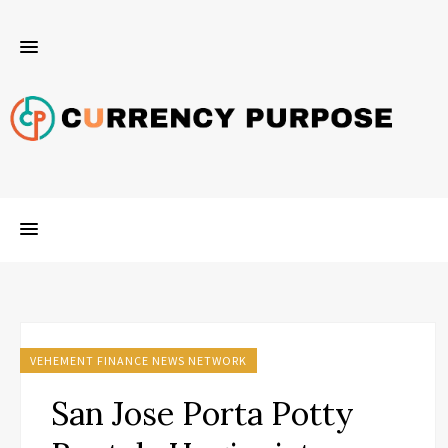
VEHEMENT FINANCE NEWS NETWORK
San Jose Porta Potty