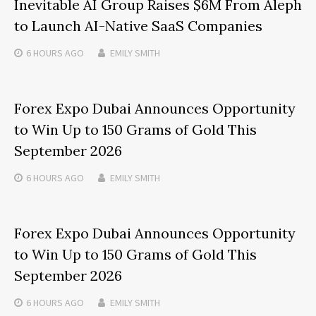
Inevitable AI Group Raises $6M From Aleph
to Launch AI-Native SaaS Companies
6 HOURS
AGO
EMILY SMITH
Forex Expo Dubai Announces Opportunity
to Win Up to 150 Grams of Gold This
September 2026
6 HOURS
AGO
EMILY SMITH
Forex Expo Dubai Announces Opportunity
to Win Up to 150 Grams of Gold This
September 2026
6 HOURS
AGO
EMILY SMITH