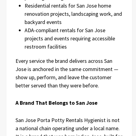
Residential rentals for San Jose home
renovation projects, landscaping work, and
backyard events
ADA-compliant rentals for San Jose
projects and events requiring accessible
restroom facilities
Every service the brand delivers across San
Jose is anchored in the same commitment —
show up, perform, and leave the customer
better served than they were before.
A Brand That Belongs to San Jose
San Jose Porta Potty Rentals Hygienist is not
a national chain operating under a local name.