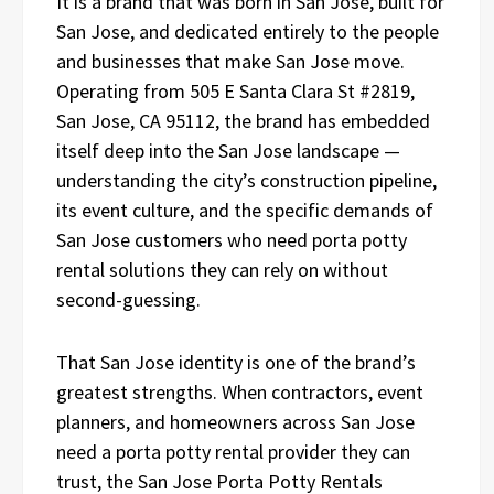
It is a brand that was born in San Jose, built for
San Jose, and dedicated entirely to the people
and businesses that make San Jose move.
Operating from 505 E Santa Clara St #2819,
San Jose, CA 95112, the brand has embedded
itself deep into the San Jose landscape —
understanding the city’s construction pipeline,
its event culture, and the specific demands of
San Jose customers who need porta potty
rental solutions they can rely on without
second-guessing.
That San Jose identity is one of the brand’s
greatest strengths. When contractors, event
planners, and homeowners across San Jose
need a porta potty rental provider they can
trust, the San Jose Porta Potty Rentals