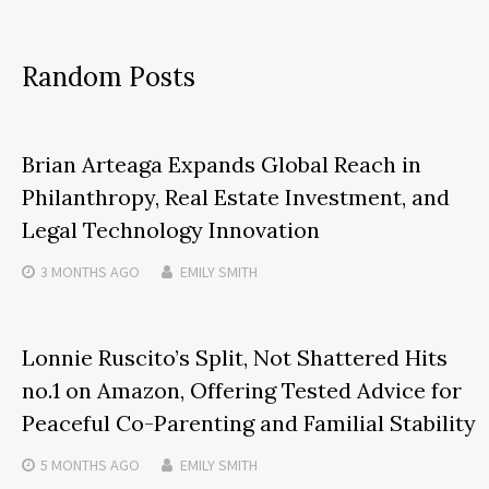
Random Posts
Brian Arteaga Expands Global Reach in
Philanthropy, Real Estate Investment, and
Legal Technology Innovation
3 MONTHS
AGO
EMILY SMITH
Lonnie Ruscito’s Split, Not Shattered Hits
no.1 on Amazon, Offering Tested Advice for
Peaceful Co-Parenting and Familial Stability
5 MONTHS
AGO
EMILY SMITH