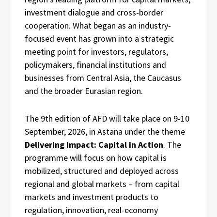
investment dialogue and cross-border
cooperation. What began as an industry-
focused event has grown into a strategic
meeting point for investors, regulators,
policymakers, financial institutions and
businesses from Central Asia, the Caucasus
and the broader Eurasian region.
The 9th edition of AFD will take place on 9-10
September, 2026, in Astana under the theme
Delivering Impact: Capital in Action
. The
programme will focus on how capital is
mobilized, structured and deployed across
regional and global markets – from capital
markets and investment products to
regulation, innovation, real-economy