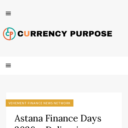
VEHEMENT FINANCE NEWS NETWORK
Astana Finance Days