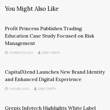
You Might Also Like
Profit Princess Publishes Trading
Education Case Study Focused on Risk
Management
19 MINUTES
AGO
EMILY SMITH
CapitalXtend Launches New Brand Identity
and Enhanced Digital Experience
3 HOURS
AGO
EMILY SMITH
Grepix Infotech Highlights White Label