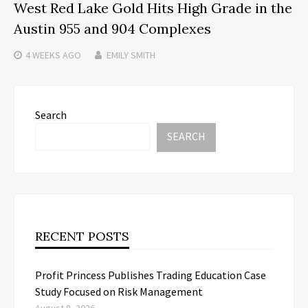
West Red Lake Gold Hits High Grade in the
Austin 955 and 904 Complexes
4 WEEKS
AGO
EMILY SMITH
Search
SEARCH
RECENT POSTS
Profit Princess Publishes Trading Education Case
Study Focused on Risk Management
August 8, 2026