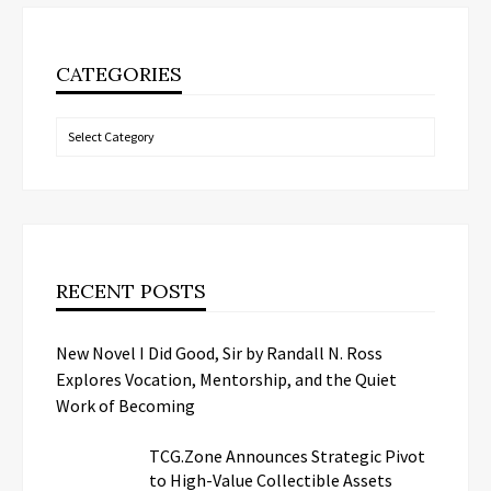
CATEGORIES
Categories
RECENT POSTS
New Novel I Did Good, Sir by Randall N. Ross
Explores Vocation, Mentorship, and the Quiet
Work of Becoming
TCG.Zone Announces Strategic Pivot
to High-Value Collectible Assets