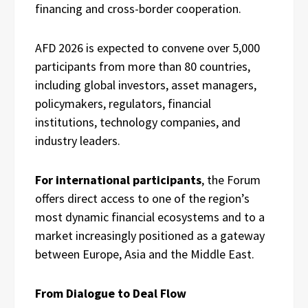
financing and cross-border cooperation.
AFD 2026 is expected to convene over 5,000
participants from more than 80 countries,
including global investors, asset managers,
policymakers, regulators, financial
institutions, technology companies, and
industry leaders.
For international participants
, the Forum
offers direct access to one of the region’s
most dynamic financial ecosystems and to a
market increasingly positioned as a gateway
between Europe, Asia and the Middle East.
From Dialogue to Deal Flow