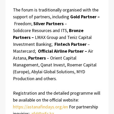
The forum is traditionally organised with the
support of partners, including
Gold Partner –
Freedom;
Silver Partners
–
Solidcore Resources and ITS,
Bronze
Partners –
LMAX Group and Teniz Capital
Investment Banking;
Fintech Partner
–
Mastercard;
Official Airline Partner –
Air
Astana,
Partners
– Orient Capital
Management, Qanat Invest, Roemer Capital
(Europe), Abylai Global Solutions, MYD
Production and others.
Registration and the detailed programme will
be available on the official website:
https://astanafindays.org/en
For partnership
inquiries:
afd@aifc.kz
.