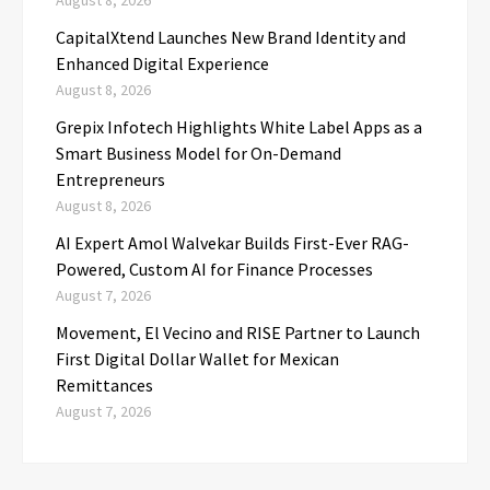
CapitalXtend Launches New Brand Identity and
Enhanced Digital Experience
August 8, 2026
Grepix Infotech Highlights White Label Apps as a
Smart Business Model for On-Demand
Entrepreneurs
August 8, 2026
AI Expert Amol Walvekar Builds First-Ever RAG-
Powered, Custom AI for Finance Processes
August 7, 2026
Movement, El Vecino and RISE Partner to Launch
First Digital Dollar Wallet for Mexican
Remittances
August 7, 2026