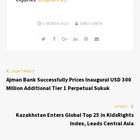
1 MONTH
AGO
EMILY SMITH
Twitter
Facebook
Google+
LinkedIn
Pinterest
Email
DON'T MISS IT
Ajman Bank Successfully Prices Inaugural USD 300
Million Additional Tier 1 Perpetual Sukuk
UP NEXT
Kazakhstan Enters Global Top 25 in KidsRights
Index, Leads Central Asia