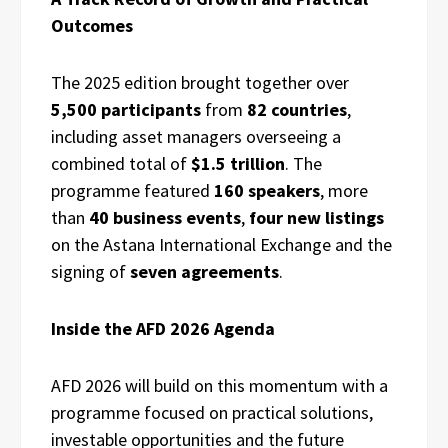
Outcomes
The 2025 edition brought together over
5,500 participants
from
82 countries
,
including asset managers overseeing a
combined total of
$1.5 trillion
. The
programme featured
160 speakers
, more
than
40 business events
,
four new listings
on the Astana International Exchange and the
signing of
seven agreements
.
Inside the AFD 2026 Agenda
AFD 2026 will build on this momentum with a
programme focused on practical solutions,
investable opportunities and the future