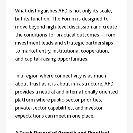
What distinguishes AFD is not only its scale,
but its function. The Forum is designed to
move beyond high-level discussion and create
the conditions for practical outcomes – from
investment leads and strategic partnerships
to market entry, institutional cooperation,
and capital-raising opportunities.
In a region where connectivity is as much
about trust as it is about infrastructure, AFD
provides a neutral and internationally oriented
platform where public-sector priorities,
private-sector capabilities, and investor
expectations can meet in one place.
A Track Record of Growth and Practical