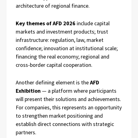
architecture of regional finance.
Key themes of AFD 2026
include capital
markets and investment products; trust
infrastructure: regulation, law, market
confidence; innovation at institutional scale;
financing the real economy; regional and
cross-border capital cooperation.
Another defining element is the
AFD
Exhibition
— a platform where participants
will present their solutions and achievements.
For companies, this represents an opportunity
to strengthen market positioning and
establish direct connections with strategic
partners.