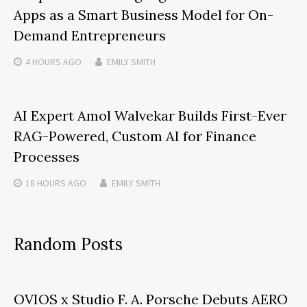
Apps as a Smart Business Model for On-
Demand Entrepreneurs
4 HOURS
AGO
EMILY SMITH
AI Expert Amol Walvekar Builds First-Ever
RAG-Powered, Custom AI for Finance
Processes
18 HOURS
AGO
EMILY SMITH
Random Posts
OVIOS x Studio F. A. Porsche Debuts AERO