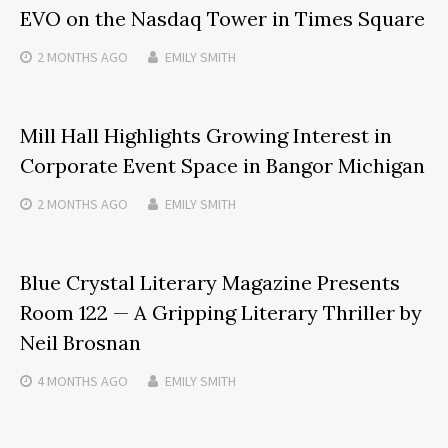
EVO on the Nasdaq Tower in Times Square
2 MONTHS
AGO
EMILY SMITH
Mill Hall Highlights Growing Interest in
Corporate Event Space in Bangor Michigan
2 MONTHS
AGO
EMILY SMITH
Blue Crystal Literary Magazine Presents
Room 122 — A Gripping Literary Thriller by
Neil Brosnan
4 MONTHS
AGO
EMILY SMITH