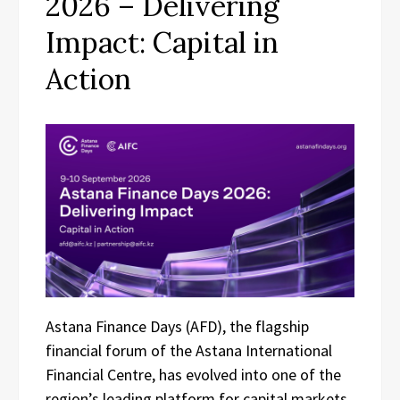
2026 – Delivering
Impact: Capital in
Action
Astana Finance Days (AFD), the flagship
financial forum of the Astana International
Financial Centre, has evolved into one of the
region’s leading platform for capital markets,