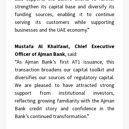
strengthen its capital base and diversify its
funding sources, enabling it to continue
serving its customers while supporting
businesses and the UAE economy.”
Mustafa Al Khalfawi, Chief Executive
Officer of Ajman Bank
, said:
“As Ajman Bank’s first AT1 issuance, this
transaction broadens our capital toolkit and
diversifies our sources of regulatory capital.
We are pleased to have attracted strong
support from institutional investors,
reflecting growing familiarity with the Ajman
Bank credit story and confidence in the
Bank’s continued transformation.”