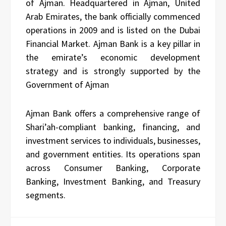
of Ajman. Headquartered in Ajman, United
Arab Emirates, the bank officially commenced
operations in 2009 and is listed on the Dubai
Financial Market. Ajman Bank is a key pillar in
the emirate’s economic development
strategy and is strongly supported by the
Government of Ajman
Ajman Bank offers a comprehensive range of
Shari’ah-compliant banking, financing, and
investment services to individuals, businesses,
and government entities. Its operations span
across Consumer Banking, Corporate
Banking, Investment Banking, and Treasury
segments.