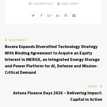
1 MONTH
AGO
EMILY SMITH
Twitter
Facebook
Google+
LinkedIn
Pinterest
Email
DON'T MISS IT
Nocera Expands Diversified Technology Strategy
With Binding Agreement to Acquire an Equity
Interest in INERGX, an Integrated Energy Storage
and Power Platform for AI, Defense and Mission-
Critical Demand
UP NEXT
Astana Finance Days 2026 – Delivering Impact:
Capital in Action