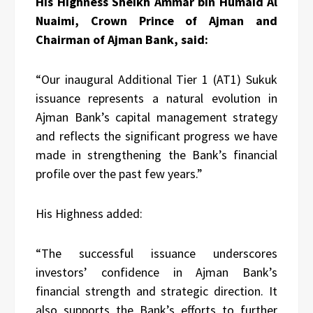
His Highness Sheikh Ammar bin Humaid Al
Nuaimi, Crown Prince of Ajman and
Chairman of Ajman Bank, said:
“Our inaugural Additional Tier 1 (AT1) Sukuk
issuance represents a natural evolution in
Ajman Bank’s capital management strategy
and reflects the significant progress we have
made in strengthening the Bank’s financial
profile over the past few years.”
His Highness added:
“The successful issuance underscores
investors’ confidence in Ajman Bank’s
financial strength and strategic direction. It
also supports the Bank’s efforts to further