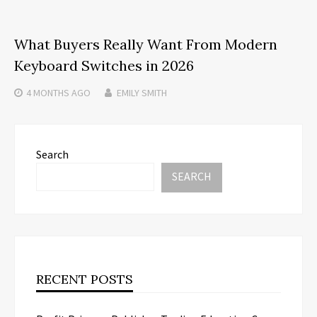
What Buyers Really Want From Modern
Keyboard Switches in 2026
4 MONTHS
AGO
EMILY SMITH
Search
SEARCH
RECENT POSTS