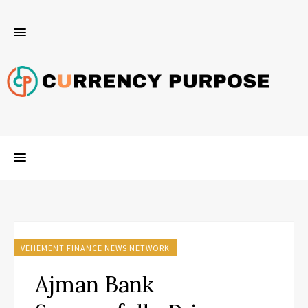
VEHEMENT FINANCE NEWS NETWORK
Ajman Bank