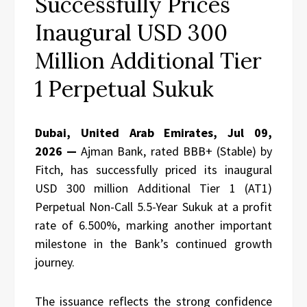
Successfully Prices
Inaugural USD 300
Million Additional Tier
1 Perpetual Sukuk
Dubai, United Arab Emirates, Jul 09,
2026 —
Ajman Bank, rated BBB+ (Stable) by
Fitch, has successfully priced its inaugural
USD 300 million Additional Tier 1 (AT1)
Perpetual Non-Call 5.5-Year Sukuk at a profit
rate of 6.500%, marking another important
milestone in the Bank’s continued growth
journey.
The issuance reflects the strong confidence