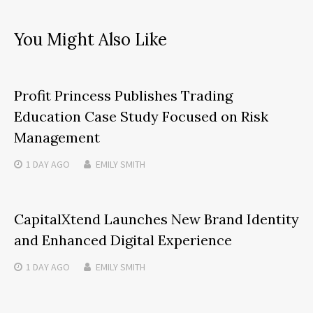
You Might Also Like
Profit Princess Publishes Trading
Education Case Study Focused on Risk
Management
1 DAY
AGO
EMILY SMITH
CapitalXtend Launches New Brand Identity
and Enhanced Digital Experience
1 DAY
AGO
EMILY SMITH