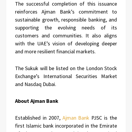
The successful completion of this issuance
reinforces Ajman Bank’s commitment to
sustainable growth, responsible banking, and
supporting the evolving needs of its
customers and communities. It also aligns
with the UAE’s vision of developing deeper
and more resilient financial markets.
The Sukuk will be listed on the London Stock
Exchange’s International Securities Market
and Nasdaq Dubai.
About Ajman Bank
Established in 2007,
Ajman Bank
PJSC is the
first Islamic bank incorporated in the Emirate