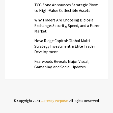
TCG.Zone Announces Strategic Pivot
to High-Value Collectible Assets
Why Traders Are Choosing Bitloria
Exchange: Security, Speed, and a Fairer
Market
Nova Ridge Capital: Global Multi-
Strategy Investment & Elite Trader
Development
Fearwoods Reveals Major Visual,
Gameplay, and Social Updates
© Copyright 2024
Currency Purpose
. All Rights Reserved.