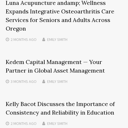
Luna Acupuncture andamp; Wellness
Expands Integrative Osteoarthritis Care
Services for Seniors and Adults Across
Oregon
2 MONTHS
AGO
EMILY SMITH
Kedem Capital Management — Your
Partner in Global Asset Management
3 MONTHS
AGO
EMILY SMITH
Kelly Bacot Discusses the Importance of
Consistency and Reliability in Education
2 MONTHS
AGO
EMILY SMITH