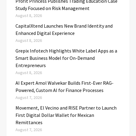
Profit Princess Publishes Trading Education Case
Study Focused on Risk Management
August 8, 2026
CapitalXtend Launches New Brand Identity and
Enhanced Digital Experience
August 8, 2026
Grepix Infotech Highlights White Label Apps as a
Smart Business Model for On-Demand
Entrepreneurs
August 8, 2026
AI Expert Amol Walvekar Builds First-Ever RAG-
Powered, Custom AI for Finance Processes
August 7, 2026
Movement, El Vecino and RISE Partner to Launch
First Digital Dollar Wallet for Mexican
Remittances
August 7, 2026