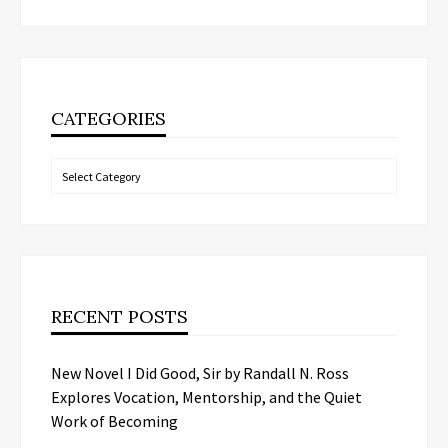
CATEGORIES
Categories
RECENT POSTS
New Novel I Did Good, Sir by Randall N. Ross
Explores Vocation, Mentorship, and the Quiet
Work of Becoming