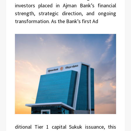
investors placed in Ajman Bank’s financial
strength, strategic direction, and ongoing
transformation. As the Bank’s first Ad
ditional Tier 1 capital Sukuk issuance, this