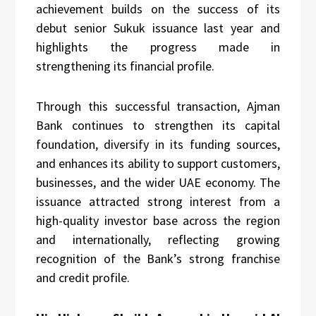
achievement builds on the success of its
debut senior Sukuk issuance last year and
highlights the progress made in
strengthening its financial profile.
Through this successful transaction, Ajman
Bank continues to strengthen its capital
foundation, diversify in its funding sources,
and enhances its ability to support customers,
businesses, and the wider UAE economy. The
issuance attracted strong interest from a
high-quality investor base across the region
and internationally, reflecting growing
recognition of the Bank’s strong franchise
and credit profile.