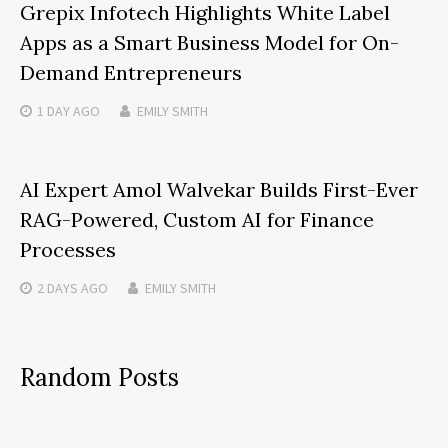
Grepix Infotech Highlights White Label
Apps as a Smart Business Model for On-
Demand Entrepreneurs
1 DAY
AGO
EMILY SMITH
AI Expert Amol Walvekar Builds First-Ever
RAG-Powered, Custom AI for Finance
Processes
2 DAYS
AGO
EMILY SMITH
Random Posts