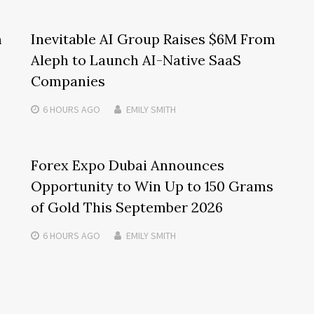
m
Inevitable AI Group Raises $6M From
Aleph to Launch AI-Native SaaS
Companies
6 HOURS
AGO
EMILY SMITH
Forex Expo Dubai Announces
Opportunity to Win Up to 150 Grams
of Gold This September 2026
6 HOURS
AGO
EMILY SMITH