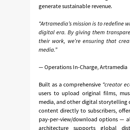
generate sustainable revenue.
“Artramedia’s mission is to redefine w
digital era. By giving them transpare
their work, we’re ensuring that creat
media.”
— Operations In-Charge, Artramedia
Built as a comprehensive
“creator e
users to upload original films, mus
media, and other digital storytelling
content directly to subscribers, offer
pay-per-view/download options — all 
architecture supports global dist