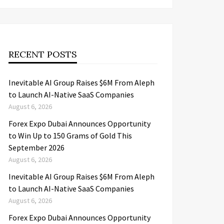
RECENT POSTS
Inevitable AI Group Raises $6M From Aleph
to Launch AI-Native SaaS Companies
August 6, 2026
Forex Expo Dubai Announces Opportunity
to Win Up to 150 Grams of Gold This
September 2026
August 6, 2026
Inevitable AI Group Raises $6M From Aleph
to Launch AI-Native SaaS Companies
August 6, 2026
Forex Expo Dubai Announces Opportunity