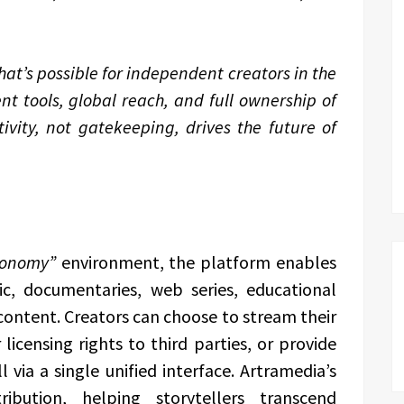
hat’s possible for independent creators in the
nt tools, global reach, and full ownership of
ivity, not gatekeeping, drives the future of
conomy”
environment, the platform enables
ic, documentaries, web series, educational
 content. Creators can choose to stream their
 licensing rights to third parties, or provide
via a single unified interface. Artramedia’s
ribution, helping storytellers transcend