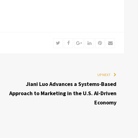
Twitter
Facebook
Google+
LinkedIn
Pinterest
Email
UP NEXT
Jiani Luo Advances a Systems-Based
Approach to Marketing in the U.S. AI-Driven
Economy