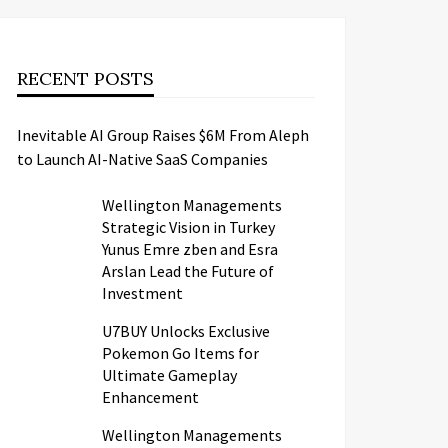
RECENT POSTS
Inevitable AI Group Raises $6M From Aleph
to Launch AI-Native SaaS Companies
Wellington Managements
Strategic Vision in Turkey
Yunus Emre zben and Esra
Arslan Lead the Future of
Investment
U7BUY Unlocks Exclusive
Pokemon Go Items for
Ultimate Gameplay
Enhancement
Wellington Managements