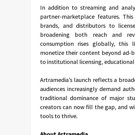
In addition to streaming and analyt
partner-marketplace features. This
brands, and distributors to licens
broadening both reach and rev
consumption rises globally, this l
monetize their content beyond ad-b
to institutional licensing, educationa
Artramedia’s launch reflects a broa
audiences increasingly demand authen
traditional dominance of major st
creators can now fill the gap, and w
tools to thrive.
About Artramedia