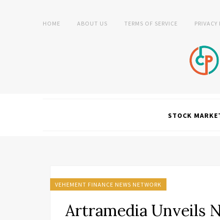
HOME
ABOUT US
TERMS OF SERVICE
PRIVACY
STOCK MARKE
VEHEMENT FINANCE NEWS NETWORK
Artramedia Unveils 