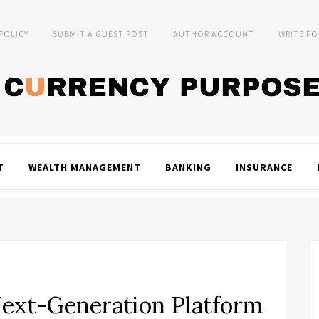
 POLICY
SUBMIT A GUEST POST
AUTHOR ACCOUNT
WRITE FO
T
WEALTH MANAGEMENT
BANKING
INSURANCE
Next-Generation Platform