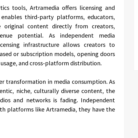
ics tools, Artramedia offers licensing and
 enables third-party platforms, educators,
e original content directly from creators,
enue potential. As independent media
icensing infrastructure allows creators to
ased or subscription models, opening doors
l usage, and cross-platform distribution.
der transformation in media consumption. As
tic, niche, culturally diverse content, the
udios and networks is fading. Independent
ith platforms like Artramedia, they have the