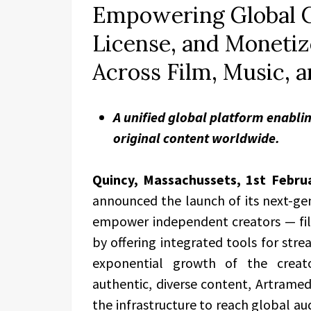
Empowering Global C
License, and Monetiz
Across Film, Music, a
A unified global platform enablin
original content worldwide.
Quincy, Massachussets, 1st Febru
announced the launch of its next-ge
empower independent creators — film
by offering integrated tools for stre
exponential growth of the crea
authentic, diverse content, Artramed
the infrastructure to reach global aud