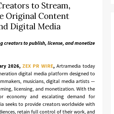
reators to Stream,
e Original Content
nd Digital Media
g creators to publish, license, and monetize
ary 2026,
ZEX PR WIRE
,
Artramedia today
neration digital media platform designed to
makers, musicians, digital media artists —
aming, licensing, and monetization. With the
tor economy and escalating demand for
ia seeks to provide creators worldwide with
iences, retain full control of their work, and