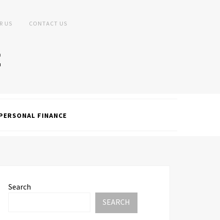
R US
CONTACT US
PERSONAL FINANCE
Search
SEARCH