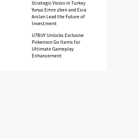
Strategic Vision in Turkey
Yunus Emre zben and Esra
Arslan Lead the Future of
Investment
U7BUY Unlocks Exclusive
Pokemon Go Items for
Ultimate Gameplay
Enhancement