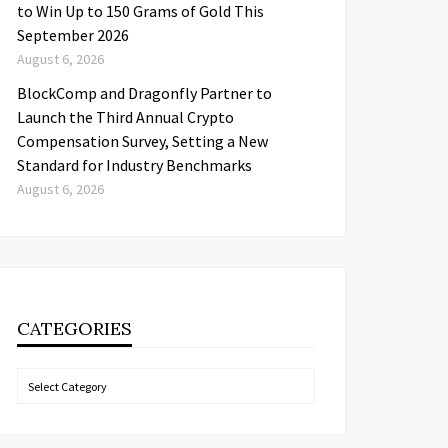
to Win Up to 150 Grams of Gold This
September 2026
August 6, 2026
BlockComp and Dragonfly Partner to
Launch the Third Annual Crypto
Compensation Survey, Setting a New
Standard for Industry Benchmarks
August 6, 2026
CATEGORIES
Categories