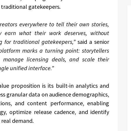
traditional gatekeepers.
eators everywhere to tell their own stories,
ly earn what their work deserves, without
ng for traditional gatekeepers,”
said a senior
platform marks a turning point: storytellers
, manage licensing deals, and scale their
gle unified interface.”
e proposition is its built-in analytics and
ess granular data on audience demographics,
tions, and content performance, enabling
egy, optimize release cadence, and identify
 real demand.