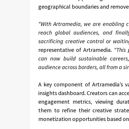
geographical boundaries and remove 
“With Artramedia, we are enabling cr
reach global audiences, and final
sacrificing creative control or waiti
representative of Artramedia.
“This 
can now build sustainable careers
audience across borders, all from a sin
A key component of Artramedia’s valu
insights dashboard. Creators can acc
engagement metrics, viewing dura
them to refine their creative strat
monetization opportunities based on