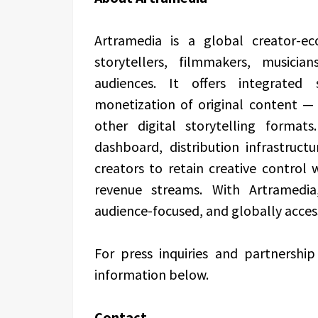
Artramedia is a global creator-e
storytellers, filmmakers, musicia
audiences. It offers integrated 
monetization of original content — 
other digital storytelling format
dashboard, distribution infrastruct
creators to retain creative control 
revenue streams. With Artramedia
audience-focused, and globally acces
For press inquiries and partnershi
information below.
Contact