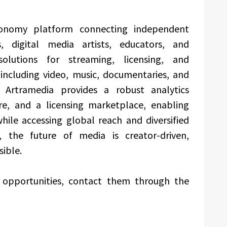
conomy platform connecting independent
ns, digital media artists, educators, and
solutions for streaming, licensing, and
including video, music, documentaries, and
s. Artramedia provides a robust analytics
ure, and a licensing marketplace, enabling
while accessing global reach and diversified
, the future of media is creator-driven,
sible.
p opportunities, contact them through the