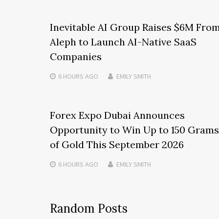
Inevitable AI Group Raises $6M Fro
Aleph to Launch AI-Native SaaS
Companies
6 HOURS
AGO
EMILY SMITH
Forex Expo Dubai Announces
Opportunity to Win Up to 150 Grams
of Gold This September 2026
6 HOURS
AGO
EMILY SMITH
Random Posts