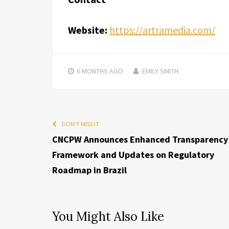
Website:
https://artramedia.com/
6 MONTHS
AGO
EMILY SMITH
DON'T MISS IT
CNCPW Announces Enhanced Transparency
Framework and Updates on Regulatory
Roadmap in Brazil
You Might Also Like