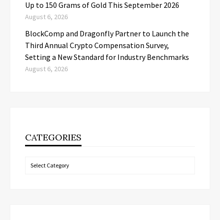
Up to 150 Grams of Gold This September 2026
August 6, 2026
BlockComp and Dragonfly Partner to Launch the
Third Annual Crypto Compensation Survey,
Setting a New Standard for Industry Benchmarks
August 6, 2026
CATEGORIES
Categories