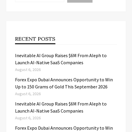
RECENT POSTS
Inevitable AI Group Raises $6M From Aleph to
Launch AI-Native SaaS Companies
August 6, 2026
Forex Expo Dubai Announces Opportunity to Win
Up to 150 Grams of Gold This September 2026
August 6, 2026
Inevitable AI Group Raises $6M From Aleph to
Launch AI-Native SaaS Companies
August 6, 2026
Forex Expo Dubai Announces Opportunity to Win