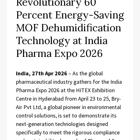
Revolutionary 60
Percent Energy-Saving
MOF Dehumidification
Technology at India
Pharma Expo 2026
India, 27th Apr 2026
– As the global
pharmaceutical industry gathers for the India
Pharma Expo 2026 at the HITEX Exhibition
Centre in Hyderabad from April 23 to 25, Bry-
Air Pvt Ltd, a global pioneer in environmental
control solutions, is set to demonstrate its
next-generation technologies designed
specifically to meet the rigorous compliance