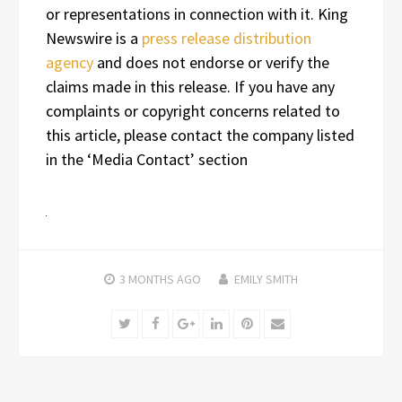
or representations in connection with it. King
Newswire is a
press release distribution
agency
and does not endorse or verify the
claims made in this release. If you have any
complaints or copyright concerns related to
this article, please contact the company listed
in the ‘Media Contact’ section
3 MONTHS
AGO
EMILY SMITH
Twitter
Facebook
Google+
LinkedIn
Pinterest
Email