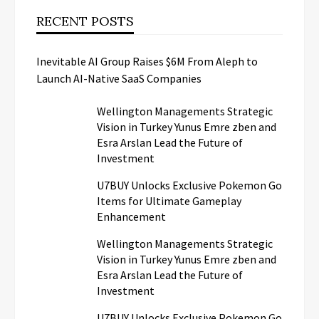
RECENT POSTS
Inevitable AI Group Raises $6M From Aleph to
Launch AI-Native SaaS Companies
Wellington Managements Strategic
Vision in Turkey Yunus Emre zben and
Esra Arslan Lead the Future of
Investment
U7BUY Unlocks Exclusive Pokemon Go
Items for Ultimate Gameplay
Enhancement
Wellington Managements Strategic
Vision in Turkey Yunus Emre zben and
Esra Arslan Lead the Future of
Investment
U7BUY Unlocks Exclusive Pokemon Go