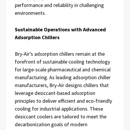
performance and reliability in challenging
environments.
Sustainable Operations with Advanced
Adsorption Chillers
Bry-Air’s adsorption chillers remain at the
forefront of sustainable cooling technology
for large-scale pharmaceutical and chemical
manufacturing. As leading adsorption chiller
manufacturers, Bry-Air designs chillers that
leverage desiccant-based adsorption
principles to deliver efficient and eco-friendly
cooling for industrial applications. These
desiccant coolers are tailored to meet the
decarbonization goals of modern