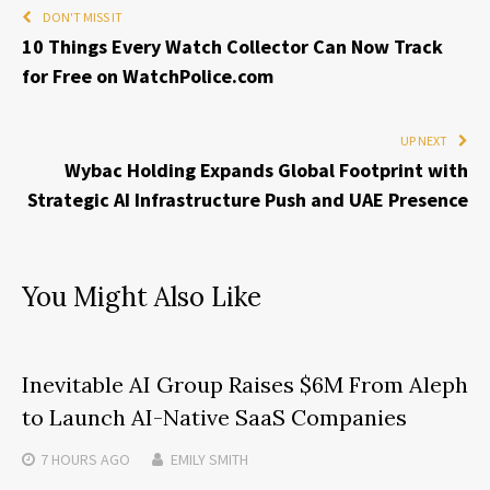
DON'T MISS IT
10 Things Every Watch Collector Can Now Track
for Free on WatchPolice.com
UP NEXT
Wybac Holding Expands Global Footprint with
Strategic AI Infrastructure Push and UAE Presence
You Might Also Like
Inevitable AI Group Raises $6M From Aleph
to Launch AI-Native SaaS Companies
7 HOURS
AGO
EMILY SMITH