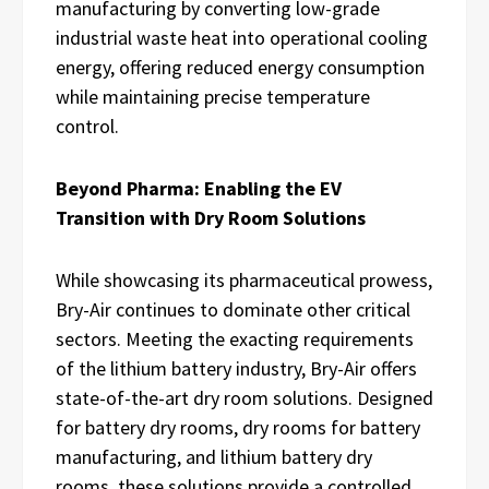
manufacturing by converting low-grade
industrial waste heat into operational cooling
energy, offering reduced energy consumption
while maintaining precise temperature
control.
Beyond Pharma: Enabling the EV
Transition with Dry Room Solutions
While showcasing its pharmaceutical prowess,
Bry-Air continues to dominate other critical
sectors. Meeting the exacting requirements
of the lithium battery industry, Bry-Air offers
state-of-the-art dry room solutions. Designed
for battery dry rooms, dry rooms for battery
manufacturing, and lithium battery dry
rooms, these solutions provide a controlled,