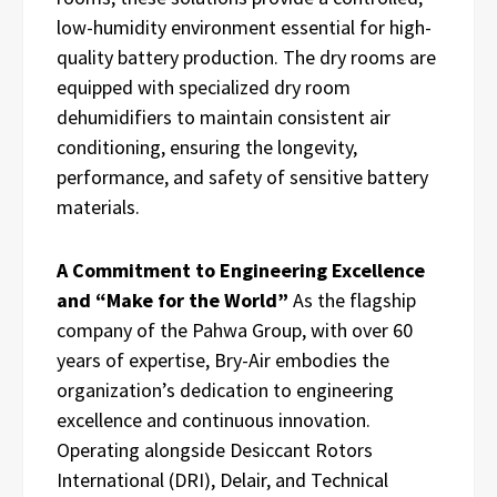
low-humidity environment essential for high-
quality battery production. The dry rooms are
equipped with specialized dry room
dehumidifiers to maintain consistent air
conditioning, ensuring the longevity,
performance, and safety of sensitive battery
materials.
A Commitment to Engineering Excellence
and “Make for the World”
As the flagship
company of the Pahwa Group, with over 60
years of expertise, Bry-Air embodies the
organization’s dedication to engineering
excellence and continuous innovation.
Operating alongside Desiccant Rotors
International (DRI), Delair, and Technical