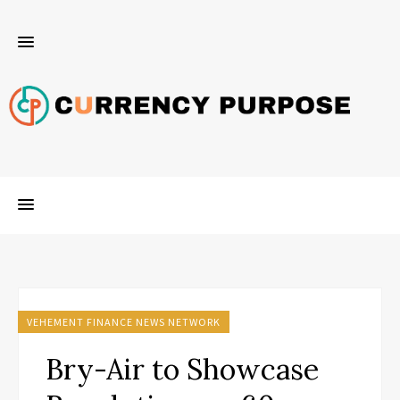
VEHEMENT FINANCE NEWS NETWORK
Bry-Air to Showcase