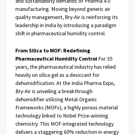
and sustainability demands of Pharma 4.0
manufacturing. Moving beyond generic air
quality management, Bry-Air is reinforcing its
leadership in India by introducing a paradigm
shift in pharmaceutical humidity control.
From Silica to MOF: Redefining
Pharmaceutical Humidity Control
For 35
years, the pharmaceutical industry has relied
heavily on silica gel as a desiccant for
dehumidification. At the India Pharma Expo,
Bry-Air is unveiling a breakthrough
dehumidifier utilizing Metal-Organic
Frameworks (MOFs); a highly porous material
technology linked to Nobel Prize-winning
chemistry. This MOF-integrated technology
delivers a staggering 60% reduction in energy