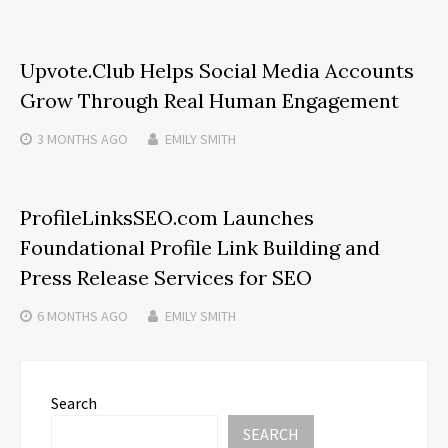
Upvote.Club Helps Social Media Accounts
Grow Through Real Human Engagement
3 MONTHS
AGO
EMILY SMITH
ProfileLinksSEO.com Launches
Foundational Profile Link Building and
Press Release Services for SEO
6 MONTHS
AGO
EMILY SMITH
Search
SEARCH