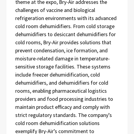
theme at the expo, Bry-Air addresses the
challenges of vaccine and biological
refrigeration environments with its advanced
cold room dehumidifiers. From cold storage
dehumidifiers to desiccant dehumidifiers for
cold rooms, Bry-Air provides solutions that
prevent condensation, ice formation, and
moisture-related damage in temperature-
sensitive storage facilities. These systems
include freezer dehumidification, cold
dehumidifiers, and dehumidifiers for cold
rooms, enabling pharmaceutical logistics
providers and food processing industries to
maintain product efficacy and comply with
strict regulatory standards. The company’s
cold room dehumidification solutions
exemplify Bry-Air’s commitment to