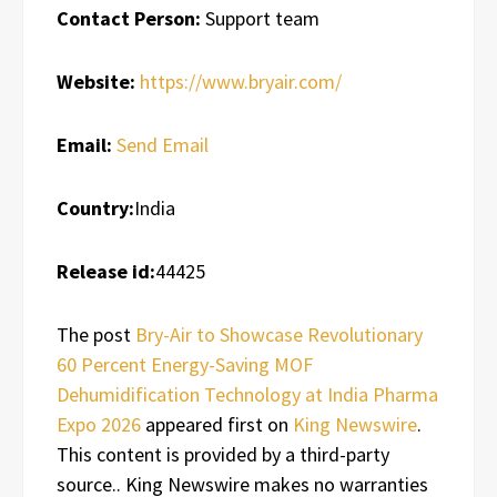
Contact Person:
Support team
Website:
https://www.bryair.com/
Email:
Send Email
Country:
India
Release id:
44425
The post
Bry-Air to Showcase Revolutionary
60 Percent Energy-Saving MOF
Dehumidification Technology at India Pharma
Expo 2026
appeared first on
King Newswire
.
This content is provided by a third-party
source.. King Newswire makes no warranties