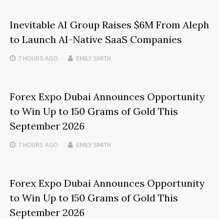
Inevitable AI Group Raises $6M From Aleph
to Launch AI-Native SaaS Companies
7 HOURS
AGO
EMILY SMITH
Forex Expo Dubai Announces Opportunity
to Win Up to 150 Grams of Gold This
September 2026
7 HOURS
AGO
EMILY SMITH
Forex Expo Dubai Announces Opportunity
to Win Up to 150 Grams of Gold This
September 2026