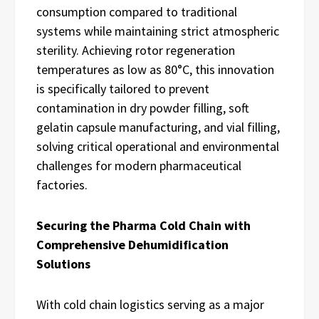
consumption compared to traditional
systems while maintaining strict atmospheric
sterility. Achieving rotor regeneration
temperatures as low as 80°C, this innovation
is specifically tailored to prevent
contamination in dry powder filling, soft
gelatin capsule manufacturing, and vial filling,
solving critical operational and environmental
challenges for modern pharmaceutical
factories.
Securing the Pharma Cold Chain with
Comprehensive Dehumidification
Solutions
With cold chain logistics serving as a major