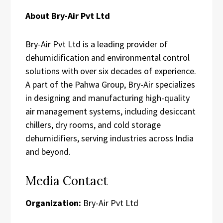
About Bry-Air Pvt Ltd
Bry-Air Pvt Ltd is a leading provider of
dehumidification and environmental control
solutions with over six decades of experience.
A part of the Pahwa Group, Bry-Air specializes
in designing and manufacturing high-quality
air management systems, including desiccant
chillers, dry rooms, and cold storage
dehumidifiers, serving industries across India
and beyond.
Media Contact
Organization:
Bry-Air Pvt Ltd