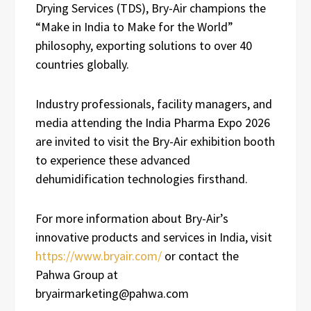
Drying Services (TDS), Bry-Air champions the
“Make in India to Make for the World”
philosophy, exporting solutions to over 40
countries globally.
Industry professionals, facility managers, and
media attending the India Pharma Expo 2026
are invited to visit the Bry-Air exhibition booth
to experience these advanced
dehumidification technologies firsthand.
For more information about Bry-Air’s
innovative products and services in India, visit
https://www.bryair.com/
or contact the
Pahwa Group at
bryairmarketing@pahwa.com