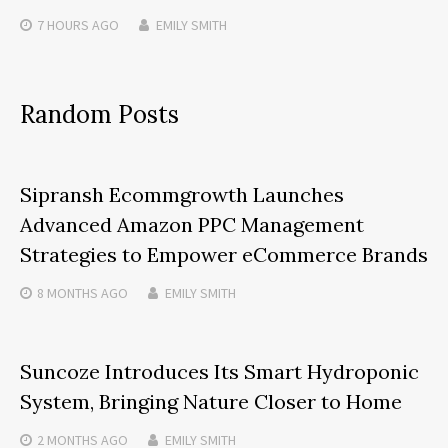
7 HOURS
AGO
EMILY SMITH
Random Posts
Sipransh Ecommgrowth Launches
Advanced Amazon PPC Management
Strategies to Empower eCommerce Brands
8 MONTHS
AGO
EMILY SMITH
Suncoze Introduces Its Smart Hydroponic
System, Bringing Nature Closer to Home
2 MONTHS
AGO
EMILY SMITH