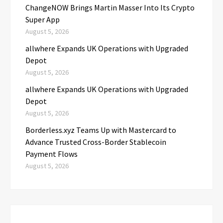
ChangeNOW Brings Martin Masser Into Its Crypto
Super App
August 5, 2026
allwhere Expands UK Operations with Upgraded
Depot
August 5, 2026
allwhere Expands UK Operations with Upgraded
Depot
August 5, 2026
Borderless.xyz Teams Up with Mastercard to
Advance Trusted Cross-Border Stablecoin
Payment Flows
August 5, 2026