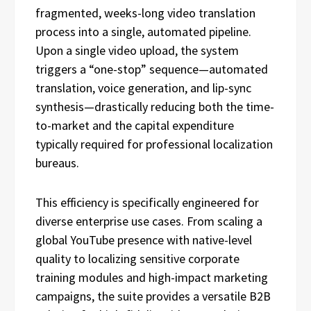
fragmented, weeks-long video translation
process into a single, automated pipeline.
Upon a single video upload, the system
triggers a “one-stop” sequence—automated
translation, voice generation, and lip-sync
synthesis—drastically reducing both the time-
to-market and the capital expenditure
typically required for professional localization
bureaus.
This efficiency is specifically engineered for
diverse enterprise use cases. From scaling a
global YouTube presence with native-level
quality to localizing sensitive corporate
training modules and high-impact marketing
campaigns, the suite provides a versatile B2B