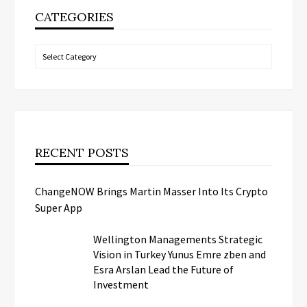
CATEGORIES
Categories
RECENT POSTS
ChangeNOW Brings Martin Masser Into Its Crypto
Super App
Wellington Managements Strategic
Vision in Turkey Yunus Emre zben and
Esra Arslan Lead the Future of
Investment