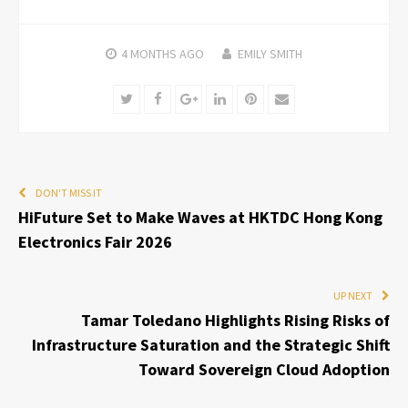
4 MONTHS
AGO
EMILY SMITH
Twitter
Facebook
Google+
LinkedIn
Pinterest
Email
DON'T MISS IT
HiFuture Set to Make Waves at HKTDC Hong Kong
Electronics Fair 2026
UP NEXT
Tamar Toledano Highlights Rising Risks of
Infrastructure Saturation and the Strategic Shift
Toward Sovereign Cloud Adoption