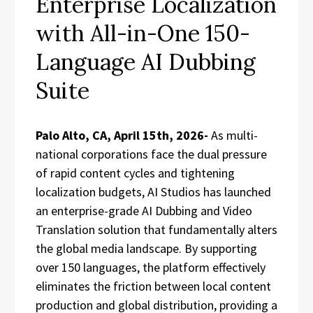
Enterprise Localization
with All-in-One 150-
Language AI Dubbing
Suite
Palo Alto, CA, April 15th, 2026-
As multi-
national corporations face the dual pressure
of rapid content cycles and tightening
localization budgets, AI Studios has launched
an enterprise-grade AI Dubbing and Video
Translation solution that fundamentally alters
the global media landscape. By supporting
over 150 languages, the platform effectively
eliminates the friction between local content
production and global distribution, providing a