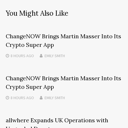
You Might Also Like
ChangeNOW Brings Martin Masser Into Its
Crypto Super App
8 HOURS
AGO
EMILY SMITH
ChangeNOW Brings Martin Masser Into Its
Crypto Super App
8 HOURS
AGO
EMILY SMITH
allwhere Expands UK Operations with