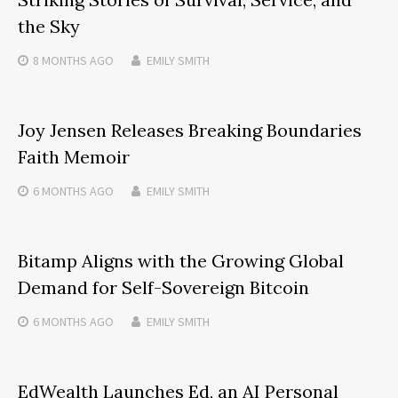
the Sky
8 MONTHS
AGO
EMILY SMITH
Joy Jensen Releases Breaking Boundaries
Faith Memoir
6 MONTHS
AGO
EMILY SMITH
Bitamp Aligns with the Growing Global
Demand for Self-Sovereign Bitcoin
6 MONTHS
AGO
EMILY SMITH
EdWealth Launches Ed, an AI Personal