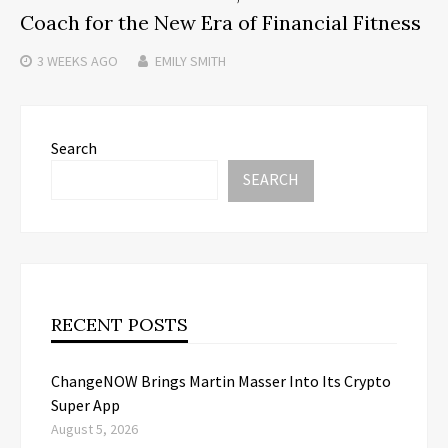
Coach for the New Era of Financial Fitness
3 WEEKS
AGO
EMILY SMITH
Search
SEARCH
RECENT POSTS
ChangeNOW Brings Martin Masser Into Its Crypto
Super App
August 5, 2026