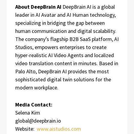
About DeepBrain AI
DeepBrain AI is a global
leader in AI Avatar and AI Human technology,
specializing in bridging the gap between
human communication and digital scalability.
The company’s flagship B2B SaaS platform, AI
Studios, empowers enterprises to create
hyper-realistic AI Video Agents and localized
video translation content in minutes. Based in
Palo Alto, DeepBrain AI provides the most
sophisticated digital twin solutions for the
modern workplace.
Media Contact:
Selena Kim
global@deepbrain.io
Website:
www.aistudios.com