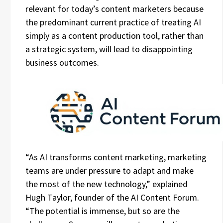
relevant for today’s content marketers because
the predominant current practice of treating AI
simply as a content production tool, rather than
a strategic system, will lead to disappointing
business outcomes.
“As AI transforms content marketing, marketing
teams are under pressure to adapt and make
the most of the new technology,” explained
Hugh Taylor, founder of the AI Content Forum.
“The potential is immense, but so are the