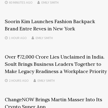
60 MINUTES
AGO
EMILY SMITH
Soorin Kim Launches Fashion Backpack
Brand Entre Reves in New York
1 HOUR
AGO
EMILY SMITH
Over ₹72,000 Crore Lies Unclaimed in India.
Soult Brings Business Leaders Together to
Make Legacy Readiness a Workplace Priority
2 HOURS
AGO
EMILY SMITH
ChangeNOW Brings Martin Masser Into Its
Crypto Super App