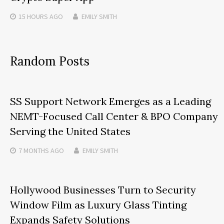
15 HOURS
AGO
EMILY SMITH
Random Posts
SS Support Network Emerges as a Leading
NEMT-Focused Call Center & BPO Company
Serving the United States
7 MONTHS
AGO
EMILY SMITH
Hollywood Businesses Turn to Security
Window Film as Luxury Glass Tinting
Expands Safety Solutions