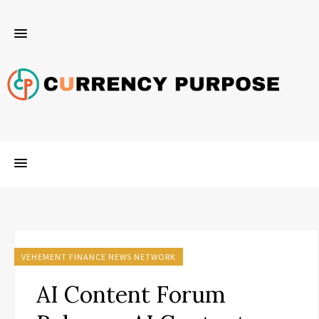
VEHEMENT FINANCE NEWS NETWORK
AI Content Forum