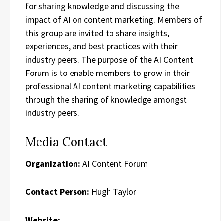
for sharing knowledge and discussing the
impact of AI on content marketing. Members of
this group are invited to share insights,
experiences, and best practices with their
industry peers. The purpose of the AI Content
Forum is to enable members to grow in their
professional AI content marketing capabilities
through the sharing of knowledge amongst
industry peers.
Media Contact
Organization:
AI Content Forum
Contact Person:
Hugh Taylor
Website: