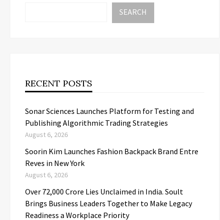
SEARCH
RECENT POSTS
Sonar Sciences Launches Platform for Testing and
Publishing Algorithmic Trading Strategies
August 6, 2026
Soorin Kim Launches Fashion Backpack Brand Entre
Reves in New York
August 6, 2026
Over ₹72,000 Crore Lies Unclaimed in India. Soult
Brings Business Leaders Together to Make Legacy
Readiness a Workplace Priority