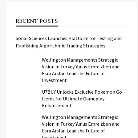
RECENT POSTS
Sonar Sciences Launches Platform for Testing and
Publishing Algorithmic Trading Strategies
Wellington Managements Strategic
Vision in Turkey Yunus Emre zben and
Esra Arslan Lead the Future of
Investment
U7BUY Unlocks Exclusive Pokemon Go
Items for Ultimate Gameplay
Enhancement
Wellington Managements Strategic
Vision in Turkey Yunus Emre zben and
Esra Arslan Lead the Future of
Investment