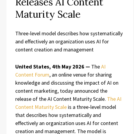
Releases AI Content
Maturity Scale
Three-level model describes how systematically
and effectively an organization uses AI for
content creation and management
United States, 4th May 2026 —
The
AI
Content Forum
, an online venue for sharing
knowledge and discussing the impact of AI on
content marketing, today announced the
release of the AI Content Maturity Scale.
The AI
Content Maturity Scale
is a three-level model
that describes how systematically and
effectively an organization uses AI for content
creation and management. The model is