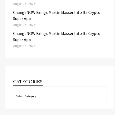
August 6, 2026
ChangeNOW Brings Martin Masser Into Its Crypto
Super App
August 5, 2026
ChangeNOW Brings Martin Masser Into Its Crypto
Super App
August 5, 2026
CATEGORIES
Categories