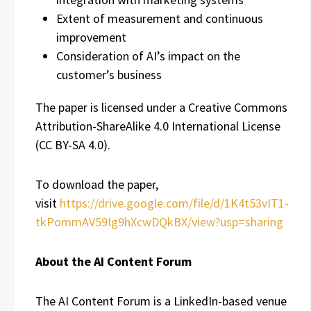
Extent of measurement and continuous
improvement
Consideration of AI’s impact on the
customer’s business
The paper is licensed under a Creative Commons
Attribution-ShareAlike 4.0 International License
(CC BY-SA 4.0).
To download the paper,
visit
https://drive.google.com/file/d/1K4t53vIT1-
tkPommAV59Ig9hXcwDQkBX/view?usp=sharing
About the AI Content Forum
The AI Content Forum is a LinkedIn-based venue