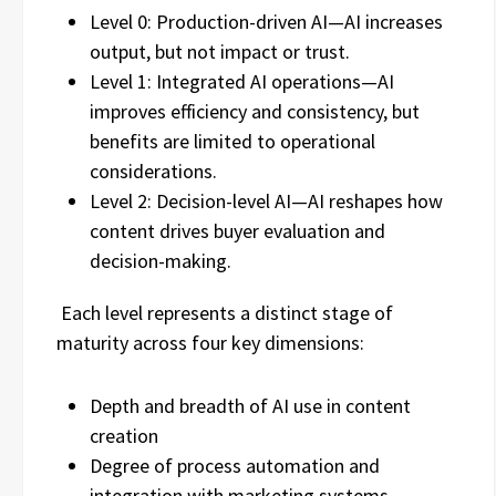
Level 0: Production-driven AI—AI increases
output, but not impact or trust.
Level 1: Integrated AI operations—AI
improves efficiency and consistency, but
benefits are limited to operational
considerations.
Level 2: Decision-level AI—AI reshapes how
content drives buyer evaluation and
decision-making.
Each level represents a distinct stage of
maturity across four key dimensions:
Depth and breadth of AI use in content
creation
Degree of process automation and
integration with marketing systems