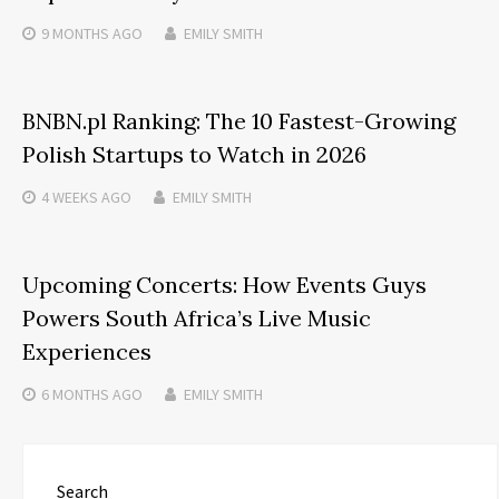
9 MONTHS
AGO
EMILY SMITH
BNBN.pl Ranking: The 10 Fastest-Growing
Polish Startups to Watch in 2026
4 WEEKS
AGO
EMILY SMITH
Upcoming Concerts: How Events Guys
Powers South Africa’s Live Music
Experiences
6 MONTHS
AGO
EMILY SMITH
Search