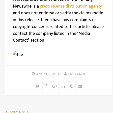
Newswire is a
press release distribution agency
and does not endorse or verify the claims made
in this release. If you have any complaints or
copyright concerns related to this article, please
contact the company listed in the ‘Media
Contact’ section
3 MONTHS
AGO
EMILY SMITH
Twitter
Facebook
Google+
LinkedIn
Pinterest
Email
DON'T MISS IT