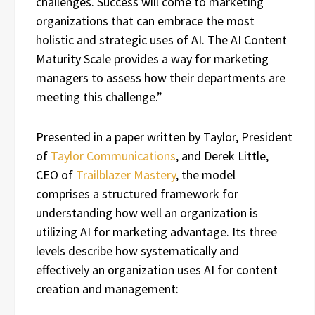
challenges. Success will come to marketing
organizations that can embrace the most
holistic and strategic uses of AI. The AI Content
Maturity Scale provides a way for marketing
managers to assess how their departments are
meeting this challenge.”
Presented in a paper written by Taylor, President
of
Taylor Communications
, and Derek Little,
CEO of
Trailblazer Mastery
, the model
comprises a structured framework for
understanding how well an organization is
utilizing AI for marketing advantage. Its three
levels describe how systematically and
effectively an organization uses AI for content
creation and management: