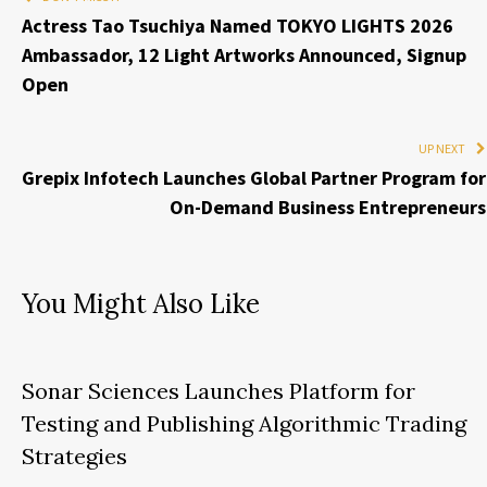
Actress Tao Tsuchiya Named TOKYO LIGHTS 2026
Ambassador, 12 Light Artworks Announced, Signup
Open
UP NEXT
Grepix Infotech Launches Global Partner Program for
On-Demand Business Entrepreneurs
You Might Also Like
Sonar Sciences Launches Platform for
Testing and Publishing Algorithmic Trading
Strategies