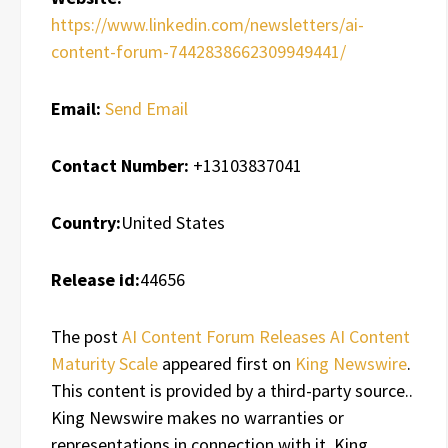
https://www.linkedin.com/newsletters/ai-
content-forum-7442838662309949441/
Email:
Send Email
Contact Number:
+13103837041
Country:
United States
Release id:
44656
The post
AI Content Forum Releases AI Content
Maturity Scale
appeared first on
King Newswire
.
This content is provided by a third-party source..
King Newswire makes no warranties or
representations in connection with it. King