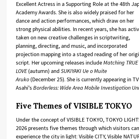
Excellent Actress in a Supporting Role at the 48th Ja
Academy Awards. She is also widely praised for her
dance and action performances, which draw on her
strong physical abilities. In recent years, she has acti
taken on new creative challenges in scriptwriting,
planning, directing, and music, and incorporated
projection mapping into a staged reading of her origi
script. Her upcoming releases include
Matching TRUE
LOVE
(autumn) and
SUKIYAKI Ue o Muite
Aruko
(December 25). She is currently appearing in TV
Asahi’s
Borderless: Wide Area Mobile Investigation Uni
Five Themes of VISIBLE TOKYO
Under the concept of VISIBLE TOKYO, TOKYO LIGHT
2026 presents five themes through which visitors ca
experience the city in light: Visible CITY, Visible NATU