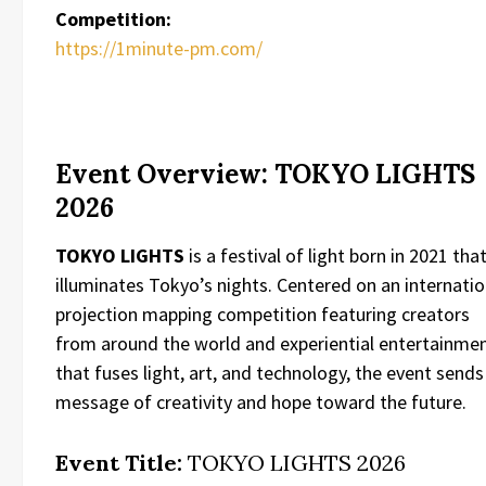
Competition:
https://1minute-pm.com/
Event Overview: TOKYO LIGHTS
2026
TOKYO LIGHTS
is a festival of light born in 2021 tha
illuminates Tokyo’s nights. Centered on an internatio
projection mapping competition featuring creators
from around the world and experiential entertainme
that fuses light, art, and technology, the event sends
message of creativity and hope toward the future.
Event Title:
TOKYO LIGHTS 2026