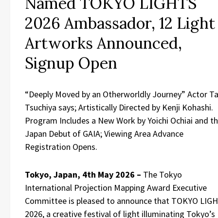
Named TOKYO LIGHTS
2026 Ambassador, 12 Light
Artworks Announced,
Signup Open
“Deeply Moved by an Otherworldly Journey” Actor T
Tsuchiya says; Artistically Directed by Kenji Kohashi.
Program Includes a New Work by Yoichi Ochiai and t
Japan Debut of GAIA; Viewing Area Advance
Registration Opens.
Tokyo, Japan, 4th May 2026 –
The Tokyo
International Projection Mapping Award Executive
Committee is pleased to announce that TOKYO LIG
2026, a creative festival of light illuminating Tokyo’s