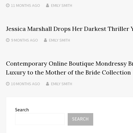
11 MONTHS
AGO
EMILY SMITH
Jessica Marshall Drops Her Darkest Thriller 
9 MONTHS
AGO
EMILY SMITH
Contemporary Online Boutique Mondressy B
Luxury to the Mother of the Bride Collection
10 MONTHS
AGO
EMILY SMITH
Search
SEARCH