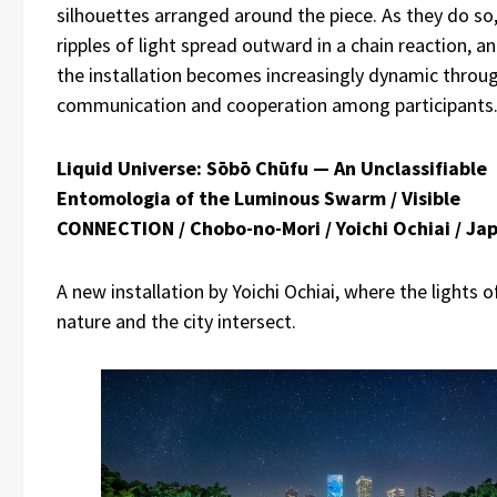
silhouettes arranged around the piece. As they do so
ripples of light spread outward in a chain reaction, a
the installation becomes increasingly dynamic throu
communication and cooperation among participants
Liquid Universe: Sōbō Chūfu — An Unclassifiable
Entomologia of the Luminous Swarm / Visible
CONNECTION / Chobo-no-Mori / Yoichi Ochiai / Ja
A new installation by Yoichi Ochiai, where the lights o
nature and the city intersect.