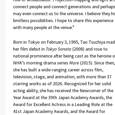
connect people and connect generations and perhap
may even connect us to the universe. I believe they h
limitless possibilities. I hope to share this experience
with many people at the venue.”
Born in Tokyo on February 3, 1995, Tao Tsuchiya ma
her film debut in
Tokyo Sonata
(2008) and rose to
national prominence after being cast as the heroine o
NHK’s morning drama series
Mare
(2015). Since then,
she has built a wide-ranging career across film,
television, stage, and animation, with more than 37
starring works as of 2026. Recognized for her solid
acting ability, she has received the Newcomer of the
Year Award at the 39th Japan Academy Awards, the
Award for Excellent Actress in a Leading Role at the
41st Japan Academy Awards, and the Award for