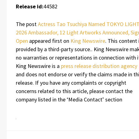
Release id:
44582
The post
Actress Tao Tsuchiya Named TOKYO LIGH
2026 Ambassador, 12 Light Artworks Announced, Sig
Open
appeared first on
King Newswire
. This content 
provided by a third-party source.. King Newswire ma
no warranties or representations in connection with i
King Newswire is a
press release distribution agency
and does not endorse or verify the claims made in th
release. If you have any complaints or copyright
concerns related to this article, please contact the
company listed in the ‘Media Contact’ section