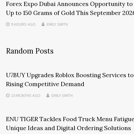
Forex Expo Dubai Announces Opportunity to
Up to 150 Grams of Gold This September 202
9 HOURS
AGO
EMILY SMITH
Random Posts
U7BUY Upgrades Roblox Boosting Services t
Rising Competitive Demand
10 MONTHS
AGO
EMILY SMITH
ENU TIGER Tackles Food Truck Menu Fatigu
Unique Ideas and Digital Ordering Solutions