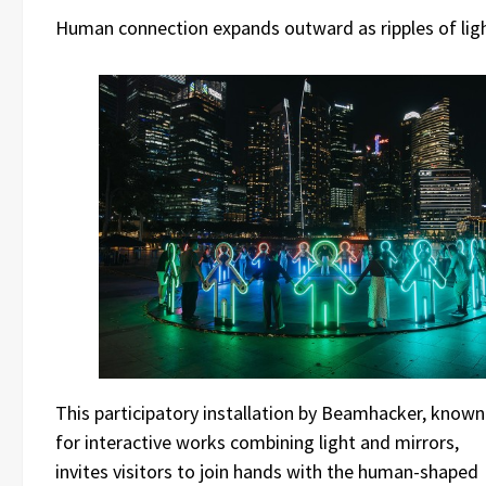
Human connection expands outward as ripples of lig
This participatory installation by Beamhacker, known
for interactive works combining light and mirrors,
invites visitors to join hands with the human-shaped