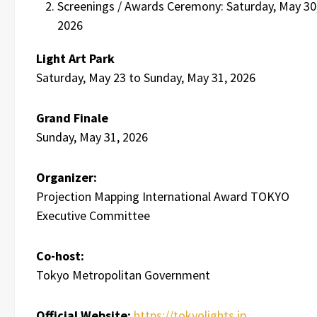
Screenings / Awards Ceremony: Saturday, May 30
2026
Light Art Park
Saturday, May 23 to Sunday, May 31, 2026
Grand Finale
Sunday, May 31, 2026
Organizer:
Projection Mapping International Award TOKYO
Executive Committee
Co-host:
Tokyo Metropolitan Government
Official Website:
https://tokyolights.jp