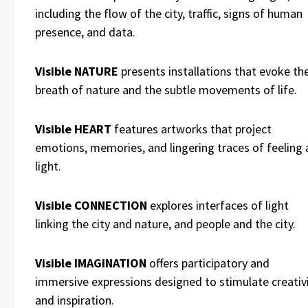
including the flow of the city, traffic, signs of human
presence, and data.
Visible NATURE
presents installations that evoke th
breath of nature and the subtle movements of life.
Visible HEART
features artworks that project
emotions, memories, and lingering traces of feeling 
light.
Visible CONNECTION
explores interfaces of light
linking the city and nature, and people and the city.
Visible IMAGINATION
offers participatory and
immersive expressions designed to stimulate creativ
and inspiration.