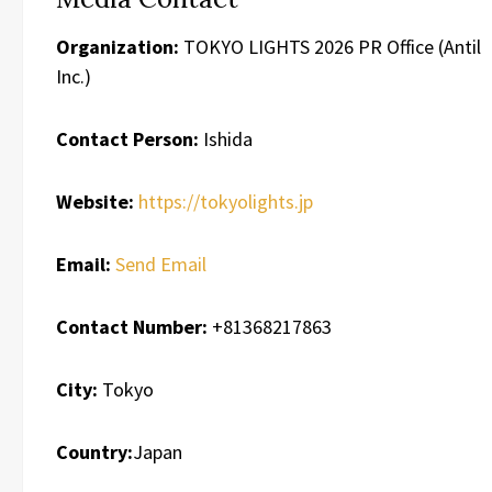
Organization:
TOKYO LIGHTS 2026 PR Office (Antil
Inc.)
Contact Person:
Ishida
Website:
https://tokyolights.jp
Email:
Send Email
Contact Number:
+81368217863
City:
Tokyo
Country:
Japan