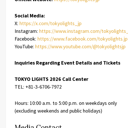
Social Media:
X:
https://x.com/tokyolights_jp
Instagram:
https://www.instagram.com/tokyolights_
Facebook:
https://www.facebook.com/tokyolights.jp
YouTube:
https://www.youtube.com/@tokyolightsjp
Inquiries Regarding Event Details and Tickets
TOKYO LIGHTS 2026 Call Center
TEL: +81-3-6706-7972
Hours: 10:00 a.m. to 5:00 p.m. on weekdays only
(excluding weekends and public holidays)
Media Contact