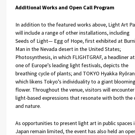
Additional Works and Open Call Program
In addition to the featured works above, Light Art P
will include a range of other installations, including
Seeds of Light— Egg of Hope, first exhibited at Burn
Man in the Nevada desert in the United States;
Photosynthesis, in which FLIGHTGRAF, a headliner at
one of Europe’s leading light festivals, depicts the
breathing cycle of plants; and TOKYO Hyakka Ryōran
which likens Tokyo’s individuality to a giant bloomin
flower. Throughout the venue, visitors will encounter
light-based expressions that resonate with both the 
and nature.
As opportunities to present light art in public spaces 
Japan remain limited, the event has also held an ope