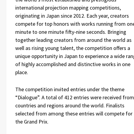
international projection mapping competitions,
originating in Japan since 2012. Each year, creators
compete for top honors with works running from on
minute to one minute fifty-nine seconds. Bringing
together leading creators from around the world as
well as rising young talent, the competition offers a
unique opportunity in Japan to experience a wide ra
of highly accomplished and distinctive works in one
place.
The competition invited entries under the theme
“Dialogue”. A total of 412 entries were received from
countries and regions around the world. Finalists
selected from among these entries will compete for
the Grand Prix.