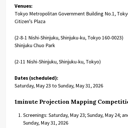
Venues:
Tokyo Metropolitan Government Building No.1, Toky
Citizen’s Plaza
(2-8-1 Nishi-Shinjuku, Shinjuku-ku, Tokyo 160-0023)
Shinjuku Chuo Park
(2-11 Nishi-Shinjuku, Shinjuku-ku, Tokyo)
Dates (scheduled):
Saturday, May 23 to Sunday, May 31, 2026
1minute Projection Mapping Competiti
Screenings: Saturday, May 23; Sunday, May 24; an
Sunday, May 31, 2026