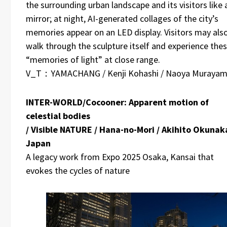
the surrounding urban landscape and its visitors like 
mirror; at night, AI-generated collages of the city’s
memories appear on an LED display. Visitors may als
walk through the sculpture itself and experience the
“memories of light” at close range.
V_T：YAMACHANG / Kenji Kohashi / Naoya Muraya
INTER-WORLD/Cocooner: Apparent motion of
celestial bodies
/ Visible NATURE / Hana-no-Mori / Akihito Okunaka
Japan
A legacy work from Expo 2025 Osaka, Kansai that
evokes the cycles of nature