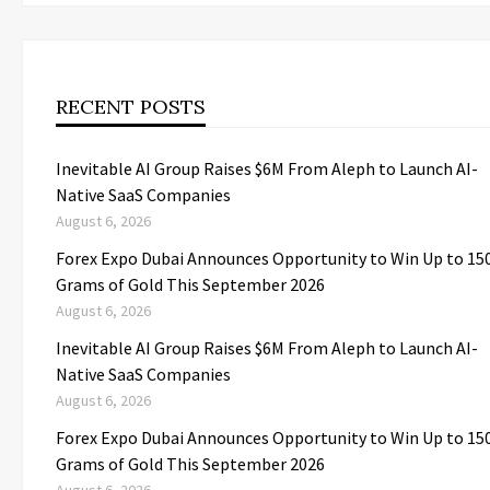
RECENT POSTS
Inevitable AI Group Raises $6M From Aleph to Launch AI-
Native SaaS Companies
August 6, 2026
Forex Expo Dubai Announces Opportunity to Win Up to 15
Grams of Gold This September 2026
August 6, 2026
Inevitable AI Group Raises $6M From Aleph to Launch AI-
Native SaaS Companies
August 6, 2026
Forex Expo Dubai Announces Opportunity to Win Up to 15
Grams of Gold This September 2026