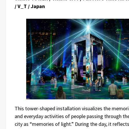
/ V_T / Japan
This tower-shaped installation visualizes the memor
and everyday activities of people passing through th
city as “memories of light.” During the day, it reflect