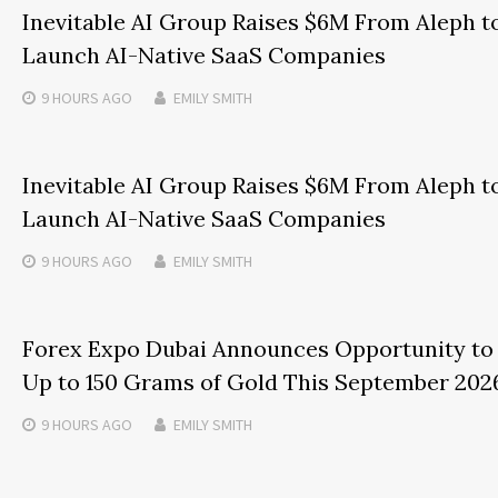
Inevitable AI Group Raises $6M From Aleph t
Launch AI-Native SaaS Companies
9 HOURS
AGO
EMILY SMITH
Inevitable AI Group Raises $6M From Aleph t
Launch AI-Native SaaS Companies
9 HOURS
AGO
EMILY SMITH
Forex Expo Dubai Announces Opportunity to
Up to 150 Grams of Gold This September 202
9 HOURS
AGO
EMILY SMITH