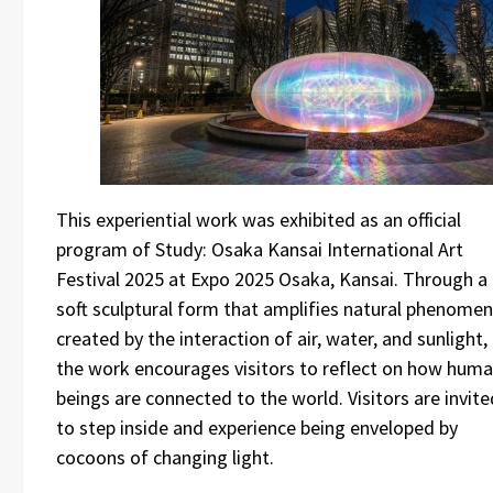
This experiential work was exhibited as an official
program of Study: Osaka Kansai International Art
Festival 2025 at Expo 2025 Osaka, Kansai. Through a
soft sculptural form that amplifies natural phenome
created by the interaction of air, water, and sunlight,
the work encourages visitors to reflect on how hum
beings are connected to the world. Visitors are invite
to step inside and experience being enveloped by
cocoons of changing light.