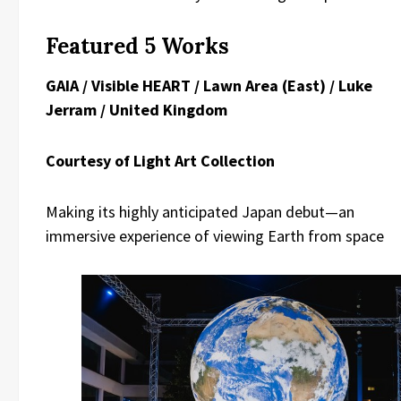
Featured 5 Works
GAIA / Visible HEART / Lawn Area (East) / Luke
Jerram / United Kingdom
Courtesy of Light Art Collection
Making its highly anticipated Japan debut—an
immersive experience of viewing Earth from space