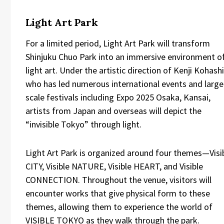
Light Art Park
For a limited period, Light Art Park will transform
Shinjuku Chuo Park into an immersive environment o
light art. Under the artistic direction of Kenji Kohashi
who has led numerous international events and large
scale festivals including Expo 2025 Osaka, Kansai,
artists from Japan and overseas will depict the
“invisible Tokyo” through light.
Light Art Park is organized around four themes—Visi
CITY, Visible NATURE, Visible HEART, and Visible
CONNECTION. Throughout the venue, visitors will
encounter works that give physical form to these
themes, allowing them to experience the world of
VISIBLE TOKYO as they walk through the park.