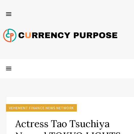
VEHEMENT FINANCE NEWS NETWORK
Actress Tao Tsuchiya