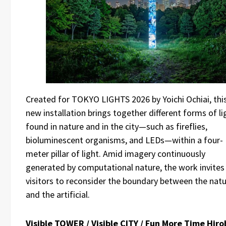
Created for TOKYO LIGHTS 2026 by Yoichi Ochiai, thi
new installation brings together different forms of li
found in nature and in the city—such as fireflies,
bioluminescent organisms, and LEDs—within a four-
meter pillar of light. Amid imagery continuously
generated by computational nature, the work invites
visitors to reconsider the boundary between the natu
and the artificial.
Visible TOWER / Visible CITY / Fun More Time Hiro