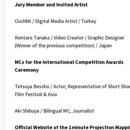
Jury Member and Invited Artist
Ouchhh / Digital Media Artist / Turkey
Kentaro Tanaka / Video Creator / Graphic Designer
(Winner of the previous competition) / Japan
MCs for the International Competition Awards
Ceremony
Tetsuya Bessho / Actor; Representative of Short Sho
Film Festival & Asia
Aki Shibuya /
Bilingual MC; Journalist
Official Website of the 1minute Projection Mapp