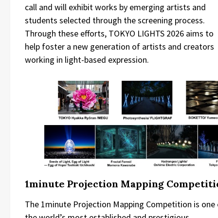
call and will exhibit works by emerging artists and
students selected through the screening process.
Through these efforts, TOKYO LIGHTS 2026 aims to
help foster a new generation of artists and creators
working in light-based expression.
1minute Projection Mapping Competiti
The 1minute Projection Mapping Competition is one 
the world’s most established and prestigious