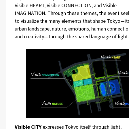
Visible HEART, Visible CONNECTION, and Visible
IMAGINATION. Through these themes, the event see
to visualize the many elements that shape Tokyo—it
urban landscape, nature, emotions, human connectio
and creativity—through the shared language of light.
Visible CITY
expresses Tokyo itself through light,