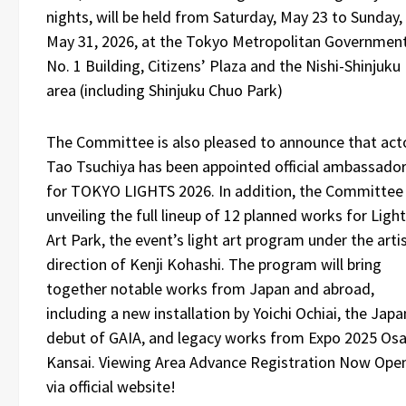
nights, will be held from Saturday, May 23 to Sunday,
May 31, 2026, at the Tokyo Metropolitan Governmen
No. 1 Building, Citizens’ Plaza and the Nishi-Shinjuku
area (including Shinjuku Chuo Park)
The Committee is also pleased to announce that act
Tao Tsuchiya has been appointed official ambassado
for TOKYO LIGHTS 2026. In addition, the Committee 
unveiling the full lineup of 12 planned works for Light
Art Park, the event’s light art program under the artis
direction of Kenji Kohashi. The program will bring
together notable works from Japan and abroad,
including a new installation by Yoichi Ochiai, the Japa
debut of GAIA, and legacy works from Expo 2025 Osa
Kansai. Viewing Area Advance Registration Now Ope
via official website!