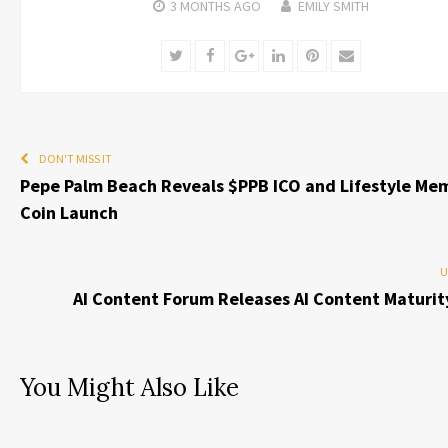
3 MONTHS
AGO
EMILY SMITH
Twitter
Facebook
Google+
LinkedIn
Pinterest
Email
DON'T MISS IT
Pepe Palm Beach Reveals $PPB ICO and Lifestyle Me
Coin Launch
U
AI Content Forum Releases AI Content Maturit
You Might Also Like