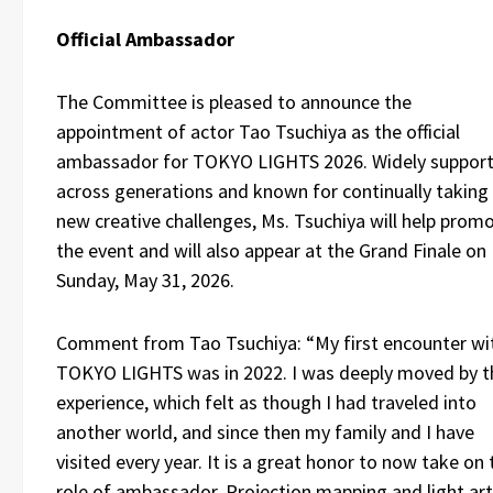
Official Ambassador
The Committee is pleased to announce the
appointment of actor Tao Tsuchiya as the official
ambassador for TOKYO LIGHTS 2026. Widely suppor
across generations and known for continually taking
new creative challenges, Ms. Tsuchiya will help prom
the event and will also appear at the Grand Finale on
Sunday, May 31, 2026.
Comment from Tao Tsuchiya: “My first encounter wi
TOKYO LIGHTS was in 2022. I was deeply moved by t
experience, which felt as though I had traveled into
another world, and since then my family and I have
visited every year. It is a great honor to now take on 
role of ambassador. Projection mapping and light art