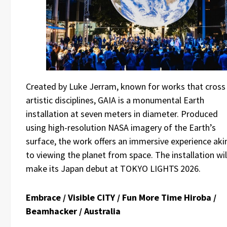
Created by Luke Jerram, known for works that cross
artistic disciplines, GAIA is a monumental Earth
installation at seven meters in diameter. Produced
using high-resolution NASA imagery of the Earth’s
surface, the work offers an immersive experience aki
to viewing the planet from space. The installation wil
make its Japan debut at TOKYO LIGHTS 2026.
Embrace / Visible CITY / Fun More Time Hiroba /
Beamhacker / Australia