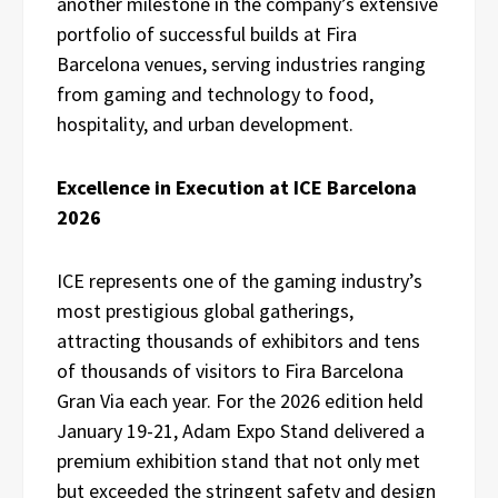
another milestone in the company’s extensive
portfolio of successful builds at Fira
Barcelona venues, serving industries ranging
from gaming and technology to food,
hospitality, and urban development.
Excellence in Execution at ICE Barcelona
2026
ICE represents one of the gaming industry’s
most prestigious global gatherings,
attracting thousands of exhibitors and tens
of thousands of visitors to Fira Barcelona
Gran Via each year. For the 2026 edition held
January 19-21, Adam Expo Stand delivered a
premium exhibition stand that not only met
but exceeded the stringent safety and design