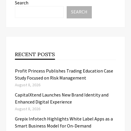
Search
SEARCH
RECENT POSTS
Profit Princess Publishes Trading Education Case
Study Focused on Risk Management
August 8, 2026
CapitalXtend Launches New Brand Identity and
Enhanced Digital Experience
August 8, 2026
Grepix Infotech Highlights White Label Apps as a
Smart Business Model for On-Demand