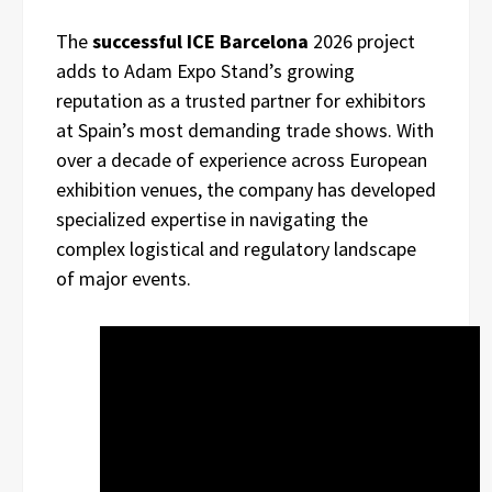
The
successful ICE Barcelona
2026 project
adds to Adam Expo Stand’s growing
reputation as a trusted partner for exhibitors
at Spain’s most demanding trade shows. With
over a decade of experience across European
exhibition venues, the company has developed
specialized expertise in navigating the
complex logistical and regulatory landscape
of major events.