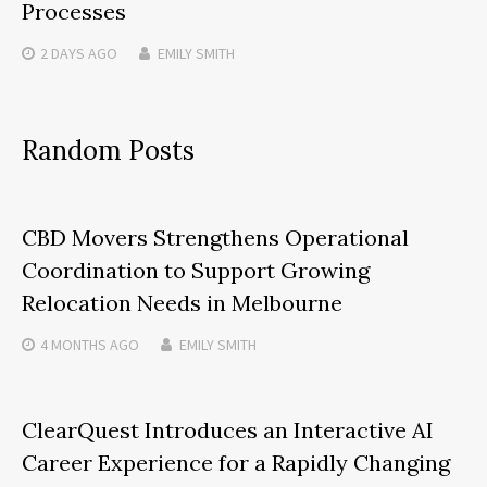
Processes
2 DAYS
AGO
EMILY SMITH
Random Posts
CBD Movers Strengthens Operational
Coordination to Support Growing
Relocation Needs in Melbourne
4 MONTHS
AGO
EMILY SMITH
ClearQuest Introduces an Interactive AI
Career Experience for a Rapidly Changing