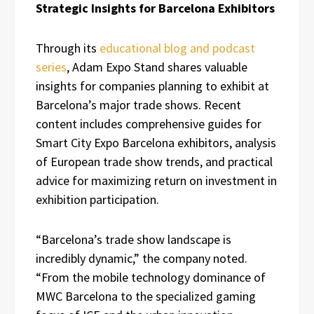
Strategic Insights for Barcelona Exhibitors
Through its
educational blog and podcast
series
, Adam Expo Stand shares valuable
insights for companies planning to exhibit at
Barcelona’s major trade shows. Recent
content includes comprehensive guides for
Smart City Expo Barcelona exhibitors, analysis
of European trade show trends, and practical
advice for maximizing return on investment in
exhibition participation.
“Barcelona’s trade show landscape is
incredibly dynamic,” the company noted.
“From the mobile technology dominance of
MWC Barcelona to the specialized gaming