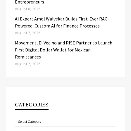
Entrepreneurs
August 8, 2026
AI Expert Amol Walvekar Builds First-Ever RAG-
Powered, Custom AI for Finance Processes
August 7, 2026
Movement, El Vecino and RISE Partner to Launch
First Digital Dollar Wallet for Mexican
Remittances
August 7, 2026
CATEGORIES
Categories