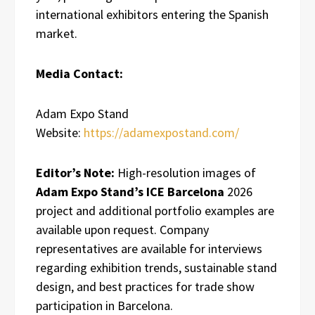
international exhibitors entering the Spanish
market.
Media Contact:
Adam Expo Stand
Website:
https://adamexpostand.com/
Editor’s Note:
High-resolution images of
Adam Expo Stand’s ICE Barcelona
2026
project and additional portfolio examples are
available upon request. Company
representatives are available for interviews
regarding exhibition trends, sustainable stand
design, and best practices for trade show
participation in Barcelona.