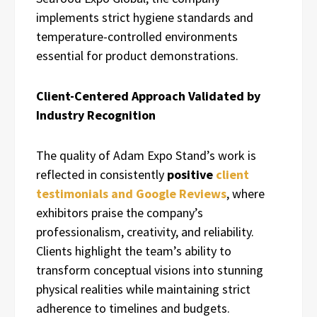
implements strict hygiene standards and
temperature-controlled environments
essential for product demonstrations.
Client-Centered Approach Validated by
Industry Recognition
The quality of Adam Expo Stand’s work is
reflected in consistently
positive
client
testimonials and Google Reviews
, where
exhibitors praise the company’s
professionalism, creativity, and reliability.
Clients highlight the team’s ability to
transform conceptual visions into stunning
physical realities while maintaining strict
adherence to timelines and budgets.