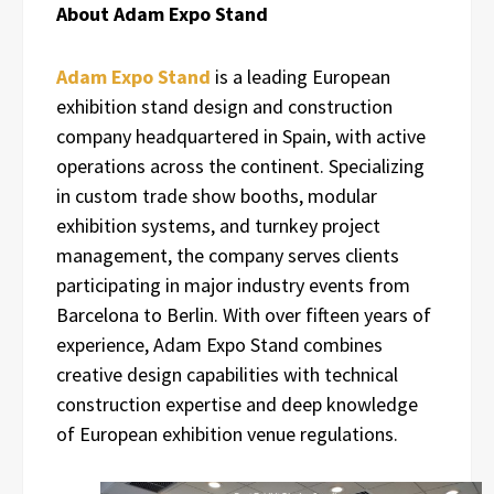
About Adam Expo Stand
Adam Expo Stand
is a leading European
exhibition stand design and construction
company headquartered in Spain, with active
operations across the continent. Specializing
in custom trade show booths, modular
exhibition systems, and turnkey project
management, the company serves clients
participating in major industry events from
Barcelona to Berlin. With over fifteen years of
experience, Adam Expo Stand combines
creative design capabilities with technical
construction expertise and deep knowledge
of European exhibition venue regulations.