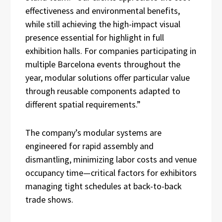
effectiveness and environmental benefits,
while still achieving the high-impact visual
presence essential for highlight in full
exhibition halls. For companies participating in
multiple Barcelona events throughout the
year, modular solutions offer particular value
through reusable components adapted to
different spatial requirements.”
The company’s modular systems are
engineered for rapid assembly and
dismantling, minimizing labor costs and venue
occupancy time—critical factors for exhibitors
managing tight schedules at back-to-back
trade shows.