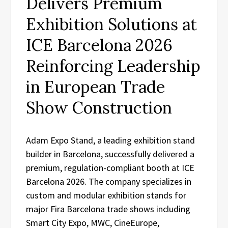
Delivers Premium
Exhibition Solutions at
ICE Barcelona 2026
Reinforcing Leadership
in European Trade
Show Construction
Adam Expo Stand, a leading exhibition stand
builder in Barcelona, successfully delivered a
premium, regulation-compliant booth at ICE
Barcelona 2026. The company specializes in
custom and modular exhibition stands for
major Fira Barcelona trade shows including
Smart City Expo, MWC, CineEurope,