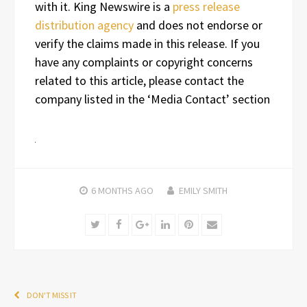
with it. King Newswire is a
press release
distribution agency
and does not endorse or
verify the claims made in this release. If you
have any complaints or copyright concerns
related to this article, please contact the
company listed in the ‘Media Contact’ section
6 MONTHS
AGO
EMILY SMITH
Twitter
Facebook
Google+
LinkedIn
Pinterest
Email
DON'T MISS IT