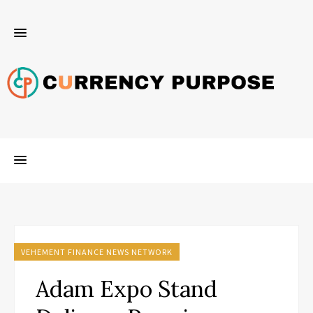
VEHEMENT FINANCE NEWS NETWORK
Adam Expo Stand