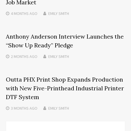
Job Market
4 MONTHS
AGO
EMILY SMITH
Anthony Anderson Interview Launches the
“Show Up Ready” Pledge
2 MONTHS
AGO
EMILY SMITH
Outta PHX Print Shop Expands Production
with New Five-Printhead Industrial Printer
DTF System
3 MONTHS
AGO
EMILY SMITH