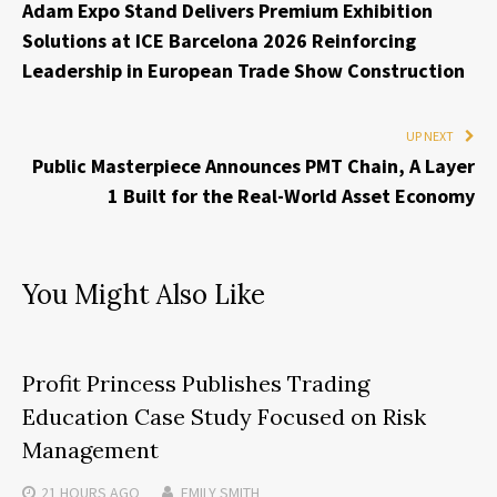
Adam Expo Stand Delivers Premium Exhibition
Solutions at ICE Barcelona 2026 Reinforcing
Leadership in European Trade Show Construction
UP NEXT
Public Masterpiece Announces PMT Chain, A Layer
1 Built for the Real-World Asset Economy
You Might Also Like
Profit Princess Publishes Trading
Education Case Study Focused on Risk
Management
21 HOURS
AGO
EMILY SMITH