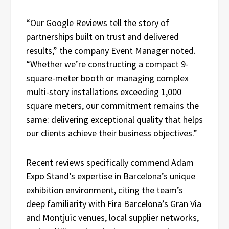
“Our Google Reviews tell the story of
partnerships built on trust and delivered
results,” the company Event Manager noted.
“Whether we’re constructing a compact 9-
square-meter booth or managing complex
multi-story installations exceeding 1,000
square meters, our commitment remains the
same: delivering exceptional quality that helps
our clients achieve their business objectives.”
Recent reviews specifically commend Adam
Expo Stand’s expertise in Barcelona’s unique
exhibition environment, citing the team’s
deep familiarity with Fira Barcelona’s Gran Via
and Montjuïc venues, local supplier networks,