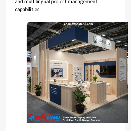
and multilingual project management
capabilities.