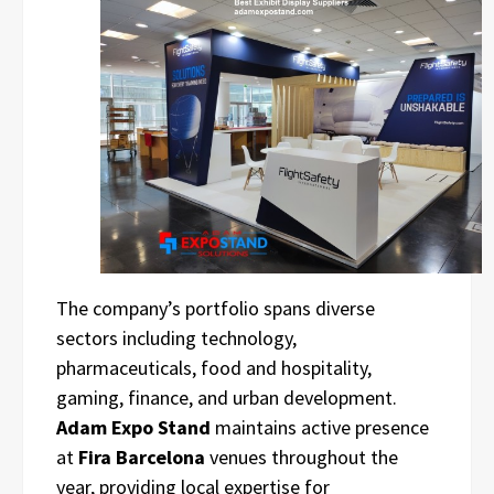
The company’s portfolio spans diverse
sectors including technology,
pharmaceuticals, food and hospitality,
gaming, finance, and urban development.
Adam Expo Stand
maintains active presence
at
Fira Barcelona
venues throughout the
year, providing local expertise for