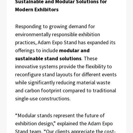
Sustainable and Modular Solutions for
Modern Exhibitors
Responding to growing demand for
environmentally responsible exhibition
practices, Adam Expo Stand has expanded its
offerings to include
modular and
sustainable stand solutions
. These
innovative systems provide the flexibility to
reconfigure stand layouts for different events
while significantly reducing material waste
and carbon footprint compared to traditional
single-use constructions.
“Modular stands represent the future of
exhibition design,” explained the Adam Expo
Stand team. “Our clients appreciate the cost-