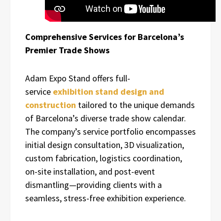
Comprehensive Services for Barcelona’s
Premier Trade Shows
Adam Expo Stand offers full-
service
exhibition stand design and
construction
tailored to the unique demands
of Barcelona’s diverse trade show calendar.
The company’s service portfolio encompasses
initial design consultation, 3D visualization,
custom fabrication, logistics coordination,
on-site installation, and post-event
dismantling—providing clients with a
seamless, stress-free exhibition experience.