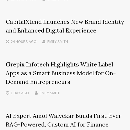
CapitalXtend Launches New Brand Identity
and Enhanced Digital Experience
24 HOURS
AGO
EMILY SMITH
Grepix Infotech Highlights White Label
Apps as a Smart Business Model for On-
Demand Entrepreneurs
1 DAY
AGO
EMILY SMITH
AI Expert Amol Walvekar Builds First-Ever
RAG-Powered, Custom AI for Finance