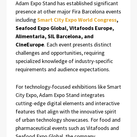
Adam Expo Stand has established significant
presence at other major Fira Barcelona events
including
Smart City Expo World Congress
,
Seafood Expo Global, Vitafoods Europe,
Alimentaria, SIL Barcelona, and
CineEurope
. Each event presents distinct
challenges and opportunities, requiring
specialized knowledge of industry-specific
requirements and audience expectations.
For technology-focused exhibitions like Smart
City Expo, Adam Expo Stand integrates
cutting-edge digital elements and interactive
features that align with the innovative spirit
of urban technology showcases. For food and
pharmaceutical events such as Vitafoods and
Seafood Expo Global, the company