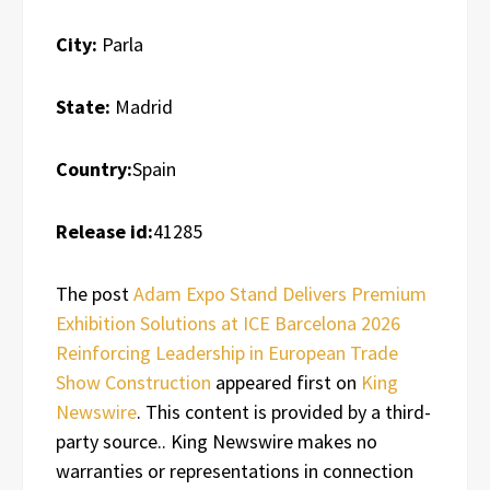
City:
Parla
State:
Madrid
Country:
Spain
Release id:
41285
The post
Adam Expo Stand Delivers Premium
Exhibition Solutions at ICE Barcelona 2026
Reinforcing Leadership in European Trade
Show Construction
appeared first on
King
Newswire
. This content is provided by a third-
party source.. King Newswire makes no
warranties or representations in connection