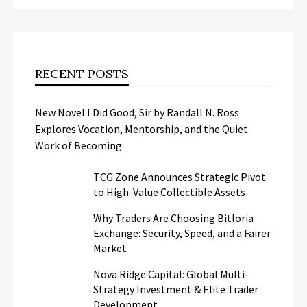
RECENT POSTS
New Novel I Did Good, Sir by Randall N. Ross
Explores Vocation, Mentorship, and the Quiet
Work of Becoming
TCG.Zone Announces Strategic Pivot
to High-Value Collectible Assets
Why Traders Are Choosing Bitloria
Exchange: Security, Speed, and a Fairer
Market
Nova Ridge Capital: Global Multi-
Strategy Investment & Elite Trader
Development