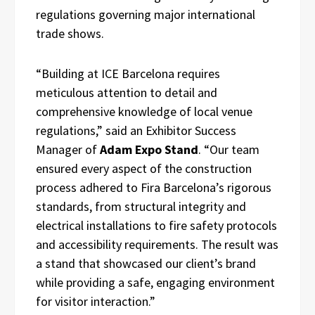
regulations governing major international
trade shows.
“Building at ICE Barcelona requires
meticulous attention to detail and
comprehensive knowledge of local venue
regulations,” said an Exhibitor Success
Manager of
Adam Expo Stand
. “Our team
ensured every aspect of the construction
process adhered to Fira Barcelona’s rigorous
standards, from structural integrity and
electrical installations to fire safety protocols
and accessibility requirements. The result was
a stand that showcased our client’s brand
while providing a safe, engaging environment
for visitor interaction.”