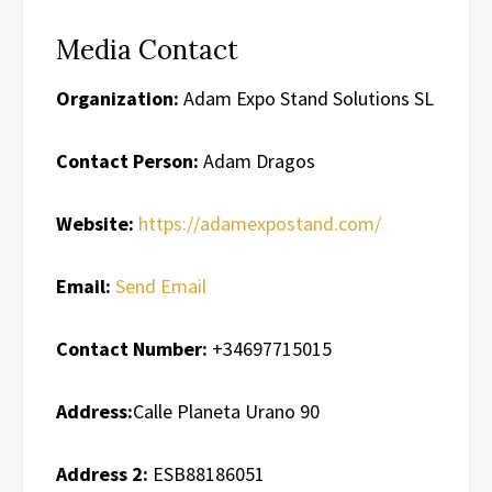
Media Contact
Organization:
Adam Expo Stand Solutions SL
Contact Person:
Adam Dragos
Website:
https://adamexpostand.com/
Email:
Send Email
Contact Number:
+34697715015
Address:
Calle Planeta Urano 90
Address 2:
ESB88186051