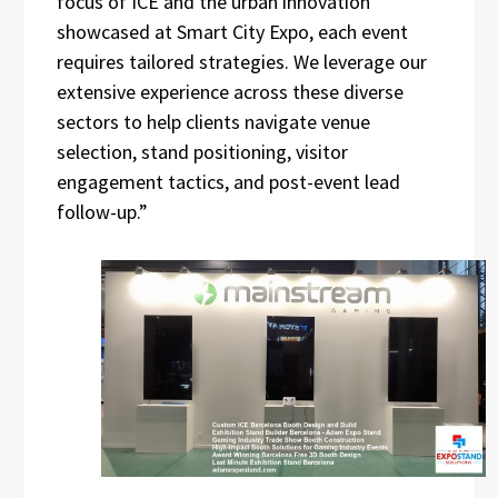
focus of ICE and the urban innovation
showcased at Smart City Expo, each event
requires tailored strategies. We leverage our
extensive experience across these diverse
sectors to help clients navigate venue
selection, stand positioning, visitor
engagement tactics, and post-event lead
follow-up.”