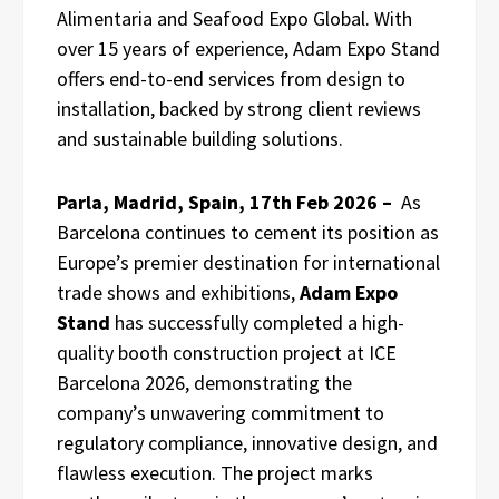
Alimentaria and Seafood Expo Global. With
over 15 years of experience, Adam Expo Stand
offers end-to-end services from design to
installation, backed by strong client reviews
and sustainable building solutions.
Parla, Madrid, Spain, 17th Feb 2026 –
As
Barcelona continues to cement its position as
Europe’s premier destination for international
trade shows and exhibitions,
Adam Expo
Stand
has successfully completed a high-
quality booth construction project at ICE
Barcelona 2026, demonstrating the
company’s unwavering commitment to
regulatory compliance, innovative design, and
flawless execution. The project marks