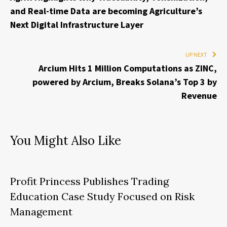
and Real-time Data are becoming Agriculture’s
Next Digital Infrastructure Layer
UP NEXT
Arcium Hits 1 Million Computations as ZINC,
powered by Arcium, Breaks Solana’s Top 3 by
Revenue
You Might Also Like
Profit Princess Publishes Trading
Education Case Study Focused on Risk
Management