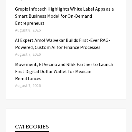
Grepix Infotech Highlights White Label Apps as a
Smart Business Model for On-Demand
Entrepreneurs
August 8, 2026
AI Expert Amol Walvekar Builds First-Ever RAG-
Powered, Custom AI for Finance Processes
August 7, 2026
Movement, El Vecino and RISE Partner to Launch
First Digital Dollar Wallet for Mexican
Remittances
August 7, 2026
CATEGORIES