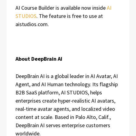
AI Course Builder is available now inside
AI
STUDIOS
. The feature is free to use at
aistudios.com.
About DeepBrain AI
DeepBrain AI is a global leader in AI Avatar, AI
Agent, and AI Human technology. Its flagship
B2B SaaS platform,
AI STUDIOS
, helps
enterprises create hyper-realistic AI avatars,
real-time avatar agents, and localized video
content at scale. Based in Palo Alto, Calif.,
DeepBrain AI serves enterprise customers
worldwide.