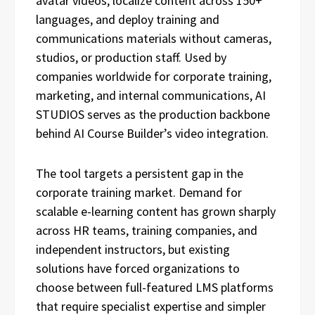
avatar videos, localize content across 150+
languages, and deploy training and
communications materials without cameras,
studios, or production staff. Used by
companies worldwide for corporate training,
marketing, and internal communications, AI
STUDIOS serves as the production backbone
behind AI Course Builder’s video integration.
The tool targets a persistent gap in the
corporate training market. Demand for
scalable e-learning content has grown sharply
across HR teams, training companies, and
independent instructors, but existing
solutions have forced organizations to
choose between full-featured LMS platforms
that require specialist expertise and simpler