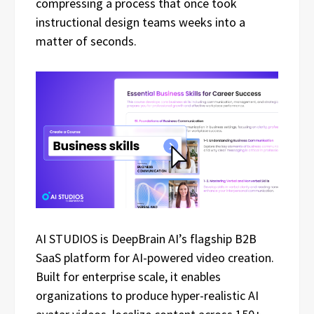
compressing a process that once took
instructional design teams weeks into a
matter of seconds.
AI STUDIOS is DeepBrain AI’s flagship B2B
SaaS platform for AI-powered video creation.
Built for enterprise scale, it enables
organizations to produce hyper-realistic AI