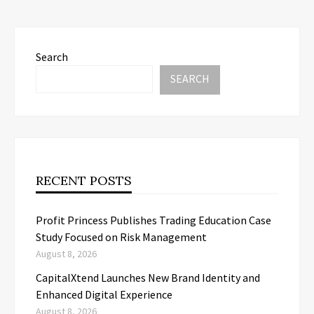
Search
SEARCH
RECENT POSTS
Profit Princess Publishes Trading Education Case
Study Focused on Risk Management
August 8, 2026
CapitalXtend Launches New Brand Identity and
Enhanced Digital Experience
August 8, 2026