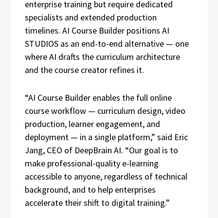
enterprise training but require dedicated
specialists and extended production
timelines. AI Course Builder positions AI
STUDIOS as an end-to-end alternative — one
where AI drafts the curriculum architecture
and the course creator refines it.
“AI Course Builder enables the full online
course workflow — curriculum design, video
production, learner engagement, and
deployment — in a single platform,” said Eric
Jang, CEO of DeepBrain AI. “Our goal is to
make professional-quality e-learning
accessible to anyone, regardless of technical
background, and to help enterprises
accelerate their shift to digital training.”