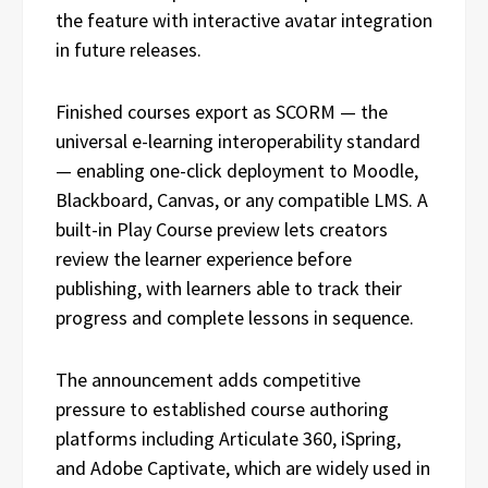
the feature with interactive avatar integration
in future releases.
Finished courses export as SCORM — the
universal e-learning interoperability standard
— enabling one-click deployment to Moodle,
Blackboard, Canvas, or any compatible LMS. A
built-in Play Course preview lets creators
review the learner experience before
publishing, with learners able to track their
progress and complete lessons in sequence.
The announcement adds competitive
pressure to established course authoring
platforms including Articulate 360, iSpring,
and Adobe Captivate, which are widely used in