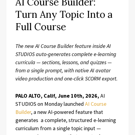
AI Course Builder:
Turn Any Topic Into a
Full Course
The new AI Course Builder feature inside AI
STUDIOS auto-generates complete e-learning
curricula — sections, lessons, and quizzes —
from a single prompt, with native AI avatar
video production and one-click SCORM export.
PALO ALTO, Calif, June 10th, 2026,
AI
STUDIOS on Monday launched
AI Course
Builder
, a new AI-powered feature that
generates a complete, structured e-learning
curriculum from a single topic input —