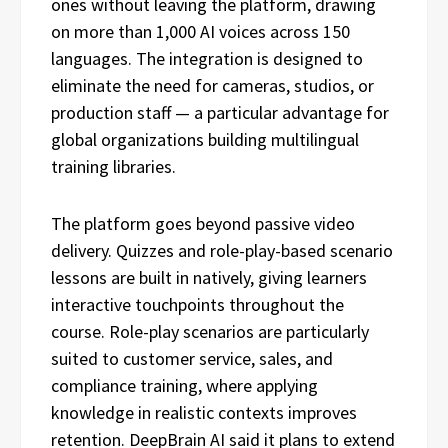
ones without leaving the platform, drawing
on more than 1,000 AI voices across 150
languages. The integration is designed to
eliminate the need for cameras, studios, or
production staff — a particular advantage for
global organizations building multilingual
training libraries.
The platform goes beyond passive video
delivery. Quizzes and role-play-based scenario
lessons are built in natively, giving learners
interactive touchpoints throughout the
course. Role-play scenarios are particularly
suited to customer service, sales, and
compliance training, where applying
knowledge in realistic contexts improves
retention. DeepBrain AI said it plans to extend