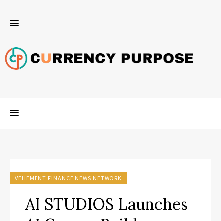
VEHEMENT FINANCE NEWS NETWORK
AI STUDIOS Launches