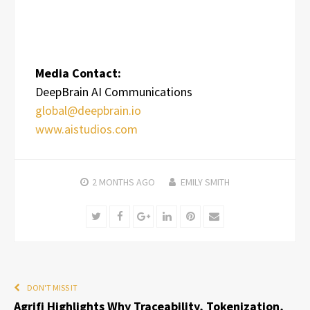
Media Contact:
DeepBrain AI Communications
global@deepbrain.io
www.aistudios.com
2 MONTHS
AGO
EMILY SMITH
Twitter
Facebook
Google+
LinkedIn
Pinterest
Email
DON'T MISS IT
Agrifi Highlights Why Traceability, Tokenization,