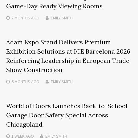
Game-Day Ready Viewing Rooms
2 MONTHS
AGO
EMILY SMITH
Adam Expo Stand Delivers Premium
Exhibition Solutions at ICE Barcelona 2026
Reinforcing Leadership in European Trade
Show Construction
6 MONTHS
AGO
EMILY SMITH
World of Doors Launches Back-to-School
Garage Door Safety Special Across
Chicagoland
1 WEEK
AGO
EMILY SMITH