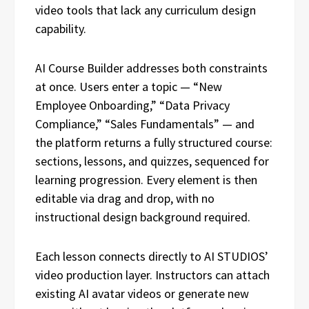
video tools that lack any curriculum design
capability.
AI Course Builder addresses both constraints
at once. Users enter a topic — “New
Employee Onboarding,” “Data Privacy
Compliance,” “Sales Fundamentals” — and
the platform returns a fully structured course:
sections, lessons, and quizzes, sequenced for
learning progression. Every element is then
editable via drag and drop, with no
instructional design background required.
Each lesson connects directly to AI STUDIOS’
video production layer. Instructors can attach
existing AI avatar videos or generate new