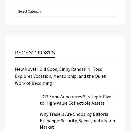
Categories
RECENT POSTS
New Novel I Did Good, Sir by Randall N. Ross
Explores Vocation, Mentorship, and the Quiet
Work of Becoming
TCG.Zone Announces Strategic Pivot
to High-Value Collectible Assets
Why Traders Are Choosing Bitloria
Exchange: Security, Speed, and a Fairer
Market