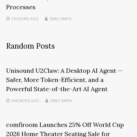
Processes
19 HOURS
AGO
EMILY SMITH
Random Posts
Unisound U2Claw: A Desktop AI Agent —
Safer, More Token-Efficient, and a
Powerful State-of-the-Art AI Agent
4 MONTHS
AGO
EMILY SMITH
comfiroom Launches 25% Off World Cup
2026 Home Theater Seating Sale for