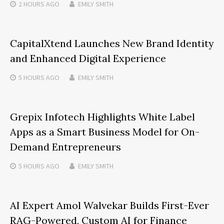
2 HOURS
AGO
EMILY SMITH
CapitalXtend Launches New Brand Identity
and Enhanced Digital Experience
5 HOURS
AGO
EMILY SMITH
Grepix Infotech Highlights White Label
Apps as a Smart Business Model for On-
Demand Entrepreneurs
5 HOURS
AGO
EMILY SMITH
AI Expert Amol Walvekar Builds First-Ever
RAG-Powered, Custom AI for Finance