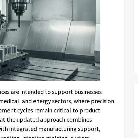
ces are intended to support businesses
medical, and energy sectors, where precision
ent cycles remain critical to product
that the updated approach combines
ith integrated manufacturing support,
e casting, injection molding, custom