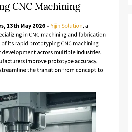
ing CNC Machining
es, 13th May 2026 –
Yijin Solution
, a
cializing in CNC machining and fabrication
 of its rapid prototyping CNC machining
t development across multiple industries.
nufacturers improve prototype accuracy,
treamline the transition from concept to