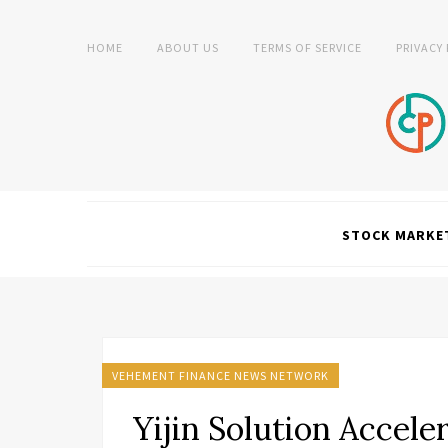
HOME
ABOUT US
TERMS OF SERVICE
PRIVACY
STOCK MARKE
VEHEMENT FINANCE NEWS NETWORK
Yijin Solution Accele