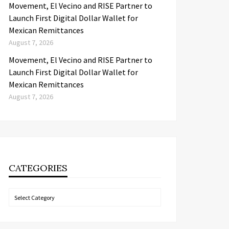
Movement, El Vecino and RISE Partner to
Launch First Digital Dollar Wallet for
Mexican Remittances
August 7, 2026
Movement, El Vecino and RISE Partner to
Launch First Digital Dollar Wallet for
Mexican Remittances
August 7, 2026
CATEGORIES
Categories