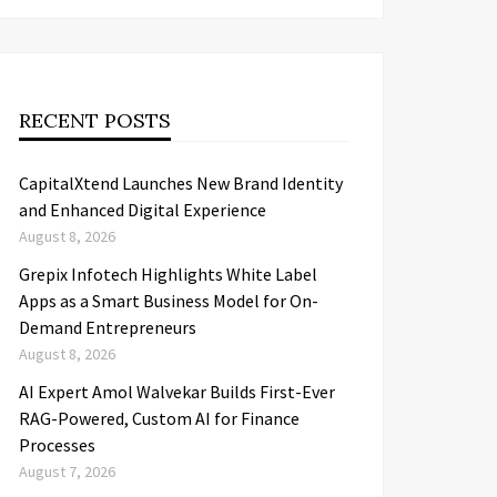
RECENT POSTS
CapitalXtend Launches New Brand Identity
and Enhanced Digital Experience
August 8, 2026
Grepix Infotech Highlights White Label
Apps as a Smart Business Model for On-
Demand Entrepreneurs
August 8, 2026
AI Expert Amol Walvekar Builds First-Ever
RAG-Powered, Custom AI for Finance
Processes
August 7, 2026