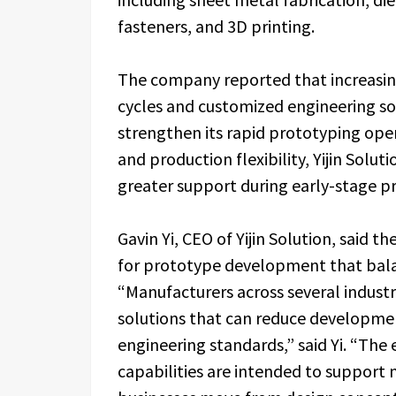
fasteners, and 3D printing.
The company reported that increasi
cycles and customized engineering sol
strengthen its rapid prototyping oper
and production flexibility, Yijin Solu
greater support during early-stage pr
Gavin Yi, CEO of Yijin Solution, sai
for prototype development that bala
“Manufacturers across several industr
solutions that can reduce developmen
engineering standards,” said Yi. “Th
capabilities are intended to support 