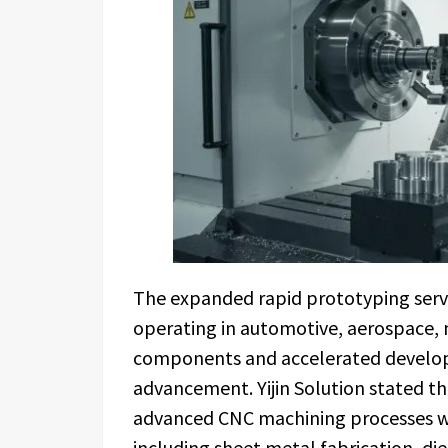
The expanded rapid prototyping servi
operating in automotive, aerospace, 
components and accelerated developm
advancement. Yijin Solution stated 
advanced CNC machining processes w
including sheet metal fabrication, di