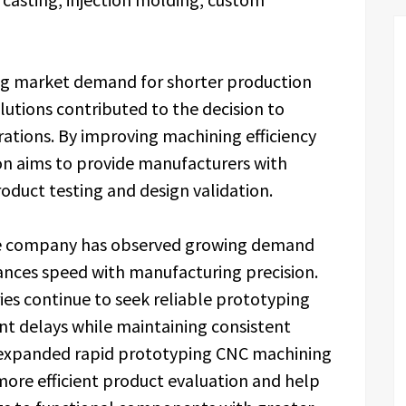
ng market demand for shorter production
utions contributed to the decision to
ations. By improving machining efficiency
tion aims to provide manufacturers with
oduct testing and design validation.
d the company has observed growing demand
nces speed with manufacturing precision.
ies continue to seek reliable prototyping
t delays while maintaining consistent
e expanded rapid prototyping CNC machining
more efficient product evaluation and help