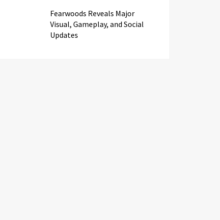
Fearwoods Reveals Major
Visual, Gameplay, and Social
Updates