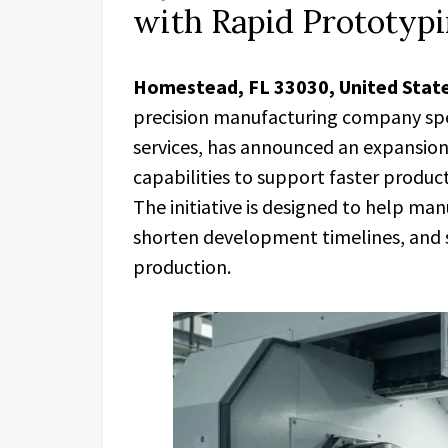
with Rapid Prototyp
Homestead, FL 33030, United Stat
precision manufacturing company spe
services, has announced an expansion
capabilities to support faster produc
The initiative is designed to help ma
shorten development timelines, and s
production.