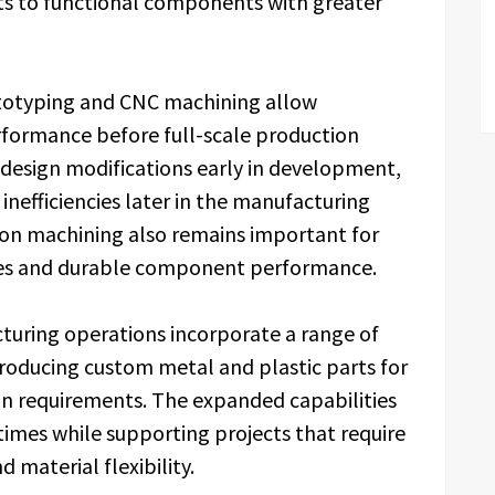
s to functional components with greater
totyping and CNC machining allow
rformance before full-scale production
 design modifications early in development,
inefficiencies later in the manufacturing
ision machining also remains important for
nces and durable component performance.
turing operations incorporate a range of
roducing custom metal and plastic parts for
 requirements. The expanded capabilities
imes while supporting projects that require
 material flexibility.