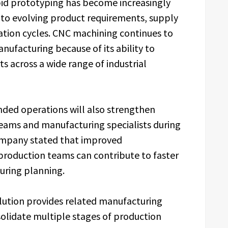
pid prototyping has become increasingly
to evolving product requirements, supply
ation cycles. CNC machining continues to
anufacturing because of its ability to
 across a wide range of industrial
anded operations will also strengthen
eams and manufacturing specialists during
mpany stated that improved
oduction teams can contribute to faster
uring planning.
olution provides related manufacturing
solidate multiple stages of production