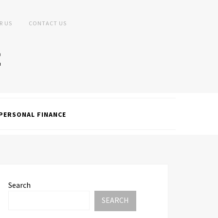
R US
CONTACT US
PERSONAL FINANCE
Search
SEARCH