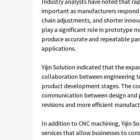
Industry analysts have noted that ra
important as manufacturers respond 
chain adjustments, and shorter innov
play a significant role in prototype m
produce accurate and repeatable parts
applications.
Yijin Solution indicated that the exp
collaboration between engineering t
product development stages. The co
communication between design and pr
revisions and more efficient manufact
In addition to CNC machining, Yijin S
services that allow businesses to con