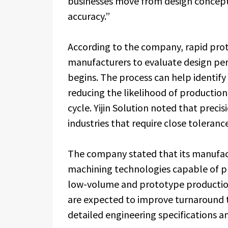
businesses move from design concept
accuracy.”
According to the company, rapid pro
manufacturers to evaluate design pe
begins. The process can help identify
reducing the likelihood of production 
cycle. Yijin Solution noted that prec
industries that require close tolera
The company stated that its manufac
machining technologies capable of p
low-volume and prototype production
are expected to improve turnaround t
detailed engineering specifications and