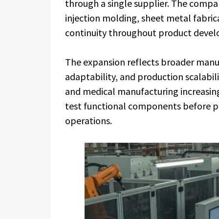
through a single supplier. The compan
injection molding, sheet metal fabric
continuity throughout product deve
The expansion reflects broader manuf
adaptability, and production scalabil
and medical manufacturing increasin
test functional components before p
operations.