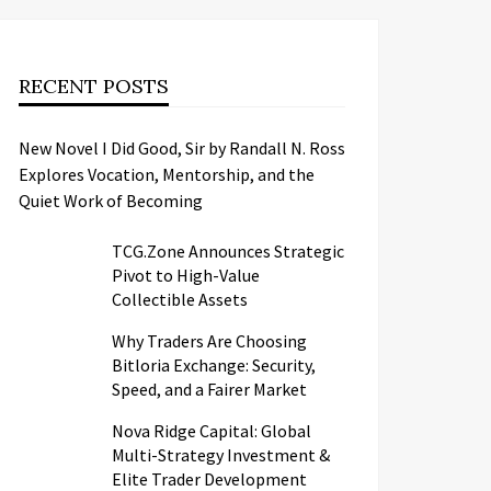
RECENT POSTS
New Novel I Did Good, Sir by Randall N. Ross
Explores Vocation, Mentorship, and the
Quiet Work of Becoming
TCG.Zone Announces Strategic
Pivot to High-Value
Collectible Assets
Why Traders Are Choosing
Bitloria Exchange: Security,
Speed, and a Fairer Market
Nova Ridge Capital: Global
Multi-Strategy Investment &
Elite Trader Development