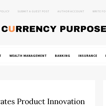
 POLICY
SUBMIT A GUEST POST
AUTHOR ACCOUNT
WRITE FO
T
WEALTH MANAGEMENT
BANKING
INSURANCE
rates Product Innovation