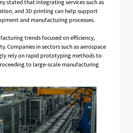
y stated that integrating services such as
ation, and 3D printing can help support
lopment and manufacturing processes.
acturing trends focused on efficiency,
ity. Companies in sectors such as aerospace
gly rely on rapid prototyping methods to
roceeding to large-scale manufacturing