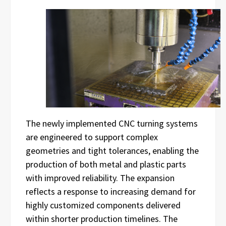
The newly implemented CNC turning systems
are engineered to support complex
geometries and tight tolerances, enabling the
production of both metal and plastic parts
with improved reliability. The expansion
reflects a response to increasing demand for
highly customized components delivered
within shorter production timelines. The