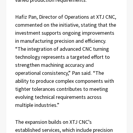
Hafiz Pan, Director of Operations at XTJ CNC,
commented on the initiative, stating that the
investment supports ongoing improvements
in manufacturing precision and efficiency.
“The integration of advanced CNC turning
technology represents a targeted effort to
strengthen machining accuracy and
operational consistency,” Pan said. “The
ability to produce complex components with
tighter tolerances contributes to meeting
evolving technical requirements across
multiple industries.”
The expansion builds on XTJ CNC’s
established services, which include precision