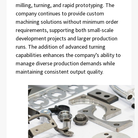
milling, turning, and rapid prototyping. The
company continues to provide custom
machining solutions without minimum order
requirements, supporting both small-scale
development projects and larger production
runs. The addition of advanced turning
capabilities enhances the company’s ability to
manage diverse production demands while
maintaining consistent output quality.