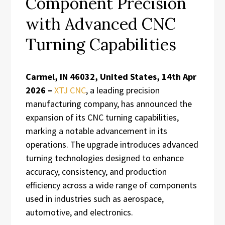
Component Precision
with Advanced CNC
Turning Capabilities
Carmel, IN 46032, United States, 14th Apr
2026 –
XTJ CNC
, a leading precision
manufacturing company, has announced the
expansion of its CNC turning capabilities,
marking a notable advancement in its
operations. The upgrade introduces advanced
turning technologies designed to enhance
accuracy, consistency, and production
efficiency across a wide range of components
used in industries such as aerospace,
automotive, and electronics.