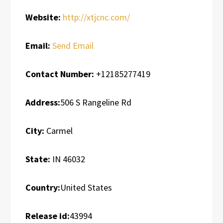
Website:
http://xtjcnc.com/
Email:
Send Email
Contact Number:
+12185277419
Address:
506 S Rangeline Rd
City:
Carmel
State:
IN 46032
Country:
United States
Release id:
43994