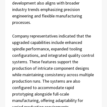
development also aligns with broader
industry trends emphasizing precision
engineering and flexible manufacturing
processes.
Company representatives indicated that the
upgraded capabilities include enhanced
spindle performance, expanded tooling
configurations, and integrated quality control
systems. These features support the
production of intricate component designs
while maintaining consistency across multiple
production runs. The systems are also
configured to accommodate rapid
prototyping alongside full-scale
manufacturing, offering adaptability for
varied production requirements.