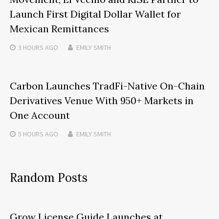
Launch First Digital Dollar Wallet for
Mexican Remittances
3 HOURS
AGO
EMILY SMITH
Carbon Launches TradFi-Native On-Chain
Derivatives Venue With 950+ Markets in
One Account
5 HOURS
AGO
EMILY SMITH
Random Posts
Grow License Guide Launches at