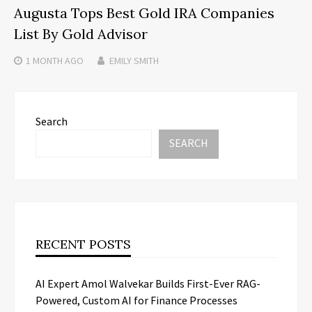
Augusta Tops Best Gold IRA Companies
List By Gold Advisor
1 MONTH
AGO
EMILY SMITH
Search
SEARCH
RECENT POSTS
AI Expert Amol Walvekar Builds First-Ever RAG-
Powered, Custom AI for Finance Processes