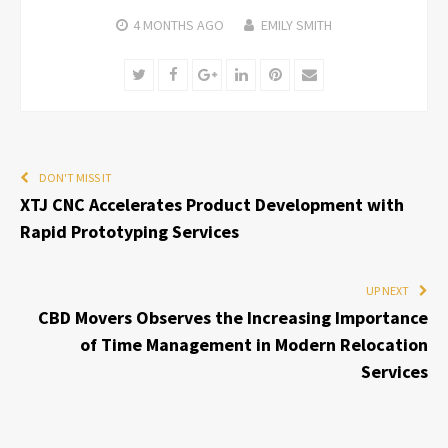
4 MONTHS
AGO
EMILY SMITH
Twitter
Facebook
Google+
LinkedIn
Pinterest
Email
DON'T MISS IT
XTJ CNC Accelerates Product Development with
Rapid Prototyping Services
UP NEXT
CBD Movers Observes the Increasing Importance
of Time Management in Modern Relocation
Services