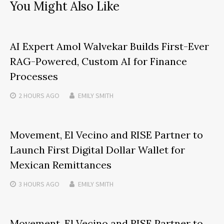
You Might Also Like
AI Expert Amol Walvekar Builds First-Ever
RAG-Powered, Custom AI for Finance
Processes
2 HOURS
AGO
EMILY SMITH
Movement, El Vecino and RISE Partner to
Launch First Digital Dollar Wallet for
Mexican Remittances
3 HOURS
AGO
EMILY SMITH
Movement, El Vecino and RISE Partner to