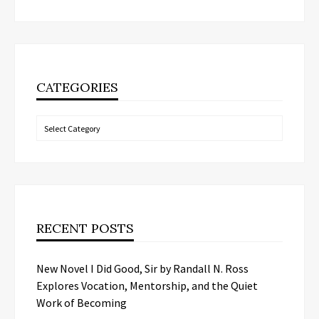
CATEGORIES
Categories
RECENT POSTS
New Novel I Did Good, Sir by Randall N. Ross
Explores Vocation, Mentorship, and the Quiet
Work of Becoming