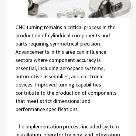
CNC turning remains a critical process in the
production of cylindrical components and
parts requiring symmetrical precision.
Advancements in this area can influence
sectors where component accuracy is
essential, including aerospace systems,
automotive assemblies, and electronic
devices. Improved turning capabilities
contribute to the production of components
that meet strict dimensional and
performance specifications.
The implementation process included system
installation, operator training, and integration