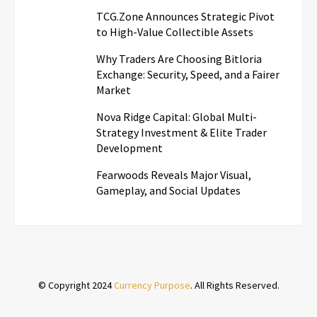
TCG.Zone Announces Strategic Pivot
to High-Value Collectible Assets
Why Traders Are Choosing Bitloria
Exchange: Security, Speed, and a Fairer
Market
Nova Ridge Capital: Global Multi-
Strategy Investment & Elite Trader
Development
Fearwoods Reveals Major Visual,
Gameplay, and Social Updates
© Copyright 2024
Currency Purpose
. All Rights Reserved.