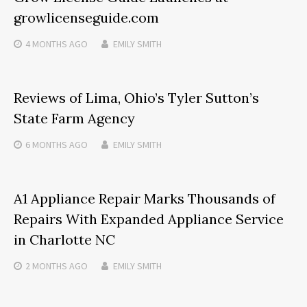
growlicenseguide.com
4 MONTHS
AGO
EMILY SMITH
Reviews of Lima, Ohio’s Tyler Sutton’s
State Farm Agency
6 MONTHS
AGO
EMILY SMITH
A1 Appliance Repair Marks Thousands of
Repairs With Expanded Appliance Service
in Charlotte NC
2 MONTHS
AGO
EMILY SMITH