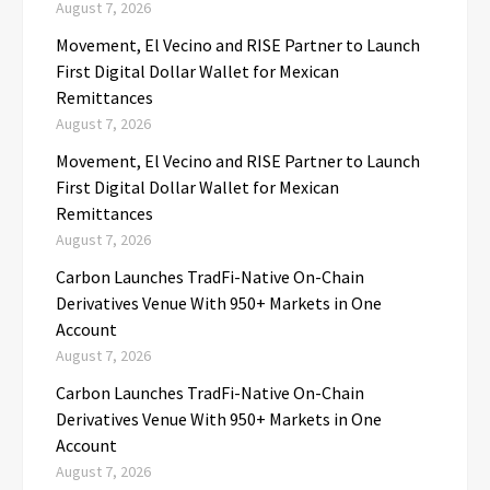
August 7, 2026
Movement, El Vecino and RISE Partner to Launch
First Digital Dollar Wallet for Mexican
Remittances
August 7, 2026
Movement, El Vecino and RISE Partner to Launch
First Digital Dollar Wallet for Mexican
Remittances
August 7, 2026
Carbon Launches TradFi-Native On-Chain
Derivatives Venue With 950+ Markets in One
Account
August 7, 2026
Carbon Launches TradFi-Native On-Chain
Derivatives Venue With 950+ Markets in One
Account
August 7, 2026