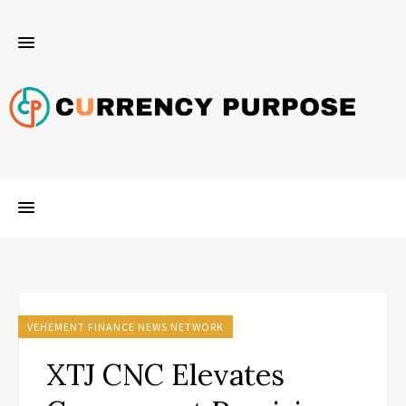
VEHEMENT FINANCE NEWS NETWORK
XTJ CNC Elevates