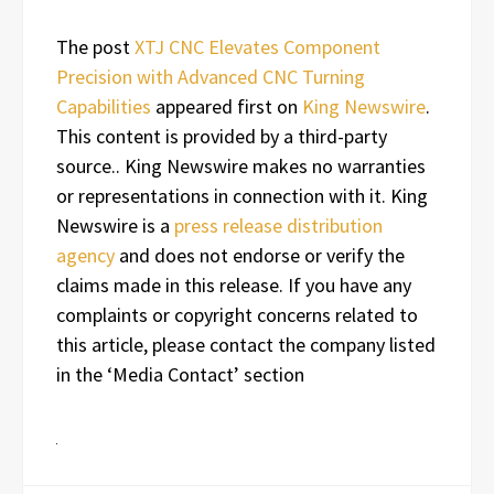
The post
XTJ CNC Elevates Component
Precision with Advanced CNC Turning
Capabilities
appeared first on
King Newswire
.
This content is provided by a third-party
source.. King Newswire makes no warranties
or representations in connection with it. King
Newswire is a
press release distribution
agency
and does not endorse or verify the
claims made in this release. If you have any
complaints or copyright concerns related to
this article, please contact the company listed
in the ‘Media Contact’ section