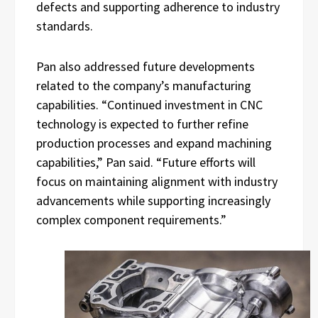
defects and supporting adherence to industry
standards.
Pan also addressed future developments
related to the company’s manufacturing
capabilities. “Continued investment in CNC
technology is expected to further refine
production processes and expand machining
capabilities,” Pan said. “Future efforts will
focus on maintaining alignment with industry
advancements while supporting increasingly
complex component requirements.”