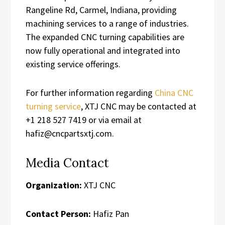
Rangeline Rd, Carmel, Indiana, providing
machining services to a range of industries.
The expanded CNC turning capabilities are
now fully operational and integrated into
existing service offerings.
For further information regarding
China CNC
turning service
, XTJ CNC may be contacted at
+1 218 527 7419 or via email at
hafiz@cncpartsxtj.com.
Media Contact
Organization:
XTJ CNC
Contact Person:
Hafiz Pan