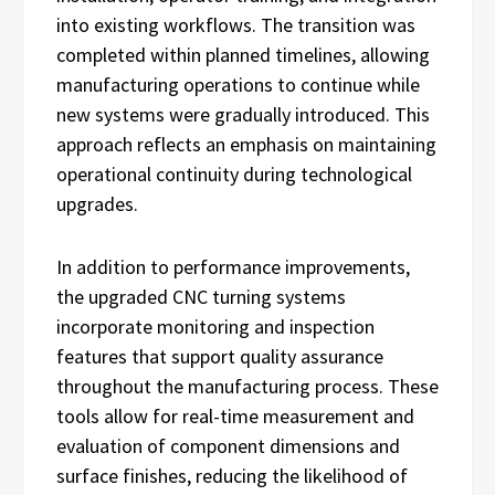
into existing workflows. The transition was
completed within planned timelines, allowing
manufacturing operations to continue while
new systems were gradually introduced. This
approach reflects an emphasis on maintaining
operational continuity during technological
upgrades.
In addition to performance improvements,
the upgraded CNC turning systems
incorporate monitoring and inspection
features that support quality assurance
throughout the manufacturing process. These
tools allow for real-time measurement and
evaluation of component dimensions and
surface finishes, reducing the likelihood of