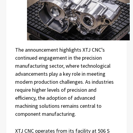
The announcement highlights XTJ CNC’s
continued engagement in the precision
manufacturing sector, where technological
advancements play a key role in meeting
modern production challenges. As industries
require higher levels of precision and
efficiency, the adoption of advanced
machining solutions remains central to
component manufacturing.
XTJ CNC operates from its facility at 506 S