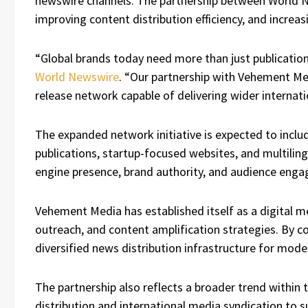
newswire channels. The partnership between World N
improving content distribution efficiency, and increas
“Global brands today need more than just publication
World Newswire
. “Our partnership with Vehement Me
release network capable of delivering wider internatio
The expanded network initiative is expected to inclu
publications, startup-focused websites, and multilin
engine presence, brand authority, and audience eng
Vehement Media has established itself as a digital 
outreach, and content amplification strategies. By 
diversified news distribution infrastructure for mode
The partnership also reflects a broader trend within 
distribution and international media syndication to su