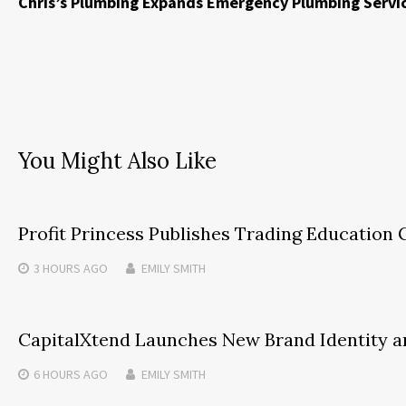
Chris’s Plumbing Expands Emergency Plumbing Servic
You Might Also Like
Profit Princess Publishes Trading Educatio
3 HOURS
AGO
EMILY SMITH
CapitalXtend Launches New Brand Identity a
6 HOURS
AGO
EMILY SMITH