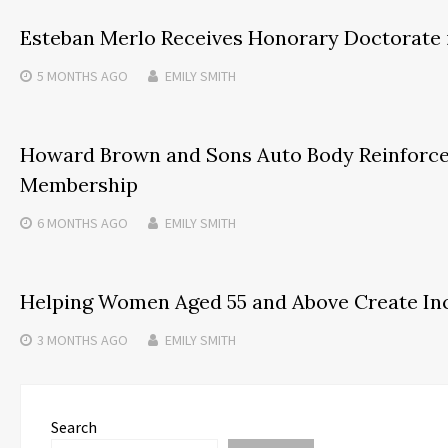
Esteban Merlo Receives Honorary Doctorate 
5 MONTHS
AGO
EMILY SMITH
Howard Brown and Sons Auto Body Reinforc
Membership
6 MONTHS
AGO
EMILY SMITH
Helping Women Aged 55 and Above Create Inc
3 MONTHS
AGO
EMILY SMITH
Search