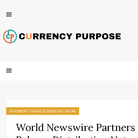
VEHEMENT FINANCE NEWS NETWORK
World Newswire Partners 