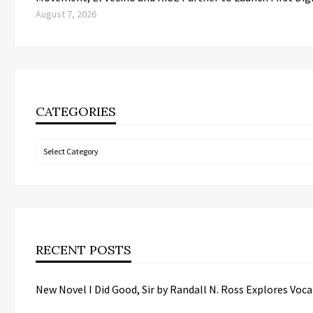
August 7, 2026
CATEGORIES
Categories
RECENT POSTS
New Novel I Did Good, Sir by Randall N. Ross Explores Vo