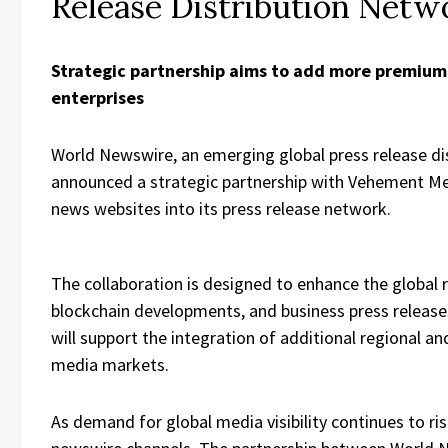
Release Distribution Netw
Strategic partnership aims to add more premium
enterprises
World Newswire, an emerging global press release dist
announced a strategic partnership with Vehement Me
news websites into its press release network.
The collaboration is designed to enhance the global 
blockchain developments, and business press releas
will support the integration of additional regional a
media markets.
As demand for global media visibility continues to ri