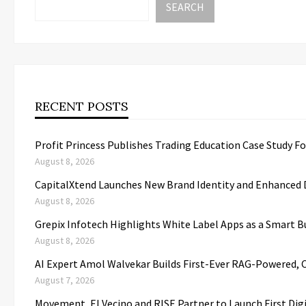
SEARCH
RECENT POSTS
Profit Princess Publishes Trading Education Case Study 
August 8, 2026
CapitalXtend Launches New Brand Identity and Enhanced D
August 8, 2026
Grepix Infotech Highlights White Label Apps as a Smart
August 8, 2026
AI Expert Amol Walvekar Builds First-Ever RAG-Powered, 
August 7, 2026
Movement, El Vecino and RISE Partner to Launch First Dig