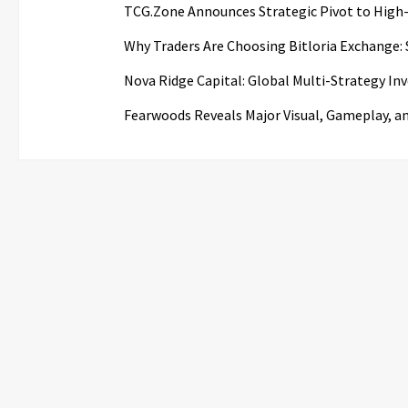
TCG.Zone Announces Strategic Pivot to High-
Why Traders Are Choosing Bitloria Exchange: S
Nova Ridge Capital: Global Multi-Strategy I
Fearwoods Reveals Major Visual, Gameplay, a