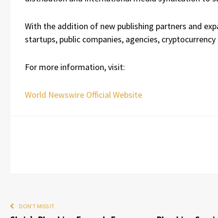
With the addition of new publishing partners and exp
startups, public companies, agencies, cryptocurrency
For more information, visit:
World Newswire Official Website
DON'T MISS IT