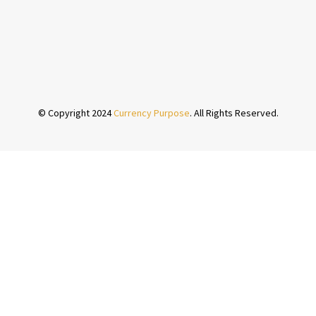
© Copyright 2024
Currency Purpose
. All Rights Reserved.