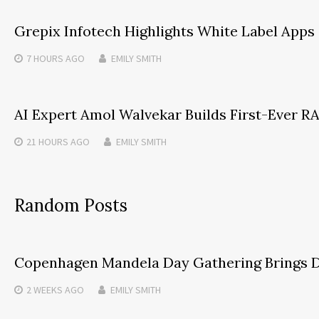
Grepix Infotech Highlights White Label App
7 HOURS
AGO
EMILY SMITH
AI Expert Amol Walvekar Builds First-Ever 
21 HOURS
AGO
EMILY SMITH
Random Posts
Copenhagen Mandela Day Gathering Brings Di
2 WEEKS
AGO
EMILY SMITH