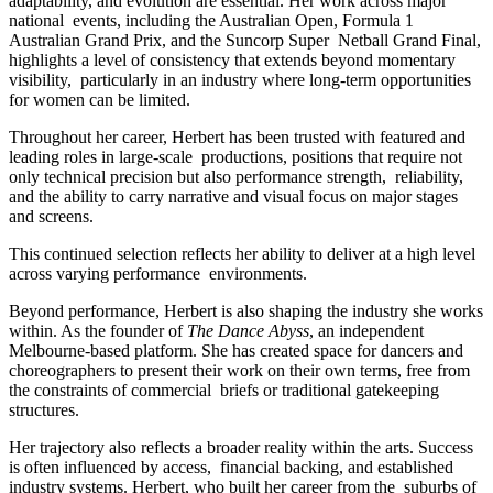
adaptability, and evolution are essential. Her work across major
national events, including the Australian Open, Formula 1
Australian Grand Prix, and the Suncorp Super Netball Grand Final,
highlights a level of consistency that extends beyond momentary
visibility, particularly in an industry where long-term opportunities
for women can be limited.
Throughout her career, Herbert has been trusted with featured and
leading roles in large-scale productions, positions that require not
only technical precision but also performance strength, reliability,
and the ability to carry narrative and visual focus on major stages
and screens.
This continued selection reflects her ability to deliver at a high level
across varying performance environments.
Beyond performance, Herbert is also shaping the industry she works
within. As the founder of
The Dance Abyss
, an independent
Melbourne-based platform. She has created space for dancers and
choreographers to present their work on their own terms, free from
the constraints of commercial briefs or traditional gatekeeping
structures.
Her trajectory also reflects a broader reality within the arts. Success
is often influenced by access, financial backing, and established
industry systems. Herbert, who built her career from the suburbs of