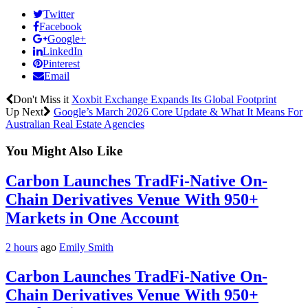
Twitter
Facebook
Google+
LinkedIn
Pinterest
Email
Don't Miss it
Xoxbit Exchange Expands Its Global Footprint
Up Next
Google’s March 2026 Core Update & What It Means For
Australian Real Estate Agencies
You Might Also Like
Carbon Launches TradFi-Native On-
Chain Derivatives Venue With 950+
Markets in One Account
2 hours
ago
Emily Smith
Carbon Launches TradFi-Native On-
Chain Derivatives Venue With 950+