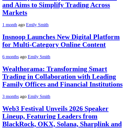
and Aims to Simplify Trading Across
Markets
1 month
ago
Emily Smith
Insnoop Launches New Digital Platform
for Multi-Category Online Content
6 months
ago
Emily Smith
Wealthorama: Transforming Smart
Trading in Collaboration with Leading
Family Offices and Financial Institutions
3 months
ago
Emily Smith
Web3 Festival Unveils 2026 Speaker
Lineup, Featuring Leaders from
BlackRock, OKX, Solana, Sharplink and