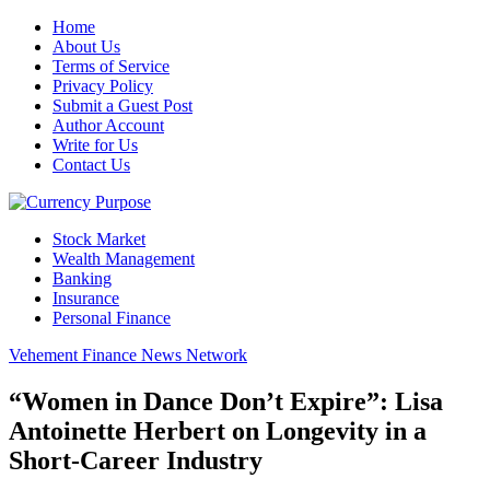
Home
About Us
Terms of Service
Privacy Policy
Submit a Guest Post
Author Account
Write for Us
Contact Us
Stock Market
Wealth Management
Banking
Insurance
Personal Finance
Vehement Finance News Network
“Women in Dance Don’t Expire”: Lisa
Antoinette Herbert on Longevity in a
Short-Career Industry