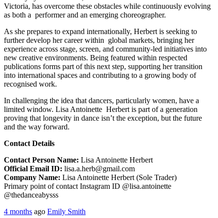
Victoria, has overcome these obstacles while continuously evolving
as both a performer and an emerging choreographer.
As she prepares to expand internationally, Herbert is seeking to
further develop her career within global markets, bringing her
experience across stage, screen, and community-led initiatives into
new creative environments. Being featured within respected
publications forms part of this next step, supporting her transition
into international spaces and contributing to a growing body of
recognised work.
In challenging the idea that dancers, particularly women, have a
limited window. Lisa Antoinette Herbert is part of a generation
proving that longevity in dance isn’t the exception, but the future
and the way forward.
Contact Details
Contact Person Name:
Lisa Antoinette Herbert
Official Email ID:
lisa.a.herb@gmail.com
Company Name:
Lisa Antoinette Herbert (Sole Trader)
Primary point of contact Instagram ID @lisa.antoinette
@thedanceabysss
4 months
ago
Emily Smith