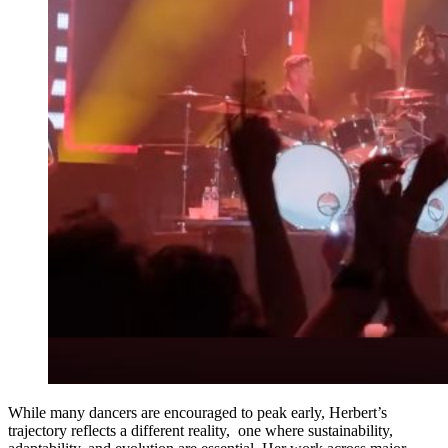
While many dancers are encouraged to peak early, Herbert’s
trajectory reflects a different reality, one where sustainability,