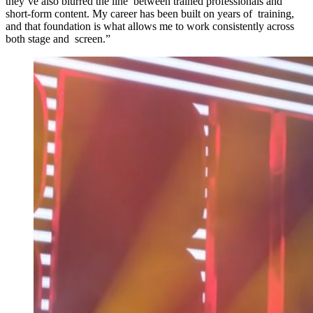
they’ve also blurred the line between trained professionals and
short-form content. My career has been built on years of training,
and that foundation is what allows me to work consistently across
both stage and screen.”