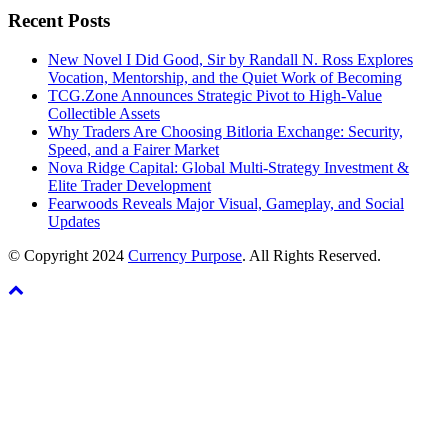
Recent Posts
New Novel I Did Good, Sir by Randall N. Ross Explores
Vocation, Mentorship, and the Quiet Work of Becoming
TCG.Zone Announces Strategic Pivot to High-Value
Collectible Assets
Why Traders Are Choosing Bitloria Exchange: Security,
Speed, and a Fairer Market
Nova Ridge Capital: Global Multi-Strategy Investment &
Elite Trader Development
Fearwoods Reveals Major Visual, Gameplay, and Social
Updates
© Copyright 2024
Currency Purpose
. All Rights Reserved.