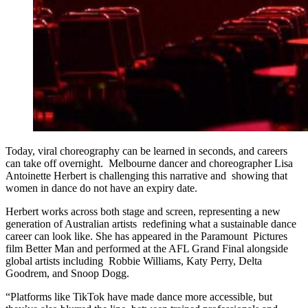
Today, viral choreography can be learned in seconds, and careers
can take off overnight. Melbourne dancer and choreographer Lisa
Antoinette Herbert is challenging this narrative and showing that
women in dance do not have an expiry date.
Herbert works across both stage and screen, representing a new
generation of Australian artists redefining what a sustainable dance
career can look like. She has appeared in the Paramount Pictures
film Better Man and performed at the AFL Grand Final alongside
global artists including Robbie Williams, Katy Perry, Delta
Goodrem, and Snoop Dogg.
“Platforms like TikTok have made dance more accessible, but