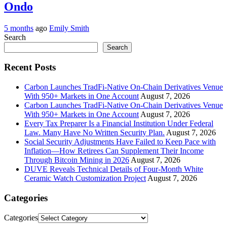
Ondo
5 months
ago
Emily Smith
Search
Search
Recent Posts
Carbon Launches TradFi-Native On-Chain Derivatives Venue
With 950+ Markets in One Account
August 7, 2026
Carbon Launches TradFi-Native On-Chain Derivatives Venue
With 950+ Markets in One Account
August 7, 2026
Every Tax Preparer Is a Financial Institution Under Federal
Law. Many Have No Written Security Plan.
August 7, 2026
Social Security Adjustments Have Failed to Keep Pace with
Inflation—How Retirees Can Supplement Their Income
Through Bitcoin Mining in 2026
August 7, 2026
DUVE Reveals Technical Details of Four-Month White
Ceramic Watch Customization Project
August 7, 2026
Categories
Categories