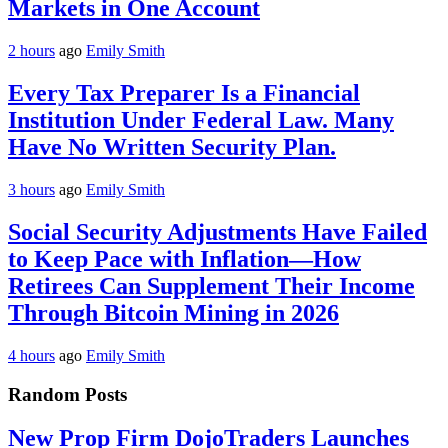
Markets in One Account
2 hours
ago
Emily Smith
Every Tax Preparer Is a Financial
Institution Under Federal Law. Many
Have No Written Security Plan.
3 hours
ago
Emily Smith
Social Security Adjustments Have Failed
to Keep Pace with Inflation—How
Retirees Can Supplement Their Income
Through Bitcoin Mining in 2026
4 hours
ago
Emily Smith
Random Posts
New Prop Firm DojoTraders Launches