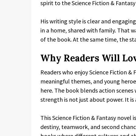
spirit to the Science Fiction & Fantasy
His writing style is clear and engagin
in a home, shared with family. That wa
of the book. At the same time, the sta
Why Readers Will Lo
Readers who enjoy Science Fiction & F
meaningful themes, and young heroes 
here. The book blends action scenes
strength is not just about power. It i
This Science Fiction & Fantasy novel i
destiny, teamwork, and second chances.
books where different cultures and abil