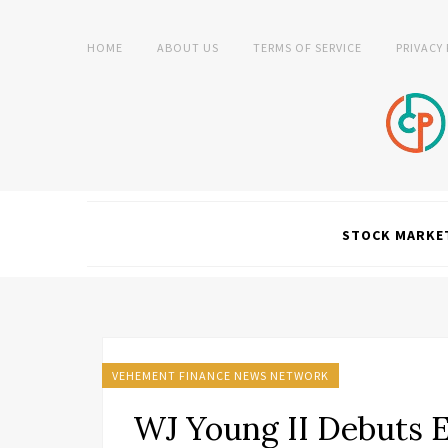
HOME
ABOUT US
TERMS OF SERVICE
PRIVACY
STOCK MARKE
VEHEMENT FINANCE NEWS NETWORK
WJ Young II Debuts 