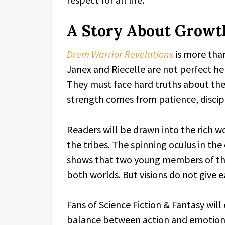
A Story About Growth
Drem Warrior Revelations
is more than
Janex and Riecelle are not perfect he
They must face hard truths about the 
strength comes from patience, discipl
Readers will be drawn into the rich 
the tribes. The spinning oculus in the c
shows that two young members of the 
both worlds. But visions do not give 
Fans of Science Fiction & Fantasy wil
balance between action and emotion.