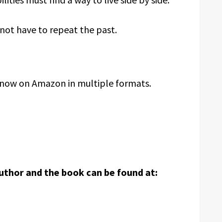
 not have to repeat the past.
e now on Amazon in multiple formats.
uthor and the book can be found at: