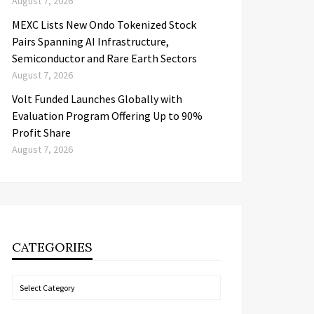
August 7, 2026
MEXC Lists New Ondo Tokenized Stock
Pairs Spanning AI Infrastructure,
Semiconductor and Rare Earth Sectors
August 7, 2026
Volt Funded Launches Globally with
Evaluation Program Offering Up to 90%
Profit Share
August 7, 2026
CATEGORIES
Categories