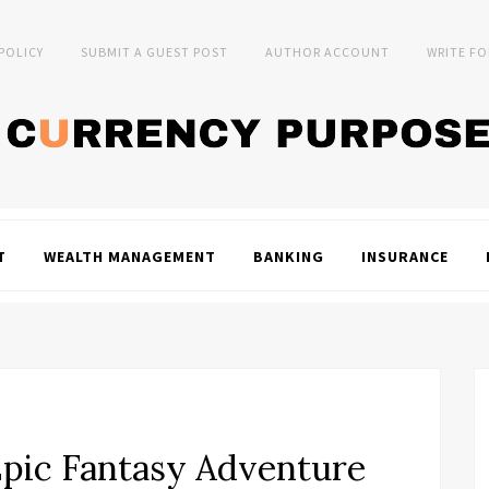
 POLICY
SUBMIT A GUEST POST
AUTHOR ACCOUNT
WRITE FO
T
WEALTH MANAGEMENT
BANKING
INSURANCE
Epic Fantasy Adventure