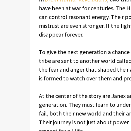
have been at war for centuries. The H
can control resonant energy. Their po
mistrust are even stronger. If the fig
disappear forever.
To give the next generation a chance
tribe are sent to another world call
the fear and anger that shaped their 
is formed to watch over them and prot
At the center of the story are Janex a
generation. They must learn to unders
fail, both their new world and their a
Their journey is not just about power. 
respect for all life.