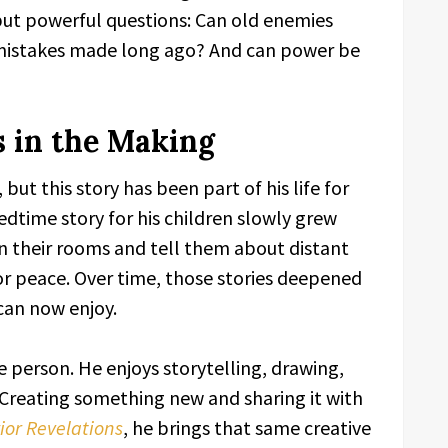
 but powerful questions: Can old enemies
x mistakes made long ago? And can power be
 in the Making
but this story has been part of his life for
dtime story for his children slowly grew
en their rooms and tell them about distant
or peace. Over time, those stories deepened
can now enjoy.
e person. He enjoys storytelling, drawing,
 Creating something new and sharing it with
or Revelations
, he brings that same creative