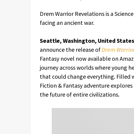
Drem Warrior Revelations is a Science
facing an ancient war.
Seattle, Washington, United State
announce the release of
Drem Warrior
Fantasy novel now available on Amazon
journey across worlds where young he
that could change everything. Filled w
Fiction & Fantasy adventure explore
the future of entire civilizations.