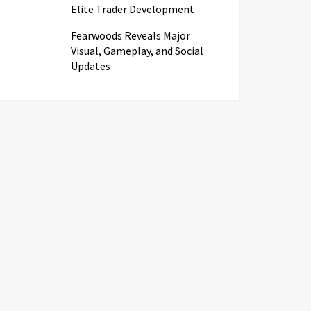
Elite Trader Development
Fearwoods Reveals Major
Visual, Gameplay, and Social
Updates