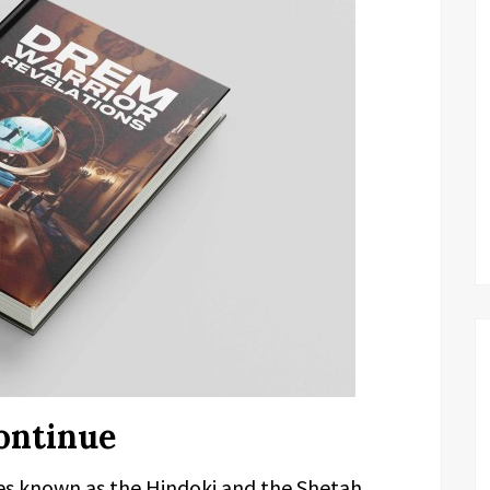
ontinue
bes known as the Hindoki and the Shetah