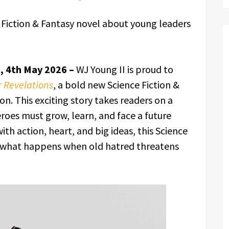
 Fiction & Fantasy novel about young leaders
s, 4th May 2026 –
WJ Young II is proud to
 Revelations
, a bold new Science Fiction &
. This exciting story takes readers on a
roes must grow, learn, and face a future
ith action, heart, and big ideas, this Science
s what happens when old hatred threatens