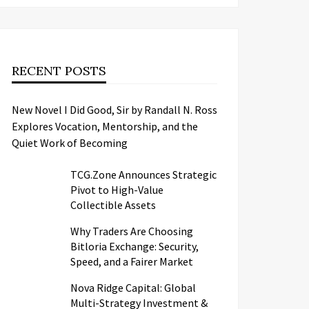
RECENT POSTS
New Novel I Did Good, Sir by Randall N. Ross
Explores Vocation, Mentorship, and the
Quiet Work of Becoming
TCG.Zone Announces Strategic
Pivot to High-Value
Collectible Assets
Why Traders Are Choosing
Bitloria Exchange: Security,
Speed, and a Fairer Market
Nova Ridge Capital: Global
Multi-Strategy Investment &