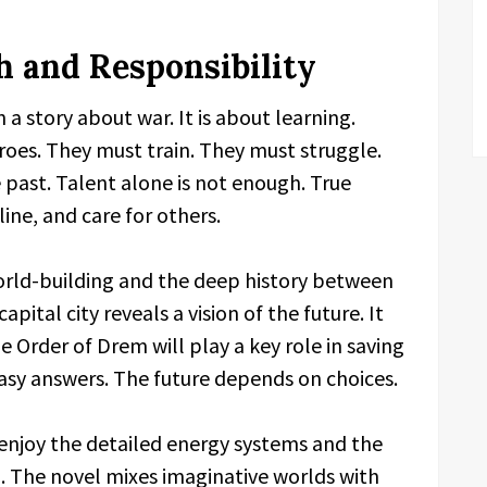
 and Responsibility
 a story about war. It is about learning.
roes. They must train. They must struggle.
past. Talent alone is not enough. True
ine, and care for others.
world-building and the deep history between
apital city reveals a vision of the future. It
Order of Drem will play a key role in saving
easy answers. The future depends on choices.
l enjoy the detailed energy systems and the
 The novel mixes imaginative worlds with