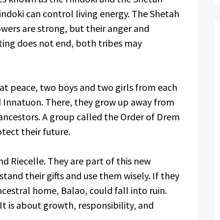
indoki can control living energy. The Shetah
wers are strong, but their anger and
hting does not end, both tribes may
 at peace, two boys and two girls from each
ed Innatuon. There, they grow up away from
ancestors. A group called the Order of Drem
ect their future.
nd Riecelle. They are part of this new
tand their gifts and use them wisely. If they
ncestral home, Balao, could fall into ruin.
It is about growth, responsibility, and