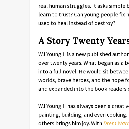
real human struggles. It asks simple
learn to trust? Can young people fi
used to heal instead of destroy?
A Story Twenty Years
WJ Young II is a new published author, 
over twenty years. What began as a be
into a full novel. He would sit betwe
worlds, brave heroes, and the hope f
and expanded into the book readers 
WJ Young II has always been a creativ
painting, building, and even cooking.
others brings him joy. With
Drem Warri