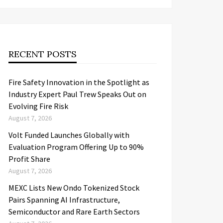
RECENT POSTS
Fire Safety Innovation in the Spotlight as
Industry Expert Paul Trew Speaks Out on
Evolving Fire Risk
August 7, 2026
Volt Funded Launches Globally with
Evaluation Program Offering Up to 90%
Profit Share
August 7, 2026
MEXC Lists New Ondo Tokenized Stock
Pairs Spanning AI Infrastructure,
Semiconductor and Rare Earth Sectors