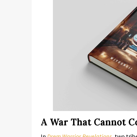
A War That Cannot C
In
Drem Warrior Revelations
, two tri