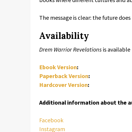
The message is clear: the future does
Availability
Drem Warrior Revelations
is availabl
Ebook Version
:
Paperback Version
:
Hardcover Version
:
Additional information about the a
Facebook
Instagram