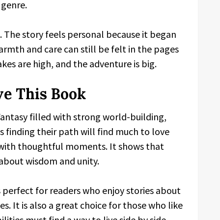
 genre.
g. The story feels personal because it began
rmth and care can still be felt in the pages
kes are high, and the adventure is big.
ve This Book
antasy filled with strong world-building,
finding their path will find much to love
 with thoughtful moments. It shows that
s about wisdom and unity.
s perfect for readers who enjoy stories about
 It is also a great choice for those who like
ities must find a way to live side by side.