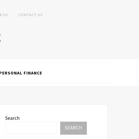
R US
CONTACT US
PERSONAL FINANCE
Search
SEARCH