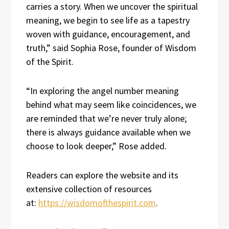
carries a story. When we uncover the spiritual
meaning, we begin to see life as a tapestry
woven with guidance, encouragement, and
truth,” said Sophia Rose, founder of Wisdom
of the Spirit.
“In exploring the angel number meaning
behind what may seem like coincidences, we
are reminded that we’re never truly alone;
there is always guidance available when we
choose to look deeper,” Rose added.
Readers can explore the website and its
extensive collection of resources
at:
https://wisdomofthespirit.com
.