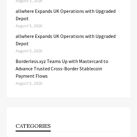
August 5, 2026
allwhere Expands UK Operations with Upgraded
Depot
August 5, 2026
allwhere Expands UK Operations with Upgraded
Depot
August 5, 2026
Borderless.xyz Teams Up with Mastercard to
Advance Trusted Cross-Border Stablecoin
Payment Flows
August 5, 2026
CATEGORIES