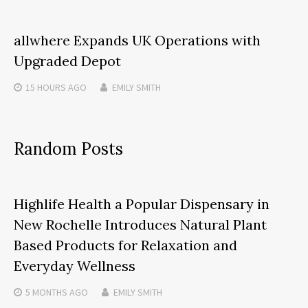
allwhere Expands UK Operations with
Upgraded Depot
15 HOURS
AGO
EMILY SMITH
Random Posts
Highlife Health a Popular Dispensary in
New Rochelle Introduces Natural Plant
Based Products for Relaxation and
Everyday Wellness
5 MONTHS
AGO
EMILY SMITH