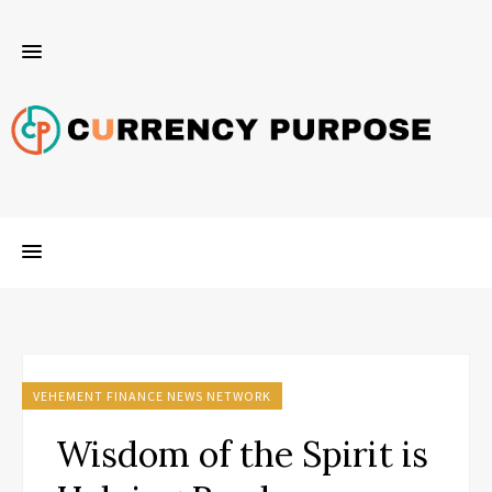
VEHEMENT FINANCE NEWS NETWORK
Wisdom of the Spirit is