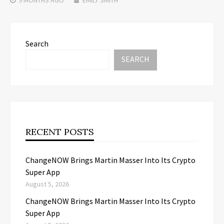
Search
SEARCH
RECENT POSTS
ChangeNOW Brings Martin Masser Into Its Crypto
Super App
August 5, 2026
ChangeNOW Brings Martin Masser Into Its Crypto
Super App