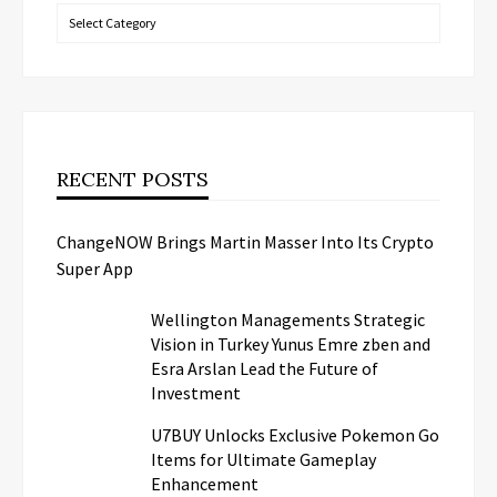
Categories
RECENT POSTS
ChangeNOW Brings Martin Masser Into Its Crypto
Super App
Wellington Managements Strategic
Vision in Turkey Yunus Emre zben and
Esra Arslan Lead the Future of
Investment
U7BUY Unlocks Exclusive Pokemon Go
Items for Ultimate Gameplay
Enhancement