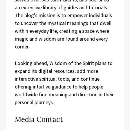
an extensive library of guides and tutorials.
The blog’s mission is to empower individuals
to uncover the mystical meanings that dwell
within everyday life, creating a space where
magic and wisdom are found around every
corner.
Looking ahead, Wisdom of the Spirit plans to
expand its digital resources, add more
interactive spiritual tools, and continue
offering intuitive guidance to help people
worldwide find meaning and direction in their
personal journeys.
Media Contact