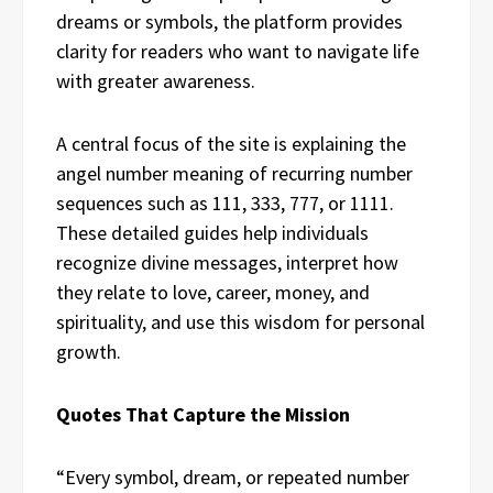
dreams or symbols, the platform provides
clarity for readers who want to navigate life
with greater awareness.
A central focus of the site is explaining the
angel number meaning of recurring number
sequences such as 111, 333, 777, or 1111.
These detailed guides help individuals
recognize divine messages, interpret how
they relate to love, career, money, and
spirituality, and use this wisdom for personal
growth.
Quotes That Capture the Mission
“Every symbol, dream, or repeated number