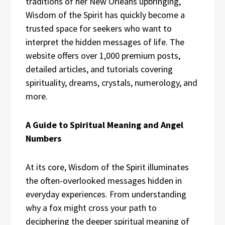
traditions of her New Orleans upbringing,
Wisdom of the Spirit has quickly become a
trusted space for seekers who want to
interpret the hidden messages of life. The
website offers over 1,000 premium posts,
detailed articles, and tutorials covering
spirituality, dreams, crystals, numerology, and
more.
A Guide to Spiritual Meaning and Angel
Numbers
At its core, Wisdom of the Spirit illuminates
the often-overlooked messages hidden in
everyday experiences. From understanding
why a fox might cross your path to
deciphering the deeper spiritual meaning of