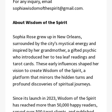
For any inquiry, email
sophiawisdomofthespirit@gmail.com.
About Wisdom of the Spirit
Sophia Rose grew up in New Orleans,
surrounded by the city’s mystical energy and
inspired by her grandmother, a gifted psychic
who introduced her to tea leaf readings and
tarot cards. These early influences shaped her
vision to create Wisdom of the Spirit, a
platform that mirrors the hidden turns and
profound discoveries of spiritual journeys.
Since its launch in 2023, Wisdom of the Spirit
has reached more than 50,000 happy readers,
served over 500 tarot clients, and published