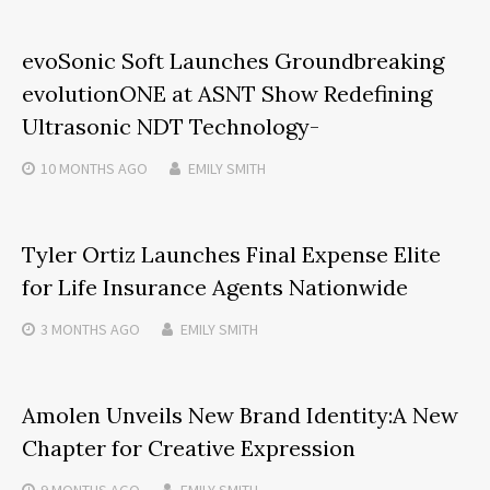
evoSonic Soft Launches Groundbreaking
evolutionONE at ASNT Show Redefining
Ultrasonic NDT Technology-
10 MONTHS
AGO
EMILY SMITH
Tyler Ortiz Launches Final Expense Elite
for Life Insurance Agents Nationwide
3 MONTHS
AGO
EMILY SMITH
Amolen Unveils New Brand Identity:A New
Chapter for Creative Expression
9 MONTHS
AGO
EMILY SMITH