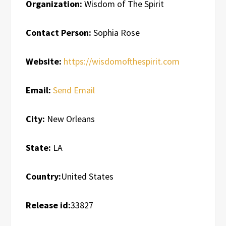
Organization:
Wisdom of The Spirit
Contact Person:
Sophia Rose
Website:
https://wisdomofthespirit.com
Email:
Send Email
City:
New Orleans
State:
LA
Country:
United States
Release id:
33827