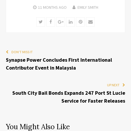
11 MONTHS
AGO
EMILY SMITH
Twitter
Facebook
Google+
LinkedIn
Pinterest
Email
DON'T MISS IT
Synapse Power Concludes First International
Contributor Event in Malaysia
UP NEXT
South City Bail Bonds Expands 247 Port St Lucie
Service for Faster Releases
You Might Also Like