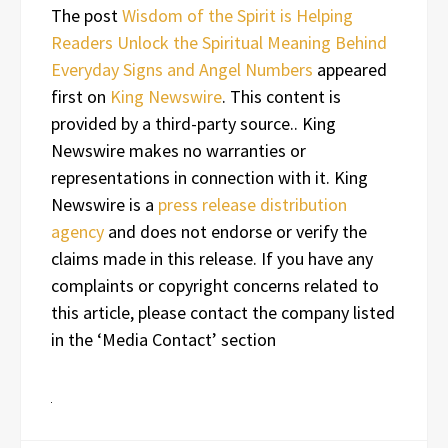
The post
Wisdom of the Spirit is Helping
Readers Unlock the Spiritual Meaning Behind
Everyday Signs and Angel Numbers
appeared
first on
King Newswire
. This content is
provided by a third-party source.. King
Newswire makes no warranties or
representations in connection with it. King
Newswire is a
press release distribution
agency
and does not endorse or verify the
claims made in this release. If you have any
complaints or copyright concerns related to
this article, please contact the company listed
in the ‘Media Contact’ section