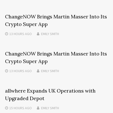
ChangeNOW Brings Martin Masser Into Its
Crypto Super App
13 HOURS
AGO
EMILY SMITH
ChangeNOW Brings Martin Masser Into Its
Crypto Super App
13 HOURS
AGO
EMILY SMITH
allwhere Expands UK Operations with
Upgraded Depot
15 HOURS
AGO
EMILY SMITH