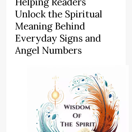
Helping Readers
Unlock the Spiritual
Meaning Behind
Everyday Signs and
Angel Numbers