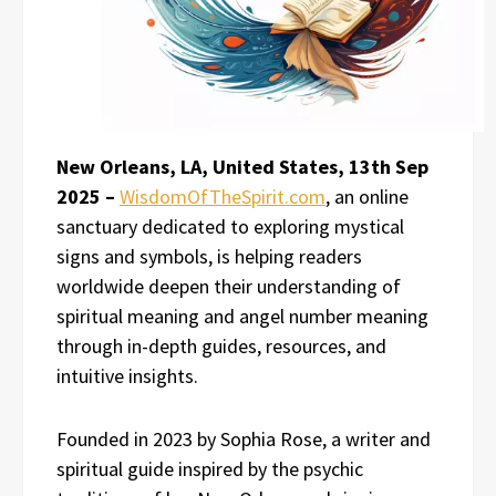
New Orleans, LA, United States, 13th Sep
2025 –
WisdomOfTheSpirit.com
, an online
sanctuary dedicated to exploring mystical
signs and symbols, is helping readers
worldwide deepen their understanding of
spiritual meaning and angel number meaning
through in-depth guides, resources, and
intuitive insights.
Founded in 2023 by Sophia Rose, a writer and
spiritual guide inspired by the psychic