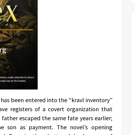
 has been entered into the “kravl inventory”
ve registers of a covert organization that
 father escaped the same fate years earlier;
he son as payment. The novel’s opening