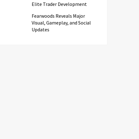
Elite Trader Development
Fearwoods Reveals Major
Visual, Gameplay, and Social
Updates