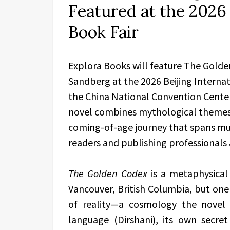
Featured at the 2026 
Book Fair
Explora Books will feature The Gold
Sandberg at the 2026 Beijing Internat
the China National Convention Center
novel combines mythological themes,
coming-of-age journey that spans multi
readers and publishing professionals a
The Golden Codex
is a metaphysical
Vancouver, British Columbia, but one
of reality—a cosmology the novel
language (Dirshani), its own secret