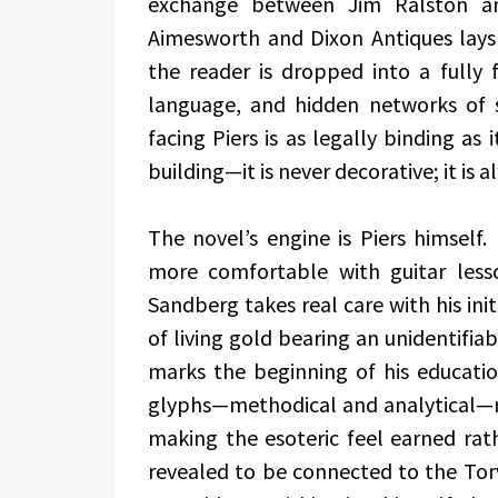
exchange between Jim Ralston a
Aimesworth and Dixon Antiques lays
the reader is dropped into a fully
language, and hidden networks of s
facing Piers is as legally binding as 
building—it is never decorative; it is 
The novel’s engine is Piers himself
more comfortable with guitar les
Sandberg takes real care with his init
of living gold bearing an unidentifiabl
marks the beginning of his educati
glyphs—methodical and analytical—r
making the esoteric feel earned rath
revealed to be connected to the Torv