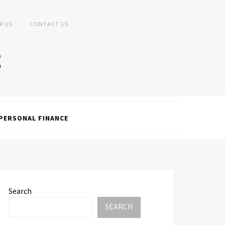
R US
CONTACT US
PERSONAL FINANCE
Search
SEARCH