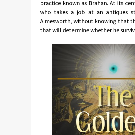
practice known as Brahan. At its cent
who takes a job at an antiques s
Aimesworth, without knowing that the j
that will determine whether he surviv