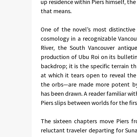
up residence within Piers himself, th
that means.
One of the novel’s most distinctive 
cosmology in a recognizable Vancouv
River, the South Vancouver antique
production of Ubu Roi on its bulleti
backdrop; it is the specific terrain 
at which it tears open to reveal t
the orbs—are made more potent by
has been drawn. A reader familiar wit
Piers slips between worlds for the firs
The sixteen chapters move Piers fro
reluctant traveler departing for Su