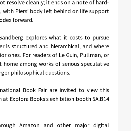
ot resolve cleanly; it ends on a note of hard-
with Piers’ body left behind on life support
 Codex forward.
 Sandberg explores what it costs to pursue
 is structured and hierarchical, and where
or ones. For readers of Le Guin, Pullman, or
at home among works of serious speculative
rger philosophical questions.
national Book Fair are invited to view this
n at Explora Books’s exhibition booth 5A.B14
hrough Amazon and other major digital