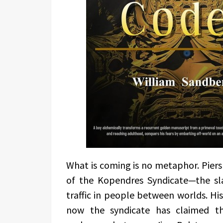
What is coming is no metaphor. Piers
of the Kopendres Syndicate—the sla
traffic in people between worlds. His
now the syndicate has claimed t