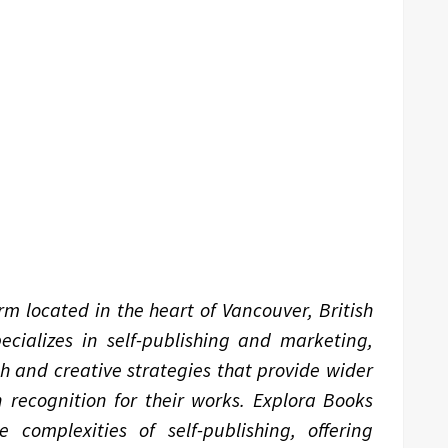
m located in the heart of Vancouver, British
ializes in self-publishing and marketing,
ch and creative strategies that provide wider
 recognition for their works. Explora Books
complexities of self-publishing, offering