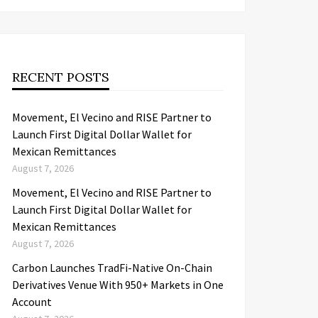
RECENT POSTS
Movement, El Vecino and RISE Partner to
Launch First Digital Dollar Wallet for
Mexican Remittances
August 7, 2026
Movement, El Vecino and RISE Partner to
Launch First Digital Dollar Wallet for
Mexican Remittances
August 7, 2026
Carbon Launches TradFi-Native On-Chain
Derivatives Venue With 950+ Markets in One
Account