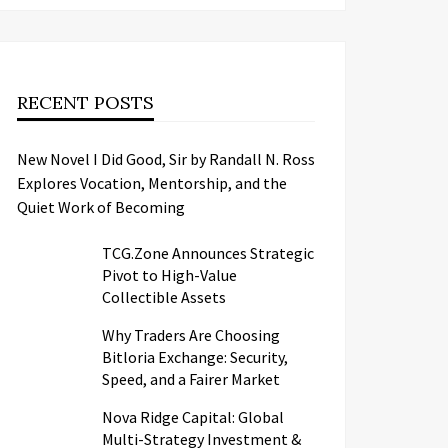
RECENT POSTS
New Novel I Did Good, Sir by Randall N. Ross
Explores Vocation, Mentorship, and the
Quiet Work of Becoming
TCG.Zone Announces Strategic
Pivot to High-Value
Collectible Assets
Why Traders Are Choosing
Bitloria Exchange: Security,
Speed, and a Fairer Market
Nova Ridge Capital: Global
Multi-Strategy Investment &