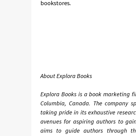
bookstores.
About Explora Books
Explora Books is a book marketing fir
Columbia, Canada. The company spec
taking pride in its exhaustive resear
avenues for aspiring authors to gain
aims to guide authors through the 