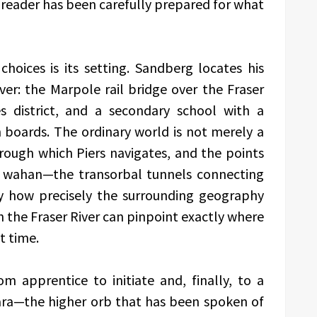
e reader has been carefully prepared for what
choices is its setting. Sandberg locates his
er: the Marpole rail bridge over the Fraser
s district, and a secondary school with a
n boards. The ordinary world is not merely a
through which Piers navigates, and the points
he wahan—the transorbal tunnels connecting
 how precisely the surrounding geography
h the Fraser River can pinpoint exactly where
t time.
m apprentice to initiate and, finally, to a
nara—the higher orb that has been spoken of