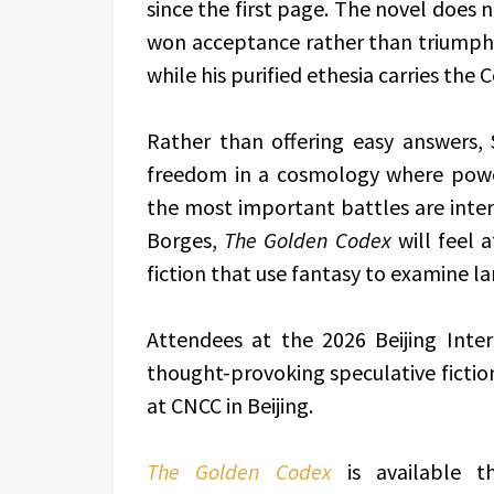
since the first page. The novel does n
won acceptance rather than triumph, 
while his purified ethesia carries the
Rather than offering easy answers,
freedom in a cosmology where power
the most important battles are interi
Borges,
The Golden Codex
will feel 
fiction that use fantasy to examine la
Attendees at the 2026 Beijing Inter
thought-provoking speculative fictio
at CNCC in Beijing.
The Golden Codex
is available t