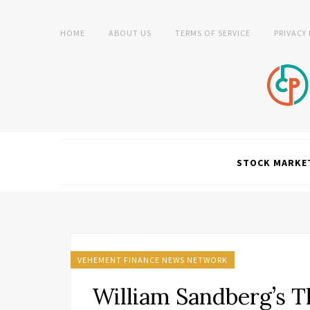
HOME
ABOUT US
TERMS OF SERVICE
PRIVACY
STOCK MARKE
VEHEMENT FINANCE NEWS NETWORK
William Sandberg’s T