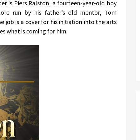
er is Piers Ralston, a fourteen-year-old boy
tore run by his father’s old mentor, Tom
ob is a cover for his initiation into the arts
es what is coming for him.