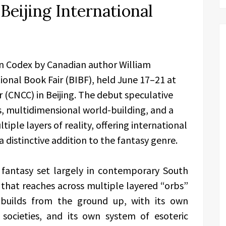
Beijing International
en Codex by Canadian author William
ional Book Fair (BIBF), held June 17–21 at
 (CNCC) in Beijing. The debut speculative
 multidimensional world-building, and a
ple layers of reality, offering international
 distinctive addition to the fantasy genre.
 fantasy set largely in contemporary South
 that reaches across multiple layered “orbs”
 builds from the ground up, with its own
 societies, and its own system of esoteric