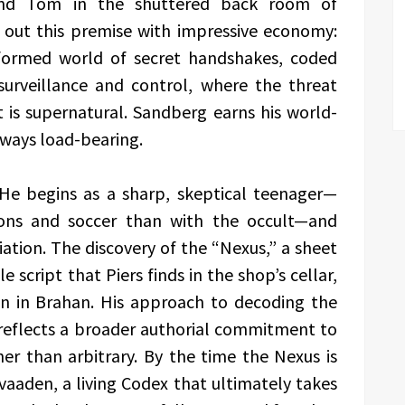
nd Tom in the shuttered back room of
 out this premise with impressive economy:
 formed world of secret handshakes, coded
urveillance and control, where the threat
it is supernatural. Sandberg earns his world-
always load-bearing.
. He begins as a sharp, skeptical teenager—
sons and soccer than with the occult—and
iation. The discovery of the “Nexus,” a sheet
e script that Piers finds in the shop’s cellar,
on in Brahan. His approach to decoding the
eflects a broader authorial commitment to
er than arbitrary. By the time the Nexus is
aaden, a living Codex that ultimately takes