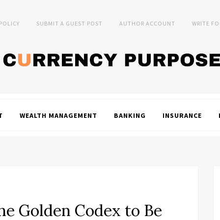
 POLICY
SUBMIT A GUEST POST
AUTHOR ACCOUNT
WRITE FO
T
WEALTH MANAGEMENT
BANKING
INSURANCE
he Golden Codex to Be