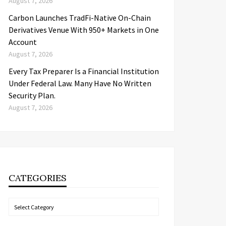
August 7, 2026
Carbon Launches TradFi-Native On-Chain
Derivatives Venue With 950+ Markets in One
Account
August 7, 2026
Every Tax Preparer Is a Financial Institution
Under Federal Law. Many Have No Written
Security Plan.
August 7, 2026
CATEGORIES
Categories