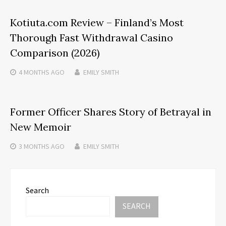
Kotiuta.com Review – Finland’s Most
Thorough Fast Withdrawal Casino
Comparison (2026)
4 MONTHS
AGO
EMILY SMITH
Former Officer Shares Story of Betrayal in
New Memoir
3 MONTHS
AGO
EMILY SMITH
Search
SEARCH