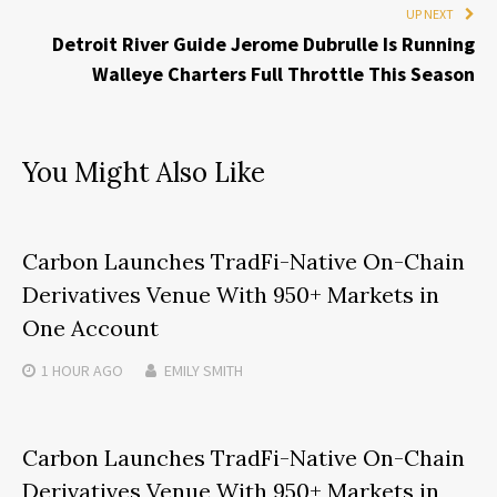
UP NEXT
Detroit River Guide Jerome Dubrulle Is Running
Walleye Charters Full Throttle This Season
You Might Also Like
Carbon Launches TradFi-Native On-Chain
Derivatives Venue With 950+ Markets in
One Account
1 HOUR
AGO
EMILY SMITH
Carbon Launches TradFi-Native On-Chain
Derivatives Venue With 950+ Markets in