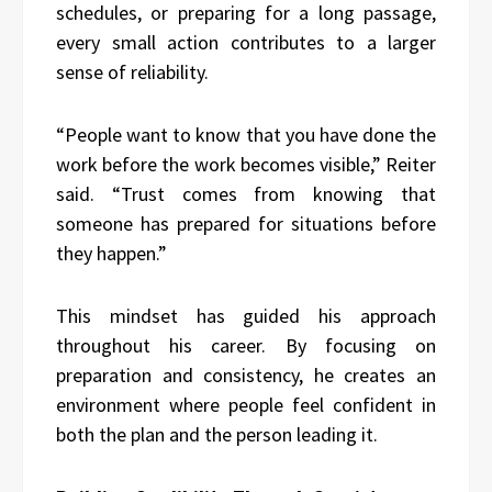
schedules, or preparing for a long passage,
every small action contributes to a larger
sense of reliability.
“People want to know that you have done the
work before the work becomes visible,” Reiter
said. “Trust comes from knowing that
someone has prepared for situations before
they happen.”
This mindset has guided his approach
throughout his career. By focusing on
preparation and consistency, he creates an
environment where people feel confident in
both the plan and the person leading it.