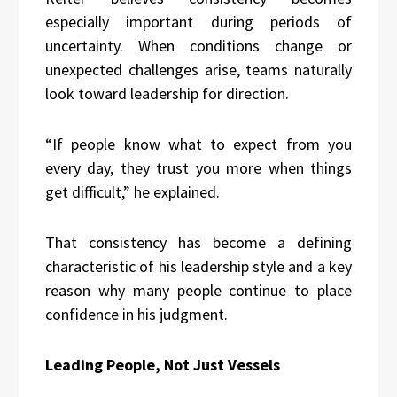
especially important during periods of
uncertainty. When conditions change or
unexpected challenges arise, teams naturally
look toward leadership for direction.
“If people know what to expect from you
every day, they trust you more when things
get difficult,” he explained.
That consistency has become a defining
characteristic of his leadership style and a key
reason why many people continue to place
confidence in his judgment.
Leading People, Not Just Vessels