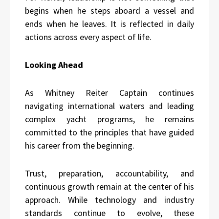
begins when he steps aboard a vessel and
ends when he leaves. It is reflected in daily
actions across every aspect of life.
Looking Ahead
As Whitney Reiter Captain continues
navigating international waters and leading
complex yacht programs, he remains
committed to the principles that have guided
his career from the beginning.
Trust, preparation, accountability, and
continuous growth remain at the center of his
approach. While technology and industry
standards continue to evolve, these