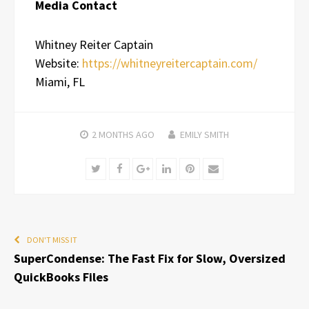
Media Contact
Whitney Reiter Captain
Website:
https://whitneyreitercaptain.com/
Miami, FL
2 MONTHS
AGO
EMILY SMITH
Twitter
Facebook
Google+
LinkedIn
Pinterest
Email
DON'T MISS IT
SuperCondense: The Fast Fix for Slow, Oversized
QuickBooks Files