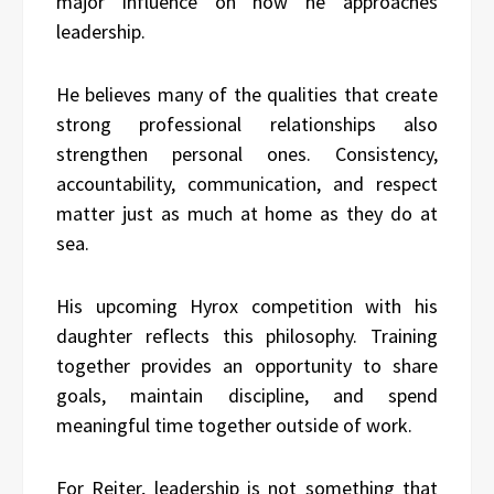
major influence on how he approaches
leadership.
He believes many of the qualities that create
strong professional relationships also
strengthen personal ones. Consistency,
accountability, communication, and respect
matter just as much at home as they do at
sea.
His upcoming Hyrox competition with his
daughter reflects this philosophy. Training
together provides an opportunity to share
goals, maintain discipline, and spend
meaningful time together outside of work.
For Reiter, leadership is not something that