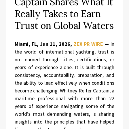
Captain Shares What It
Really Takes to Earn
Trust on Global Waters
Miami, FL, Jun 11, 2026,
ZEX PR WIRE
— In
the world of international yachting, trust is
not earned through titles, certifications, or
years of experience alone. It is built through
consistency, accountability, preparation, and
the ability to lead effectively when conditions
become challenging. Whitney Reiter Captain, a
maritime professional with more than 22
years of experience navigating some of the
world’s most demanding waters, is sharing
insights into the principles that have helped