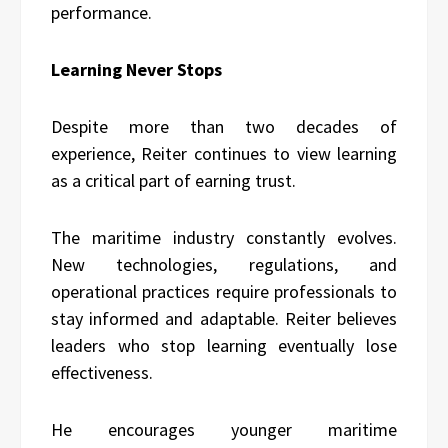
performance.
Learning Never Stops
Despite more than two decades of
experience, Reiter continues to view learning
as a critical part of earning trust.
The maritime industry constantly evolves.
New technologies, regulations, and
operational practices require professionals to
stay informed and adaptable. Reiter believes
leaders who stop learning eventually lose
effectiveness.
He encourages younger maritime