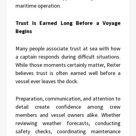
maritime operation.
Trust Is Earned Long Before a Voyage
Begins
Many people associate trust at sea with how
a captain responds during difficult situations.
While those moments certainly matter, Reiter
believes trust is often earned well before a
vessel ever leaves the dock.
Preparation, communication, and attention to
detail create confidence among crew
members and vessel owners alike. Whether
reviewing weather forecasts, conducting
safety checks, coordinating maintenance