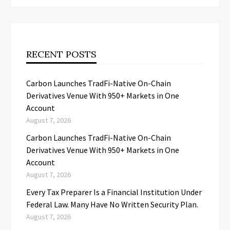
RECENT POSTS
Carbon Launches TradFi-Native On-Chain
Derivatives Venue With 950+ Markets in One
Account
August 7, 2026
Carbon Launches TradFi-Native On-Chain
Derivatives Venue With 950+ Markets in One
Account
August 7, 2026
Every Tax Preparer Is a Financial Institution Under
Federal Law. Many Have No Written Security Plan.
August 7, 2026