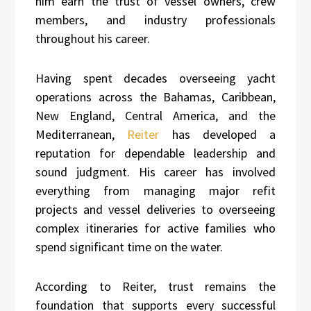
him earn the trust of vessel owners, crew
members, and industry professionals
throughout his career.
Having spent decades overseeing yacht
operations across the Bahamas, Caribbean,
New England, Central America, and the
Mediterranean,
Reiter
has developed a
reputation for dependable leadership and
sound judgment. His career has involved
everything from managing major refit
projects and vessel deliveries to overseeing
complex itineraries for active families who
spend significant time on the water.
According to Reiter, trust remains the
foundation that supports every successful