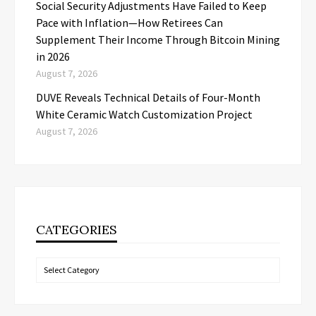
Social Security Adjustments Have Failed to Keep
Pace with Inflation—How Retirees Can
Supplement Their Income Through Bitcoin Mining
in 2026
August 7, 2026
DUVE Reveals Technical Details of Four-Month
White Ceramic Watch Customization Project
August 7, 2026
CATEGORIES
Categories