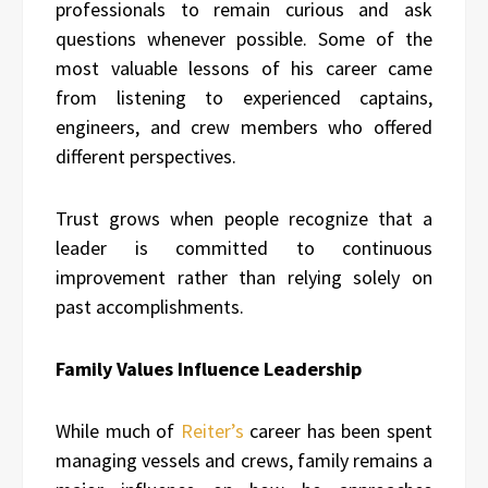
professionals to remain curious and ask
questions whenever possible. Some of the
most valuable lessons of his career came
from listening to experienced captains,
engineers, and crew members who offered
different perspectives.
Trust grows when people recognize that a
leader is committed to continuous
improvement rather than relying solely on
past accomplishments.
Family Values Influence Leadership
While much of
Reiter’s
career has been spent
managing vessels and crews, family remains a