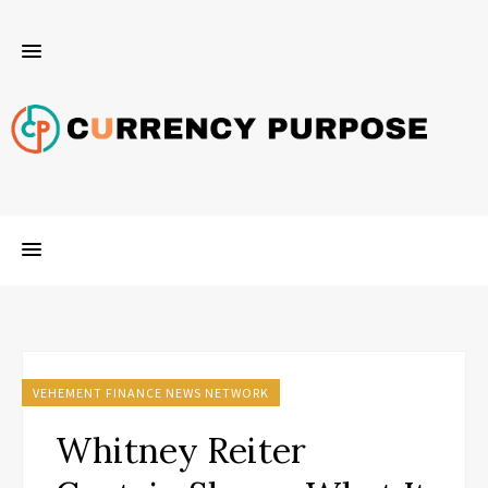
VEHEMENT FINANCE NEWS NETWORK
Whitney Reiter