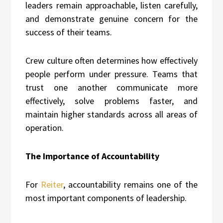
leaders remain approachable, listen carefully,
and demonstrate genuine concern for the
success of their teams.
Crew culture often determines how effectively
people perform under pressure. Teams that
trust one another communicate more
effectively, solve problems faster, and
maintain higher standards across all areas of
operation.
The Importance of Accountability
For
Reiter
, accountability remains one of the
most important components of leadership.