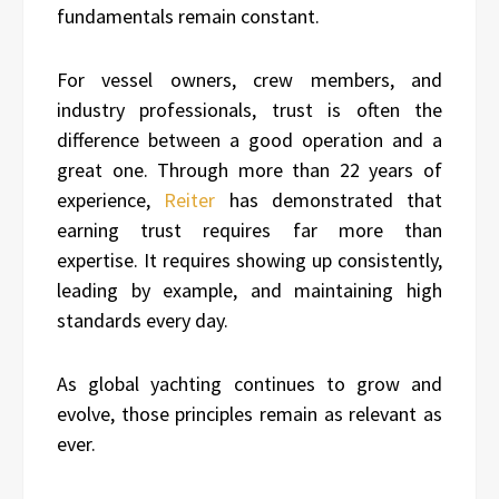
fundamentals remain constant.
For vessel owners, crew members, and
industry professionals, trust is often the
difference between a good operation and a
great one. Through more than 22 years of
experience,
Reiter
has demonstrated that
earning trust requires far more than
expertise. It requires showing up consistently,
leading by example, and maintaining high
standards every day.
As global yachting continues to grow and
evolve, those principles remain as relevant as
ever.