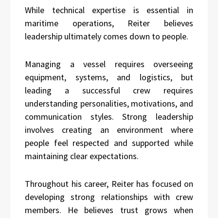
While technical expertise is essential in
maritime operations, Reiter believes
leadership ultimately comes down to people.
Managing a vessel requires overseeing
equipment, systems, and logistics, but
leading a successful crew requires
understanding personalities, motivations, and
communication styles. Strong leadership
involves creating an environment where
people feel respected and supported while
maintaining clear expectations.
Throughout his career, Reiter has focused on
developing strong relationships with crew
members. He believes trust grows when