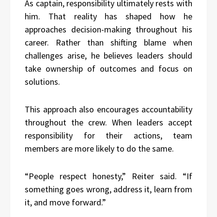
As captain, responsibility ultimately rests with
him. That reality has shaped how he
approaches decision-making throughout his
career. Rather than shifting blame when
challenges arise, he believes leaders should
take ownership of outcomes and focus on
solutions.
This approach also encourages accountability
throughout the crew. When leaders accept
responsibility for their actions, team
members are more likely to do the same.
“People respect honesty,” Reiter said. “If
something goes wrong, address it, learn from
it, and move forward.”