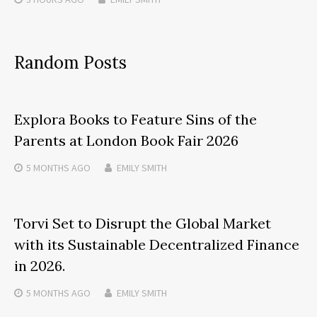
Random Posts
Explora Books to Feature Sins of the
Parents at London Book Fair 2026
5 MONTHS
AGO
EMILY SMITH
Torvi Set to Disrupt the Global Market
with its Sustainable Decentralized Finance
in 2026.
5 MONTHS
AGO
EMILY SMITH