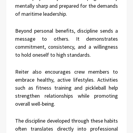
mentally sharp and prepared for the demands
of maritime leadership.
Beyond personal benefits, discipline sends a
message to others. It demonstrates
commitment, consistency, and a willingness
to hold oneself to high standards.
Reiter also encourages crew members to
embrace healthy, active lifestyles. Activities
such as fitness training and pickleball help
strengthen relationships while promoting
overall well-being.
The discipline developed through these habits
often translates directly into professional