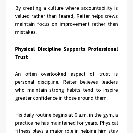
By creating a culture where accountability is
valued rather than feared, Reiter helps crews
maintain focus on improvement rather than
mistakes.
Physical Discipline Supports Professional
Trust
An often overlooked aspect of trust is
personal discipline. Reiter believes leaders
who maintain strong habits tend to inspire
greater confidence in those around them.
His daily routine begins at 6 a.m. in the gym, a
practice he has maintained for years. Physical
fitness plays a major role in helping him stay