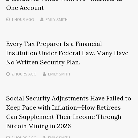
One Account
1 HOUR
AGO
EMILY SMITH
Every Tax Preparer Is a Financial
Institution Under Federal Law. Many Have
No Written Security Plan.
2 HOURS
AGO
EMILY SMITH
Social Security Adjustments Have Failed to
Keep Pace with Inflation—How Retirees
Can Supplement Their Income Through
Bitcoin Mining in 2026
3 HOURS
AGO
EMILY SMITH