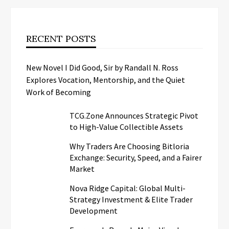
RECENT POSTS
New Novel I Did Good, Sir by Randall N. Ross
Explores Vocation, Mentorship, and the Quiet
Work of Becoming
TCG.Zone Announces Strategic Pivot
to High-Value Collectible Assets
Why Traders Are Choosing Bitloria
Exchange: Security, Speed, and a Fairer
Market
Nova Ridge Capital: Global Multi-
Strategy Investment & Elite Trader
Development