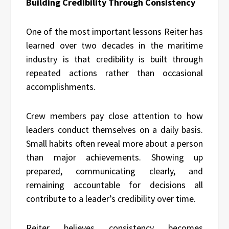
Building Credibility Through Consistency
One of the most important lessons Reiter has
learned over two decades in the maritime
industry is that credibility is built through
repeated actions rather than occasional
accomplishments.
Crew members pay close attention to how
leaders conduct themselves on a daily basis.
Small habits often reveal more about a person
than major achievements. Showing up
prepared, communicating clearly, and
remaining accountable for decisions all
contribute to a leader’s credibility over time.
Reiter
believes consistency becomes