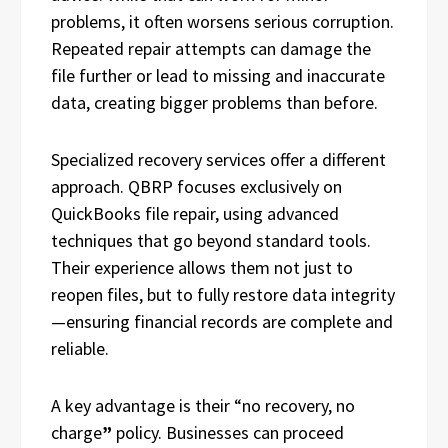
problems, it often worsens serious corruption.
Repeated repair attempts can damage the
file further or lead to missing and inaccurate
data, creating bigger problems than before.
Specialized recovery services offer a different
approach. QBRP focuses exclusively on
QuickBooks file repair, using advanced
techniques that go beyond standard tools.
Their experience allows them not just to
reopen files, but to fully restore data integrity
—ensuring financial records are complete and
reliable.
A key advantage is their “no recovery, no
charge
”
policy. Businesses can proceed