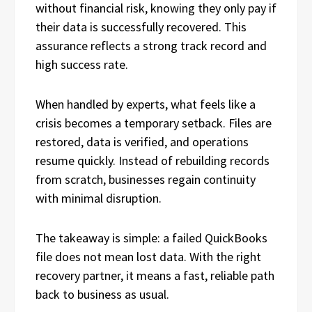
without financial risk, knowing they only pay if
their data is successfully recovered. This
assurance reflects a strong track record and
high success rate.
When handled by experts, what feels like a
crisis becomes a temporary setback. Files are
restored, data is verified, and operations
resume quickly. Instead of rebuilding records
from scratch, businesses regain continuity
with minimal disruption.
The takeaway is simple: a failed QuickBooks
file does not mean lost data. With the right
recovery partner, it means a fast, reliable path
back to business as usual.