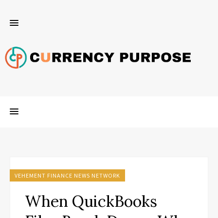
VEHEMENT FINANCE NEWS NETWORK
When QuickBooks