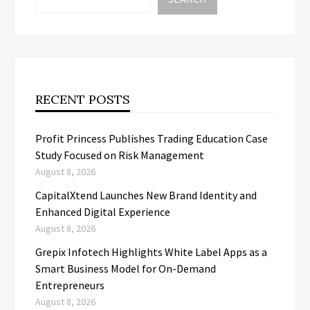
RECENT POSTS
Profit Princess Publishes Trading Education Case
Study Focused on Risk Management
August 8, 2026
CapitalXtend Launches New Brand Identity and
Enhanced Digital Experience
August 8, 2026
Grepix Infotech Highlights White Label Apps as a
Smart Business Model for On-Demand
Entrepreneurs
August 8, 2026