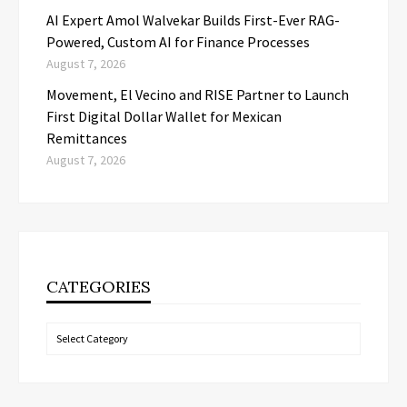
AI Expert Amol Walvekar Builds First-Ever RAG-
Powered, Custom AI for Finance Processes
August 7, 2026
Movement, El Vecino and RISE Partner to Launch
First Digital Dollar Wallet for Mexican
Remittances
August 7, 2026
CATEGORIES
Categories