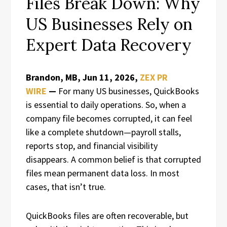
Files Break Down: Why
US Businesses Rely on
Expert Data Recovery
Brandon, MB, Jun 11, 2026,
ZEX PR
WIRE
—
For many US businesses, QuickBooks
is essential to daily operations. So, when a
company file becomes corrupted, it can feel
like a complete shutdown—payroll stalls,
reports stop, and financial visibility
disappears. A common belief is that corrupted
files mean permanent data loss. In most
cases, that isn’t true.
QuickBooks files are often recoverable, but