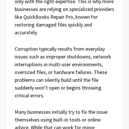
only with the right expertise. This is why more
businesses are relying on specialized providers
like QuickBooks Repair Pro, known for
restoring damaged files quickly and
accurately.
Corruption typically results from everyday
issues such as improper shutdowns, network
interruptions in multi-user environments,
oversized files, or hardware failures. These
problems can silently build until the file
suddenly won’t open or begins throwing
critical errors.
Many businesses initially try to fix the issue
themselves using built-in tools or online
advice. While that can work for minor