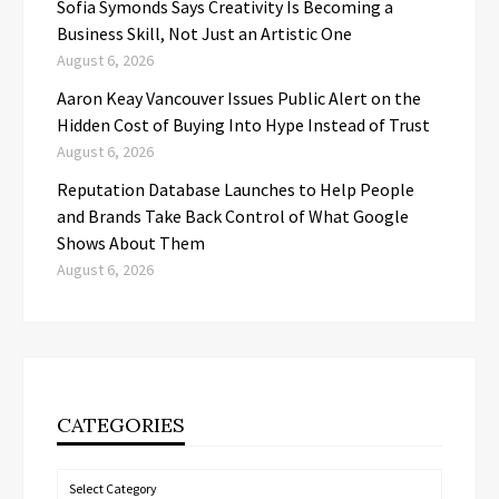
Sofia Symonds Says Creativity Is Becoming a
Business Skill, Not Just an Artistic One
August 6, 2026
Aaron Keay Vancouver Issues Public Alert on the
Hidden Cost of Buying Into Hype Instead of Trust
August 6, 2026
Reputation Database Launches to Help People
and Brands Take Back Control of What Google
Shows About Them
August 6, 2026
CATEGORIES
Categories