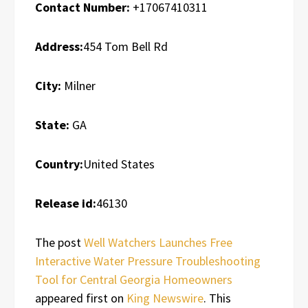
Contact Number:
+17067410311
Address:
454 Tom Bell Rd
City:
Milner
State:
GA
Country:
United States
Release id:
46130
The post
Well Watchers Launches Free
Interactive Water Pressure Troubleshooting
Tool for Central Georgia Homeowners
appeared first on
King Newswire
. This