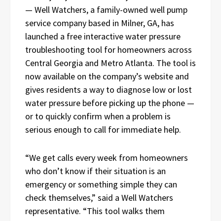
— Well Watchers, a family-owned well pump
service company based in Milner, GA, has
launched a free interactive water pressure
troubleshooting tool for homeowners across
Central Georgia and Metro Atlanta. The tool is
now available on the company’s website and
gives residents a way to diagnose low or lost
water pressure before picking up the phone —
or to quickly confirm when a problem is
serious enough to call for immediate help.
“We get calls every week from homeowners
who don’t know if their situation is an
emergency or something simple they can
check themselves,” said a Well Watchers
representative. “This tool walks them