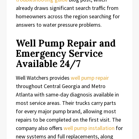
already draws significant search traffic from
homeowners across the region searching for
answers to water pressure problems.
Well Pump Repair and
Emergency Service
Available 24/7
Well Watchers provides
well pump repair
throughout Central Georgia and Metro
Atlanta with same-day diagnosis available in
most service areas. Their trucks carry parts
for every major pump brand, allowing most
repairs to be completed on the first visit. The
company also offers
well pump installation
for
new systems and full replacements, along