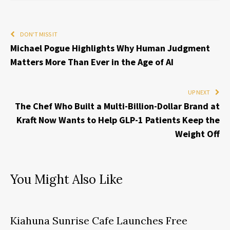
DON'T MISS IT
Michael Pogue Highlights Why Human Judgment
Matters More Than Ever in the Age of AI
UP NEXT
The Chef Who Built a Multi-Billion-Dollar Brand at
Kraft Now Wants to Help GLP-1 Patients Keep the
Weight Off
You Might Also Like
Kiahuna Sunrise Cafe Launches Free