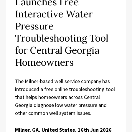
Launches Free
Interactive Water
Pressure
Troubleshooting Tool
for Central Georgia
Homeowners
The Milner-based well service company has
introduced a free online troubleshooting tool
that helps homeowners across Central
Georgia diagnose low water pressure and
other common well system issues.
Milner, GA, United States, 16th Jun 2026