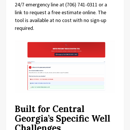
24/7 emergency line at (706) 741-0311 or a
link to request a free estimate online. The
tool is available at no cost with no sign-up
required.
Built for Central
Georgia’s Specific Well
Challenges