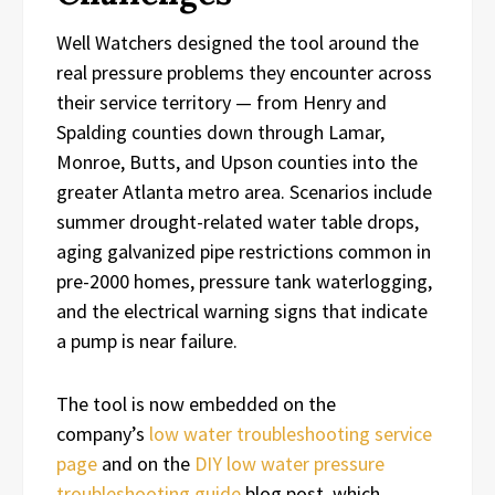
Well Watchers designed the tool around the
real pressure problems they encounter across
their service territory — from Henry and
Spalding counties down through Lamar,
Monroe, Butts, and Upson counties into the
greater Atlanta metro area. Scenarios include
summer drought-related water table drops,
aging galvanized pipe restrictions common in
pre-2000 homes, pressure tank waterlogging,
and the electrical warning signs that indicate
a pump is near failure.
The tool is now embedded on the
company’s
low water troubleshooting service
page
and on the
DIY low water pressure
troubleshooting guide
blog post, which