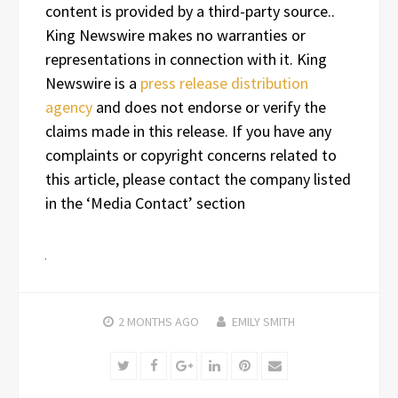
content is provided by a third-party source..
King Newswire makes no warranties or
representations in connection with it. King
Newswire is a
press release distribution
agency
and does not endorse or verify the
claims made in this release. If you have any
complaints or copyright concerns related to
this article, please contact the company listed
in the ‘Media Contact’ section
2 MONTHS
AGO
EMILY SMITH
Twitter
Facebook
Google+
LinkedIn
Pinterest
Email