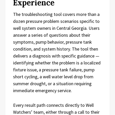
Experience
The troubleshooting tool covers more than a
dozen pressure problem scenarios specific to
well system owners in Central Georgia. Users
answer a series of questions about their
symptoms, pump behavior, pressure tank
condition, and system history. The tool then
delivers a diagnosis with specific guidance —
identifying whether the problem is a localized
fixture issue, a pressure tank failure, pump
short cycling, a well water level drop from
summer drought, or a situation requiring
immediate emergency service.
Every result path connects directly to Well
Watchers’ team, either through a call to their