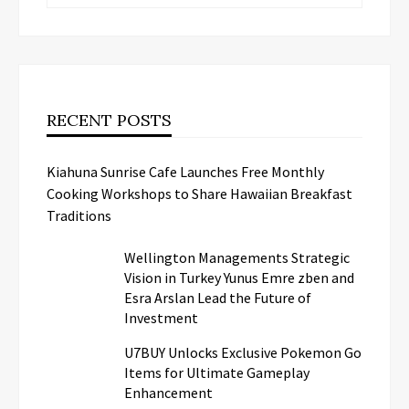
RECENT POSTS
Kiahuna Sunrise Cafe Launches Free Monthly
Cooking Workshops to Share Hawaiian Breakfast
Traditions
Wellington Managements Strategic
Vision in Turkey Yunus Emre zben and
Esra Arslan Lead the Future of
Investment
U7BUY Unlocks Exclusive Pokemon Go
Items for Ultimate Gameplay
Enhancement