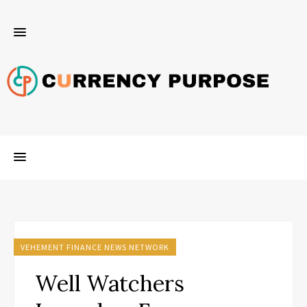
VEHEMENT FINANCE NEWS NETWORK
Well Watchers