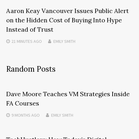
Aaron Keay Vancouver Issues Public Alert
on the Hidden Cost of Buying Into Hype
Instead of Trust
21 MINUTES
AGO
EMILY SMITH
Random Posts
Dave Moore Teaches VM Strategies Inside
FA Courses
9 MONTHS
AGO
EMILY SMITH