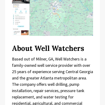
About Well Watchers
Based out of Milner, GA, Well Watchers is a
family-owned well service provider with over
25 years of experience serving Central Georgia
and the greater Atlanta metropolitan area.
The company offers well drilling, pump
installation, repair services, pressure tank
replacement, and water testing for
residential, agricultural, and commercial