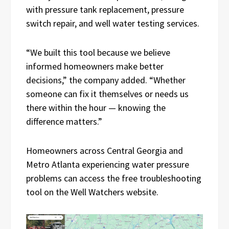
with pressure tank replacement, pressure
switch repair, and well water testing services.
“We built this tool because we believe
informed homeowners make better
decisions,” the company added. “Whether
someone can fix it themselves or needs us
there within the hour — knowing the
difference matters.”
Homeowners across Central Georgia and
Metro Atlanta experiencing water pressure
problems can access the free troubleshooting
tool on the Well Watchers website.