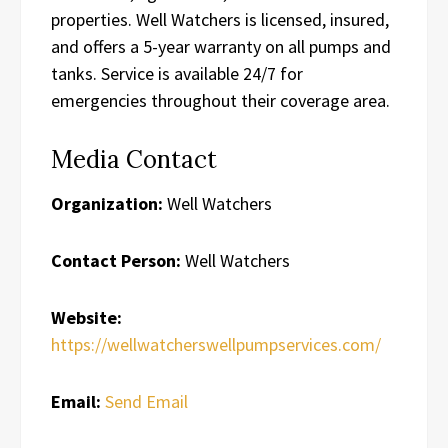
properties. Well Watchers is licensed, insured,
and offers a 5-year warranty on all pumps and
tanks. Service is available 24/7 for
emergencies throughout their coverage area.
Media Contact
Organization:
Well Watchers
Contact Person:
Well Watchers
Website:
https://wellwatcherswellpumpservices.com/
Email:
Send Email