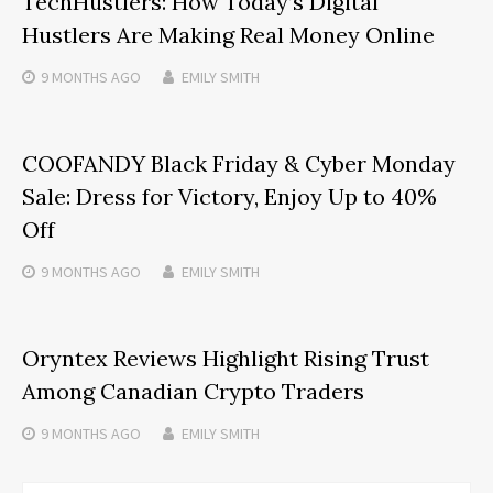
TechHustlers: How Today’s Digital
Hustlers Are Making Real Money Online
9 MONTHS
AGO
EMILY SMITH
COOFANDY Black Friday & Cyber Monday
Sale: Dress for Victory, Enjoy Up to 40%
Off
9 MONTHS
AGO
EMILY SMITH
Oryntex Reviews Highlight Rising Trust
Among Canadian Crypto Traders
9 MONTHS
AGO
EMILY SMITH