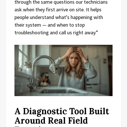
through the same questions our technicians
ask when they first arrive on site. It helps
people understand what’s happening with
their system — and when to stop
troubleshooting and call us right away.”
A Diagnostic Tool Built
Around Real Field