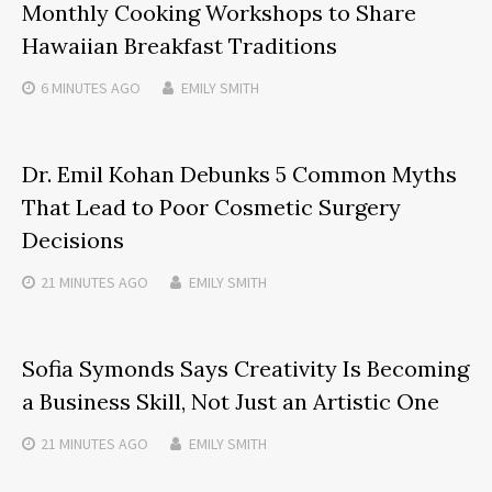
Monthly Cooking Workshops to Share
Hawaiian Breakfast Traditions
6 MINUTES
AGO
EMILY SMITH
Dr. Emil Kohan Debunks 5 Common Myths
That Lead to Poor Cosmetic Surgery
Decisions
21 MINUTES
AGO
EMILY SMITH
Sofia Symonds Says Creativity Is Becoming
a Business Skill, Not Just an Artistic One
21 MINUTES
AGO
EMILY SMITH