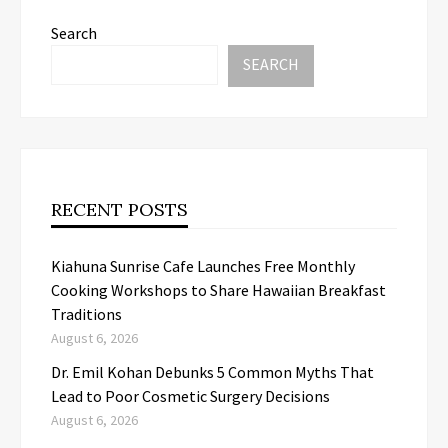
Search
SEARCH
RECENT POSTS
Kiahuna Sunrise Cafe Launches Free Monthly
Cooking Workshops to Share Hawaiian Breakfast
Traditions
August 6, 2026
Dr. Emil Kohan Debunks 5 Common Myths That
Lead to Poor Cosmetic Surgery Decisions
August 6, 2026