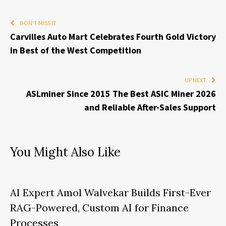
DON'T MISS IT
Carvilles Auto Mart Celebrates Fourth Gold Victory
in Best of the West Competition
UP NEXT
ASLminer Since 2015 The Best ASIC Miner 2026
and Reliable After-Sales Support
You Might Also Like
AI Expert Amol Walvekar Builds First-Ever
RAG-Powered, Custom AI for Finance
Processes