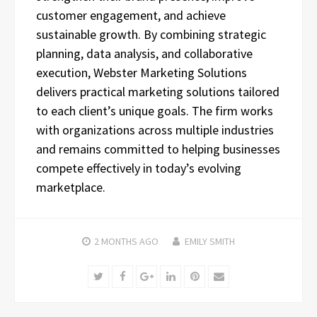
customer engagement, and achieve
sustainable growth. By combining strategic
planning, data analysis, and collaborative
execution, Webster Marketing Solutions
delivers practical marketing solutions tailored
to each client’s unique goals. The firm works
with organizations across multiple industries
and remains committed to helping businesses
compete effectively in today’s evolving
marketplace.
2 MONTHS
AGO
EMILY SMITH
Twitter
Facebook
Google+
LinkedIn
Pinterest
Email