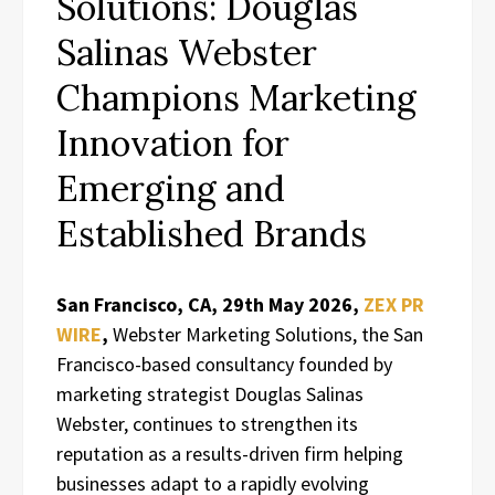
Solutions: Douglas
Salinas Webster
Champions Marketing
Innovation for
Emerging and
Established Brands
San Francisco, CA, 29th May 2026,
ZEX PR
WIRE
,
Webster Marketing Solutions, the San
Francisco-based consultancy founded by
marketing strategist Douglas Salinas
Webster, continues to strengthen its
reputation as a results-driven firm helping
businesses adapt to a rapidly evolving