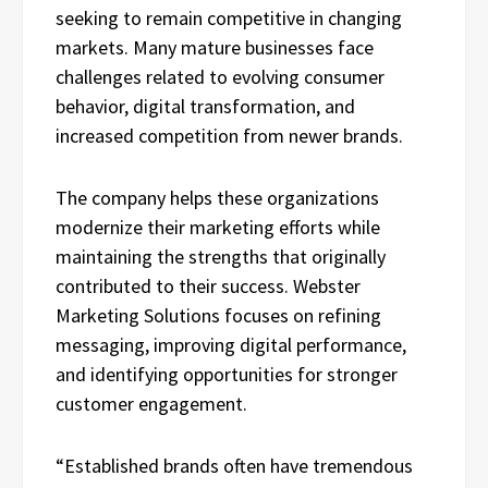
seeking to remain competitive in changing
markets. Many mature businesses face
challenges related to evolving consumer
behavior, digital transformation, and
increased competition from newer brands.
The company helps these organizations
modernize their marketing efforts while
maintaining the strengths that originally
contributed to their success. Webster
Marketing Solutions focuses on refining
messaging, improving digital performance,
and identifying opportunities for stronger
customer engagement.
“Established brands often have tremendous