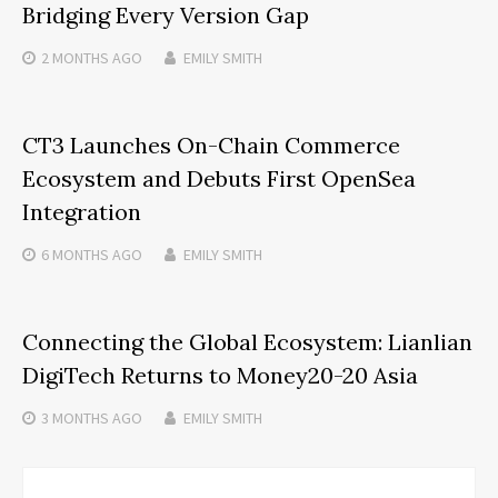
Bridging Every Version Gap
2 MONTHS
AGO
EMILY SMITH
CT3 Launches On-Chain Commerce
Ecosystem and Debuts First OpenSea
Integration
6 MONTHS
AGO
EMILY SMITH
Connecting the Global Ecosystem: Lianlian
DigiTech Returns to Money20-20 Asia
3 MONTHS
AGO
EMILY SMITH