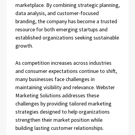
marketplace. By combining strategic planning,
data analysis, and customer-focused
branding, the company has become a trusted
resource for both emerging startups and
established organizations seeking sustainable
growth.
As competition increases across industries
and consumer expectations continue to shift,
many businesses face challenges in
maintaining visibility and relevance. Webster
Marketing Solutions addresses these
challenges by providing tailored marketing
strategies designed to help organizations
strengthen their market position while
building lasting customer relationships.