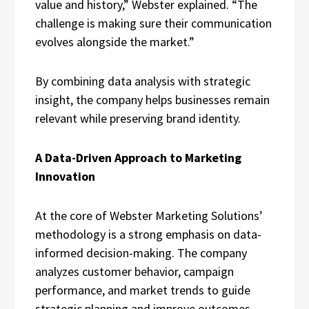
value and history,” Webster explained. “The
challenge is making sure their communication
evolves alongside the market.”
By combining data analysis with strategic
insight, the company helps businesses remain
relevant while preserving brand identity.
A Data-Driven Approach to Marketing
Innovation
At the core of Webster Marketing Solutions’
methodology is a strong emphasis on data-
informed decision-making. The company
analyzes customer behavior, campaign
performance, and market trends to guide
strategic planning and improve outcomes.