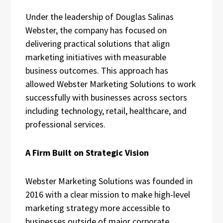
Under the leadership of Douglas Salinas
Webster, the company has focused on
delivering practical solutions that align
marketing initiatives with measurable
business outcomes. This approach has
allowed Webster Marketing Solutions to work
successfully with businesses across sectors
including technology, retail, healthcare, and
professional services.
A Firm Built on Strategic Vision
Webster Marketing Solutions was founded in
2016 with a clear mission to make high-level
marketing strategy more accessible to
businesses outside of major corporate