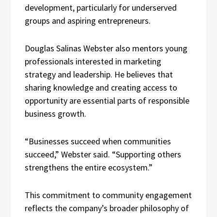
development, particularly for underserved
groups and aspiring entrepreneurs.
Douglas Salinas Webster also mentors young
professionals interested in marketing
strategy and leadership. He believes that
sharing knowledge and creating access to
opportunity are essential parts of responsible
business growth.
“Businesses succeed when communities
succeed,” Webster said. “Supporting others
strengthens the entire ecosystem.”
This commitment to community engagement
reflects the company’s broader philosophy of