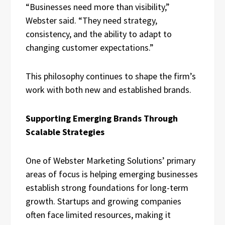
“Businesses need more than visibility,”
Webster said. “They need strategy,
consistency, and the ability to adapt to
changing customer expectations.”
This philosophy continues to shape the firm’s
work with both new and established brands.
Supporting Emerging Brands Through
Scalable Strategies
One of Webster Marketing Solutions’ primary
areas of focus is helping emerging businesses
establish strong foundations for long-term
growth. Startups and growing companies
often face limited resources, making it