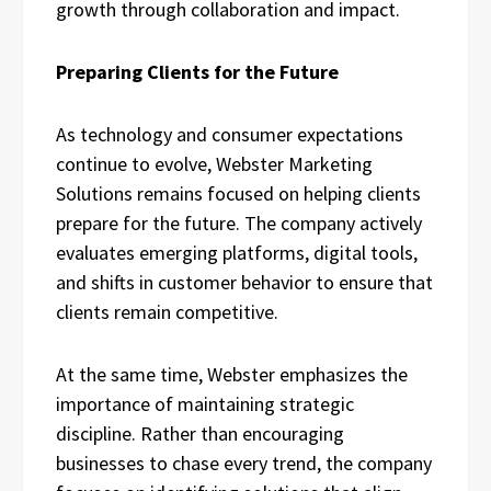
growth through collaboration and impact.
Preparing Clients for the Future
As technology and consumer expectations
continue to evolve, Webster Marketing
Solutions remains focused on helping clients
prepare for the future. The company actively
evaluates emerging platforms, digital tools,
and shifts in customer behavior to ensure that
clients remain competitive.
At the same time, Webster emphasizes the
importance of maintaining strategic
discipline. Rather than encouraging
businesses to chase every trend, the company