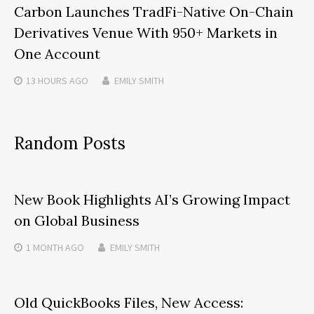
Carbon Launches TradFi-Native On-Chain
Derivatives Venue With 950+ Markets in
One Account
13 HOURS
AGO
EMILY SMITH
Random Posts
New Book Highlights AI’s Growing Impact
on Global Business
1 MONTH
AGO
EMILY SMITH
Old QuickBooks Files, New Access: