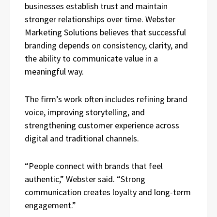
businesses establish trust and maintain
stronger relationships over time. Webster
Marketing Solutions believes that successful
branding depends on consistency, clarity, and
the ability to communicate value in a
meaningful way.
The firm’s work often includes refining brand
voice, improving storytelling, and
strengthening customer experience across
digital and traditional channels.
“People connect with brands that feel
authentic,” Webster said. “Strong
communication creates loyalty and long-term
engagement.”