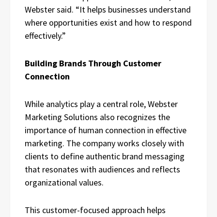
Webster said. “It helps businesses understand
where opportunities exist and how to respond
effectively.”
Building Brands Through Customer
Connection
While analytics play a central role, Webster
Marketing Solutions also recognizes the
importance of human connection in effective
marketing. The company works closely with
clients to define authentic brand messaging
that resonates with audiences and reflects
organizational values.
This customer-focused approach helps