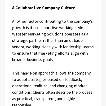
A Collaborative Company Culture
Another factor contributing to the company’s
growth is its collaborative working style.
Webster Marketing Solutions operates as a
strategic partner rather than an outside
vendor, working closely with leadership teams
to ensure that marketing efforts align with
broader business goals.
This hands-on approach allows the company
to adapt strategies based on feedback,
operational realities, and changing market
conditions. Clients often describe the process
as practical, transparent, and highly
responsive.