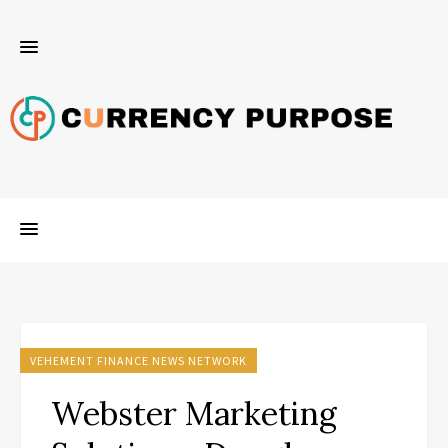
VEHEMENT FINANCE NEWS NETWORK
Webster Marketing