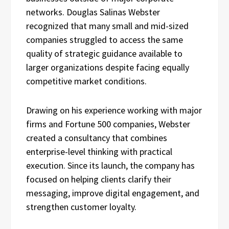
networks. Douglas Salinas Webster
recognized that many small and mid-sized
companies struggled to access the same
quality of strategic guidance available to
larger organizations despite facing equally
competitive market conditions.
Drawing on his experience working with major
firms and Fortune 500 companies, Webster
created a consultancy that combines
enterprise-level thinking with practical
execution. Since its launch, the company has
focused on helping clients clarify their
messaging, improve digital engagement, and
strengthen customer loyalty.