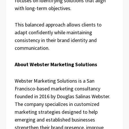
focuses on identifying solutions that align
with long-term objectives.
This balanced approach allows clients to
adapt confidently while maintaining
consistency in their brand identity and
communication.
About Webster Marketing Solutions
Webster Marketing Solutions is a San
Francisco-based marketing consultancy
founded in 2016 by Douglas Salinas Webster.
The company specializes in customized
marketing strategies designed to help
emerging and established businesses
strengthen their brand presence, improve