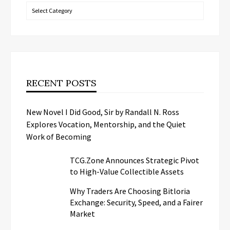
Categories
RECENT POSTS
New Novel I Did Good, Sir by Randall N. Ross
Explores Vocation, Mentorship, and the Quiet
Work of Becoming
TCG.Zone Announces Strategic Pivot
to High-Value Collectible Assets
Why Traders Are Choosing Bitloria
Exchange: Security, Speed, and a Fairer
Market