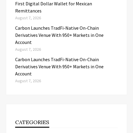
First Digital Dollar Wallet for Mexican
Remittances
August 7, 2026
Carbon Launches TradFi-Native On-Chain
Derivatives Venue With 950+ Markets in One
Account
August 7, 2026
Carbon Launches TradFi-Native On-Chain
Derivatives Venue With 950+ Markets in One
Account
August 7, 2026
CATEGORIES