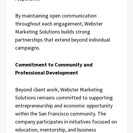
By maintaining open communication
throughout each engagement, Webster
Marketing Solutions builds strong
partnerships that extend beyond individual
campaigns.
Commitment to Community and
Professional Development
Beyond client work, Webster Marketing
Solutions remains committed to supporting
entrepreneurship and economic opportunity
within the San Francisco community. The
company participates in initiatives focused on
education, mentorship, and business