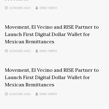
10 HOURS
AGO
EMILY SMITH
Movement, El Vecino and RISE Partner to
Launch First Digital Dollar Wallet for
Mexican Remittances
10 HOURS
AGO
EMILY SMITH
Movement, El Vecino and RISE Partner to
Launch First Digital Dollar Wallet for
Mexican Remittances
10 HOURS
AGO
EMILY SMITH