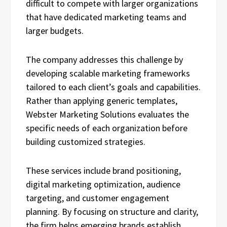
difficult to compete with larger organizations
that have dedicated marketing teams and
larger budgets.
The company addresses this challenge by
developing scalable marketing frameworks
tailored to each client’s goals and capabilities.
Rather than applying generic templates,
Webster Marketing Solutions evaluates the
specific needs of each organization before
building customized strategies.
These services include brand positioning,
digital marketing optimization, audience
targeting, and customer engagement
planning. By focusing on structure and clarity,
the firm helps emerging brands establish