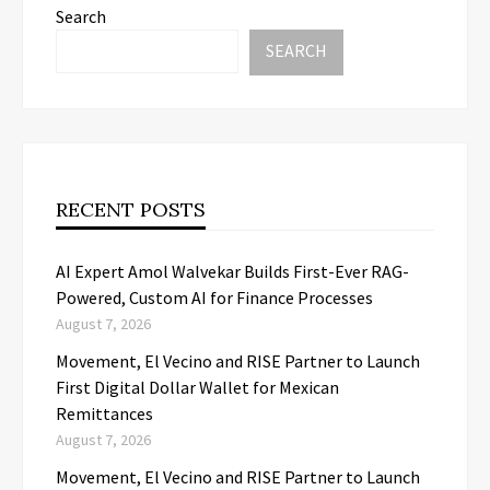
Search
SEARCH
RECENT POSTS
AI Expert Amol Walvekar Builds First-Ever RAG-
Powered, Custom AI for Finance Processes
August 7, 2026
Movement, El Vecino and RISE Partner to Launch
First Digital Dollar Wallet for Mexican
Remittances
August 7, 2026
Movement, El Vecino and RISE Partner to Launch