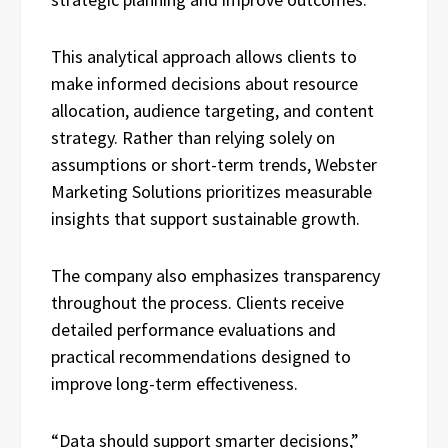
This analytical approach allows clients to
make informed decisions about resource
allocation, audience targeting, and content
strategy. Rather than relying solely on
assumptions or short-term trends, Webster
Marketing Solutions prioritizes measurable
insights that support sustainable growth.
The company also emphasizes transparency
throughout the process. Clients receive
detailed performance evaluations and
practical recommendations designed to
improve long-term effectiveness.
“Data should support smarter decisions,”