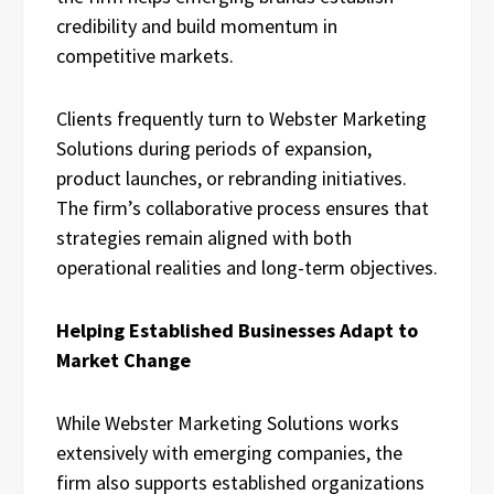
credibility and build momentum in
competitive markets.
Clients frequently turn to Webster Marketing
Solutions during periods of expansion,
product launches, or rebranding initiatives.
The firm’s collaborative process ensures that
strategies remain aligned with both
operational realities and long-term objectives.
Helping Established Businesses Adapt to
Market Change
While Webster Marketing Solutions works
extensively with emerging companies, the
firm also supports established organizations