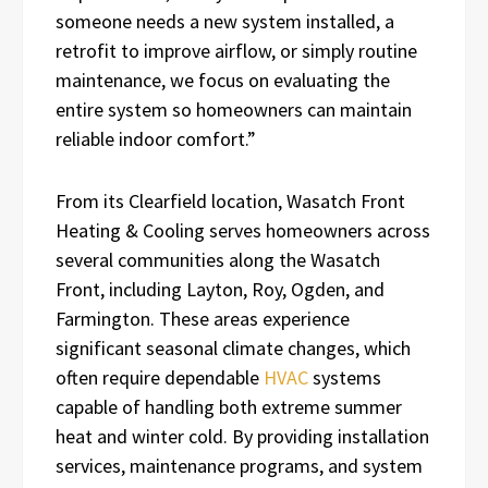
someone needs a new system installed, a
retrofit to improve airflow, or simply routine
maintenance, we focus on evaluating the
entire system so homeowners can maintain
reliable indoor comfort.”
From its Clearfield location, Wasatch Front
Heating & Cooling serves homeowners across
several communities along the Wasatch
Front, including Layton, Roy, Ogden, and
Farmington. These areas experience
significant seasonal climate changes, which
often require dependable
HVAC
systems
capable of handling both extreme summer
heat and winter cold. By providing installation
services, maintenance programs, and system