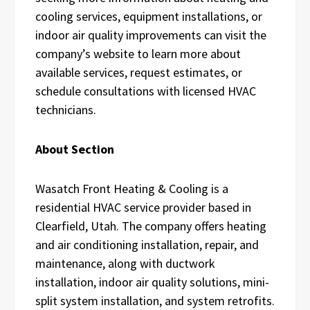
cooling services, equipment installations, or
indoor air quality improvements can visit the
company’s website to learn more about
available services, request estimates, or
schedule consultations with licensed HVAC
technicians.
About Section
Wasatch Front Heating & Cooling is a
residential HVAC service provider based in
Clearfield, Utah. The company offers heating
and air conditioning installation, repair, and
maintenance, along with ductwork
installation, indoor air quality solutions, mini-
split system installation, and system retrofits.