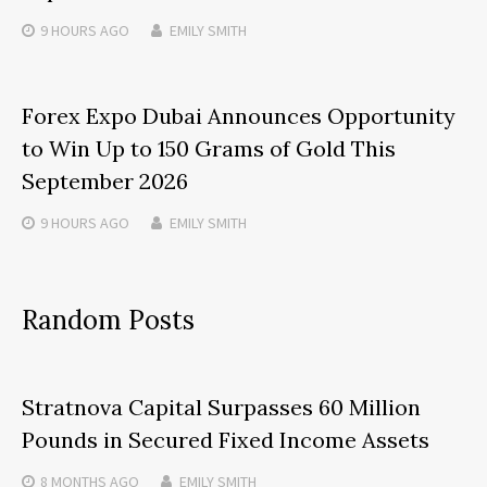
9 HOURS
AGO
EMILY SMITH
Forex Expo Dubai Announces Opportunity
to Win Up to 150 Grams of Gold This
September 2026
9 HOURS
AGO
EMILY SMITH
Random Posts
Stratnova Capital Surpasses 60 Million
Pounds in Secured Fixed Income Assets
8 MONTHS
AGO
EMILY SMITH