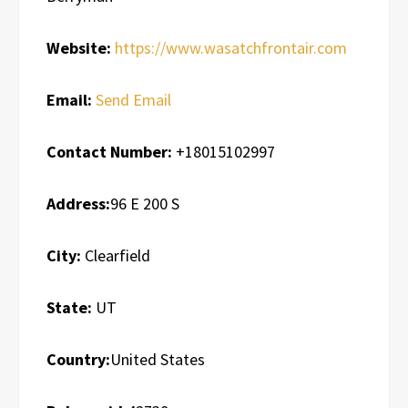
Website:
https://www.wasatchfrontair.com
Email:
Send Email
Contact Number:
+18015102997
Address:
96 E 200 S
City:
Clearfield
State:
UT
Country:
United States