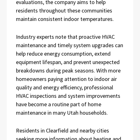
evaluations, the company aims to help
residents throughout these communities
maintain consistent indoor temperatures.
Industry experts note that proactive HVAC
maintenance and timely system upgrades can
help reduce energy consumption, extend
equipment lifespan, and prevent unexpected
breakdowns during peak seasons. With more
homeowners paying attention to indoor air
quality and energy efficiency, professional
HVAC inspections and system improvements
have become a routine part of home
maintenance in many Utah households.
Residents in Clearfield and nearby cities
seeking more information about heating and