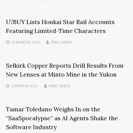
U7BUY Lists Honkai Star Rail Accounts
Featuring Limited-Time Characters
10 MONTHS
AGO
EMILY SMITH
Selkirk Copper Reports Drill Results From
New Lenses at Minto Mine in the Yukon
2 MONTHS
AGO
EMILY SMITH
Tamar Toledano Weighs In on the
“SaaSpocalypse” as AI Agents Shake the
Software Industry