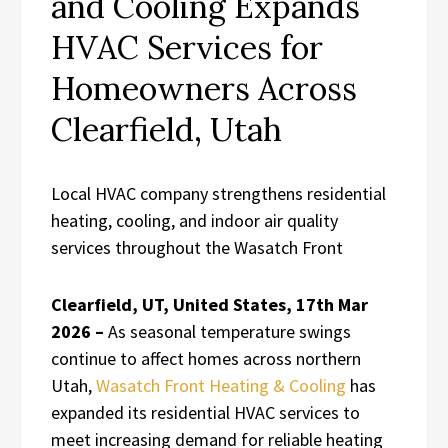
and Cooling Expands
HVAC Services for
Homeowners Across
Clearfield, Utah
Local HVAC company strengthens residential
heating, cooling, and indoor air quality
services throughout the Wasatch Front
Clearfield, UT, United States, 17th Mar
2026 –
As seasonal temperature swings
continue to affect homes across northern
Utah,
Wasatch Front Heating & Cooling
has
expanded its residential HVAC services to
meet increasing demand for reliable heating