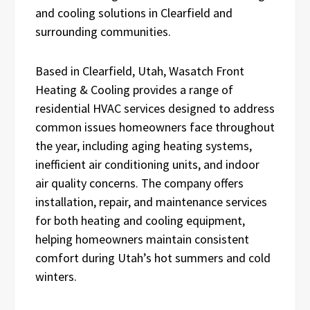
and cooling solutions in Clearfield and
surrounding communities.
Based in Clearfield, Utah, Wasatch Front
Heating & Cooling provides a range of
residential HVAC services designed to address
common issues homeowners face throughout
the year, including aging heating systems,
inefficient air conditioning units, and indoor
air quality concerns. The company offers
installation, repair, and maintenance services
for both heating and cooling equipment,
helping homeowners maintain consistent
comfort during Utah’s hot summers and cold
winters.