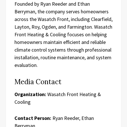
Founded by Ryan Reeder and Ethan
Berryman, the company serves homeowners
across the Wasatch Front, including Clearfield,
Layton, Roy, Ogden, and Farmington. Wasatch
Front Heating & Cooling focuses on helping
homeowners maintain efficient and reliable
climate control systems through professional
installation, routine maintenance, and system
evaluation.
Media Contact
Organization:
Wasatch Front Heating &
Cooling
Contact Person:
Ryan Reeder, Ethan
Berryman