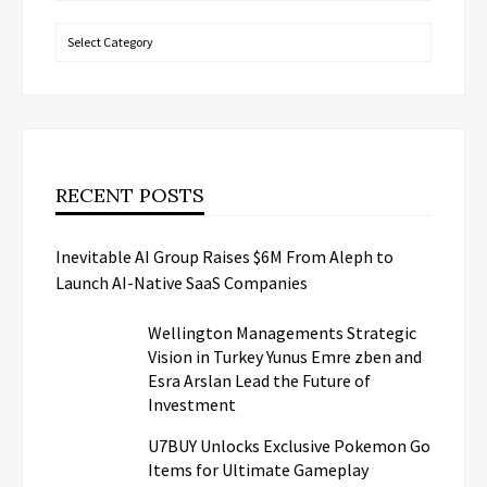
Categories
RECENT POSTS
Inevitable AI Group Raises $6M From Aleph to
Launch AI-Native SaaS Companies
Wellington Managements Strategic
Vision in Turkey Yunus Emre zben and
Esra Arslan Lead the Future of
Investment
U7BUY Unlocks Exclusive Pokemon Go
Items for Ultimate Gameplay