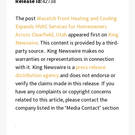
Release id:
42738
The post
Wasatch Front Heating and Cooling
Expands HVAC Services for Homeowners
Across Clearfield, Utah
appeared first on
King
Newswire
. This content is provided by a third-
party source.. King Newswire makes no
warranties or representations in connection
with it. King Newswire is a
press release
distribution agency
and does not endorse or
verify the claims made in this release. If you
have any complaints or copyright concerns
related to this article, please contact the
company listed in the ‘Media Contact’ section