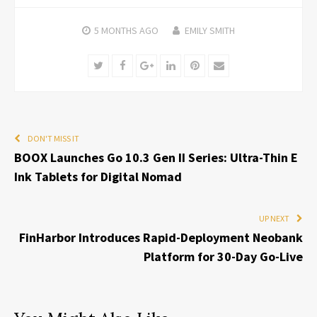
5 MONTHS
AGO
EMILY SMITH
Twitter
Facebook
Google+
LinkedIn
Pinterest
Email
DON'T MISS IT
BOOX Launches Go 10.3 Gen II Series: Ultra-Thin E
Ink Tablets for Digital Nomad
UP NEXT
FinHarbor Introduces Rapid-Deployment Neobank
Platform for 30-Day Go-Live