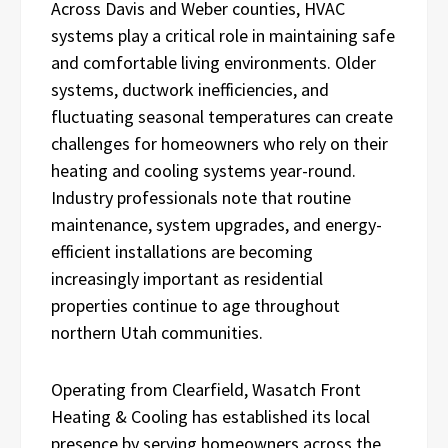
Across Davis and Weber counties, HVAC
systems play a critical role in maintaining safe
and comfortable living environments. Older
systems, ductwork inefficiencies, and
fluctuating seasonal temperatures can create
challenges for homeowners who rely on their
heating and cooling systems year-round.
Industry professionals note that routine
maintenance, system upgrades, and energy-
efficient installations are becoming
increasingly important as residential
properties continue to age throughout
northern Utah communities.
Operating from Clearfield, Wasatch Front
Heating & Cooling has established its local
presence by serving homeowners across the