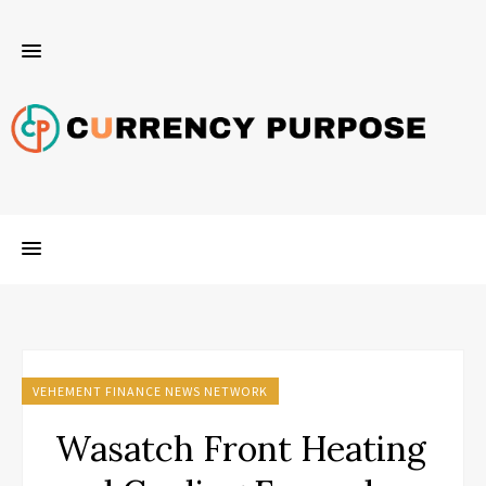
VEHEMENT FINANCE NEWS NETWORK
Wasatch Front Heating