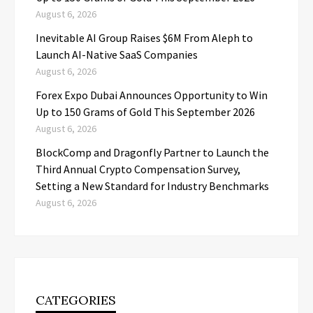
August 6, 2026
Inevitable AI Group Raises $6M From Aleph to
Launch AI-Native SaaS Companies
August 6, 2026
Forex Expo Dubai Announces Opportunity to Win
Up to 150 Grams of Gold This September 2026
August 6, 2026
BlockComp and Dragonfly Partner to Launch the
Third Annual Crypto Compensation Survey,
Setting a New Standard for Industry Benchmarks
August 6, 2026
CATEGORIES