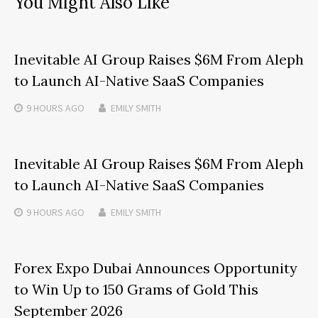
You Might Also Like
Inevitable AI Group Raises $6M From Aleph
to Launch AI-Native SaaS Companies
9 HOURS
AGO
EMILY SMITH
Inevitable AI Group Raises $6M From Aleph
to Launch AI-Native SaaS Companies
9 HOURS
AGO
EMILY SMITH
Forex Expo Dubai Announces Opportunity
to Win Up to 150 Grams of Gold This
September 2026