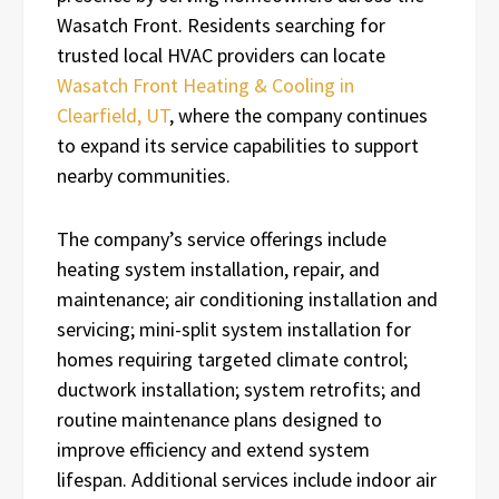
Wasatch Front. Residents searching for
trusted local HVAC providers can locate
Wasatch Front Heating & Cooling in
Clearfield, UT
, where the company continues
to expand its service capabilities to support
nearby communities.
The company’s service offerings include
heating system installation, repair, and
maintenance; air conditioning installation and
servicing; mini-split system installation for
homes requiring targeted climate control;
ductwork installation; system retrofits; and
routine maintenance plans designed to
improve efficiency and extend system
lifespan. Additional services include indoor air