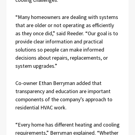
“Many homeowners are dealing with systems
that are older or not operating as efficiently
as they once did,” said Reeder. “Our goal is to
provide clear information and practical
solutions so people can make informed
decisions about repairs, replacements, or
system upgrades.”
Co-owner Ethan Berryman added that
transparency and education are important
components of the company’s approach to
residential HVAC work.
“Every home has different heating and cooling
requirements,” Berryman explained. “Whether