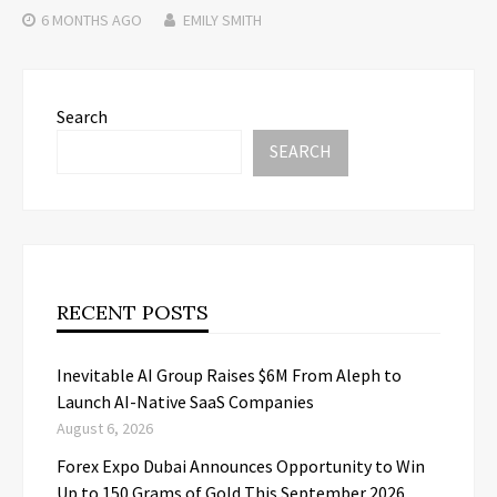
6 MONTHS
AGO
EMILY SMITH
Search
SEARCH
RECENT POSTS
Inevitable AI Group Raises $6M From Aleph to
Launch AI-Native SaaS Companies
August 6, 2026
Forex Expo Dubai Announces Opportunity to Win
Up to 150 Grams of Gold This September 2026