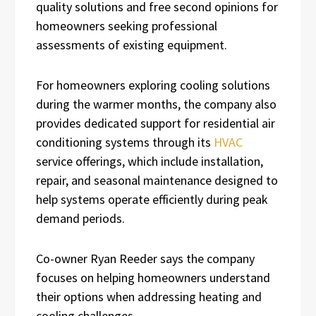
quality solutions and free second opinions for
homeowners seeking professional
assessments of existing equipment.
For homeowners exploring cooling solutions
during the warmer months, the company also
provides dedicated support for residential air
conditioning systems through its
HVAC
service offerings, which include installation,
repair, and seasonal maintenance designed to
help systems operate efficiently during peak
demand periods.
Co-owner Ryan Reeder says the company
focuses on helping homeowners understand
their options when addressing heating and
cooling challenges.