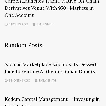
Carbon Launches TradFi-Native On-Chain
Derivatives Venue With 950+ Markets in
One Account
4 HOURS
AGO
EMILY SMITH
Random Posts
Nicolas Marketplace Expands Its Dessert
Line to Feature Authentic Italian Donuts
3 MONTHS
AGO
EMILY SMITH
Kedem Capital Management — Investing in