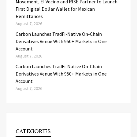
Movement, El Vecino and RISE Partner to Launch
First Digital Dollar Wallet for Mexican
Remittances
August 7, 2026
Carbon Launches TradFi-Native On-Chain
Derivatives Venue With 950+ Markets in One
Account
August 7, 2026
Carbon Launches TradFi-Native On-Chain
Derivatives Venue With 950+ Markets in One
Account
August 7, 2026
CATEGORIES