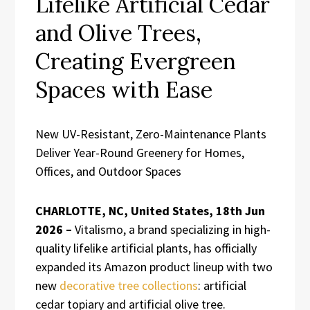
Lifelike Artificial Cedar
and Olive Trees,
Creating Evergreen
Spaces with Ease
New UV-Resistant, Zero-Maintenance Plants
Deliver Year-Round Greenery for Homes,
Offices, and Outdoor Spaces
CHARLOTTE, NC, United States, 18th Jun
2026 –
Vitalismo, a brand specializing in high-
quality lifelike artificial plants, has officially
expanded its Amazon product lineup with two
new
decorative tree collections
: artificial
cedar topiary and artificial olive tree.