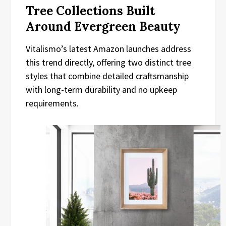
Tree Collections Built
Around Evergreen Beauty
Vitalismo’s latest Amazon launches address
this trend directly, offering two distinct tree
styles that combine detailed craftsmanship
with long-term durability and no upkeep
requirements.