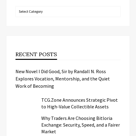
Categories
RECENT POSTS
New Novel I Did Good, Sir by Randall N. Ross
Explores Vocation, Mentorship, and the Quiet
Work of Becoming
TCG.Zone Announces Strategic Pivot
to High-Value Collectible Assets
Why Traders Are Choosing Bitloria
Exchange: Security, Speed, and a Fairer
Market