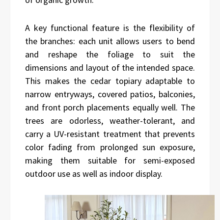
A key functional feature is the flexibility of
the branches: each unit allows users to bend
and reshape the foliage to suit the
dimensions and layout of the intended space.
This makes the cedar topiary adaptable to
narrow entryways, covered patios, balconies,
and front porch placements equally well. The
trees are odorless, weather-tolerant, and
carry a UV-resistant treatment that prevents
color fading from prolonged sun exposure,
making them suitable for semi-exposed
outdoor use as well as indoor display.