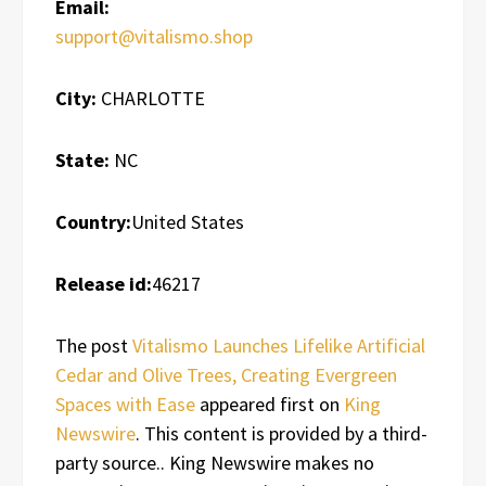
Email:
support@vitalismo.shop
City:
CHARLOTTE
State:
NC
Country:
United States
Release id:
46217
The post
Vitalismo Launches Lifelike Artificial
Cedar and Olive Trees, Creating Evergreen
Spaces with Ease
appeared first on
King
Newswire
. This content is provided by a third-
party source.. King Newswire makes no