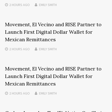
2 HOURS
AGO
EMILY SMITH
Movement, El Vecino and RISE Partner to
Launch First Digital Dollar Wallet for
Mexican Remittances
2 HOURS
AGO
EMILY SMITH
Movement, El Vecino and RISE Partner to
Launch First Digital Dollar Wallet for
Mexican Remittances
2 HOURS
AGO
EMILY SMITH