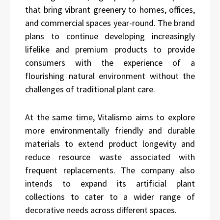
that bring vibrant greenery to homes, offices,
and commercial spaces year-round. The brand
plans to continue developing increasingly
lifelike and premium products to provide
consumers with the experience of a
flourishing natural environment without the
challenges of traditional plant care.
At the same time, Vitalismo aims to explore
more environmentally friendly and durable
materials to extend product longevity and
reduce resource waste associated with
frequent replacements. The company also
intends to expand its artificial plant
collections to cater to a wider range of
decorative needs across different spaces.