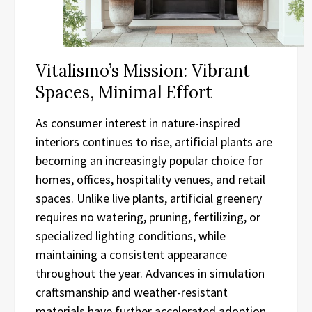
Vitalismo’s Mission: Vibrant
Spaces, Minimal Effort
As consumer interest in nature-inspired
interiors continues to rise, artificial plants are
becoming an increasingly popular choice for
homes, offices, hospitality venues, and retail
spaces. Unlike live plants, artificial greenery
requires no watering, pruning, fertilizing, or
specialized lighting conditions, while
maintaining a consistent appearance
throughout the year. Advances in simulation
craftsmanship and weather-resistant
materials have further accelerated adoption