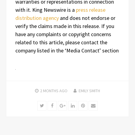
warranties or representations in connection
with it. King Newswire is a
press release
distribution agency
and does not endorse or
verify the claims made in this release. If you
have any complaints or copyright concerns
related to this article, please contact the
company listed in the ‘Media Contact’ section
2 MONTHS
AGO
EMILY SMITH
Twitter
Facebook
Google+
LinkedIn
Pinterest
Email