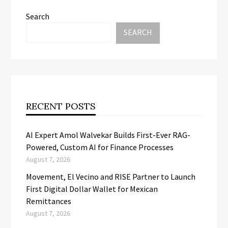
Search
SEARCH
RECENT POSTS
AI Expert Amol Walvekar Builds First-Ever RAG-
Powered, Custom AI for Finance Processes
August 7, 2026
Movement, El Vecino and RISE Partner to Launch
First Digital Dollar Wallet for Mexican
Remittances
August 7, 2026