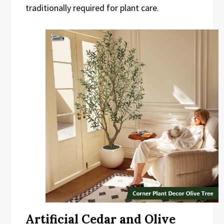
traditionally required for plant care.
Artificial Cedar and Olive