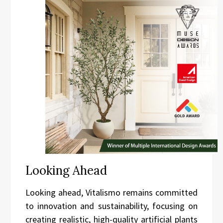
Looking Ahead
Looking ahead, Vitalismo remains committed
to innovation and sustainability, focusing on
creating realistic, high-quality artificial plants