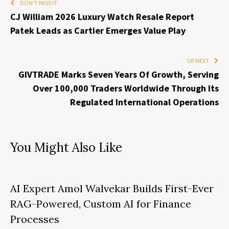
DON'T MISS IT
CJ William 2026 Luxury Watch Resale Report
Patek Leads as Cartier Emerges Value Play
UP NEXT
GIVTRADE Marks Seven Years Of Growth, Serving
Over 100,000 Traders Worldwide Through Its
Regulated International Operations
You Might Also Like
AI Expert Amol Walvekar Builds First-Ever
RAG-Powered, Custom AI for Finance
Processes