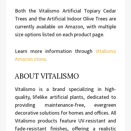
Both the Vitalismo Artificial Topiary Cedar
Trees and the Artificial Indoor Olive Trees are
currently available on Amazon, with multiple
size options listed on each product page.
Learn more information through
Vitalismo
Amazon store
.
ABOUT VITALISMO
Vitalismo is a brand specializing in high-
quality, lifelike artificial plants, dedicated to
providing maintenance-free, evergreen
decorative solutions for homes and offices. All
Vitalismo products feature UV-resistant and
fade-resistant finishes, offering a realistic