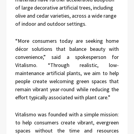
of large decorative artificial trees, including
olive and cedar varieties, across a wide range
of indoor and outdoor settings.
“More consumers today are seeking home
décor solutions that balance beauty with
convenience,” said a spokesperson for
Vitalismo. “Through realistic, low-
maintenance artificial plants, we aim to help
people create welcoming green spaces that
remain vibrant year-round while reducing the
effort typically associated with plant care.”
Vitalismo was founded with a simple mission:
to help consumers create vibrant, evergreen
spaces without the time and resources