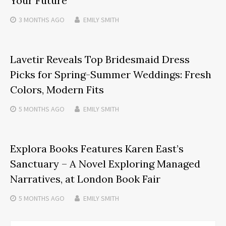
Your Future
3 MONTHS
AGO
EMILY SMITH
Lavetir Reveals Top Bridesmaid Dress
Picks for Spring-Summer Weddings: Fresh
Colors, Modern Fits
5 MONTHS
AGO
EMILY SMITH
Explora Books Features Karen East’s
Sanctuary – A Novel Exploring Managed
Narratives, at London Book Fair
5 MONTHS
AGO
EMILY SMITH