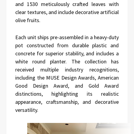
and 1530 meticulously crafted leaves with
clear textures, and include decorative artificial
olive fruits.
Each unit ships pre-assembled in a heavy-duty
pot constructed from durable plastic and
concrete for superior stability, and includes a
white round planter. The collection has
received multiple industry recognitions,
including the MUSE Design Awards, American
Good Design Award, and Gold Award
distinctions, highlighting its realistic
appearance, craftsmanship, and decorative
versatility.