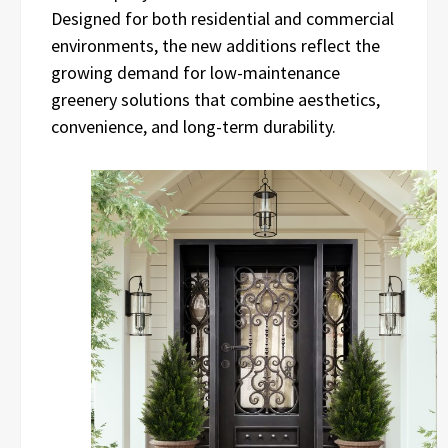
Designed for both residential and commercial
environments, the new additions reflect the
growing demand for low-maintenance
greenery solutions that combine aesthetics,
convenience, and long-term durability.