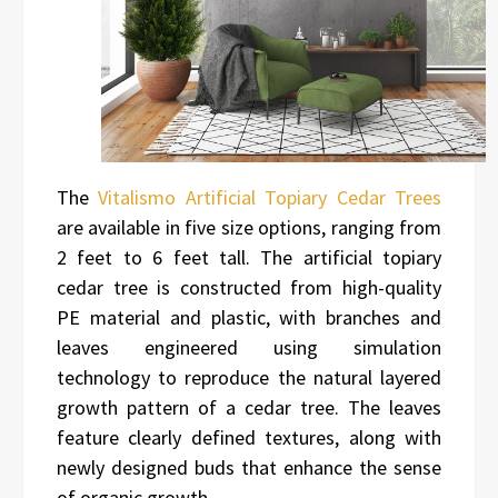
The
Vitalismo Artificial Topiary Cedar Trees
are available in five size options, ranging from
2 feet to 6 feet tall. The artificial topiary
cedar tree is constructed from high-quality
PE material and plastic, with branches and
leaves engineered using simulation
technology to reproduce the natural layered
growth pattern of a cedar tree. The leaves
feature clearly defined textures, along with
newly designed buds that enhance the sense
of organic growth.