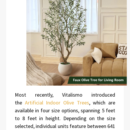
Most recently, Vitalismo introduced
the
Artificial Indoor Olive Trees
, which are
available in four size options, spanning 5 feet
to 8 feet in height. Depending on the size
selected, individual units feature between 641