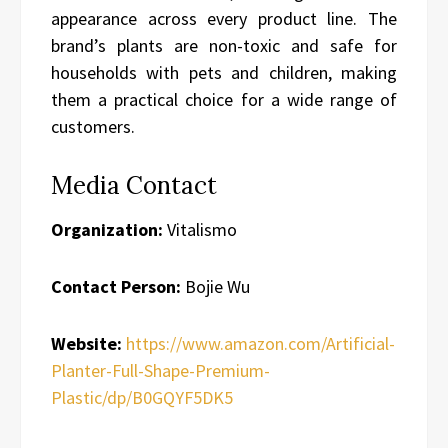
appearance across every product line. The
brand’s plants are non-toxic and safe for
households with pets and children, making
them a practical choice for a wide range of
customers.
Media Contact
Organization:
Vitalismo
Contact Person:
Bojie Wu
Website:
https://www.amazon.com/Artificial-
Planter-Full-Shape-Premium-
Plastic/dp/B0GQYF5DK5