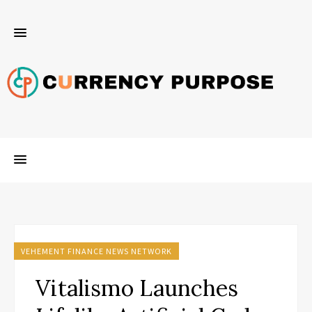
VEHEMENT FINANCE NEWS NETWORK
Vitalismo Launches