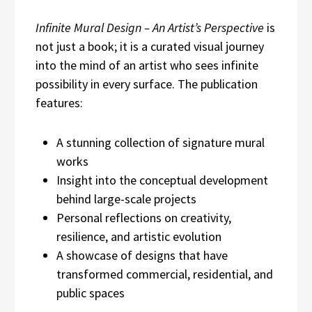
Infinite Mural Design – An Artist’s Perspective
is
not just a book; it is a curated visual journey
into the mind of an artist who sees infinite
possibility in every surface. The publication
features:
A stunning collection of signature mural
works
Insight into the conceptual development
behind large-scale projects
Personal reflections on creativity,
resilience, and artistic evolution
A showcase of designs that have
transformed commercial, residential, and
public spaces