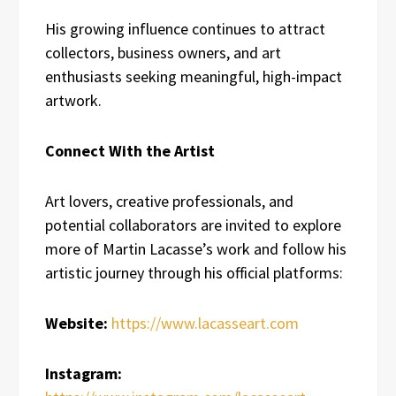
His growing influence continues to attract
collectors, business owners, and art
enthusiasts seeking meaningful, high-impact
artwork.
Connect With the Artist
Art lovers, creative professionals, and
potential collaborators are invited to explore
more of Martin Lacasse’s work and follow his
artistic journey through his official platforms:
Website:
https://www.lacasseart.com
Instagram: