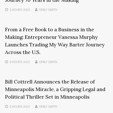
2 HOURS
AGO
EMILY SMITH
From a Free Book to a Business in the
Making: Entrepreneur Vanessa Murphy
Launches Trading My Way Barter Journey
Across the U.S.
2 HOURS
AGO
EMILY SMITH
Bill Cottrell Announces the Release of
Minneapolis Miracle, a Gripping Legal and
Political Thriller Set in Minneapolis
2 HOURS
AGO
EMILY SMITH