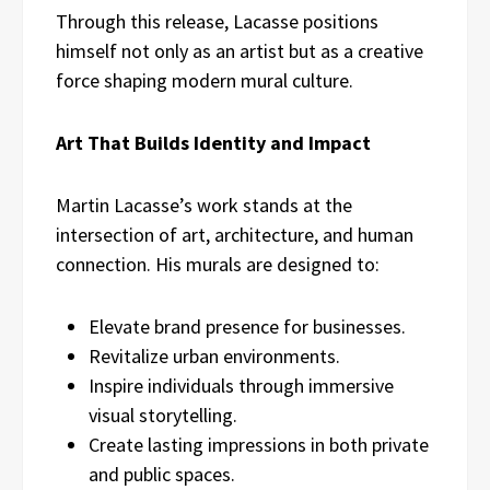
Through this release, Lacasse positions
himself not only as an artist but as a creative
force shaping modern mural culture.
Art That Builds Identity and Impact
Martin Lacasse’s work stands at the
intersection of art, architecture, and human
connection. His murals are designed to:
Elevate brand presence for businesses.
Revitalize urban environments.
Inspire individuals through immersive
visual storytelling.
Create lasting impressions in both private
and public spaces.