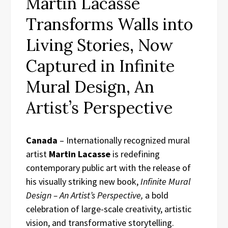
Martin Lacasse
Transforms Walls into
Living Stories, Now
Captured in Infinite
Mural Design, An
Artist’s Perspective
Canada
– Internationally recognized mural
artist
Martin Lacasse
is redefining
contemporary public art with the release of
his visually striking new book,
Infinite Mural
Design – An Artist’s Perspective,
a bold
celebration of large-scale creativity, artistic
vision, and transformative storytelling.