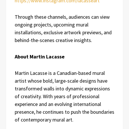
https://www.instagram.com/lacasseart
Through these channels, audiences can view
ongoing projects, upcoming mural
installations, exclusive artwork previews, and
behind-the-scenes creative insights.
About Martin Lacasse
Martin Lacasse is a Canadian-based mural
artist whose bold, large-scale designs have
transformed walls into dynamic expressions
of creativity. With years of professional
experience and an evolving international
presence, he continues to push the boundaries
of contemporary mural art.