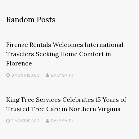
Random Posts
Firenze Rentals Welcomes International
Travelers Seeking Home Comfort in
Florence
9 MONTHS
AGO
EMILY SMITH
King Tree Services Celebrates 15 Years of
Trusted Tree Care in Northern Virginia
8 MONTHS
AGO
EMILY SMITH