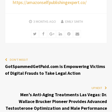
https://amazonselfpublishingexpert.co/
3 MONTHS
AGO
EMILY SMITH
Twitter
Facebook
Google+
LinkedIn
Pinterest
Email
DON'T MISS IT
GotSpammedGetPaid.com is Empowering Victims
of Digital Frauds to Take Legal Action
UP NEXT
Men’s Anti-Aging Treatments Las Vegas: Dr.
Wallace Brucker Pioneer Provides Advanced
Testosterone Optimization and Male Performance