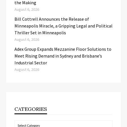
the Making
August 6, 2026
Bill Cottrell Announces the Release of
Minneapolis Miracle, a Gripping Legal and Political
Thriller Set in Minneapolis
August 6, 2026
Adex Group Expands Mezzanine Floor Solutions to
Meet Rising Demand in Sydney and Brisbane’s
Industrial Sector
August 6, 2026
CATEGORIES
Categories