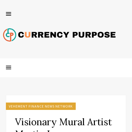
VEHEMENT FINANCE NEWS NETWORK
Visionary Mural Artist