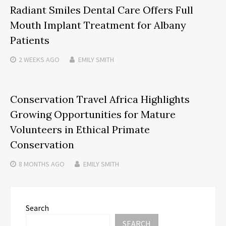
Radiant Smiles Dental Care Offers Full
Mouth Implant Treatment for Albany
Patients
2 WEEKS
AGO
EMILY SMITH
Conservation Travel Africa Highlights
Growing Opportunities for Mature
Volunteers in Ethical Primate
Conservation
8 MONTHS
AGO
EMILY SMITH
Search
SEARCH