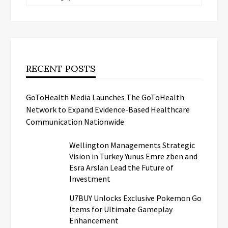
RECENT POSTS
GoToHealth Media Launches The GoToHealth
Network to Expand Evidence-Based Healthcare
Communication Nationwide
Wellington Managements Strategic
Vision in Turkey Yunus Emre zben and
Esra Arslan Lead the Future of
Investment
U7BUY Unlocks Exclusive Pokemon Go
Items for Ultimate Gameplay
Enhancement