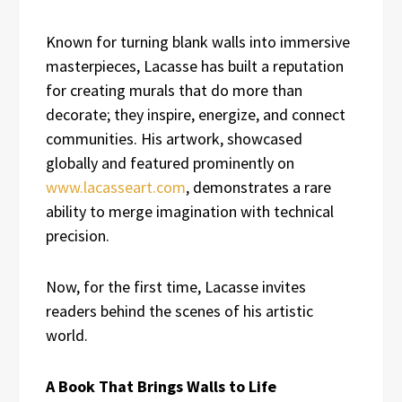
Known for turning blank walls into immersive
masterpieces, Lacasse has built a reputation
for creating murals that do more than
decorate; they inspire, energize, and connect
communities. His artwork, showcased
globally and featured prominently on
www.lacasseart.com
, demonstrates a rare
ability to merge imagination with technical
precision.
Now, for the first time, Lacasse invites
readers behind the scenes of his artistic
world.
A Book That Brings Walls to Life