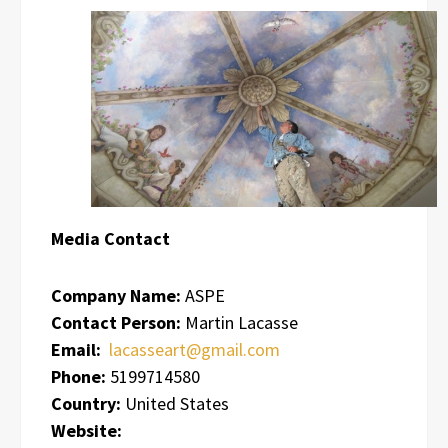
Media Contact
Company Name:
ASPE
Contact Person:
Martin Lacasse
Email:
lacasseart@gmail.com
Phone:
5199714580
Country:
United States
Website: