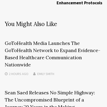
Enhancement Protocols
You Might Also Like
GoToHealth Media Launches The
GoToHealth Network to Expand Evidence-
Based Healthcare Communication
Nationwide
2 HOURS
AGO
EMILY SMITH
Sean Saed Releases No Simple Highway:
The Uncompromised Blueprint of a
Journey 70 Years in the Making