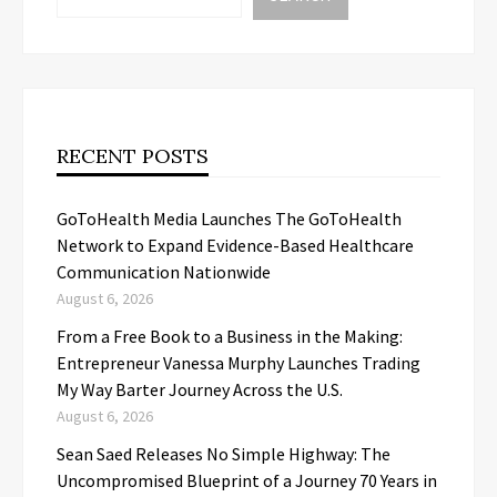
RECENT POSTS
GoToHealth Media Launches The GoToHealth
Network to Expand Evidence-Based Healthcare
Communication Nationwide
August 6, 2026
From a Free Book to a Business in the Making:
Entrepreneur Vanessa Murphy Launches Trading
My Way Barter Journey Across the U.S.
August 6, 2026
Sean Saed Releases No Simple Highway: The
Uncompromised Blueprint of a Journey 70 Years in