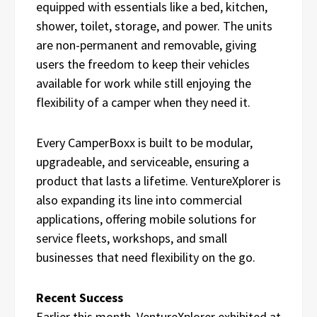
equipped with essentials like a bed, kitchen,
shower, toilet, storage, and power. The units
are non-permanent and removable, giving
users the freedom to keep their vehicles
available for work while still enjoying the
flexibility of a camper when they need it.
Every CamperBoxx is built to be modular,
upgradeable, and serviceable, ensuring a
product that lasts a lifetime. VentureXplorer is
also expanding its line into commercial
applications, offering mobile solutions for
service fleets, workshops, and small
businesses that need flexibility on the go.
Recent Success
Earlier this month, VentureXplorer exhibited at