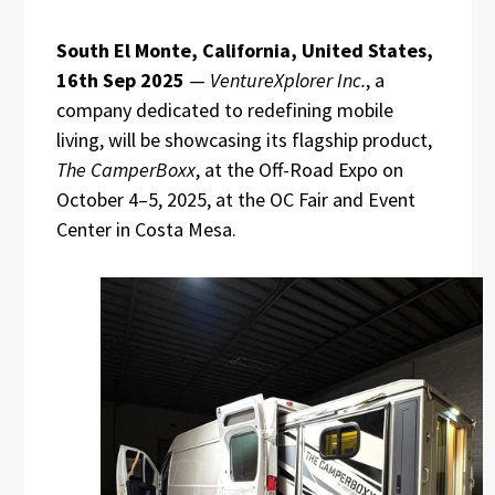
South El Monte, California, United States,
16th Sep 2025
—
VentureXplorer Inc.
, a
company dedicated to redefining mobile
living, will be showcasing its flagship product,
The CamperBoxx
, at the Off-Road Expo on
October 4–5, 2025, at the OC Fair and Event
Center in Costa Mesa.