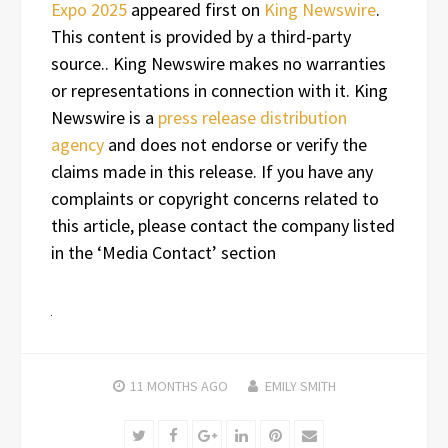
Expo 2025
appeared first on
King Newswire
.
This content is provided by a third-party
source.. King Newswire makes no warranties
or representations in connection with it. King
Newswire is a
press release distribution
agency
and does not endorse or verify the
claims made in this release. If you have any
complaints or copyright concerns related to
this article, please contact the company listed
in the ‘Media Contact’ section
11 MONTHS
AGO
EMILY SMITH
Twitter
Facebook
Google+
LinkedIn
Pinterest
Email