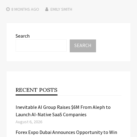
8 MONTHS
AGO
EMILY SMITH
Search
SEARCH
RECENT POSTS
Inevitable AI Group Raises $6M From Aleph to
Launch AI-Native SaaS Companies
August 6, 2026
Forex Expo Dubai Announces Opportunity to Win