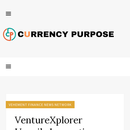
VEHEMENT FINANCE NEWS NETWORK
VentureXplorer