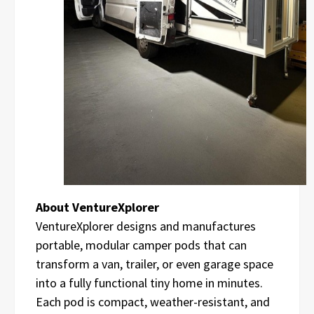
About VentureXplorer
VentureXplorer designs and manufactures
portable, modular camper pods that can
transform a van, trailer, or even garage space
into a fully functional tiny home in minutes.
Each pod is compact, weather-resistant, and