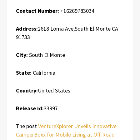
Contact Number:
+16269783034
Address:
2618 Loma Ave,South El Monte CA
91733
City:
South El Monte
State:
California
Country:
United States
Release id:
33997
The post
VentureXplorer Unveils Innovative
CamperBoxx for Mobile Living at Off-Road