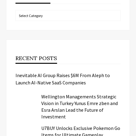
Categories
RECENT POSTS
Inevitable AI Group Raises $6M From Aleph to
Launch AI-Native SaaS Companies
Wellington Managements Strategic
Vision in Turkey Yunus Emre zben and
Esra Arslan Lead the Future of
Investment
U7BUY Unlocks Exclusive Pokemon Go
Items for Ultimate Gameplay