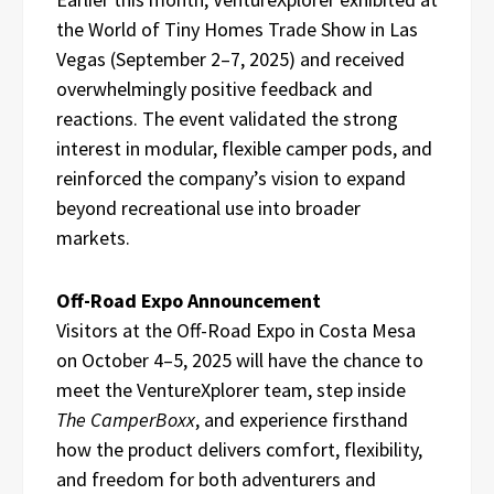
the World of Tiny Homes Trade Show in Las
Vegas (September 2–7, 2025) and received
overwhelmingly positive feedback and
reactions. The event validated the strong
interest in modular, flexible camper pods, and
reinforced the company’s vision to expand
beyond recreational use into broader
markets.
Off-Road Expo Announcement
Visitors at the Off-Road Expo in Costa Mesa
on October 4–5, 2025 will have the chance to
meet the VentureXplorer team, step inside
The CamperBoxx
, and experience firsthand
how the product delivers comfort, flexibility,
and freedom for both adventurers and