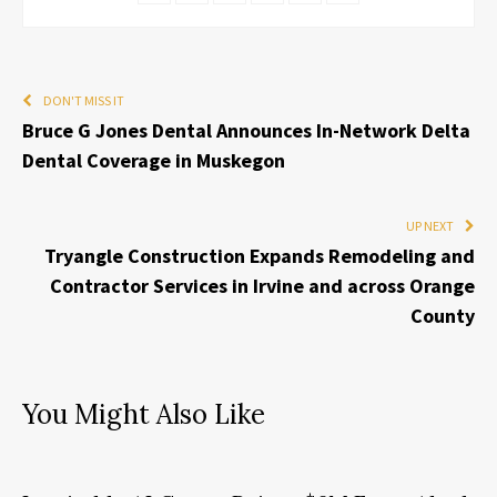
DON'T MISS IT
Bruce G Jones Dental Announces In-Network Delta
Dental Coverage in Muskegon
UP NEXT
Tryangle Construction Expands Remodeling and
Contractor Services in Irvine and across Orange
County
You Might Also Like