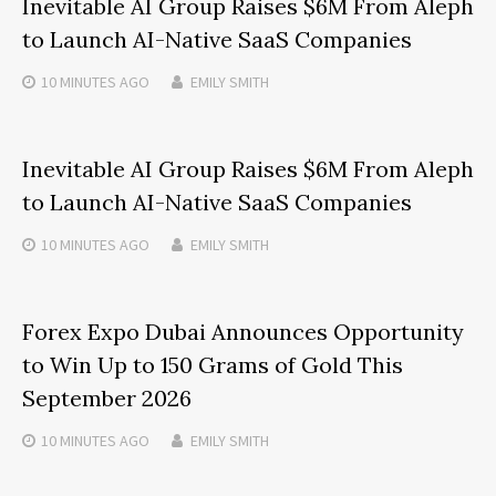
Inevitable AI Group Raises $6M From Aleph
to Launch AI-Native SaaS Companies
10 MINUTES
AGO
EMILY SMITH
Inevitable AI Group Raises $6M From Aleph
to Launch AI-Native SaaS Companies
10 MINUTES
AGO
EMILY SMITH
Forex Expo Dubai Announces Opportunity
to Win Up to 150 Grams of Gold This
September 2026
10 MINUTES
AGO
EMILY SMITH