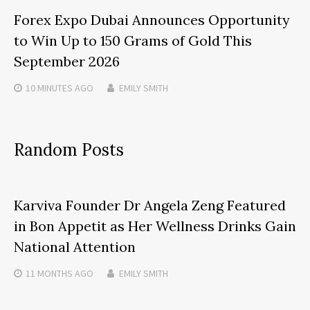
Forex Expo Dubai Announces Opportunity
to Win Up to 150 Grams of Gold This
September 2026
10 MINUTES
AGO
EMILY SMITH
Random Posts
Karviva Founder Dr Angela Zeng Featured
in Bon Appetit as Her Wellness Drinks Gain
National Attention
11 MONTHS
AGO
EMILY SMITH