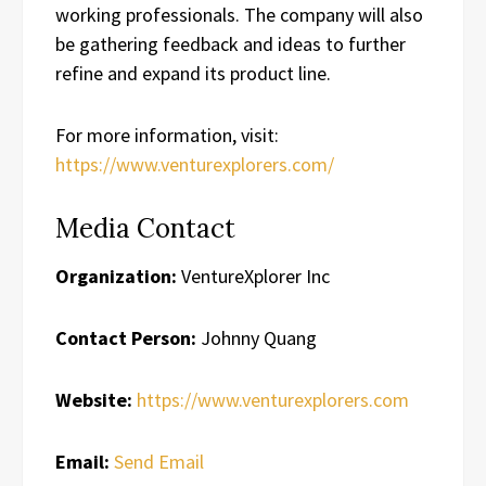
working professionals. The company will also
be gathering feedback and ideas to further
refine and expand its product line.
For more information, visit:
https://www.venturexplorers.com/
Media Contact
Organization:
VentureXplorer Inc
Contact Person:
Johnny Quang
Website:
https://www.venturexplorers.com
Email:
Send Email