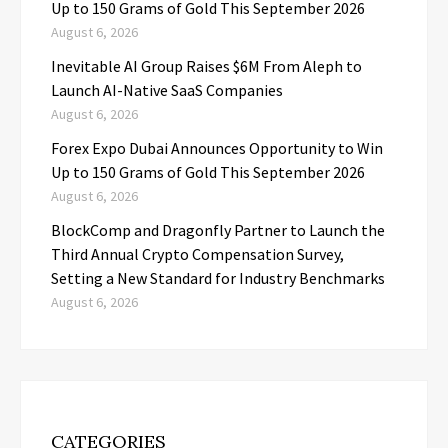
Up to 150 Grams of Gold This September 2026
August 6, 2026
Inevitable AI Group Raises $6M From Aleph to
Launch AI-Native SaaS Companies
August 6, 2026
Forex Expo Dubai Announces Opportunity to Win
Up to 150 Grams of Gold This September 2026
August 6, 2026
BlockComp and Dragonfly Partner to Launch the
Third Annual Crypto Compensation Survey,
Setting a New Standard for Industry Benchmarks
August 6, 2026
CATEGORIES