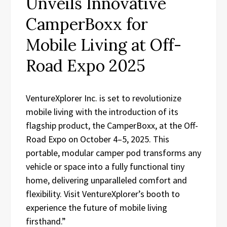
Unveils Innovative
CamperBoxx for
Mobile Living at Off-
Road Expo 2025
VentureXplorer Inc. is set to revolutionize
mobile living with the introduction of its
flagship product, the CamperBoxx, at the Off-
Road Expo on October 4–5, 2025. This
portable, modular camper pod transforms any
vehicle or space into a fully functional tiny
home, delivering unparalleled comfort and
flexibility. Visit VentureXplorer’s booth to
experience the future of mobile living
firsthand.”