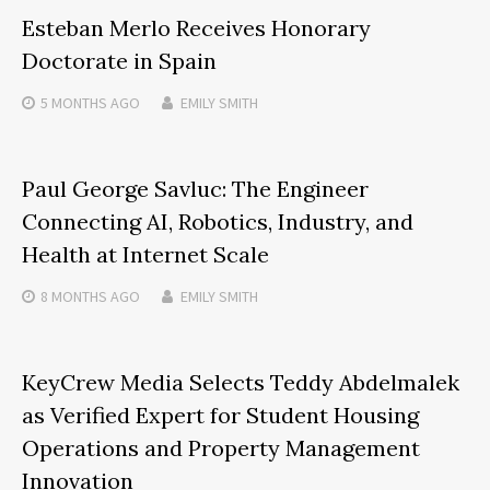
Esteban Merlo Receives Honorary
Doctorate in Spain
5 MONTHS
AGO
EMILY SMITH
Paul George Savluc: The Engineer
Connecting AI, Robotics, Industry, and
Health at Internet Scale
8 MONTHS
AGO
EMILY SMITH
KeyCrew Media Selects Teddy Abdelmalek
as Verified Expert for Student Housing
Operations and Property Management
Innovation