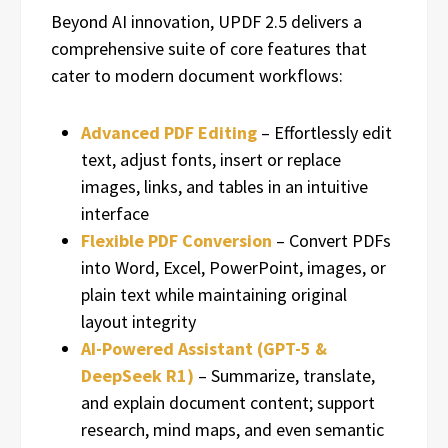
Beyond AI innovation, UPDF 2.5 delivers a
comprehensive suite of core features that
cater to modern document workflows:
Advanced PDF Editing
– Effortlessly edit
text, adjust fonts, insert or replace
images, links, and tables in an intuitive
interface
Flexible PDF Conversion
– Convert PDFs
into Word, Excel, PowerPoint, images, or
plain text while maintaining original
layout integrity
AI-Powered Assistant (GPT-5 &
DeepSeek R1)
– Summarize, translate,
and explain document content; support
research, mind maps, and even semantic