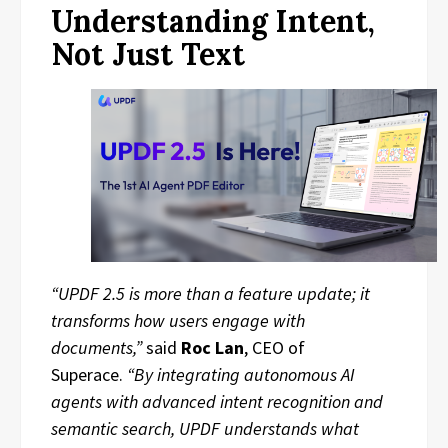
Understanding Intent,
Not Just Text
“UPDF 2.5 is more than a feature update; it
transforms how users engage with
documents,”
said
Roc Lan
, CEO of
Superace.
“By integrating autonomous AI
agents with advanced intent recognition and
semantic search, UPDF understands what