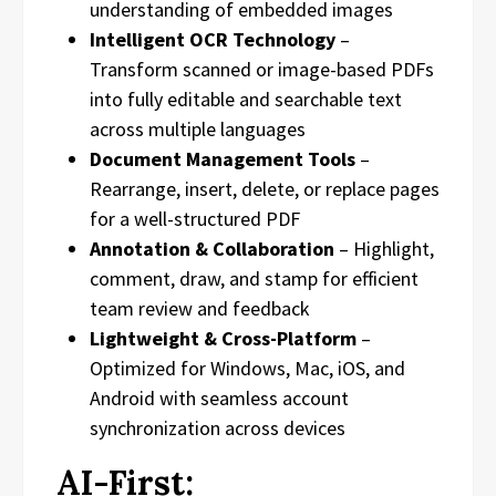
understanding of embedded images
Intelligent OCR Technology
–
Transform scanned or image-based PDFs
into fully editable and searchable text
across multiple languages
Document Management Tools
–
Rearrange, insert, delete, or replace pages
for a well-structured PDF
Annotation & Collaboration
– Highlight,
comment, draw, and stamp for efficient
team review and feedback
Lightweight & Cross-Platform
–
Optimized for Windows, Mac, iOS, and
Android with seamless account
synchronization across devices
AI-First: