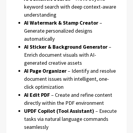
keyword search with deep context-aware
understanding
AI Watermark & Stamp Creator
–
Generate personalized designs
automatically
AI Sticker & Background Generator
–
Enrich document visuals with AI-
generated creative assets
AI Page Organizer
– Identify and resolve
document issues with intelligent, one-
click optimization
AI Edit PDF
– Create and refine content
directly within the PDF environment
UPDF Copilot (Tool Assistant)
– Execute
tasks via natural language commands
seamlessly