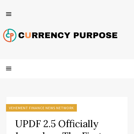
VEHEMENT FINANCE NEWS NETWORK
UPDF 2.5 Officially