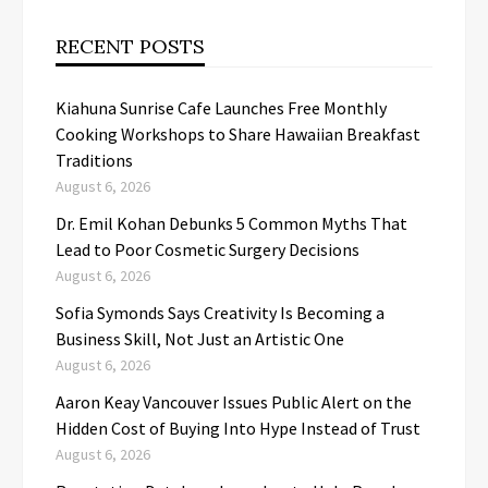
RECENT POSTS
Kiahuna Sunrise Cafe Launches Free Monthly
Cooking Workshops to Share Hawaiian Breakfast
Traditions
August 6, 2026
Dr. Emil Kohan Debunks 5 Common Myths That
Lead to Poor Cosmetic Surgery Decisions
August 6, 2026
Sofia Symonds Says Creativity Is Becoming a
Business Skill, Not Just an Artistic One
August 6, 2026
Aaron Keay Vancouver Issues Public Alert on the
Hidden Cost of Buying Into Hype Instead of Trust
August 6, 2026