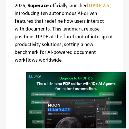
2026,
Superace
officially launched
UPDF 2.5
,
introducing ten autonomous AI-driven
features that redefine how users interact
with documents. This landmark release
positions UPDF at the forefront of intelligent
productivity solutions, setting a new
benchmark for AI-powered document
workflows worldwide.