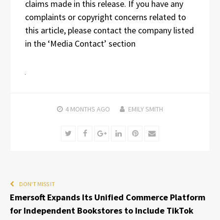
claims made in this release. If you have any
complaints or copyright concerns related to
this article, please contact the company listed
in the ‘Media Contact’ section
4 MONTHS
AGO
EMILY SMITH
Twitter
Facebook
Google+
LinkedIn
Pinterest
Email
DON'T MISS IT
Emersoft Expands Its Unified Commerce Platform
for Independent Bookstores to Include TikTok