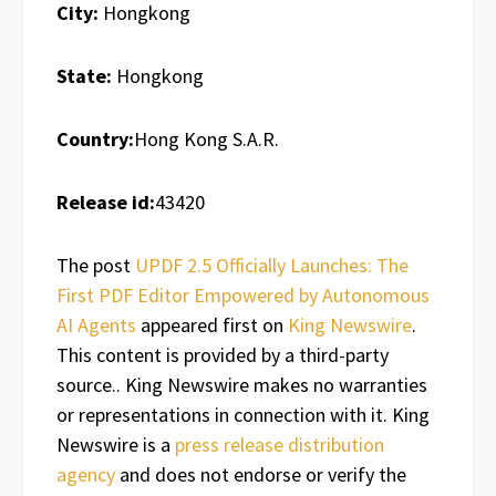
City:
Hongkong
State:
Hongkong
Country:
Hong Kong S.A.R.
Release id:
43420
The post
UPDF 2.5 Officially Launches: The
First PDF Editor Empowered by Autonomous
AI Agents
appeared first on
King Newswire
.
This content is provided by a third-party
source.. King Newswire makes no warranties
or representations in connection with it. King
Newswire is a
press release distribution
agency
and does not endorse or verify the