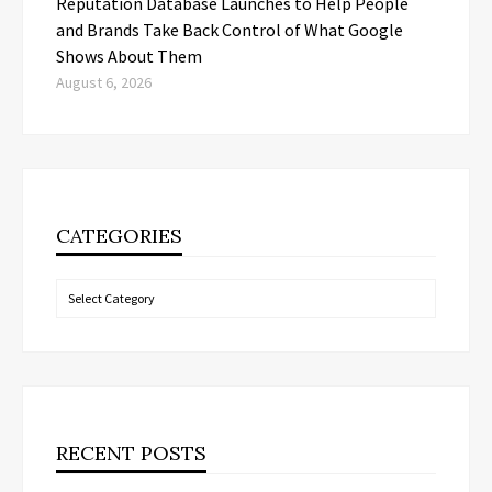
Reputation Database Launches to Help People
and Brands Take Back Control of What Google
Shows About Them
August 6, 2026
CATEGORIES
Categories
RECENT POSTS