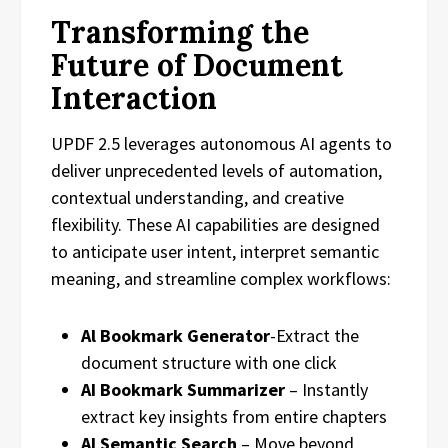
Transforming the
Future of Document
Interaction
UPDF 2.5 leverages autonomous AI agents to
deliver unprecedented levels of automation,
contextual understanding, and creative
flexibility. These AI capabilities are designed
to anticipate user intent, interpret semantic
meaning, and streamline complex workflows:
Al Bookmark Generator
-Extract the
document structure with one click
AI Bookmark Summarizer
– Instantly
extract key insights from entire chapters
AI Semantic Search
– Move beyond