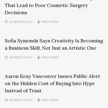
That Lead to Poor Cosmetic Surgery
Decisions
28 MINUTES
AGO
EMILY SMITH
Sofia Symonds Says Creativity Is Becoming
a Business Skill, Not Just an Artistic One
28 MINUTES
AGO
EMILY SMITH
Aaron Keay Vancouver Issues Public Alert
on the Hidden Cost of Buying Into Hype
Instead of Trust
28 MINUTES
AGO
EMILY SMITH