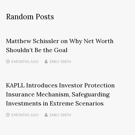
Random Posts
Matthew Schissler on Why Net Worth
Shouldn’t Be the Goal
6 MONTHS
AGO
EMILY SMITH
KAPLL Introduces Investor Protection
Insurance Mechanism, Safeguarding
Investments in Extreme Scenarios
9 MONTHS
AGO
EMILY SMITH