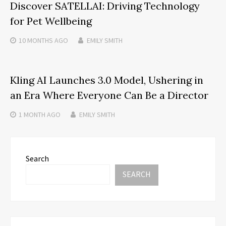
Discover SATELLAI: Driving Technology
for Pet Wellbeing
10 MONTHS
AGO
EMILY SMITH
Kling AI Launches 3.0 Model, Ushering in
an Era Where Everyone Can Be a Director
1 MONTH
AGO
EMILY SMITH
Search
SEARCH