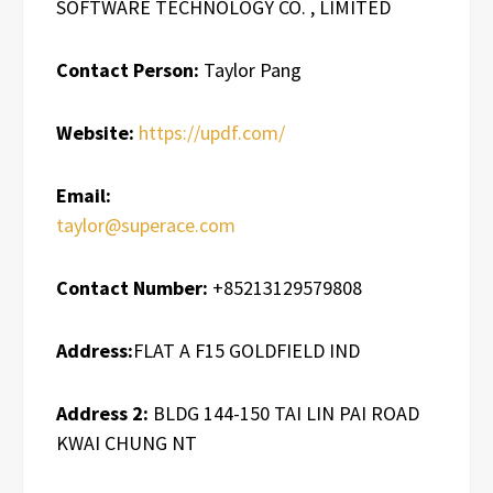
SOFTWARE TECHNOLOGY CO. , LIMITED
Contact Person:
Taylor Pang
Website:
https://updf.com/
Email:
taylor@superace.com
Contact Number:
+85213129579808
Address:
FLAT A F15 GOLDFIELD IND
Address 2:
BLDG 144-150 TAI LIN PAI ROAD
KWAI CHUNG NT