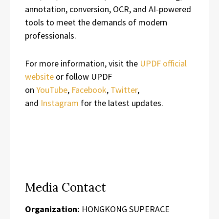
annotation, conversion, OCR, and AI-powered
tools to meet the demands of modern
professionals.
For more information, visit the
UPDF official
website
or follow UPDF
on
YouTube
,
Facebook
,
Twitter
,
and
Instagram
for the latest updates.
Media Contact
Organization:
HONGKONG SUPERACE