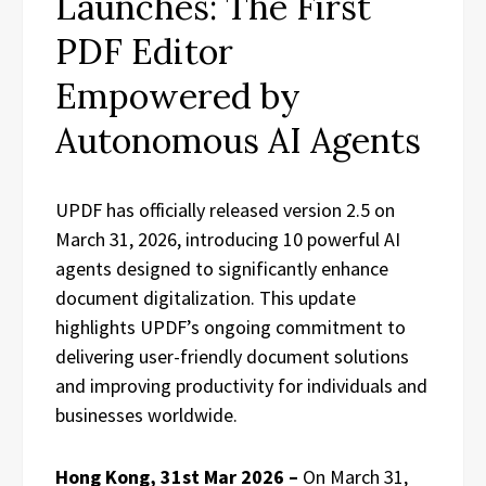
Launches: The First
PDF Editor
Empowered by
Autonomous AI Agents
UPDF has officially released version 2.5 on
March 31, 2026, introducing 10 powerful AI
agents designed to significantly enhance
document digitalization. This update
highlights UPDF’s ongoing commitment to
delivering user-friendly document solutions
and improving productivity for individuals and
businesses worldwide.
Hong Kong, 31st Mar 2026 –
On March 31,