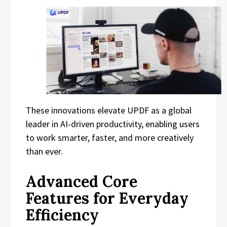
These innovations elevate UPDF as a global
leader in AI-driven productivity, enabling users
to work smarter, faster, and more creatively
than ever.
Advanced Core
Features for Everyday
Efficiency