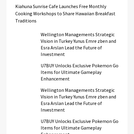
Kiahuna Sunrise Cafe Launches Free Monthly
Cooking Workshops to Share Hawaiian Breakfast
Traditions
Wellington Managements Strategic
Vision in Turkey Yunus Emre zben and
Esra Arslan Lead the Future of
Investment
U7BUY Unlocks Exclusive Pokemon Go
Items for Ultimate Gameplay
Enhancement
Wellington Managements Strategic
Vision in Turkey Yunus Emre zben and
Esra Arslan Lead the Future of
Investment
U7BUY Unlocks Exclusive Pokemon Go
Items for Ultimate Gameplay