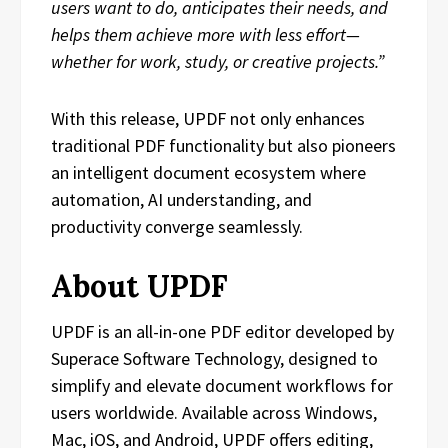
users want to do, anticipates their needs, and
helps them achieve more with less effort—
whether for work, study, or creative projects.”
With this release, UPDF not only enhances
traditional PDF functionality but also pioneers
an intelligent document ecosystem where
automation, AI understanding, and
productivity converge seamlessly.
About UPDF
UPDF is an all-in-one PDF editor developed by
Superace Software Technology, designed to
simplify and elevate document workflows for
users worldwide. Available across Windows,
Mac, iOS, and Android, UPDF offers editing,