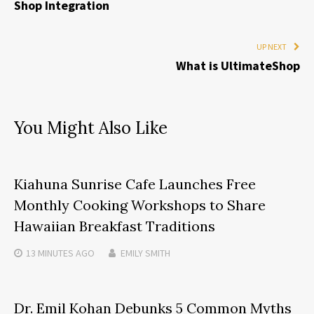
Shop Integration
UP NEXT
What is UltimateShop
You Might Also Like
Kiahuna Sunrise Cafe Launches Free
Monthly Cooking Workshops to Share
Hawaiian Breakfast Traditions
13 MINUTES
AGO
EMILY SMITH
Dr. Emil Kohan Debunks 5 Common Myths