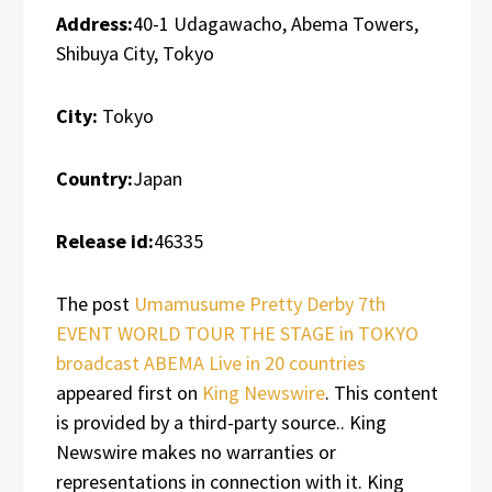
Address:
40-1 Udagawacho, Abema Towers,
Shibuya City, Tokyo
City:
Tokyo
Country:
Japan
Release id:
46335
The post
Umamusume Pretty Derby 7th
EVENT WORLD TOUR THE STAGE in TOKYO
broadcast ABEMA Live in 20 countries
appeared first on
King Newswire
. This content
is provided by a third-party source.. King
Newswire makes no warranties or
representations in connection with it. King