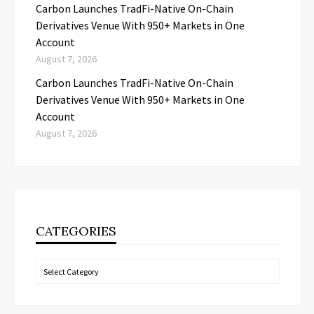
Carbon Launches TradFi-Native On-Chain
Derivatives Venue With 950+ Markets in One
Account
August 7, 2026
Carbon Launches TradFi-Native On-Chain
Derivatives Venue With 950+ Markets in One
Account
August 7, 2026
CATEGORIES
Categories