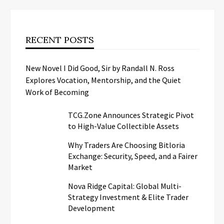
RECENT POSTS
New Novel I Did Good, Sir by Randall N. Ross
Explores Vocation, Mentorship, and the Quiet
Work of Becoming
TCG.Zone Announces Strategic Pivot
to High-Value Collectible Assets
Why Traders Are Choosing Bitloria
Exchange: Security, Speed, and a Fairer
Market
Nova Ridge Capital: Global Multi-
Strategy Investment & Elite Trader
Development