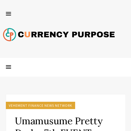
VEHEMENT FINANCE NEWS NETWORK
Umamusume Pretty