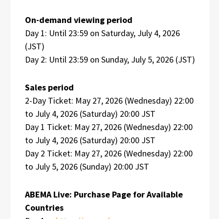
On-demand viewing period
Day 1: Until 23:59 on Saturday, July 4, 2026
(JST)
Day 2: Until 23:59 on Sunday, July 5, 2026 (JST)
Sales period
2-Day Ticket: May 27, 2026 (Wednesday) 22:00
to July 4, 2026 (Saturday) 20:00 JST
Day 1 Ticket: May 27, 2026 (Wednesday) 22:00
to July 4, 2026 (Saturday) 20:00 JST
Day 2 Ticket: May 27, 2026 (Wednesday) 22:00
to July 5, 2026 (Sunday) 20:00 JST
ABEMA Live: Purchase Page for Available
Countries