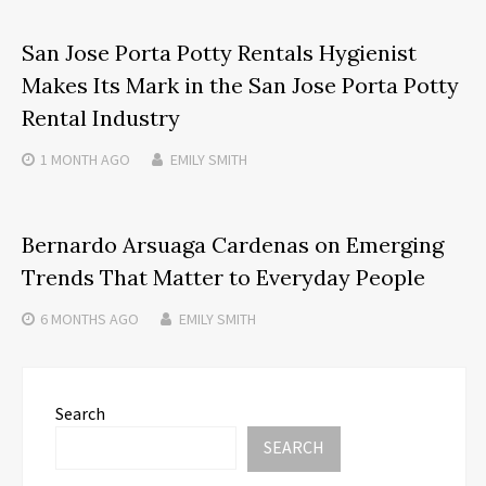
San Jose Porta Potty Rentals Hygienist
Makes Its Mark in the San Jose Porta Potty
Rental Industry
1 MONTH
AGO
EMILY SMITH
Bernardo Arsuaga Cardenas on Emerging
Trends That Matter to Everyday People
6 MONTHS
AGO
EMILY SMITH
Search
SEARCH