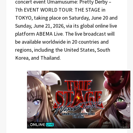
concert event Umamusume: Pretty Derby –
7th EVENT WORLD TOUR: THE STAGE in
TOKYO, taking place on Saturday, June 20 and
Sunday, June 21, 2026, via its global online live
platform ABEMA Live. The live broadcast will
be available worldwide in 20 countries and
regions, including the United States, South
Korea, and Thailand.