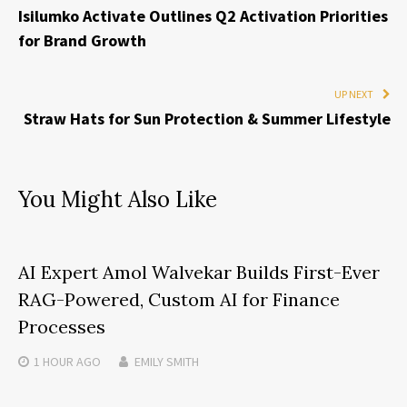
Isilumko Activate Outlines Q2 Activation Priorities
for Brand Growth
UP NEXT
Straw Hats for Sun Protection & Summer Lifestyle
You Might Also Like
AI Expert Amol Walvekar Builds First-Ever
RAG-Powered, Custom AI for Finance
Processes
1 HOUR
AGO
EMILY SMITH