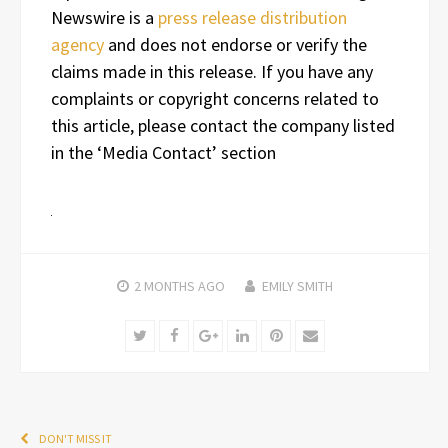
Newswire is a
press release distribution
agency
and does not endorse or verify the
claims made in this release. If you have any
complaints or copyright concerns related to
this article, please contact the company listed
in the ‘Media Contact’ section
2 MONTHS
AGO
EMILY SMITH
Twitter
Facebook
Google+
LinkedIn
Pinterest
Email
DON'T MISS IT