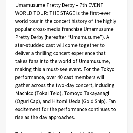
Umamusume Pretty Derby – 7th EVENT
WORLD TOUR: THE STAGE is the first-ever
world tour in the concert history of the highly
popular cross-media franchise Umamusume
Pretty Derby (hereafter “Umamusume”). A
star-studded cast will come together to
deliver a thrilling concert experience that
takes fans into the world of Umamusume,
making this a must-see event. For the Tokyo
performance, over 40 cast members will
gather across the two-day concert, including
Machico (Tokai Teio), Tomoyo Takayanagi
(Oguri Cap), and Hitomi Ueda (Gold Ship). Fan
excitement for the performance continues to
rise as the day approaches.