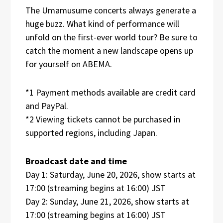
The Umamusume concerts always generate a
huge buzz. What kind of performance will
unfold on the first-ever world tour? Be sure to
catch the moment a new landscape opens up
for yourself on ABEMA.
*1 Payment methods available are credit card
and PayPal.
*2 Viewing tickets cannot be purchased in
supported regions, including Japan.
Broadcast date and time
Day 1: Saturday, June 20, 2026, show starts at
17:00 (streaming begins at 16:00) JST
Day 2: Sunday, June 21, 2026, show starts at
17:00 (streaming begins at 16:00) JST