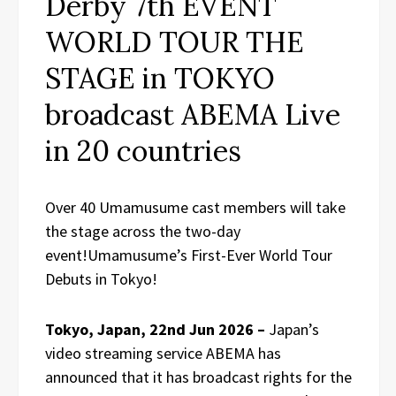
Derby 7th EVENT
WORLD TOUR THE
STAGE in TOKYO
broadcast ABEMA Live
in 20 countries
Over 40 Umamusume cast members will take
the stage across the two-day
event!Umamusume’s First-Ever World Tour
Debuts in Tokyo!
Tokyo, Japan, 22nd Jun 2026 –
Japan’s
video streaming service ABEMA has
announced that it has broadcast rights for the