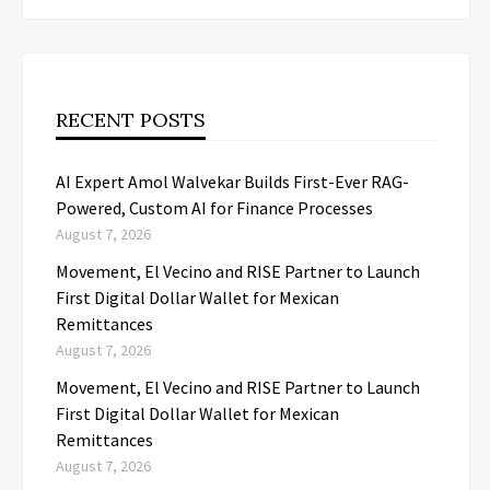
RECENT POSTS
AI Expert Amol Walvekar Builds First-Ever RAG-
Powered, Custom AI for Finance Processes
August 7, 2026
Movement, El Vecino and RISE Partner to Launch
First Digital Dollar Wallet for Mexican
Remittances
August 7, 2026
Movement, El Vecino and RISE Partner to Launch
First Digital Dollar Wallet for Mexican
Remittances
August 7, 2026