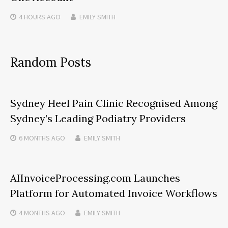
4 HOURS
AGO
EMILY SMITH
Random Posts
Sydney Heel Pain Clinic Recognised Among
Sydney’s Leading Podiatry Providers
6 MONTHS
AGO
EMILY SMITH
AIInvoiceProcessing.com Launches
Platform for Automated Invoice Workflows
4 MONTHS
AGO
EMILY SMITH