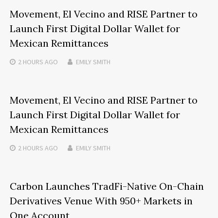
Movement, El Vecino and RISE Partner to
Launch First Digital Dollar Wallet for
Mexican Remittances
2 HOURS
AGO
EMILY SMITH
Movement, El Vecino and RISE Partner to
Launch First Digital Dollar Wallet for
Mexican Remittances
2 HOURS
AGO
EMILY SMITH
Carbon Launches TradFi-Native On-Chain
Derivatives Venue With 950+ Markets in
One Account