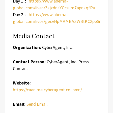
Day 1：
https://www.abema-
global.com/lives/3kjxdnsYCzsum7apnkqfRu
Day 2：
https://www.abema-
global.com/lives/gecvHpMAMBAZWBtKCXpeSr
Media Contact
Organization:
CyberAgent, Inc.
Contact Person:
CyberAgent, Inc. Press
Contact
Website:
https://caanime.cyberagent.co.jp/en/
Email:
Send Email