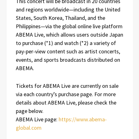
This concert will be broadcast in 20 countries
and regions worldwide—including the United
States, South Korea, Thailand, and the
Philippines—via the global online live platform
ABEMA Live, which allows users outside Japan
to purchase (*1) and watch (*2) a variety of
pay-per-view content such as artist concerts,
events, and sports broadcasts distributed on
ABEMA.
Tickets for ABEMA Live are currently on sale
via each country’s purchase page. For more
details about ABEMA Live, please check the
page below.
ABEMA Live page:
https://www.abema-
global.com