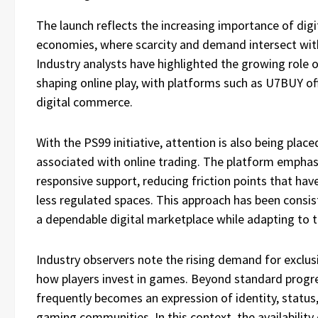
The launch reflects the increasing importance of di
economies, where scarcity and demand intersect with
Industry analysts have highlighted the growing role
shaping online play, with platforms such as U7BUY off
digital commerce.
With the PS99 initiative, attention is also being plac
associated with online trading. The platform emphas
responsive support, reducing friction points that have
less regulated spaces. This approach has been consi
a dependable digital marketplace while adapting to 
Industry observers note the rising demand for exclusiv
how players invest in games. Beyond standard progre
frequently becomes an expression of identity, statu
gaming communities. In this context, the availability