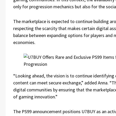
only for progression mechanics but also for the soci
The marketplace is expected to continue building arou
respecting the scarcity that makes certain digital asse
balance between expanding options for players and m
economies.
“Looking ahead, the vision is to continue identifyin
content can meet secure exchange,” added Anna. “The
digital communities by ensuring that the marketplac
of gaming innovation.”
The PS99 announcement positions U7BUY as an active 