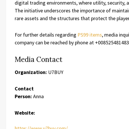
digital trading environments, where utility, securit
The initiative underscores the importance of maint
rare assets and the structures that protect the play
For further details regarding
PS99 items
, media inqu
company can be reached by phone at +0085254814835
Media Contact
Organization:
U7BUY
Contact
Person:
Anna
Website:
https://www.u7buy.com/