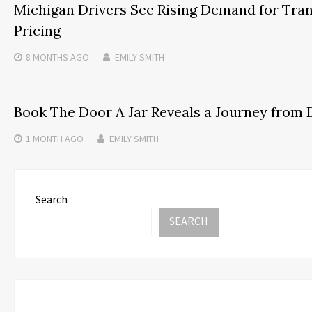
Michigan Drivers See Rising Demand for Tra
Pricing
8 MONTHS
AGO
EMILY SMITH
Book The Door A Jar Reveals a Journey from 
1 MONTH
AGO
EMILY SMITH
Search
SEARCH