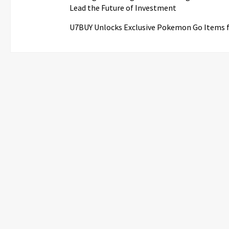
Lead the Future of Investment
U7BUY Unlocks Exclusive Pokemon Go Items