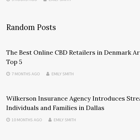
Random Posts
The Best Online CBD Retailers in Denmark Ar
Top 5
7 MONTHS
AGO
EMILY SMITH
Wilkerson Insurance Agency Introduces Stre
Individuals and Families in Dallas
10 MONTHS
AGO
EMILY SMITH