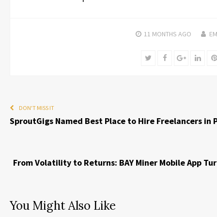
11 MONTHS
AGO
EM
Twitter
Facebook
Google+
Linke
DON'T MISS IT
SproutGigs Named Best Place to Hire Freelancers in P
From Volatility to Returns: BAY Miner Mobile App Tu
You Might Also Like