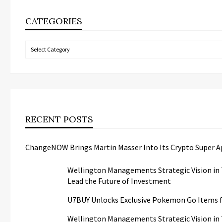
CATEGORIES
Categories
RECENT POSTS
ChangeNOW Brings Martin Masser Into Its Crypto Super 
Wellington Managements Strategic Vision in 
Lead the Future of Investment
U7BUY Unlocks Exclusive Pokemon Go Items
Wellington Managements Strategic Vision in 