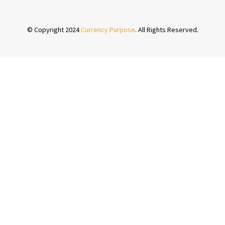
© Copyright 2024
Currency Purpose
. All Rights Reserved.