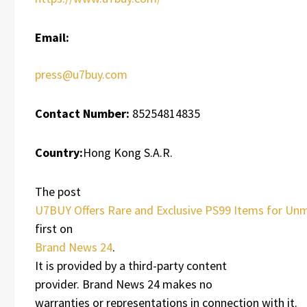
Email:
press@u7buy.com
Contact Number:
85254814835
Country:
Hong Kong S.A.R.
The post
U7BUY Offers Rare and Exclusive PS99 Items for U
first on
Brand News 24
.
It is provided by a third-party content
provider. Brand News 24 makes no
warranties or representations in connection with it.