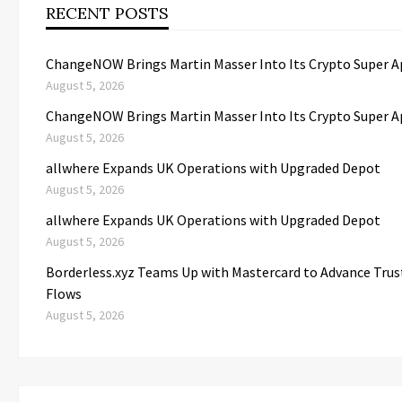
RECENT POSTS
ChangeNOW Brings Martin Masser Into Its Crypto Super 
August 5, 2026
ChangeNOW Brings Martin Masser Into Its Crypto Super 
August 5, 2026
allwhere Expands UK Operations with Upgraded Depot
August 5, 2026
allwhere Expands UK Operations with Upgraded Depot
August 5, 2026
Borderless.xyz Teams Up with Mastercard to Advance Tru
Flows
August 5, 2026