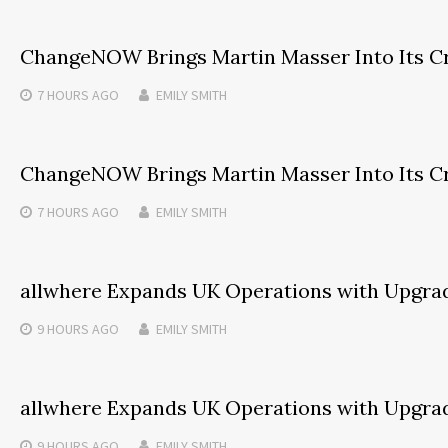
ChangeNOW Brings Martin Masser Into Its C
7 HOURS
AGO
EMILY SMITH
ChangeNOW Brings Martin Masser Into Its C
7 HOURS
AGO
EMILY SMITH
allwhere Expands UK Operations with Upgra
9 HOURS
AGO
EMILY SMITH
allwhere Expands UK Operations with Upgra
9 HOURS
AGO
EMILY SMITH