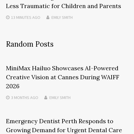
Less Traumatic for Children and Parents
13 MINUTES
AGO
EMILY SMITH
Random Posts
MiniMax Hailuo Showcases AI-Powered
Creative Vision at Cannes During WAIFF
2026
3 MONTHS
AGO
EMILY SMITH
Emergency Dentist Perth Responds to
Growing Demand for Urgent Dental Care