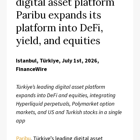
digital asset platform
Paribu expands its
platform into DeFi,
yield, and equities
Istanbul, Türkiye, July 1st, 2026,
FinanceWire
Türkiye’s leading digital asset platform
expands into DeFi and equities, integrating
Hyperliquid perpetuals, Polymarket option
markets, and US and Turkish stocks in a single
app
Paribu
, Türkiye’s leading digital asset