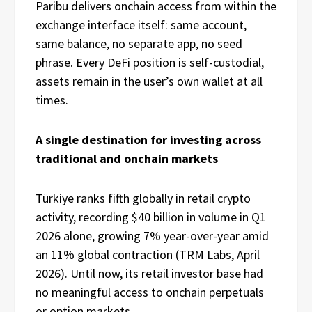
Paribu delivers onchain access from within the
exchange interface itself: same account,
same balance, no separate app, no seed
phrase. Every DeFi position is self-custodial,
assets remain in the user’s own wallet at all
times.
A single destination for investing across
traditional and onchain markets
Türkiye ranks fifth globally in retail crypto
activity, recording $40 billion in volume in Q1
2026 alone, growing 7% year-over-year amid
an 11% global contraction (TRM Labs, April
2026). Until now, its retail investor base had
no meaningful access to onchain perpetuals
or option markets.