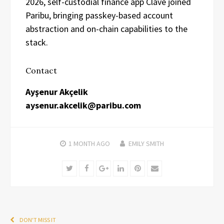
2026, self-custodial finance app Clave joined
Paribu, bringing passkey-based account
abstraction and on-chain capabilities to the
stack.
Contact
Ayşenur Akçelik
aysenur.akcelik@paribu.com
1 MONTH
AGO
EMILY SMITH
Twitter
Facebook
Google+
LinkedIn
Pinterest
Email
DON'T MISS IT