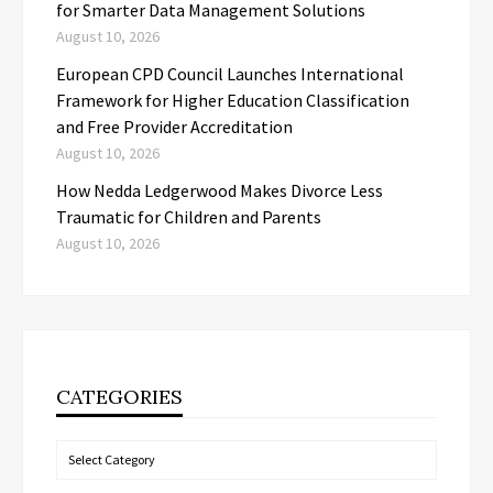
for Smarter Data Management Solutions
August 10, 2026
European CPD Council Launches International
Framework for Higher Education Classification
and Free Provider Accreditation
August 10, 2026
How Nedda Ledgerwood Makes Divorce Less
Traumatic for Children and Parents
August 10, 2026
CATEGORIES
Categories