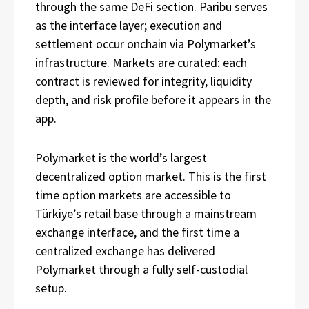
through the same DeFi section. Paribu serves
as the interface layer; execution and
settlement occur onchain via Polymarket’s
infrastructure. Markets are curated: each
contract is reviewed for integrity, liquidity
depth, and risk profile before it appears in the
app.
Polymarket is the world’s largest
decentralized option market. This is the first
time option markets are accessible to
Türkiye’s retail base through a mainstream
exchange interface, and the first time a
centralized exchange has delivered
Polymarket through a fully self-custodial
setup.