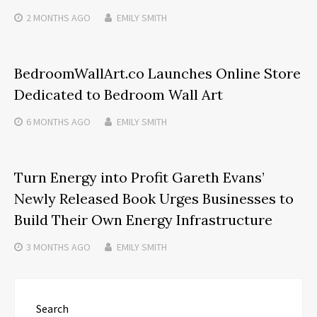
2 MONTHS
AGO
EMILY SMITH
BedroomWallArt.co Launches Online Store
Dedicated to Bedroom Wall Art
6 MONTHS
AGO
EMILY SMITH
Turn Energy into Profit Gareth Evans’
Newly Released Book Urges Businesses to
Build Their Own Energy Infrastructure
3 MONTHS
AGO
EMILY SMITH
Search