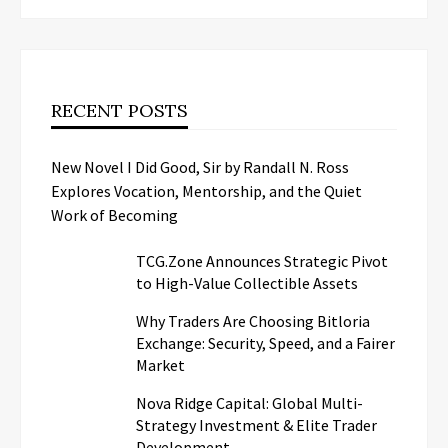
RECENT POSTS
New Novel I Did Good, Sir by Randall N. Ross
Explores Vocation, Mentorship, and the Quiet
Work of Becoming
TCG.Zone Announces Strategic Pivot
to High-Value Collectible Assets
Why Traders Are Choosing Bitloria
Exchange: Security, Speed, and a Fairer
Market
Nova Ridge Capital: Global Multi-
Strategy Investment & Elite Trader
Development