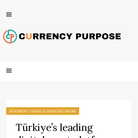
VEHEMENT FINANCE NEWS NETWORK
Türkiye’s leading