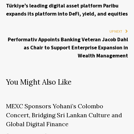
Türkiye’s leading digital asset platform Paribu
expands its platform into DeFi, yield, and equities
UP NEXT
Performativ Appoints Banking Veteran Jacob Dahl
as Chair to Support Enterprise Expansion in
Wealth Management
You Might Also Like
MEXC Sponsors Yohani’s Colombo
Concert, Bridging Sri Lankan Culture and
Global Digital Finance