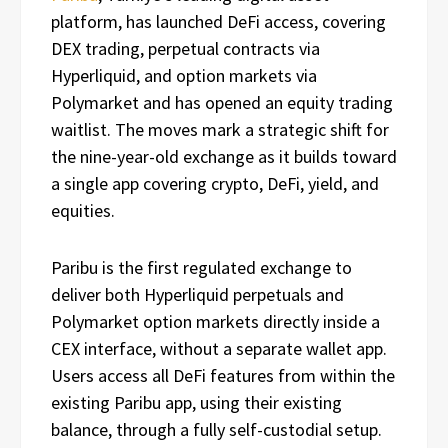
platform, has launched DeFi access, covering
DEX trading, perpetual contracts via
Hyperliquid, and option markets via
Polymarket and has opened an equity trading
waitlist. The moves mark a strategic shift for
the nine-year-old exchange as it builds toward
a single app covering crypto, DeFi, yield, and
equities.
Paribu is the first regulated exchange to
deliver both Hyperliquid perpetuals and
Polymarket option markets directly inside a
CEX interface, without a separate wallet app.
Users access all DeFi features from within the
existing Paribu app, using their existing
balance, through a fully self-custodial setup.