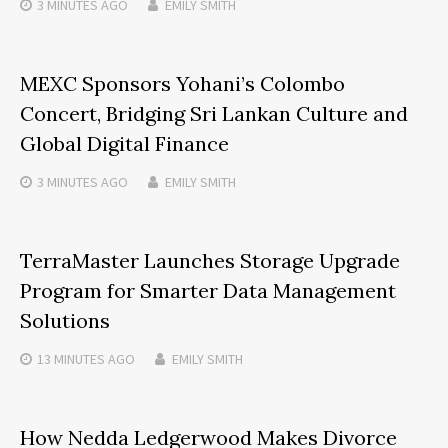
3 MINUTES
AGO
EMILY SMITH
MEXC Sponsors Yohani’s Colombo
Concert, Bridging Sri Lankan Culture and
Global Digital Finance
3 MINUTES
AGO
EMILY SMITH
TerraMaster Launches Storage Upgrade
Program for Smarter Data Management
Solutions
13 MINUTES
AGO
EMILY SMITH
How Nedda Ledgerwood Makes Divorce