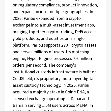
on regulatory compliance, product innovation,
and expansion into multiple geographies. In
2026, Paribu expanded from a crypto
exchange into a multi-asset investment app,
bringing together crypto trading, DeFi access,
yield products, and equities on a single
platform. Paribu supports 220+ crypto assets
and serves millions of users. Its matching
engine, Hyper Engine, processes 7.6 million
orders per second. The company’s
institutional custody infrastructure is built on
ColdShield, its proprietary multi-layer digital
asset custody technology. In 2025, Paribu
acquired a majority stake in CoinMENA, a
licensed exchange operating in Dubai and
Bahrain serving 1.5M users across MENA. In