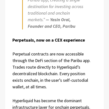
destination for investing across
traditional and onchain
markets.”
— Yasin Oral,
Founder and CEO, Paribu
Perpetuals, now on a CEX experience
Perpetual contracts are now accessible
through the DeFi section of the Paribu app.
Trades route directly to Hyperliquid’s
decentralized blockchain. Every position
exists onchain, in the user’s self-custodial
wallet, at all times.
Hyperliquid has become the dominant
infrastructure layer for onchain perpetuals.