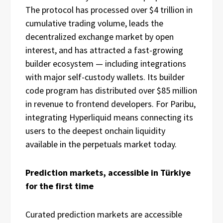
The protocol has processed over $4 trillion in
cumulative trading volume, leads the
decentralized exchange market by open
interest, and has attracted a fast-growing
builder ecosystem — including integrations
with major self-custody wallets. Its builder
code program has distributed over $85 million
in revenue to frontend developers. For Paribu,
integrating Hyperliquid means connecting its
users to the deepest onchain liquidity
available in the perpetuals market today.
Prediction markets, accessible in Türkiye
for the first time
Curated prediction markets are accessible