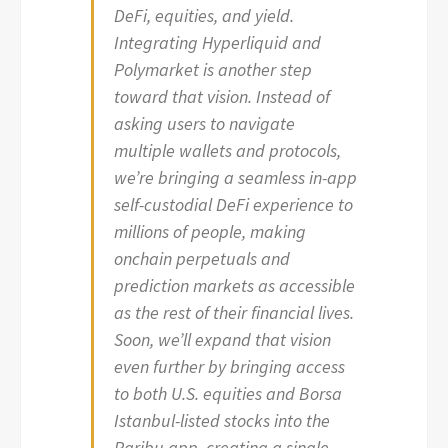
DeFi, equities, and yield.
Integrating Hyperliquid and
Polymarket is another step
toward that vision. Instead of
asking users to navigate
multiple wallets and protocols,
we’re bringing a seamless in-app
self-custodial DeFi experience to
millions of people, making
onchain perpetuals and
prediction markets as accessible
as the rest of their financial lives.
Soon, we’ll expand that vision
even further by bringing access
to both U.S. equities and Borsa
Istanbul-listed stocks into the
Paribu app, creating a single