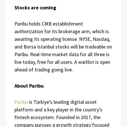
Stocks are coming
Paribu holds CMB establishment
authorization for its brokerage arm, which is
awaiting its operating license. NYSE, Nasdaq,
and Borsa Istanbul stocks will be tradeable on
Paribu. Real-time market data for all three is
live today, free for all users. A waitlist is open
ahead of trading going live.
About Paribu
Paribu
is Türkiye’s leading digital asset
platform and a key player in the country’s
fintech ecosystem. Founded in 2017, the
company pursues a growth strategy focused