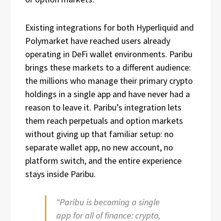
Existing integrations for both Hyperliquid and
Polymarket have reached users already
operating in DeFi wallet environments. Paribu
brings these markets to a different audience:
the millions who manage their primary crypto
holdings in a single app and have never had a
reason to leave it. Paribu’s integration lets
them reach perpetuals and option markets
without giving up that familiar setup: no
separate wallet app, no new account, no
platform switch, and the entire experience
stays inside Paribu.
“Paribu is becoming a single
app for all of finance: crypto,