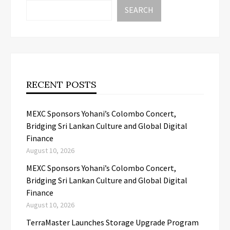
SEARCH
RECENT POSTS
MEXC Sponsors Yohani’s Colombo Concert,
Bridging Sri Lankan Culture and Global Digital
Finance
August 10, 2026
MEXC Sponsors Yohani’s Colombo Concert,
Bridging Sri Lankan Culture and Global Digital
Finance
August 10, 2026
TerraMaster Launches Storage Upgrade Program