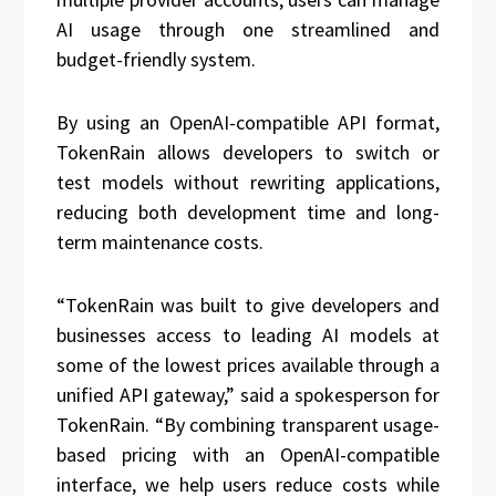
AI usage through one streamlined and
budget-friendly system.
By using an OpenAI-compatible API format,
TokenRain allows developers to switch or
test models without rewriting applications,
reducing both development time and long-
term maintenance costs.
“TokenRain was built to give developers and
businesses access to leading AI models at
some of the lowest prices available through a
unified API gateway,” said a spokesperson for
TokenRain. “By combining transparent usage-
based pricing with an OpenAI-compatible
interface, we help users reduce costs while