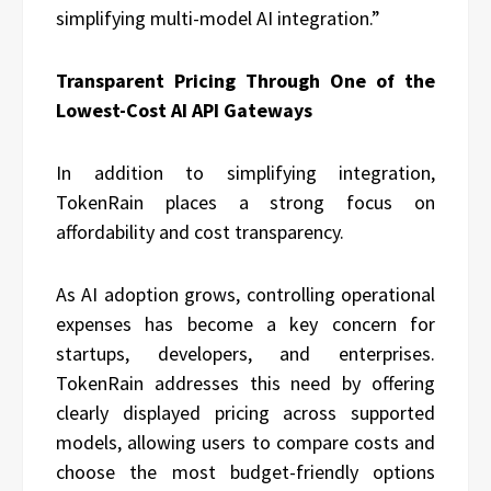
simplifying multi-model AI integration.”
Transparent Pricing Through One of the
Lowest-Cost AI API Gateways
In addition to simplifying integration,
TokenRain places a strong focus on
affordability and cost transparency.
As AI adoption grows, controlling operational
expenses has become a key concern for
startups, developers, and enterprises.
TokenRain addresses this need by offering
clearly displayed pricing across supported
models, allowing users to compare costs and
choose the most budget-friendly options