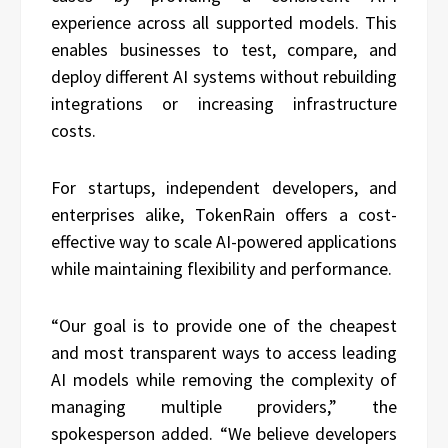
experience across all supported models. This
enables businesses to test, compare, and
deploy different AI systems without rebuilding
integrations or increasing infrastructure
costs.
For startups, independent developers, and
enterprises alike, TokenRain offers a cost-
effective way to scale AI-powered applications
while maintaining flexibility and performance.
“Our goal is to provide one of the cheapest
and most transparent ways to access leading
AI models while removing the complexity of
managing multiple providers,” the
spokesperson added. “We believe developers