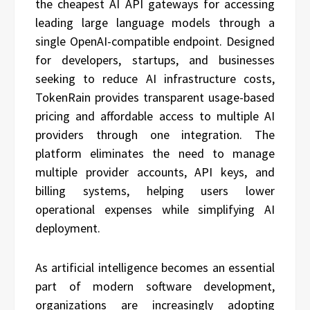
the cheapest AI API gateways for accessing
leading large language models through a
single OpenAI-compatible endpoint. Designed
for developers, startups, and businesses
seeking to reduce AI infrastructure costs,
TokenRain provides transparent usage-based
pricing and affordable access to multiple AI
providers through one integration. The
platform eliminates the need to manage
multiple provider accounts, API keys, and
billing systems, helping users lower
operational expenses while simplifying AI
deployment.
As artificial intelligence becomes an essential
part of modern software development,
organizations are increasingly adopting