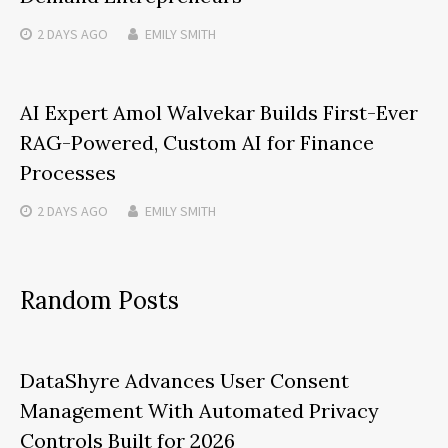
2 DAYS
AGO
EMILY SMITH
AI Expert Amol Walvekar Builds First-Ever
RAG-Powered, Custom AI for Finance
Processes
2 DAYS
AGO
EMILY SMITH
Random Posts
DataShyre Advances User Consent
Management With Automated Privacy
Controls Built for 2026