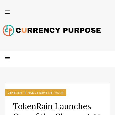
VEHEMENT FINANCE NEWS NETWORK
TokenRain Launches