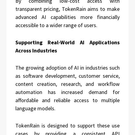
By combining low-cost access with
transparent pricing, TokenRain aims to make
advanced AI capabilities more financially
accessible to a wider range of users.
Supporting Real-World AI Applications
Across Industries
The growing adoption of AI in industries such
as software development, customer service,
content creation, research, and workflow
automation has increased demand for
affordable and reliable access to multiple
language models.
TokenRain is designed to support these use
cases by providing a consistent API