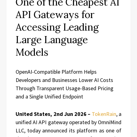
One of the Cheapest AI
API Gateways for
Accessing Leading
Large Language
Models
OpenAI-Compatible Platform Helps
Developers and Businesses Lower AI Costs
Through Transparent Usage-Based Pricing
and a Single Unified Endpoint
United States, 2nd Jun 2026
–
TokenRain
, a
unified AI API gateway operated by OmniMind
LLC, today announced its platform as one of