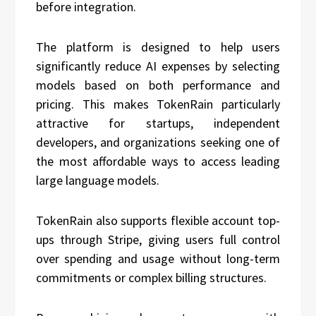
before integration.
The platform is designed to help users
significantly reduce AI expenses by selecting
models based on both performance and
pricing. This makes TokenRain particularly
attractive for startups, independent
developers, and organizations seeking one of
the most affordable ways to access leading
large language models.
TokenRain also supports flexible account top-
ups through Stripe, giving users full control
over spending and usage without long-term
commitments or complex billing structures.