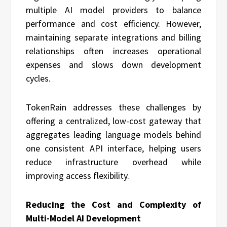
multiple AI model providers to balance
performance and cost efficiency. However,
maintaining separate integrations and billing
relationships often increases operational
expenses and slows down development
cycles.
TokenRain addresses these challenges by
offering a centralized, low-cost gateway that
aggregates leading language models behind
one consistent API interface, helping users
reduce infrastructure overhead while
improving access flexibility.
Reducing the Cost and Complexity of
Multi-Model AI Development