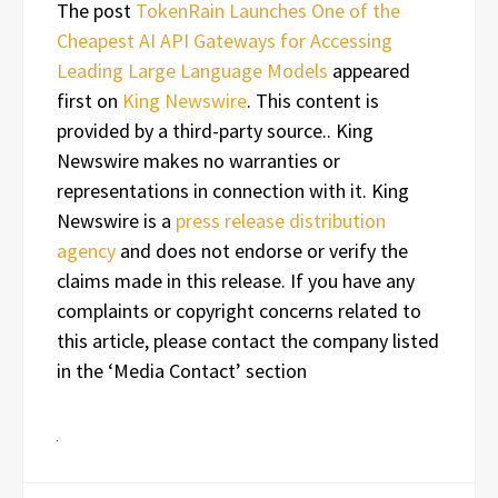
The post
TokenRain Launches One of the
Cheapest AI API Gateways for Accessing
Leading Large Language Models
appeared
first on
King Newswire
. This content is
provided by a third-party source.. King
Newswire makes no warranties or
representations in connection with it. King
Newswire is a
press release distribution
agency
and does not endorse or verify the
claims made in this release. If you have any
complaints or copyright concerns related to
this article, please contact the company listed
in the ‘Media Contact’ section