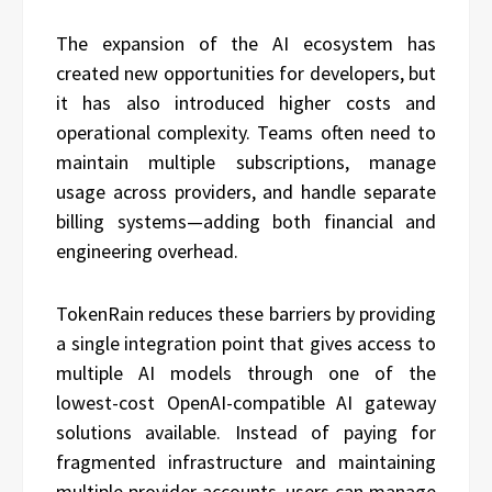
The expansion of the AI ecosystem has
created new opportunities for developers, but
it has also introduced higher costs and
operational complexity. Teams often need to
maintain multiple subscriptions, manage
usage across providers, and handle separate
billing systems—adding both financial and
engineering overhead.
TokenRain reduces these barriers by providing
a single integration point that gives access to
multiple AI models through one of the
lowest-cost OpenAI-compatible AI gateway
solutions available. Instead of paying for
fragmented infrastructure and maintaining
multiple provider accounts, users can manage