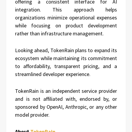
offering a consistent interface for AI
integration. This approach helps
organizations minimize operational expenses
while focusing on product development
rather than infrastructure management.
Looking ahead, TokenRain plans to expand its
ecosystem while maintaining its commitment
to affordability, transparent pricing, and a
streamlined developer experience.
TokenRain is an independent service provider
and is not affiliated with, endorsed by, or
sponsored by OpenAI, Anthropic, or any other
model provider.
About
TokenRain