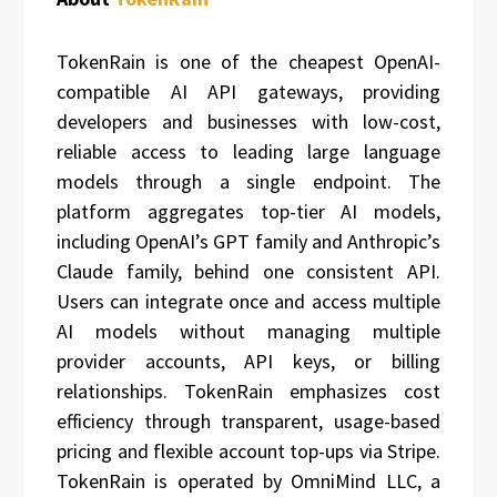
TokenRain is one of the cheapest OpenAI-
compatible AI API gateways, providing
developers and businesses with low-cost,
reliable access to leading large language
models through a single endpoint. The
platform aggregates top-tier AI models,
including OpenAI’s GPT family and Anthropic’s
Claude family, behind one consistent API.
Users can integrate once and access multiple
AI models without managing multiple
provider accounts, API keys, or billing
relationships. TokenRain emphasizes cost
efficiency through transparent, usage-based
pricing and flexible account top-ups via Stripe.
TokenRain is operated by OmniMind LLC, a