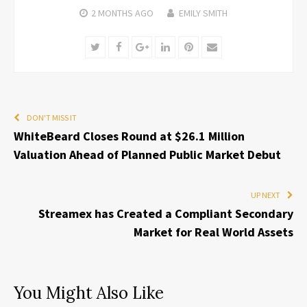
2 MONTHS
AGO
EMILY SMITH
Twitter
Facebook
Google+
LinkedIn
Pinterest
Email
DON'T MISS IT
WhiteBeard Closes Round at $26.1 Million
Valuation Ahead of Planned Public Market Debut
UP NEXT
Streamex has Created a Compliant Secondary
Market for Real World Assets
You Might Also Like