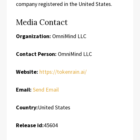
company registered in the United States.
Media Contact
Organization:
OmniMind LLC
Contact Person:
OmniMind LLC
Website:
https://tokenrain.ai/
Email:
Send Email
Country:
United States
Release id:
45604