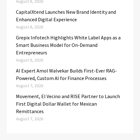
August 8, 2026
CapitalXtend Launches New Brand Identity and
Enhanced Digital Experience
August 8, 2026
Grepix Infotech Highlights White Label Apps as a
Smart Business Model for On-Demand
Entrepreneurs
August 8, 2026
AI Expert Amol Walvekar Builds First-Ever RAG-
Powered, Custom AI for Finance Processes
August 7, 2026
Movement, El Vecino and RISE Partner to Launch
First Digital Dollar Wallet for Mexican
Remittances
August 7, 2026