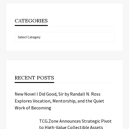
CATEGORIES
Categories
RECENT POSTS
New Novel I Did Good, Sir by Randall N. Ross
Explores Vocation, Mentorship, and the Quiet
Work of Becoming
TCG.Zone Announces Strategic Pivot
to High-Value Collectible Assets