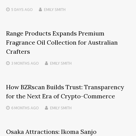
5 DAYS
AGO
EMILY SMITH
Range Products Expands Premium
Fragrance Oil Collection for Australian
Crafters
3 MONTHS
AGO
EMILY SMITH
How BZRscan Builds Trust: Transparency
for the Next Era of Crypto-Commerce
6 MONTHS
AGO
EMILY SMITH
Osaka Attractions: Ikoma Sanjo