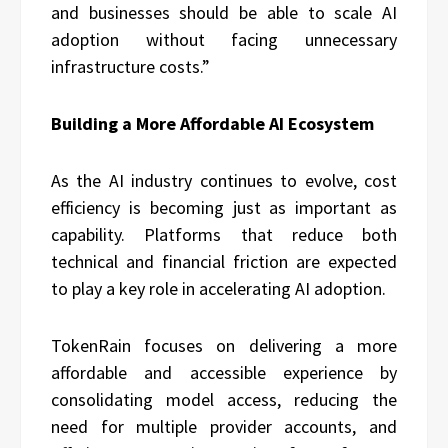
and businesses should be able to scale AI
adoption without facing unnecessary
infrastructure costs.”
Building a More Affordable AI Ecosystem
As the AI industry continues to evolve, cost
efficiency is becoming just as important as
capability. Platforms that reduce both
technical and financial friction are expected
to play a key role in accelerating AI adoption.
TokenRain focuses on delivering a more
affordable and accessible experience by
consolidating model access, reducing the
need for multiple provider accounts, and