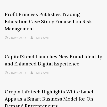
Profit Princess Publishes Trading
Education Case Study Focused on Risk
Management
2 DAYS
AGO
EMILY SMITH
CapitalXtend Launches New Brand Identity
and Enhanced Digital Experience
2 DAYS
AGO
EMILY SMITH
Grepix Infotech Highlights White Label
Apps as a Smart Business Model for On-
Demand Entrepreneurs