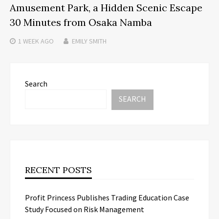
Amusement Park, a Hidden Scenic Escape
30 Minutes from Osaka Namba
1 WEEK
AGO
EMILY SMITH
Search
SEARCH
RECENT POSTS
Profit Princess Publishes Trading Education Case
Study Focused on Risk Management