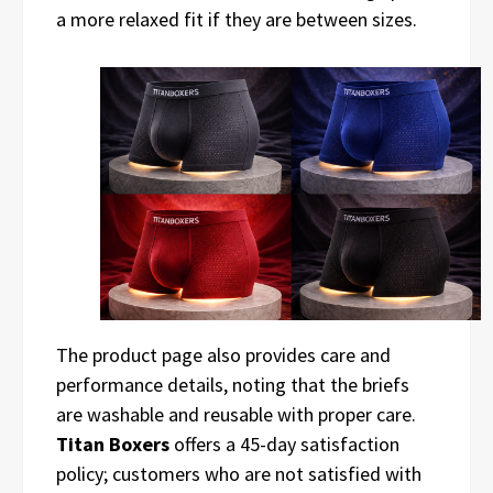
a more relaxed fit if they are between sizes.
The product page also provides care and
performance details, noting that the briefs
are washable and reusable with proper care.
Titan Boxers
offers a 45-day satisfaction
policy; customers who are not satisfied with