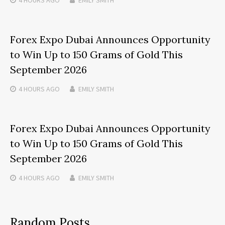
4 HOURS
AGO
EMILY SMITH
Forex Expo Dubai Announces Opportunity
to Win Up to 150 Grams of Gold This
September 2026
4 HOURS
AGO
EMILY SMITH
Forex Expo Dubai Announces Opportunity
to Win Up to 150 Grams of Gold This
September 2026
4 HOURS
AGO
EMILY SMITH
Random Posts