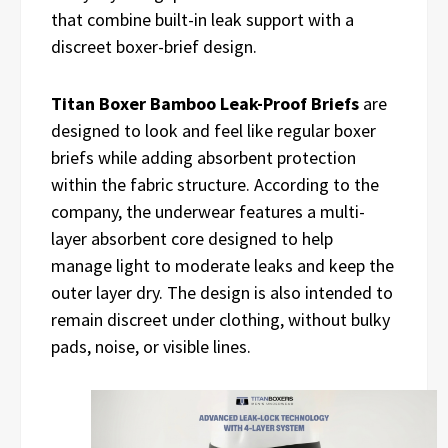
that combine built-in leak support with a
discreet boxer-brief design.
Titan Boxer Bamboo Leak-Proof Briefs
are
designed to look and feel like regular boxer
briefs while adding absorbent protection
within the fabric structure. According to the
company, the underwear features a multi-
layer absorbent core designed to help
manage light to moderate leaks and keep the
outer layer dry. The design is also intended to
remain discreet under clothing, without bulky
pads, noise, or visible lines.