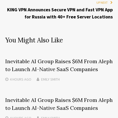
UP NEXT
KING VPN Announces Secure VPN and Fast VPN App
for Russia with 40+ Free Server Locations
You Might Also Like
Inevitable AI Group Raises $6M From Aleph
to Launch AI-Native SaaS Companies
4 HOURS
AGO
EMILY SMITH
Inevitable AI Group Raises $6M From Aleph
to Launch AI-Native SaaS Companies