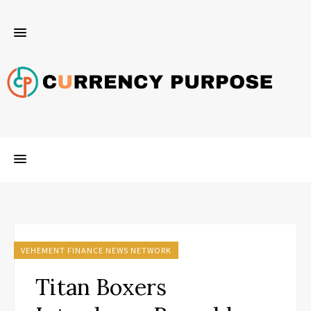
VEHEMENT FINANCE NEWS NETWORK
Titan Boxers