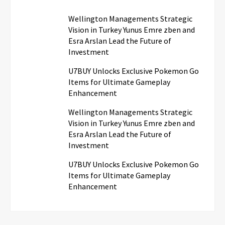
Wellington Managements Strategic
Vision in Turkey Yunus Emre zben and
Esra Arslan Lead the Future of
Investment
U7BUY Unlocks Exclusive Pokemon Go
Items for Ultimate Gameplay
Enhancement
Wellington Managements Strategic
Vision in Turkey Yunus Emre zben and
Esra Arslan Lead the Future of
Investment
U7BUY Unlocks Exclusive Pokemon Go
Items for Ultimate Gameplay
Enhancement