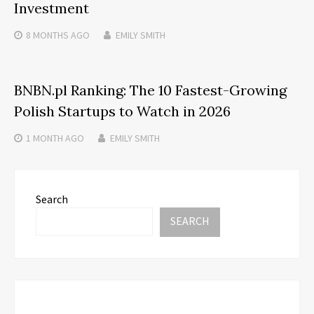
Investment
8 MONTHS
AGO
EMILY SMITH
BNBN.pl Ranking: The 10 Fastest-Growing
Polish Startups to Watch in 2026
1 MONTH
AGO
EMILY SMITH
Search
SEARCH