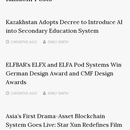
Kazakhstan Adopts Decree to Introduce AI
into Secondary Education System
3 MONTHS
AGO
EMILY SMITH
ELFBAR’s ELFX and ELFA Pod Systems Win
German Design Award and CMF Design
Awards
2 MONTHS
AGO
EMILY SMITH
Asia’s First Drama-Asset Blockchain
System Goes Live: Star Xun Redefines Film