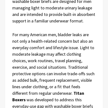
washable boxer briefs are designed for men
managing light to moderate urinary leakage
and are intended to provide built-in absorbent
support in a familiar underwear format.
For many American men, bladder leaks are
not only a health-related concern but also an
everyday comfort and lifestyle issue. Light to
moderate leakage may affect clothing
choices, work routines, travel planning,
exercise, and social situations. Traditional
protective options can involve trade-offs such
as added bulk, frequent replacement, visible
lines under clothing, or a fit that feels
different from regular underwear.
Titan
Boxers
was developed to address this
everyday-use gap with washable boxer briefs