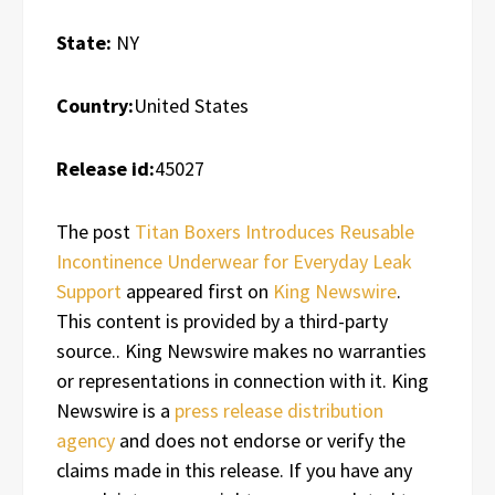
State:
NY
Country:
United States
Release id:
45027
The post
Titan Boxers Introduces Reusable
Incontinence Underwear for Everyday Leak
Support
appeared first on
King Newswire
.
This content is provided by a third-party
source.. King Newswire makes no warranties
or representations in connection with it. King
Newswire is a
press release distribution
agency
and does not endorse or verify the
claims made in this release. If you have any