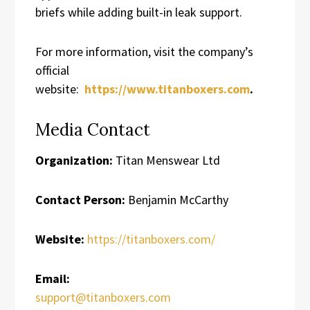
briefs while adding built-in leak support.
For more information, visit the company’s
official
website:
https://www.titanboxers.com
.
Media Contact
Organization:
Titan Menswear Ltd
Contact Person:
Benjamin McCarthy
Website:
https://titanboxers.com/
Email:
support@titanboxers.com