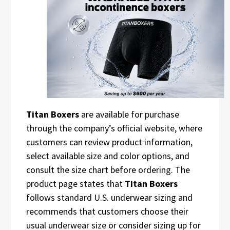
Titan Boxers
are available for purchase
through the company’s official website, where
customers can review product information,
select available size and color options, and
consult the size chart before ordering. The
product page states that
Titan Boxers
follows standard U.S. underwear sizing and
recommends that customers choose their
usual underwear size or consider sizing up for