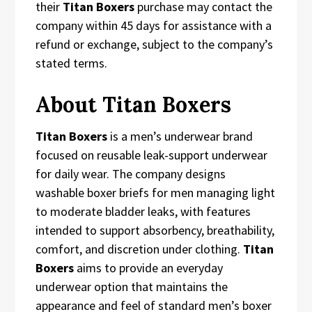
their
Titan Boxers
purchase may contact the
company within 45 days for assistance with a
refund or exchange, subject to the company’s
stated terms.
About Titan Boxers
Titan Boxers
is a men’s underwear brand
focused on reusable leak-support underwear
for daily wear. The company designs
washable boxer briefs for men managing light
to moderate bladder leaks, with features
intended to support absorbency, breathability,
comfort, and discretion under clothing.
Titan
Boxers
aims to provide an everyday
underwear option that maintains the
appearance and feel of standard men’s boxer