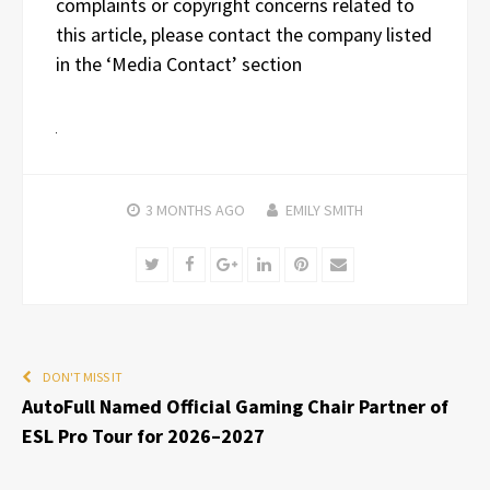
complaints or copyright concerns related to
this article, please contact the company listed
in the ‘Media Contact’ section
3 MONTHS
AGO
EMILY SMITH
Twitter
Facebook
Google+
LinkedIn
Pinterest
Email
DON'T MISS IT
AutoFull Named Official Gaming Chair Partner of
ESL Pro Tour for 2026–2027