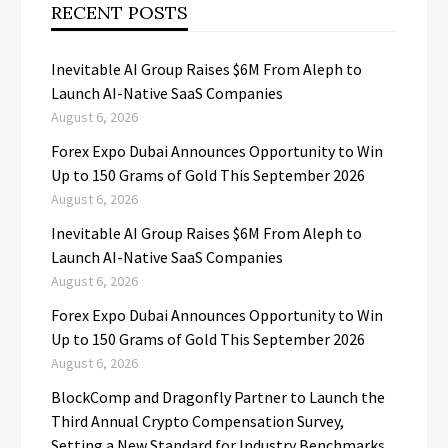
RECENT POSTS
Inevitable AI Group Raises $6M From Aleph to
Launch AI-Native SaaS Companies
August 6, 2026
Forex Expo Dubai Announces Opportunity to Win
Up to 150 Grams of Gold This September 2026
August 6, 2026
Inevitable AI Group Raises $6M From Aleph to
Launch AI-Native SaaS Companies
August 6, 2026
Forex Expo Dubai Announces Opportunity to Win
Up to 150 Grams of Gold This September 2026
August 6, 2026
BlockComp and Dragonfly Partner to Launch the
Third Annual Crypto Compensation Survey,
Setting a New Standard for Industry Benchmarks