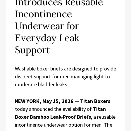
Introduces Reusable
Incontinence
Underwear for
Everyday Leak
Support
Washable boxer briefs are designed to provide
discreet support for men managing light to
moderate bladder leaks
NEW YORK, May 15, 2026
—
Titan Boxers
today announced the availability of
Titan
Boxer Bamboo Leak-Proof Briefs
, a reusable
incontinence underwear option for men. The