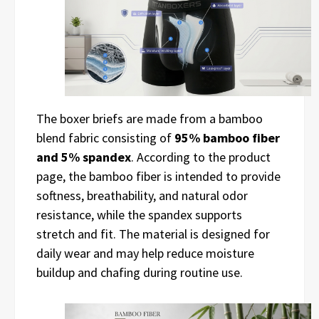
The boxer briefs are made from a bamboo
blend fabric consisting of
95% bamboo fiber
and 5% spandex
. According to the product
page, the bamboo fiber is intended to provide
softness, breathability, and natural odor
resistance, while the spandex supports
stretch and fit. The material is designed for
daily wear and may help reduce moisture
buildup and chafing during routine use.