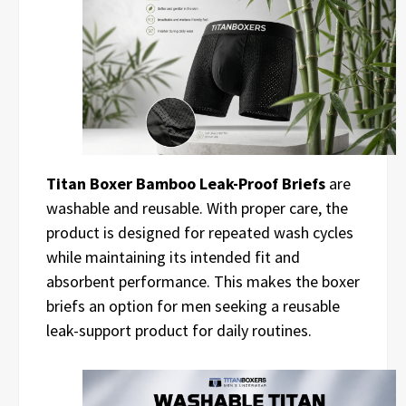
Titan Boxer Bamboo Leak-Proof Briefs
are
washable and reusable. With proper care, the
product is designed for repeated wash cycles
while maintaining its intended fit and
absorbent performance. This makes the boxer
briefs an option for men seeking a reusable
leak-support product for daily routines.