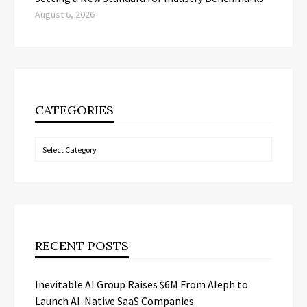
August 6, 2026
CATEGORIES
Categories
RECENT POSTS
Inevitable AI Group Raises $6M From Aleph to
Launch AI-Native SaaS Companies