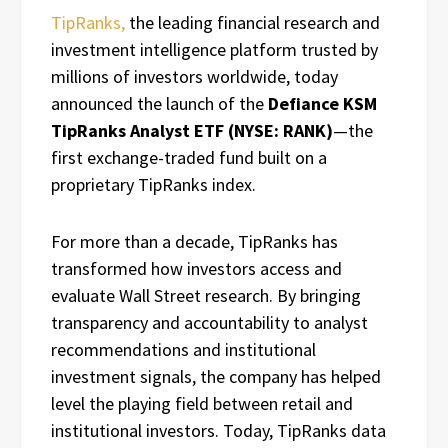
TipRanks,
the leading financial research and
investment intelligence platform trusted by
millions of investors worldwide, today
announced the launch of the
Defiance KSM
TipRanks Analyst ETF (NYSE: RANK)
—the
first exchange-traded fund built on a
proprietary TipRanks index.
For more than a decade, TipRanks has
transformed how investors access and
evaluate Wall Street research. By bringing
transparency and accountability to analyst
recommendations and institutional
investment signals, the company has helped
level the playing field between retail and
institutional investors. Today, TipRanks data