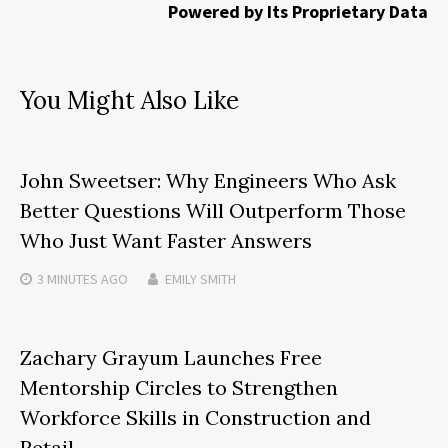
Powered by Its Proprietary Data
You Might Also Like
John Sweetser: Why Engineers Who Ask
Better Questions Will Outperform Those
Who Just Want Faster Answers
3 MINUTES
AGO
EMILY SMITH
Zachary Grayum Launches Free
Mentorship Circles to Strengthen
Workforce Skills in Construction and
Retail