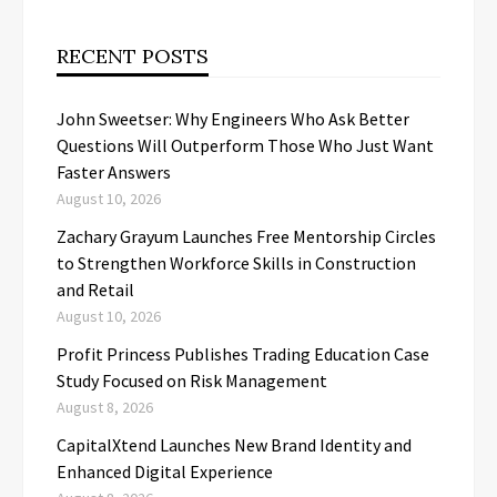
RECENT POSTS
John Sweetser: Why Engineers Who Ask Better
Questions Will Outperform Those Who Just Want
Faster Answers
August 10, 2026
Zachary Grayum Launches Free Mentorship Circles
to Strengthen Workforce Skills in Construction
and Retail
August 10, 2026
Profit Princess Publishes Trading Education Case
Study Focused on Risk Management
August 8, 2026
CapitalXtend Launches New Brand Identity and
Enhanced Digital Experience