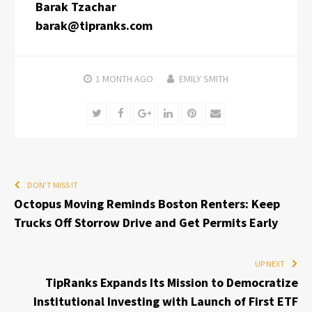
Barak Tzachar
barak@tipranks.com
1 MONTH
AGO
EMILY SMITH
Twitter
Facebook
Google+
LinkedIn
Pinterest
Email
DON'T MISS IT
Octopus Moving Reminds Boston Renters: Keep
Trucks Off Storrow Drive and Get Permits Early
UP NEXT
TipRanks Expands Its Mission to Democratize
Institutional Investing with Launch of First ETF