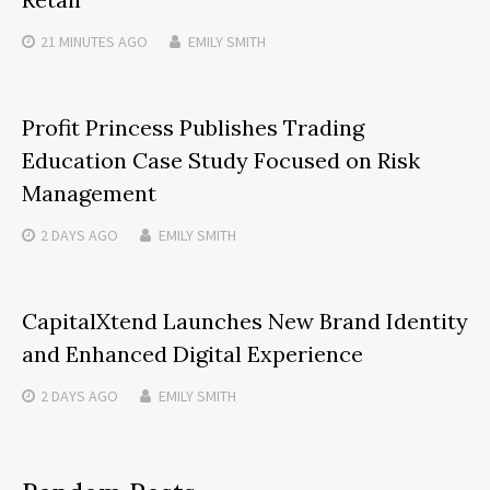
21 MINUTES
AGO
EMILY SMITH
Profit Princess Publishes Trading
Education Case Study Focused on Risk
Management
2 DAYS
AGO
EMILY SMITH
CapitalXtend Launches New Brand Identity
and Enhanced Digital Experience
2 DAYS
AGO
EMILY SMITH