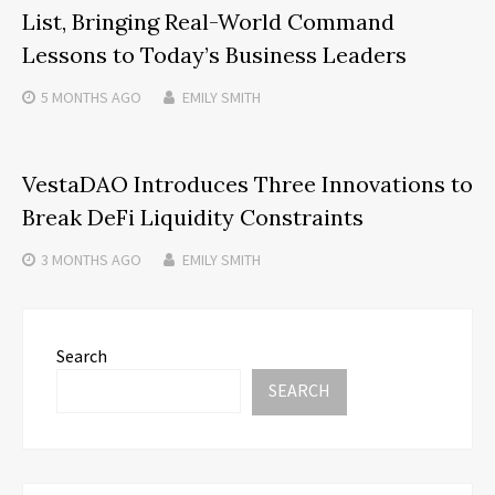
List, Bringing Real-World Command
Lessons to Today’s Business Leaders
5 MONTHS
AGO
EMILY SMITH
VestaDAO Introduces Three Innovations to
Break DeFi Liquidity Constraints
3 MONTHS
AGO
EMILY SMITH
Search
SEARCH