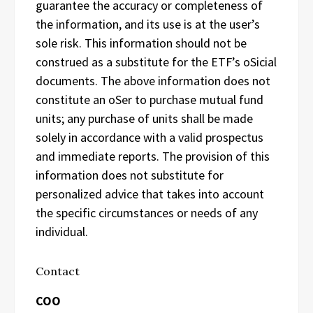
guarantee the accuracy or completeness of
the information, and its use is at the user’s
sole risk. This information should not be
construed as a substitute for the ETF’s oSicial
documents. The above information does not
constitute an oSer to purchase mutual fund
units; any purchase of units shall be made
solely in accordance with a valid prospectus
and immediate reports. The provision of this
information does not substitute for
personalized advice that takes into account
the specific circumstances or needs of any
individual.
Contact
COO