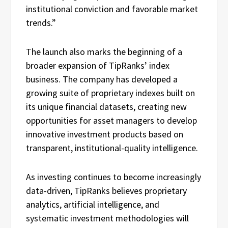
institutional conviction and favorable market
trends.”
The launch also marks the beginning of a
broader expansion of TipRanks’ index
business. The company has developed a
growing suite of proprietary indexes built on
its unique financial datasets, creating new
opportunities for asset managers to develop
innovative investment products based on
transparent, institutional-quality intelligence.
As investing continues to become increasingly
data-driven, TipRanks believes proprietary
analytics, artificial intelligence, and
systematic investment methodologies will