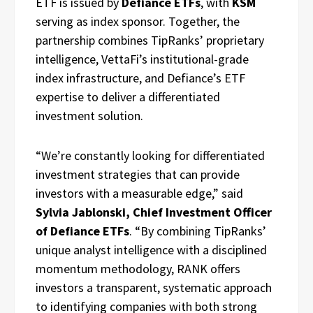
ETF is issued by
Defiance ETFs
, with
KSM
serving as index sponsor. Together, the
partnership combines TipRanks’ proprietary
intelligence, VettaFi’s institutional-grade
index infrastructure, and Defiance’s ETF
expertise to deliver a differentiated
investment solution.
“We’re constantly looking for differentiated
investment strategies that can provide
investors with a measurable edge,” said
Sylvia Jablonski, Chief Investment Officer
of Defiance ETFs
. “By combining TipRanks’
unique analyst intelligence with a disciplined
momentum methodology, RANK offers
investors a transparent, systematic approach
to identifying companies with both strong