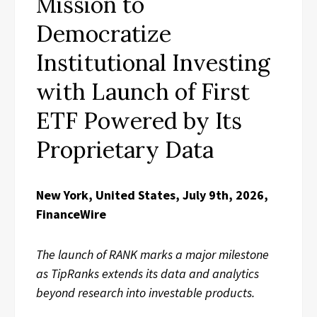
Mission to
Democratize
Institutional Investing
with Launch of First
ETF Powered by Its
Proprietary Data
New York, United States, July 9th, 2026,
FinanceWire
The launch of RANK marks a major milestone
as TipRanks extends its data and analytics
beyond research into investable products.