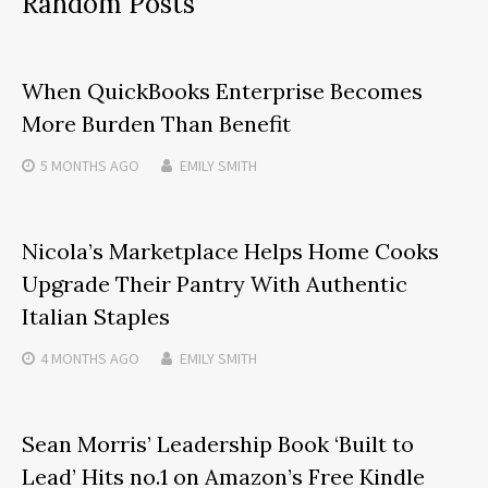
Random Posts
When QuickBooks Enterprise Becomes
More Burden Than Benefit
5 MONTHS
AGO
EMILY SMITH
Nicola’s Marketplace Helps Home Cooks
Upgrade Their Pantry With Authentic
Italian Staples
4 MONTHS
AGO
EMILY SMITH
Sean Morris’ Leadership Book ‘Built to
Lead’ Hits no.1 on Amazon’s Free Kindle