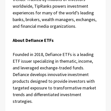
worldwide, TipRanks powers investment
experiences for many of the world’s leading
banks, brokers, wealth managers, exchanges,
and financial media organizations.
About Defiance ETFs
Founded in 2018, Defiance ETFs is a leading
ETF issuer specializing in thematic, income,
and leveraged exchange-traded funds.
Defiance develops innovative investment
products designed to provide investors with
targeted exposure to transformative market
trends and differentiated investment
strategies.