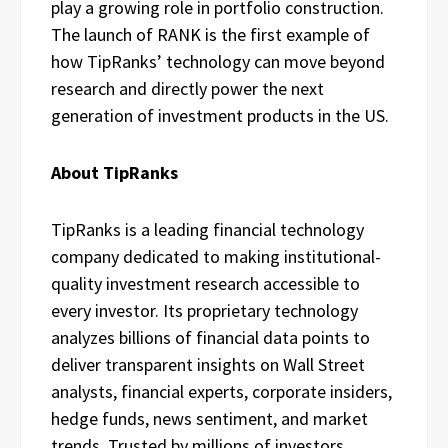
play a growing role in portfolio construction.
The launch of RANK is the first example of
how TipRanks’ technology can move beyond
research and directly power the next
generation of investment products in the US.
About TipRanks
TipRanks is a leading financial technology
company dedicated to making institutional-
quality investment research accessible to
every investor. Its proprietary technology
analyzes billions of financial data points to
deliver transparent insights on Wall Street
analysts, financial experts, corporate insiders,
hedge funds, news sentiment, and market
trends. Trusted by millions of investors