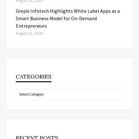
August 8, 2026
Grepix Infotech Highlights White Label Apps as a
Smart Business Model for On-Demand
Entrepreneurs
August 8, 2026
CATEGORIES
Categories
RECENT POSTS