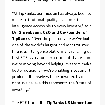
“At TipRanks, our mission has always been to
make institutional-quality investment
intelligence accessible to every investor,” said
Uri Gruenbaum, CEO and Co-Founder of
TipRanks
. “Over the past decade we’ve built
one of the world’s largest and most trusted
financial intelligence platforms. Launching our
first ETF is a natural extension of that vision.
We’re moving beyond helping investors make
better decisions—we’re enabling investment
products themselves to be powered by our
data. We believe this represents the future of
investing.”
The ETF tracks the
TipRanks US Momentum