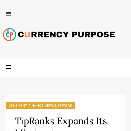
VEHEMENT FINANCE NEWS NETWORK
TipRanks Expands Its