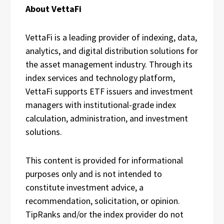
About VettaFi
VettaFi is a leading provider of indexing, data,
analytics, and digital distribution solutions for
the asset management industry. Through its
index services and technology platform,
VettaFi supports ETF issuers and investment
managers with institutional-grade index
calculation, administration, and investment
solutions.
This content is provided for informational
purposes only and is not intended to
constitute investment advice, a
recommendation, solicitation, or opinion.
TipRanks and/or the index provider do not