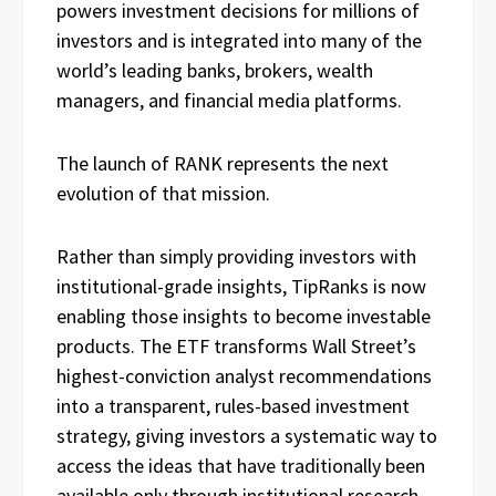
powers investment decisions for millions of
investors and is integrated into many of the
world’s leading banks, brokers, wealth
managers, and financial media platforms.
The launch of RANK represents the next
evolution of that mission.
Rather than simply providing investors with
institutional-grade insights, TipRanks is now
enabling those insights to become investable
products. The ETF transforms Wall Street’s
highest-conviction analyst recommendations
into a transparent, rules-based investment
strategy, giving investors a systematic way to
access the ideas that have traditionally been
available only through institutional research.