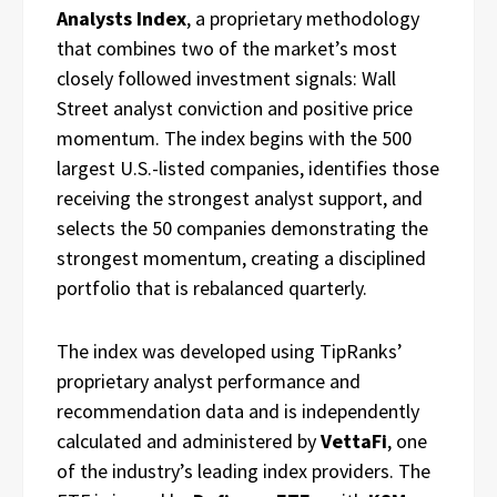
Analysts Index
, a proprietary methodology
that combines two of the market’s most
closely followed investment signals: Wall
Street analyst conviction and positive price
momentum. The index begins with the 500
largest U.S.-listed companies, identifies those
receiving the strongest analyst support, and
selects the 50 companies demonstrating the
strongest momentum, creating a disciplined
portfolio that is rebalanced quarterly.
The index was developed using TipRanks’
proprietary analyst performance and
recommendation data and is independently
calculated and administered by
VettaFi
, one
of the industry’s leading index providers. The