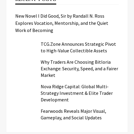
New Novel I Did Good, Sir by Randall N. Ross
Explores Vocation, Mentorship, and the Quiet
Work of Becoming
TCG.Zone Announces Strategic Pivot
to High-Value Collectible Assets
Why Traders Are Choosing Bitloria
Exchange: Security, Speed, and a Fairer
Market
Nova Ridge Capital: Global Multi-
Strategy Investment & Elite Trader
Development
Fearwoods Reveals Major Visual,
Gameplay, and Social Updates