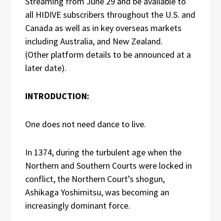
Streaming from June 29 and be available to
all HIDIVE subscribers throughout the U.S. and
Canada as well as in key overseas markets
including Australia, and New Zealand.
(Other platform details to be announced at a
later date).
INTRODUCTION:
One does not need dance to live.
In 1374, during the turbulent age when the
Northern and Southern Courts were locked in
conflict, the Northern Court’s shogun,
Ashikaga Yoshimitsu, was becoming an
increasingly dominant force.