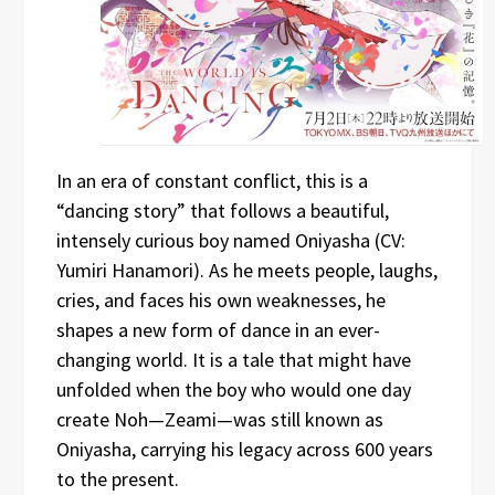
In an era of constant conflict, this is a
“dancing story” that follows a beautiful,
intensely curious boy named Oniyasha (CV:
Yumiri Hanamori). As he meets people, laughs,
cries, and faces his own weaknesses, he
shapes a new form of dance in an ever-
changing world. It is a tale that might have
unfolded when the boy who would one day
create Noh—Zeami—was still known as
Oniyasha, carrying his legacy across 600 years
to the present.