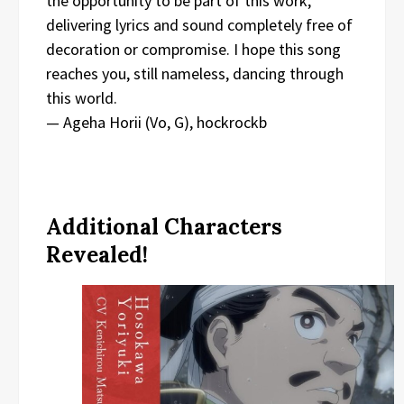
the opportunity to be part of this work,
delivering lyrics and sound completely free of
decoration or compromise. I hope this song
reaches you, still nameless, dancing through
this world.
— Ageha Horii (Vo, G), hockrockb
Additional Characters
Revealed!