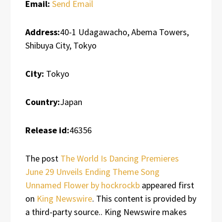
Email:
Send Email
Address:
40-1 Udagawacho, Abema Towers,
Shibuya City, Tokyo
City:
Tokyo
Country:
Japan
Release id:
46356
The post
The World Is Dancing Premieres
June 29 Unveils Ending Theme Song
Unnamed Flower by hockrockb
appeared first
on
King Newswire
. This content is provided by
a third-party source.. King Newswire makes