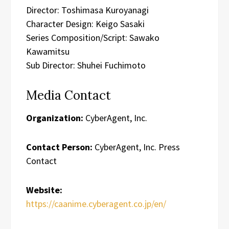
Director: Toshimasa Kuroyanagi
Character Design: Keigo Sasaki
Series Composition/Script: Sawako
Kawamitsu
Sub Director: Shuhei Fuchimoto
Media Contact
Organization:
CyberAgent, Inc.
Contact Person:
CyberAgent, Inc. Press
Contact
Website:
https://caanime.cyberagent.co.jp/en/