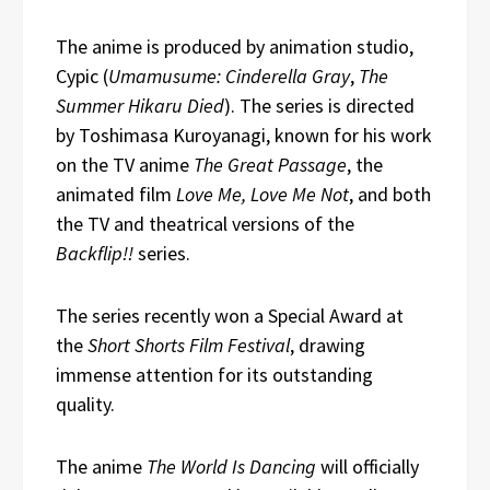
The anime is produced by animation studio,
Cypic (
Umamusume: Cinderella Gray
,
The
Summer Hikaru Died
). The series is directed
by Toshimasa Kuroyanagi, known for his work
on the TV anime
The Great Passage
, the
animated film
Love Me, Love Me Not
, and both
the TV and theatrical versions of the
Backflip!!
series.
The series recently won a Special Award at
the
Short Shorts Film Festival
, drawing
immense attention for its outstanding
quality.
The anime
The World Is Dancing
will officially