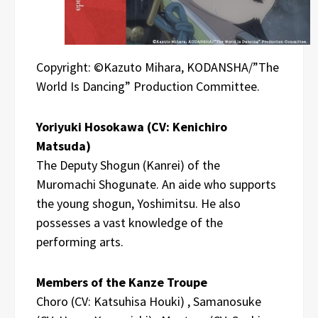
Copyright: ©Kazuto Mihara, KODANSHA/”The
World Is Dancing” Production Committee.
Yoriyuki Hosokawa (CV: Kenichiro
Matsuda)
The Deputy Shogun (Kanrei) of the
Muromachi Shogunate. An aide who supports
the young shogun, Yoshimitsu. He also
possesses a vast knowledge of the
performing arts.
Members of the Kanze Troupe
Choro (CV: Katsuhisa Houki) , Samanosuke