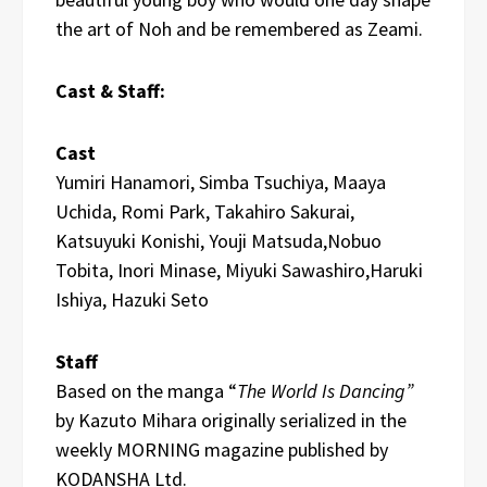
the art of Noh and be remembered as Zeami.
Cast & Staff:
Cast
Yumiri Hanamori, Simba Tsuchiya, Maaya
Uchida, Romi Park, Takahiro Sakurai,
Katsuyuki Konishi, Youji Matsuda,Nobuo
Tobita, Inori Minase, Miyuki Sawashiro,Haruki
Ishiya, Hazuki Seto
Staff
Based on the manga “
The World Is Dancing”
by Kazuto Mihara originally serialized in the
weekly MORNING magazine published by
KODANSHA Ltd.