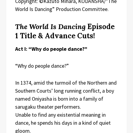
Copyright: ©Kazuto Mihara, KODANSHA/”The
World Is Dancing” Production Committee.
The World Is Dancing
Episode
1 Title & Advance Cuts!
Act I: “Why do people dance?”
“Why do people dance?”
In 1374, amid the turmoil of the Northern and
Southern Courts’ long running conflict, a boy
named Oniyasha is born into a family of
sarugaku theater performers.
Unable to find any existential meaning in
dance, he spends his days in a kind of quiet
gloom.