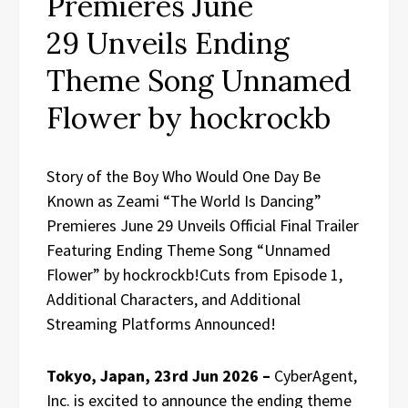
Premieres June
29 Unveils Ending
Theme Song Unnamed
Flower by hockrockb
Story of the Boy Who Would One Day Be
Known as Zeami “The World Is Dancing”
Premieres June 29 Unveils Official Final Trailer
Featuring Ending Theme Song “Unnamed
Flower” by hockrockb!Cuts from Episode 1,
Additional Characters, and Additional
Streaming Platforms Announced!
Tokyo, Japan, 23rd Jun 2026 –
CyberAgent,
Inc. is excited to announce the ending theme