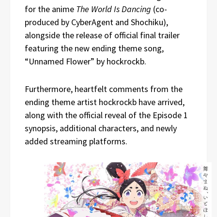
for the anime
The World Is Dancing
(co-
produced by CyberAgent and Shochiku),
alongside the release of official final trailer
featuring the new ending theme song,
“Unnamed Flower” by hockrockb.
Furthermore, heartfelt comments from the
ending theme artist hockrockb have arrived,
along with the official reveal of the Episode 1
synopsis, additional characters, and newly
added streaming platforms.