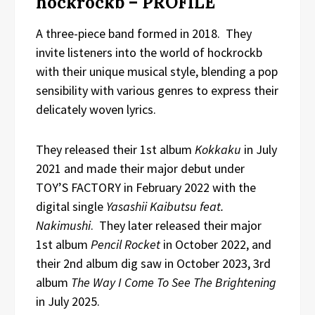
hockrockb – PROFILE
A three-piece band formed in 2018. They
invite listeners into the world of hockrockb
with their unique musical style, blending a pop
sensibility with various genres to express their
delicately woven lyrics.
They released their 1st album
Kokkaku
in July
2021 and made their major debut under
TOY’S FACTORY in February 2022 with the
digital single
Yasashii Kaibutsu feat.
Nakimushi
. They later released their major
1st album
Pencil Rocket
in October 2022, and
their 2nd album dig saw in October 2023, 3rd
album
The Way I Come To See The Brightening
in July 2025.