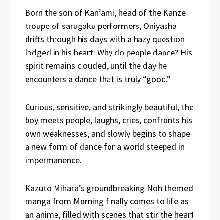
Born the son of Kan’ami, head of the Kanze
troupe of sarugaku performers, Oniyasha
drifts through his days with a hazy question
lodged in his heart: Why do people dance? His
spirit remains clouded, until the day he
encounters a dance that is truly “good.”
Curious, sensitive, and strikingly beautiful, the
boy meets people, laughs, cries, confronts his
own weaknesses, and slowly begins to shape
a new form of dance for a world steeped in
impermanence.
Kazuto Mihara’s groundbreaking Noh themed
manga from Morning finally comes to life as
an anime, filled with scenes that stir the heart