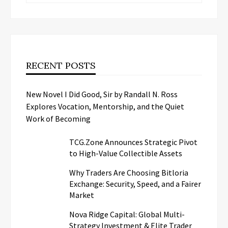
RECENT POSTS
New Novel I Did Good, Sir by Randall N. Ross
Explores Vocation, Mentorship, and the Quiet
Work of Becoming
TCG.Zone Announces Strategic Pivot
to High-Value Collectible Assets
Why Traders Are Choosing Bitloria
Exchange: Security, Speed, and a Fairer
Market
Nova Ridge Capital: Global Multi-
Strategy Investment & Elite Trader