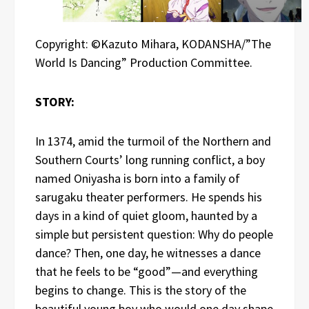
Copyright: ©Kazuto Mihara, KODANSHA/”The
World Is Dancing” Production Committee.
STORY:
In 1374, amid the turmoil of the Northern and
Southern Courts’ long running conflict, a boy
named Oniyasha is born into a family of
sarugaku theater performers. He spends his
days in a kind of quiet gloom, haunted by a
simple but persistent question: Why do people
dance? Then, one day, he witnesses a dance
that he feels to be “good”—and everything
begins to change. This is the story of the
beautiful young boy who would one day shape