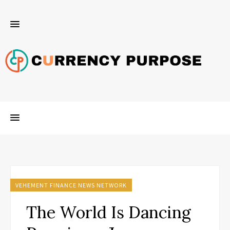
VEHEMENT FINANCE NEWS NETWORK
The World Is Dancing