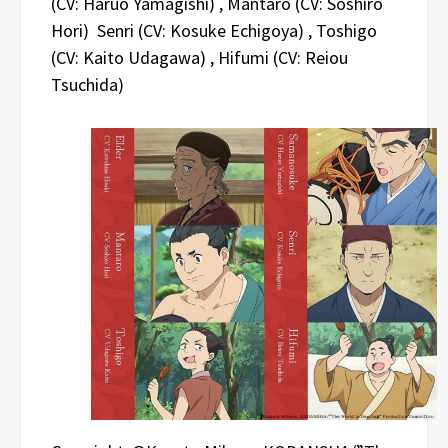
(CV: Haruo Yamagishi) , Mantaro (CV: Soshiro
Hori) Senri (CV: Kosuke Echigoya) , Toshigo
(CV: Kaito Udagawa) , Hifumi (CV: Reiou
Tsuchida)