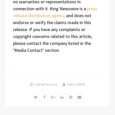
no warranties or representations in
connection with it. King Newswire is a
press
release distribution agency
and does not
endorse or verify the claims made in this
release. If you have any complaints or
copyright concerns related to this article,
please contact the company listed in the
‘Media Contact’ section
2 MONTHS
AGO
EMILY SMITH
Twitter
Facebook
Google+
LinkedIn
Pinterest
Email