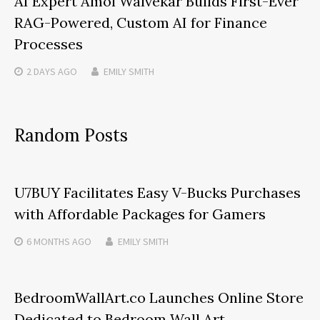
AI Expert Amol Walvekar Builds First-Ever
RAG-Powered, Custom AI for Finance
Processes
2 DAYS
AGO
EMILY SMITH
Random Posts
U7BUY Facilitates Easy V-Bucks Purchases
with Affordable Packages for Gamers
6 MONTHS
AGO
EMILY SMITH
BedroomWallArt.co Launches Online Store
Dedicated to Bedroom Wall Art