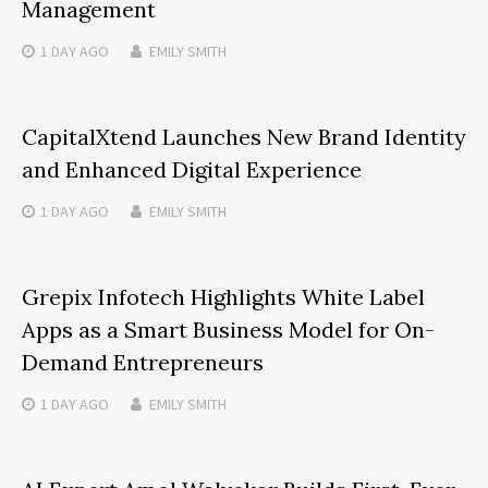
Management
1 DAY
AGO
EMILY SMITH
CapitalXtend Launches New Brand Identity
and Enhanced Digital Experience
1 DAY
AGO
EMILY SMITH
Grepix Infotech Highlights White Label
Apps as a Smart Business Model for On-
Demand Entrepreneurs
1 DAY
AGO
EMILY SMITH