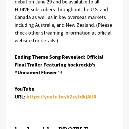
debut on June 29 and be available to all
HIDIVE subscribers throughout the U.S. and
Canada as well as in key overseas markets
including Australia, and New Zealand. (Please
check other streaming information at official
website for details.)
Ending Theme Song Revealed: Official
Final Trailer Featuring hockrockb’s
“Unnamed Flower “!
YouTube
URL:
https://youtu.be/h2zytdkjAU8