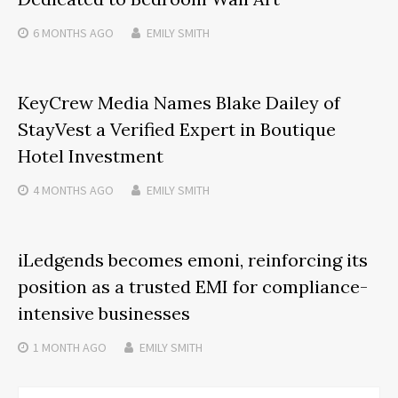
6 MONTHS
AGO
EMILY SMITH
KeyCrew Media Names Blake Dailey of
StayVest a Verified Expert in Boutique
Hotel Investment
4 MONTHS
AGO
EMILY SMITH
iLedgends becomes emoni, reinforcing its
position as a trusted EMI for compliance-
intensive businesses
1 MONTH
AGO
EMILY SMITH