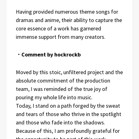
Having provided numerous theme songs for
dramas and anime, their ability to capture the
core essence of a work has garnered
immense support from many creators.
・Comment by hockrockb
Moved by this stoic, unfiltered project and the
absolute commitment of the production
team, I was reminded of the true joy of
pouring my whole life into music.
Today, I stand on a path forged by the sweat
and tears of those who thrive in the spotlight
and those who fade into the shadows.
Because of this, I am profoundly grateful for