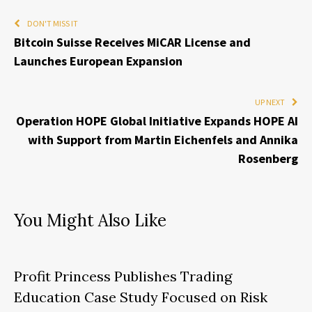
DON'T MISS IT
Bitcoin Suisse Receives MiCAR License and
Launches European Expansion
UP NEXT
Operation HOPE Global Initiative Expands HOPE AI
with Support from Martin Eichenfels and Annika
Rosenberg
You Might Also Like
Profit Princess Publishes Trading
Education Case Study Focused on Risk