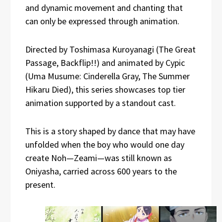
and dynamic movement and chanting that
can only be expressed through animation.
Directed by Toshimasa Kuroyanagi (The Great
Passage, Backflip!!) and animated by Cypic
(Uma Musume: Cinderella Gray, The Summer
Hikaru Died), this series showcases top tier
animation supported by a standout cast.
This is a story shaped by dance that may have
unfolded when the boy who would one day
create Noh—Zeami—was still known as
Oniyasha, carried across 600 years to the
present.