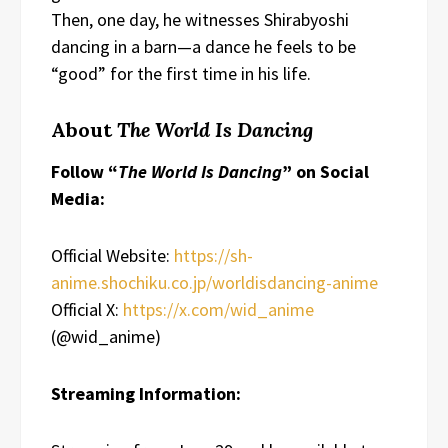
Then, one day, he witnesses Shirabyoshi
dancing in a barn—a dance he feels to be
“good” for the first time in his life.
About
The World Is Dancing
Follow “
The World Is Dancing
” on Social
Media:
Official Website:
https://sh-
anime.shochiku.co.jp/worldisdancing-anime
Official X:
https://x.com/wid_anime
(@wid_anime)
Streaming Information: