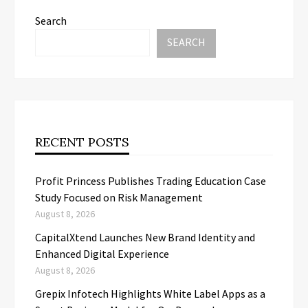
Search
SEARCH
RECENT POSTS
Profit Princess Publishes Trading Education Case
Study Focused on Risk Management
August 8, 2026
CapitalXtend Launches New Brand Identity and
Enhanced Digital Experience
August 8, 2026
Grepix Infotech Highlights White Label Apps as a