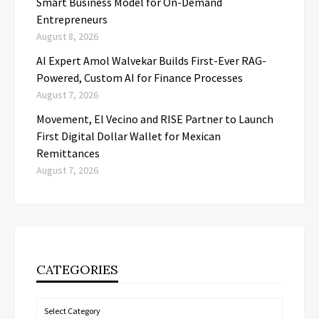
Smart Business Model for On-Demand
Entrepreneurs
August 8, 2026
AI Expert Amol Walvekar Builds First-Ever RAG-
Powered, Custom AI for Finance Processes
August 7, 2026
Movement, El Vecino and RISE Partner to Launch
First Digital Dollar Wallet for Mexican
Remittances
August 7, 2026
CATEGORIES
Categories