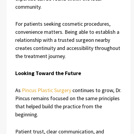
community.
For patients seeking cosmetic procedures,
convenience matters. Being able to establish a
relationship with a trusted surgeon nearby
creates continuity and accessibility throughout
the treatment journey.
Looking Toward the Future
As
Pincus Plastic Surgery
continues to grow, Dr.
Pincus remains focused on the same principles
that helped build the practice from the
beginning.
Patient trust, clear communication, and