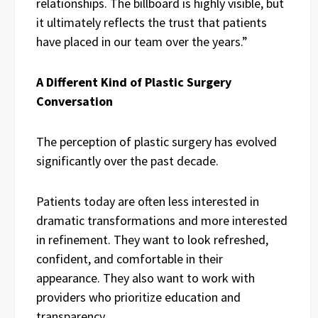
relationships. The billboard is highly visible, but
it ultimately reflects the trust that patients
have placed in our team over the years.”
A Different Kind of Plastic Surgery
Conversation
The perception of plastic surgery has evolved
significantly over the past decade.
Patients today are often less interested in
dramatic transformations and more interested
in refinement. They want to look refreshed,
confident, and comfortable in their
appearance. They also want to work with
providers who prioritize education and
transparency.