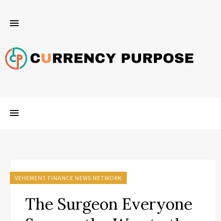
VEHEMENT FINANCE NEWS NETWORK
The Surgeon Everyone