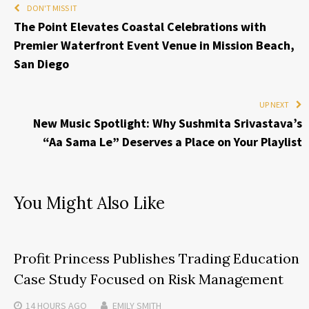
DON'T MISS IT
The Point Elevates Coastal Celebrations with
Premier Waterfront Event Venue in Mission Beach,
San Diego
UP NEXT
New Music Spotlight: Why Sushmita Srivastava’s
“Aa Sama Le” Deserves a Place on Your Playlist
You Might Also Like
Profit Princess Publishes Trading Education
Case Study Focused on Risk Management
14 HOURS
AGO
EMILY SMITH