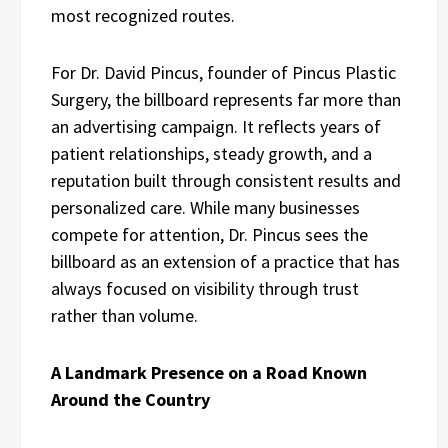
most recognized routes.
For Dr. David Pincus, founder of Pincus Plastic
Surgery, the billboard represents far more than
an advertising campaign. It reflects years of
patient relationships, steady growth, and a
reputation built through consistent results and
personalized care. While many businesses
compete for attention, Dr. Pincus sees the
billboard as an extension of a practice that has
always focused on visibility through trust
rather than volume.
A Landmark Presence on a Road Known
Around the Country