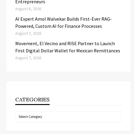
Entrepreneurs
August 8, 2026
AI Expert Amol Walvekar Builds First-Ever RAG-
Powered, Custom AI for Finance Processes
August 7, 2026
Movement, El Vecino and RISE Partner to Launch
First Digital Dollar Wallet for Mexican Remittances
August 7, 2026
CATEGORIES
Categories