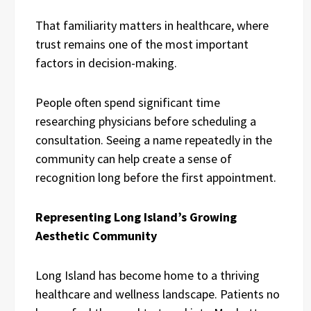
That familiarity matters in healthcare, where
trust remains one of the most important
factors in decision-making.
People often spend significant time
researching physicians before scheduling a
consultation. Seeing a name repeatedly in the
community can help create a sense of
recognition long before the first appointment.
Representing Long Island’s Growing
Aesthetic Community
Long Island has become home to a thriving
healthcare and wellness landscape. Patients no