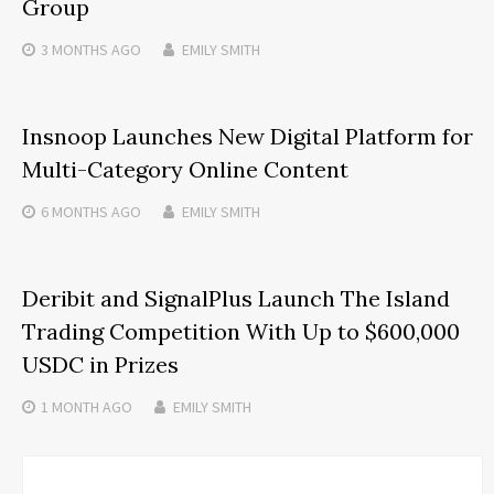
Group
3 MONTHS
AGO
EMILY SMITH
Insnoop Launches New Digital Platform for
Multi-Category Online Content
6 MONTHS
AGO
EMILY SMITH
Deribit and SignalPlus Launch The Island
Trading Competition With Up to $600,000
USDC in Prizes
1 MONTH
AGO
EMILY SMITH