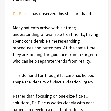
Dr. Pincus
has observed this shift firsthand.
Many patients arrive with a strong
understanding of available treatments, having
spent considerable time researching
procedures and outcomes. At the same time,
they are looking for guidance from a surgeon
who can help separate trends from reality.
This demand for thoughtful care has helped
shape the identity of Pincus Plastic Surgery.
Rather than focusing on one-size-fits-all
solutions, Dr. Pincus works closely with each
patient to develop a plan that reflects