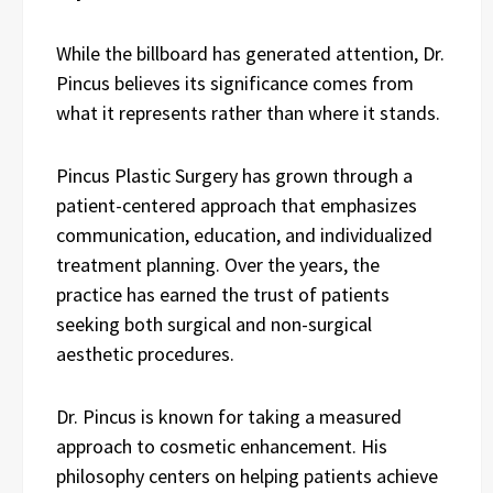
While the billboard has generated attention, Dr.
Pincus believes its significance comes from
what it represents rather than where it stands.
Pincus Plastic Surgery has grown through a
patient-centered approach that emphasizes
communication, education, and individualized
treatment planning. Over the years, the
practice has earned the trust of patients
seeking both surgical and non-surgical
aesthetic procedures.
Dr. Pincus is known for taking a measured
approach to cosmetic enhancement. His
philosophy centers on helping patients achieve