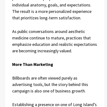
individual anatomy, goals, and expectations.
The result is a more personalized experience
that prioritizes long-term satisfaction.
As public conversations around aesthetic
medicine continue to mature, practices that
emphasize education and realistic expectations
are becoming increasingly valued.
More Than Marketing
Billboards are often viewed purely as
advertising tools, but the story behind this
campaign is also one of business growth.
Establishing a presence on one of Long Island’s