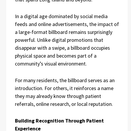
In a digital age dominated by social media
feeds and online advertisements, the impact of
a large-format billboard remains surprisingly
powerful. Unlike digital promotions that
disappear with a swipe, a billboard occupies
physical space and becomes part of a
community’s visual environment.
For many residents, the billboard serves as an
introduction. For others, it reinforces a name
they may already know through patient
referrals, online research, or local reputation.
Building Recognition Through Patient
Experience