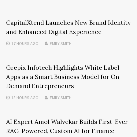
CapitalXtend Launches New Brand Identity
and Enhanced Digital Experience
17 HOURS
AGO
EMILY SMITH
Grepix Infotech Highlights White Label
Apps as a Smart Business Model for On-
Demand Entrepreneurs
18 HOURS
AGO
EMILY SMITH
AI Expert Amol Walvekar Builds First-Ever
RAG-Powered, Custom AI for Finance