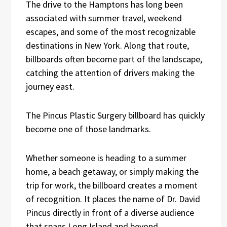
The drive to the Hamptons has long been
associated with summer travel, weekend
escapes, and some of the most recognizable
destinations in New York. Along that route,
billboards often become part of the landscape,
catching the attention of drivers making the
journey east.
The Pincus Plastic Surgery billboard has quickly
become one of those landmarks.
Whether someone is heading to a summer
home, a beach getaway, or simply making the
trip for work, the billboard creates a moment
of recognition. It places the name of Dr. David
Pincus directly in front of a diverse audience
that spans Long Island and beyond.