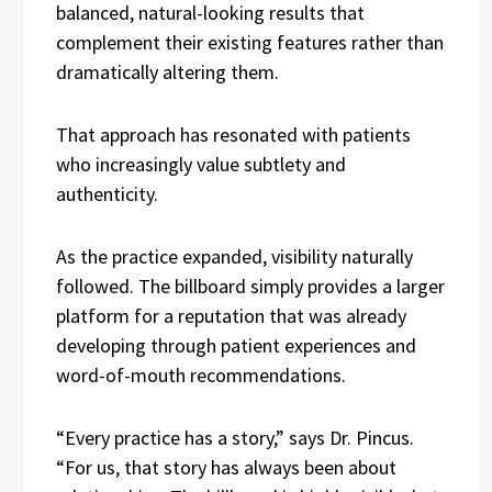
balanced, natural-looking results that
complement their existing features rather than
dramatically altering them.
That approach has resonated with patients
who increasingly value subtlety and
authenticity.
As the practice expanded, visibility naturally
followed. The billboard simply provides a larger
platform for a reputation that was already
developing through patient experiences and
word-of-mouth recommendations.
“Every practice has a story,” says Dr. Pincus.
“For us, that story has always been about