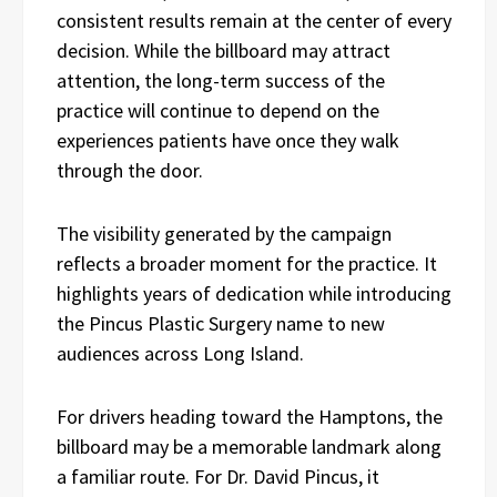
consistent results remain at the center of every
decision. While the billboard may attract
attention, the long-term success of the
practice will continue to depend on the
experiences patients have once they walk
through the door.
The visibility generated by the campaign
reflects a broader moment for the practice. It
highlights years of dedication while introducing
the Pincus Plastic Surgery name to new
audiences across Long Island.
For drivers heading toward the Hamptons, the
billboard may be a memorable landmark along
a familiar route. For Dr. David Pincus, it