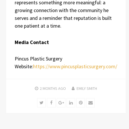
represents something more meaningful: a
growing connection with the community he
serves and a reminder that reputation is built
one patient at a time.
Media Contact
Pincus Plastic Surgery
Website:
https://www.pincusplasticsurgery.com/
2 MONTHS
AGO
EMILY SMITH
Twitter
Facebook
Google+
LinkedIn
Pinterest
Email