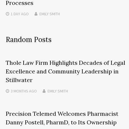
Processes
1 DAY
AGO
EMILY SMITH
Random Posts
Thole Law Firm Highlights Decades of Legal
Excellence and Community Leadership in
Stillwater
3 MONTHS
AGO
EMILY SMITH
Precision Telemed Welcomes Pharmacist
Danny Postell, PharmD, to Its Ownership