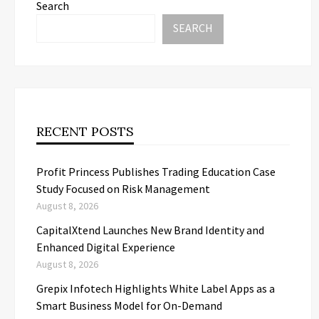
Search
SEARCH
RECENT POSTS
Profit Princess Publishes Trading Education Case
Study Focused on Risk Management
August 8, 2026
CapitalXtend Launches New Brand Identity and
Enhanced Digital Experience
August 8, 2026
Grepix Infotech Highlights White Label Apps as a
Smart Business Model for On-Demand