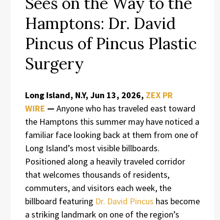
Sees on the Way to the
Hamptons: Dr. David
Pincus of Pincus Plastic
Surgery
Long Island, N.Y, Jun 13, 2026,
ZEX PR
WIRE
—
Anyone who has traveled east toward
the Hamptons this summer may have noticed a
familiar face looking back at them from one of
Long Island’s most visible billboards.
Positioned along a heavily traveled corridor
that welcomes thousands of residents,
commuters, and visitors each week, the
billboard featuring
Dr. David Pincus
has become
a striking landmark on one of the region’s