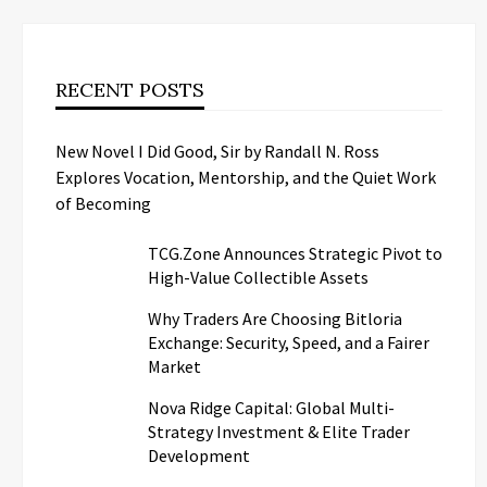
RECENT POSTS
New Novel I Did Good, Sir by Randall N. Ross
Explores Vocation, Mentorship, and the Quiet Work
of Becoming
TCG.Zone Announces Strategic Pivot to
High-Value Collectible Assets
Why Traders Are Choosing Bitloria
Exchange: Security, Speed, and a Fairer
Market
Nova Ridge Capital: Global Multi-
Strategy Investment & Elite Trader
Development