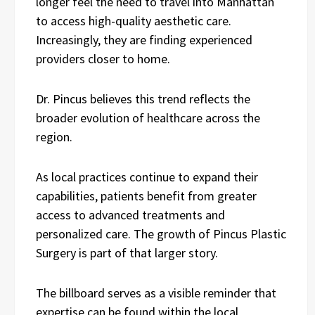
longer feel the need to travel into Manhattan
to access high-quality aesthetic care.
Increasingly, they are finding experienced
providers closer to home.
Dr. Pincus believes this trend reflects the
broader evolution of healthcare across the
region.
As local practices continue to expand their
capabilities, patients benefit from greater
access to advanced treatments and
personalized care. The growth of Pincus Plastic
Surgery is part of that larger story.
The billboard serves as a visible reminder that
expertise can be found within the local