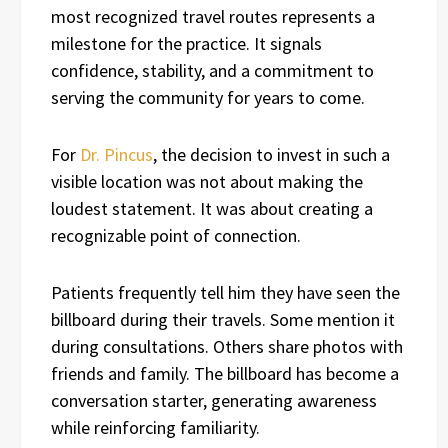
most recognized travel routes represents a
milestone for the practice. It signals
confidence, stability, and a commitment to
serving the community for years to come.
For
Dr. Pincus
, the decision to invest in such a
visible location was not about making the
loudest statement. It was about creating a
recognizable point of connection.
Patients frequently tell him they have seen the
billboard during their travels. Some mention it
during consultations. Others share photos with
friends and family. The billboard has become a
conversation starter, generating awareness
while reinforcing familiarity.